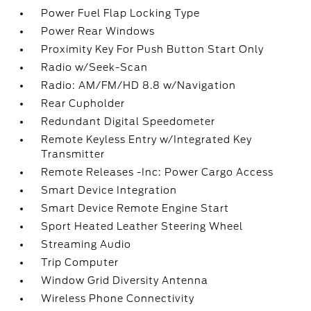
Power Fuel Flap Locking Type
Power Rear Windows
Proximity Key For Push Button Start Only
Radio w/Seek-Scan
Radio: AM/FM/HD 8.8 w/Navigation
Rear Cupholder
Redundant Digital Speedometer
Remote Keyless Entry w/Integrated Key
Transmitter
Remote Releases -Inc: Power Cargo Access
Smart Device Integration
Smart Device Remote Engine Start
Sport Heated Leather Steering Wheel
Streaming Audio
Trip Computer
Window Grid Diversity Antenna
Wireless Phone Connectivity