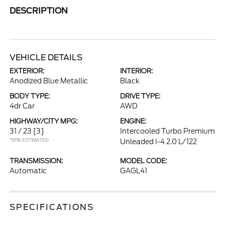
DESCRIPTION
VEHICLE DETAILS
EXTERIOR:
INTERIOR:
Anodized Blue Metallic
Black
BODY TYPE:
DRIVE TYPE:
4dr Car
AWD
HIGHWAY/CITY MPG:
ENGINE:
31 / 23
[3]
Intercooled Turbo Premium
*EPA ESTIMATED
Unleaded I-4 2.0 L/122
TRANSMISSION:
MODEL CODE:
Automatic
GAGL41
SPECIFICATIONS