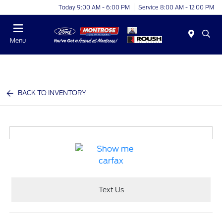
Today 9:00 AM - 6:00 PM
Service 8:00 AM - 12:00 PM
Menu
BACK TO INVENTORY
Text Us