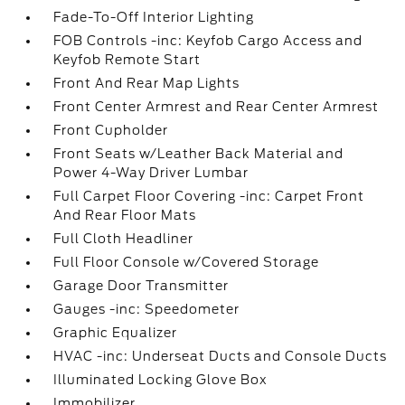
Fade-To-Off Interior Lighting
FOB Controls -inc: Keyfob Cargo Access and
Keyfob Remote Start
Front And Rear Map Lights
Front Center Armrest and Rear Center Armrest
Front Cupholder
Front Seats w/Leather Back Material and
Power 4-Way Driver Lumbar
Full Carpet Floor Covering -inc: Carpet Front
And Rear Floor Mats
Full Cloth Headliner
Full Floor Console w/Covered Storage
Garage Door Transmitter
Gauges -inc: Speedometer
Graphic Equalizer
HVAC -inc: Underseat Ducts and Console Ducts
Illuminated Locking Glove Box
Immobilizer