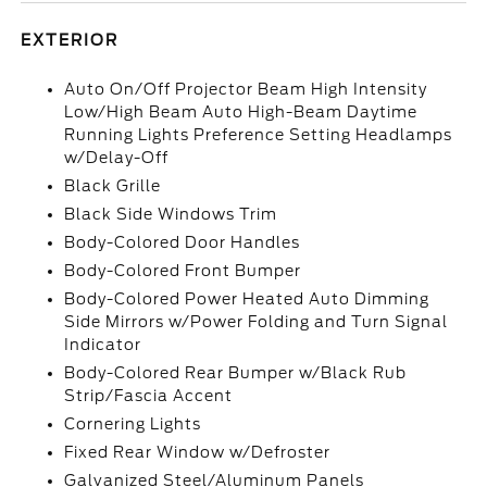
EXTERIOR
Auto On/Off Projector Beam High Intensity
Low/High Beam Auto High-Beam Daytime
Running Lights Preference Setting Headlamps
w/Delay-Off
Black Grille
Black Side Windows Trim
Body-Colored Door Handles
Body-Colored Front Bumper
Body-Colored Power Heated Auto Dimming
Side Mirrors w/Power Folding and Turn Signal
Indicator
Body-Colored Rear Bumper w/Black Rub
Strip/Fascia Accent
Cornering Lights
Fixed Rear Window w/Defroster
Galvanized Steel/Aluminum Panels