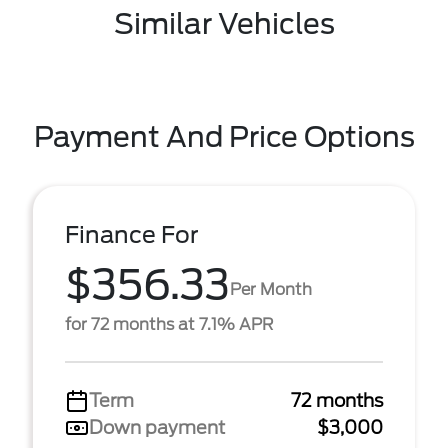
Similar Vehicles
Payment And Price Options
Finance For
$356.33
Per Month
for 72 months at 7.1% APR
Term
72 months
Down payment
$3,000