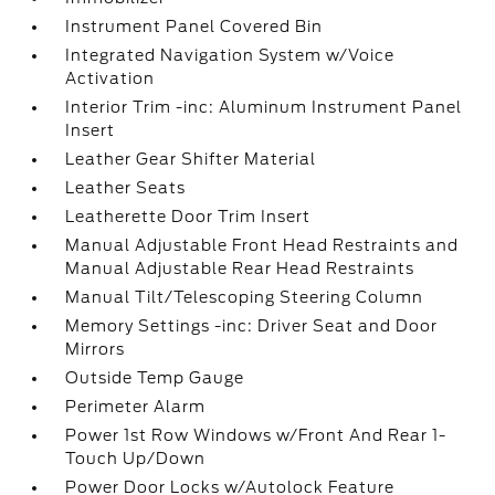
Instrument Panel Covered Bin
Integrated Navigation System w/Voice
Activation
Interior Trim -inc: Aluminum Instrument Panel
Insert
Leather Gear Shifter Material
Leather Seats
Leatherette Door Trim Insert
Manual Adjustable Front Head Restraints and
Manual Adjustable Rear Head Restraints
Manual Tilt/Telescoping Steering Column
Memory Settings -inc: Driver Seat and Door
Mirrors
Outside Temp Gauge
Perimeter Alarm
Power 1st Row Windows w/Front And Rear 1-
Touch Up/Down
Power Door Locks w/Autolock Feature