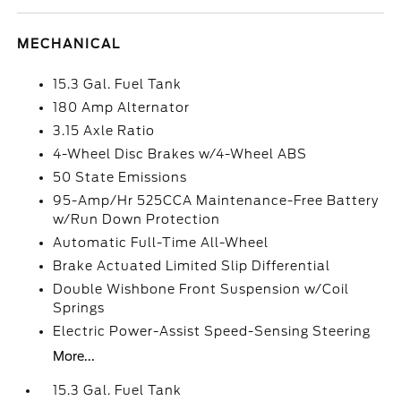
MECHANICAL
15.3 Gal. Fuel Tank
180 Amp Alternator
3.15 Axle Ratio
4-Wheel Disc Brakes w/4-Wheel ABS
50 State Emissions
95-Amp/Hr 525CCA Maintenance-Free Battery
w/Run Down Protection
Automatic Full-Time All-Wheel
Brake Actuated Limited Slip Differential
Double Wishbone Front Suspension w/Coil
Springs
Electric Power-Assist Speed-Sensing Steering
More...
15.3 Gal. Fuel Tank