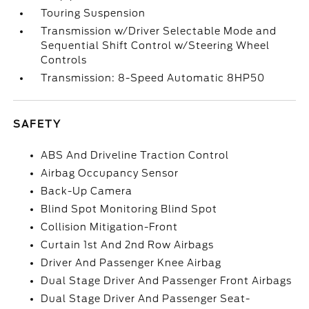
Touring Suspension
Transmission w/Driver Selectable Mode and
Sequential Shift Control w/Steering Wheel
Controls
Transmission: 8-Speed Automatic 8HP50
SAFETY
ABS And Driveline Traction Control
Airbag Occupancy Sensor
Back-Up Camera
Blind Spot Monitoring Blind Spot
Collision Mitigation-Front
Curtain 1st And 2nd Row Airbags
Driver And Passenger Knee Airbag
Dual Stage Driver And Passenger Front Airbags
Dual Stage Driver And Passenger Seat-