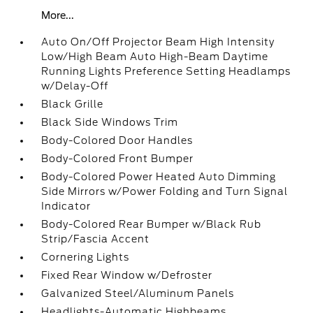
More...
Auto On/Off Projector Beam High Intensity
Low/High Beam Auto High-Beam Daytime
Running Lights Preference Setting Headlamps
w/Delay-Off
Black Grille
Black Side Windows Trim
Body-Colored Door Handles
Body-Colored Front Bumper
Body-Colored Power Heated Auto Dimming
Side Mirrors w/Power Folding and Turn Signal
Indicator
Body-Colored Rear Bumper w/Black Rub
Strip/Fascia Accent
Cornering Lights
Fixed Rear Window w/Defroster
Galvanized Steel/Aluminum Panels
Headlights-Automatic Highbeams