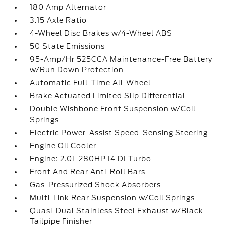
180 Amp Alternator
3.15 Axle Ratio
4-Wheel Disc Brakes w/4-Wheel ABS
50 State Emissions
95-Amp/Hr 525CCA Maintenance-Free Battery
w/Run Down Protection
Automatic Full-Time All-Wheel
Brake Actuated Limited Slip Differential
Double Wishbone Front Suspension w/Coil
Springs
Electric Power-Assist Speed-Sensing Steering
Engine Oil Cooler
Engine: 2.0L 280HP I4 DI Turbo
Front And Rear Anti-Roll Bars
Gas-Pressurized Shock Absorbers
Multi-Link Rear Suspension w/Coil Springs
Quasi-Dual Stainless Steel Exhaust w/Black
Tailpipe Finisher