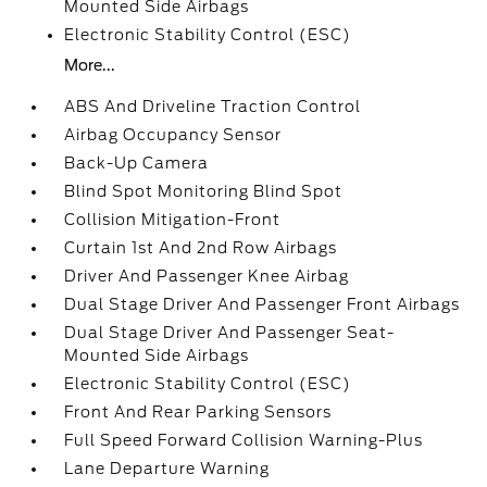
Mounted Side Airbags
Electronic Stability Control (ESC)
More...
ABS And Driveline Traction Control
Airbag Occupancy Sensor
Back-Up Camera
Blind Spot Monitoring Blind Spot
Collision Mitigation-Front
Curtain 1st And 2nd Row Airbags
Driver And Passenger Knee Airbag
Dual Stage Driver And Passenger Front Airbags
Dual Stage Driver And Passenger Seat-
Mounted Side Airbags
Electronic Stability Control (ESC)
Front And Rear Parking Sensors
Full Speed Forward Collision Warning-Plus
Lane Departure Warning