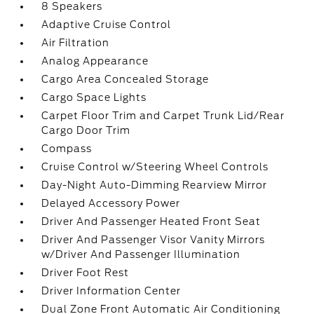
8 Speakers
Adaptive Cruise Control
Air Filtration
Analog Appearance
Cargo Area Concealed Storage
Cargo Space Lights
Carpet Floor Trim and Carpet Trunk Lid/Rear
Cargo Door Trim
Compass
Cruise Control w/Steering Wheel Controls
Day-Night Auto-Dimming Rearview Mirror
Delayed Accessory Power
Driver And Passenger Heated Front Seat
Driver And Passenger Visor Vanity Mirrors
w/Driver And Passenger Illumination
Driver Foot Rest
Driver Information Center
Dual Zone Front Automatic Air Conditioning