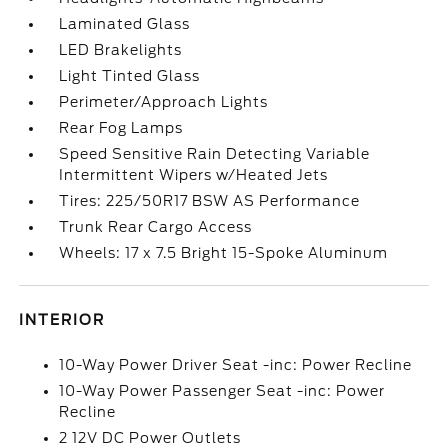
Laminated Glass
LED Brakelights
Light Tinted Glass
Perimeter/Approach Lights
Rear Fog Lamps
Speed Sensitive Rain Detecting Variable
Intermittent Wipers w/Heated Jets
Tires: 225/50R17 BSW AS Performance
Trunk Rear Cargo Access
Wheels: 17 x 7.5 Bright 15-Spoke Aluminum
INTERIOR
10-Way Power Driver Seat -inc: Power Recline
10-Way Power Passenger Seat -inc: Power
Recline
2 12V DC Power Outlets