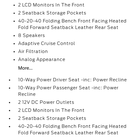
2 LCD Monitors In The Front
2 Seatback Storage Pockets
40-20-40 Folding Bench Front Facing Heated
Fold Forward Seatback Leather Rear Seat
8 Speakers
Adaptive Cruise Control
Air Filtration
Analog Appearance
More...
10-Way Power Driver Seat -inc: Power Recline
10-Way Power Passenger Seat -inc: Power
Recline
2 12V DC Power Outlets
2 LCD Monitors In The Front
2 Seatback Storage Pockets
40-20-40 Folding Bench Front Facing Heated
Fold Forward Seatback Leather Rear Seat