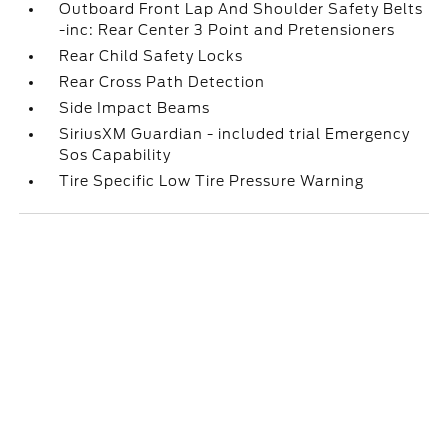
Outboard Front Lap And Shoulder Safety Belts
-inc: Rear Center 3 Point and Pretensioners
Rear Child Safety Locks
Rear Cross Path Detection
Side Impact Beams
SiriusXM Guardian - included trial Emergency
Sos Capability
Tire Specific Low Tire Pressure Warning