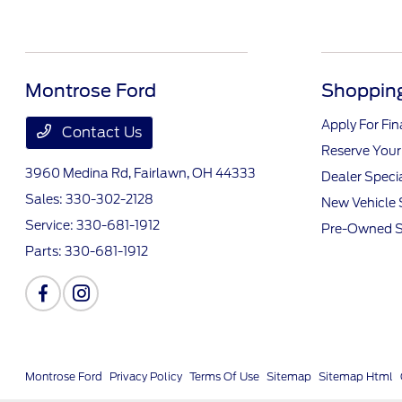
Montrose Ford
Shopping
Apply For Fi
Contact Us
Reserve Your
3960 Medina Rd,
Fairlawn, OH 44333
Dealer Speci
Sales:
330-302-2128
New Vehicle 
Service:
330-681-1912
Pre-Owned S
Parts:
330-681-1912
Montrose Ford
Privacy Policy
Terms Of Use
Sitemap
Sitemap Html