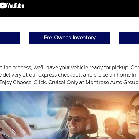
Pre-Owned Inventory
ine process, we'll have your vehicle ready for pickup. Co
 delivery at our express checkout, and cruise on home in
 Enjoy Choose. Click. Cruise! Only at Montrose Auto Group