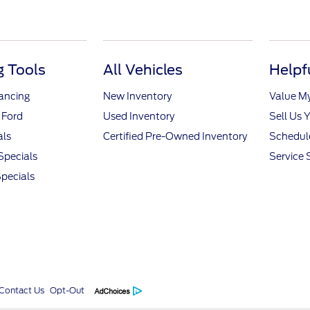
 Tools
All Vehicles
Helpf
nancing
New Inventory
Value M
 Ford
Used Inventory
Sell Us 
als
Certified Pre-Owned Inventory
Schedule
Specials
Service 
pecials
Contact Us
Opt-Out