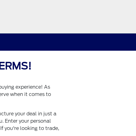
ERMS!
buying experience! As
erve when it comes to
ture your deal in just a
ou. Enter your personal
f you're looking to trade,