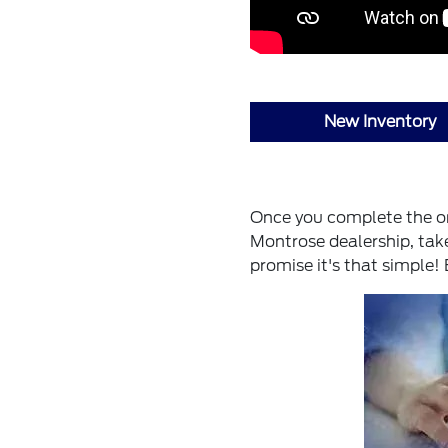
New Inventory
Once you complete the onl
Montrose dealership, take
promise it's that simple!