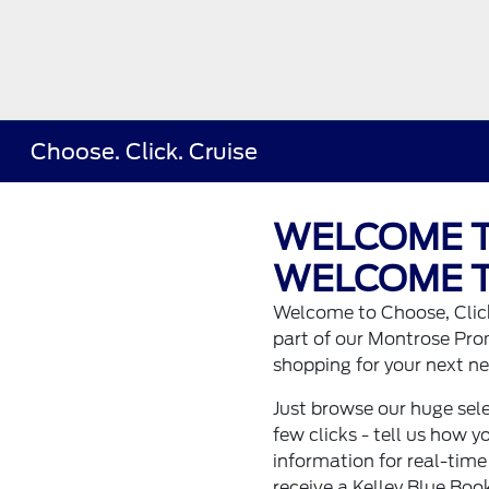
Choose. Click. Cruise
WELCOME T
WELCOME T
Welcome to Choose, Click
part of our Montrose Pro
shopping for your next ne
Just browse our huge sele
few clicks - tell us how y
information for real-time
receive a Kelley Blue Book