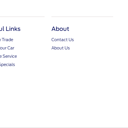
ul Links
About
y Trade
Contact Us
Your Car
About Us
 Service
Specials