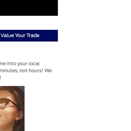
Value Your Trade
me into your local
 minutes, not hours! We
!