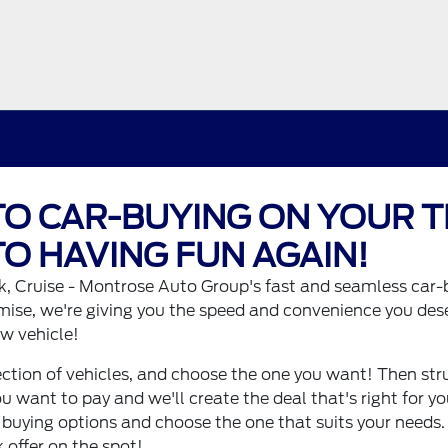
O CAR-BUYING ON YOUR T
O HAVING FUN AGAIN!
, Cruise - Montrose Auto Group's fast and seamless car-
mise, we're giving you the speed and convenience you des
w vehicle!
ction of vehicles, and choose the one you want! Then struc
ou want to pay and we'll create the deal that's right for y
 buying options and choose the one that suits your needs. I
 offer on the spot!