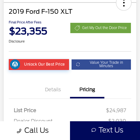
2019 Ford F-150 XLT
Final Price After Fees
$23,355
Get My Out the Door Price
Disclosure
Value Your Trade in
Unlock Our Best Price
Minutes
Details
Pricing
List Price
$24,987
Dealer Discount
-$2,030
Text Us
Call Us
Fees
+$398