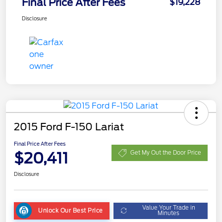
Final Price After Fees
$19,228
Disclosure
2015 Ford F-150 Lariat
Final Price After Fees
$20,411
Get My Out the Door Price
Disclosure
Value Your Trade in
Unlock Our Best Price
Minutes