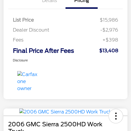
Details
Pricing
List Price
$15,986
Dealer Discount
-$2,976
Fees
+$398
Final Price After Fees
$13,408
Disclosure
2006 GMC Sierra 2500HD Work