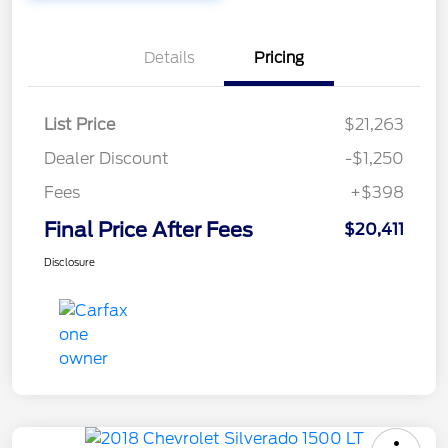
Details
Pricing
List Price
$21,263
Dealer Discount
-$1,250
Fees
+$398
Final Price After Fees
$20,411
Disclosure