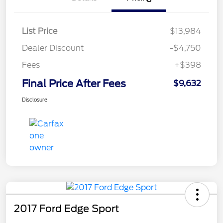
List Price
$13,984
Dealer Discount
-$4,750
Fees
+$398
Final Price After Fees
$9,632
Disclosure
2017 Ford Edge Sport