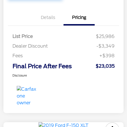
Details
Pricing
List Price
$25,986
Dealer Discount
-$3,349
Fees
+$398
Final Price After Fees
$23,035
Disclosure