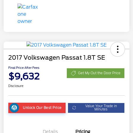
2017 Volkswagen Passat 1.8T SE
Final Price After Fees
$9,632
Get My Out the Door Price
Disclosure
Value Your Trade in
Unlock Our Best Price
Minutes
Details
Pricing