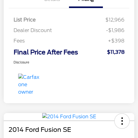
List Price
$12,966
Dealer Discount
-$1,986
Fees
+$398
Final Price After Fees
$11,378
Disclosure
2014 Ford Fusion SE