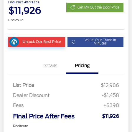
Final Price After Fees
$11,926
Get My Out the Door Price
Disclosure
Value Your Trade in
Unlock Our Best Price
Minutes
Details
Pricing
List Price
$12,986
Dealer Discount
-$1,458
Fees
+$398
Final Price After Fees
$11,926
Disclosure