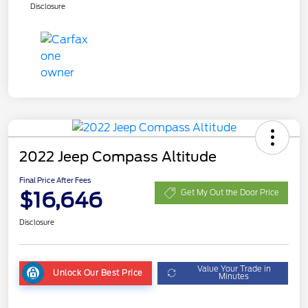
Disclosure
2022 Jeep Compass Altitude
Final Price After Fees
$16,646
Get My Out the Door Price
Disclosure
Value Your Trade in
Unlock Our Best Price
Minutes