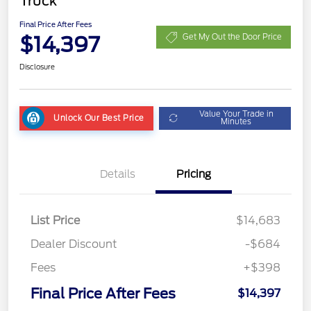
Truck
Final Price After Fees
$14,397
Get My Out the Door Price
Disclosure
Value Your Trade in
Unlock Our Best Price
Minutes
Details
Pricing
List Price
$14,683
Dealer Discount
-$684
Fees
+$398
Final Price After Fees
$14,397