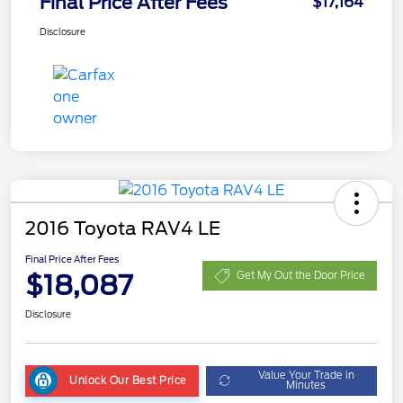
Final Price After Fees
$17,164
Disclosure
2016 Toyota RAV4 LE
Final Price After Fees
$18,087
Get My Out the Door Price
Disclosure
Value Your Trade in
Unlock Our Best Price
Minutes