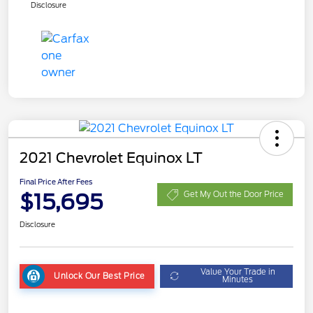
Disclosure
2021 Chevrolet Equinox LT
Final Price After Fees
$15,695
Get My Out the Door Price
Disclosure
Value Your Trade in
Unlock Our Best Price
Minutes