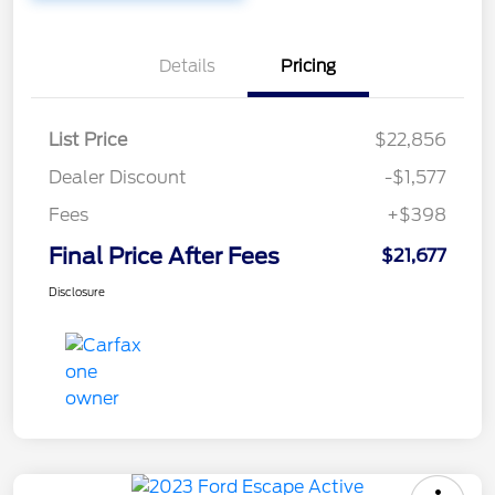
Details
Pricing
List Price
$22,856
Dealer Discount
-$1,577
Fees
+$398
Final Price After Fees
$21,677
Disclosure