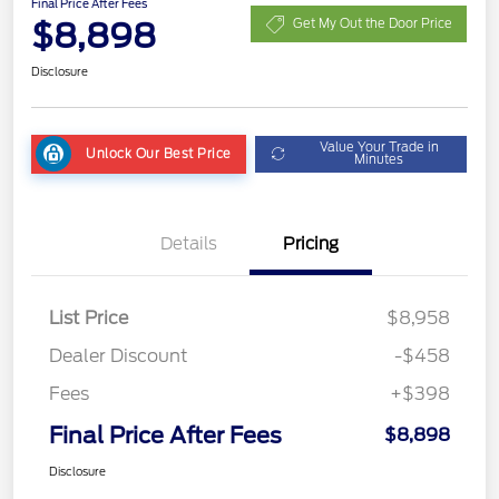
Final Price After Fees
$8,898
Get My Out the Door Price
Disclosure
Value Your Trade in
Unlock Our Best Price
Minutes
Details
Pricing
List Price
$8,958
Dealer Discount
-$458
Fees
+$398
Final Price After Fees
$8,898
Disclosure