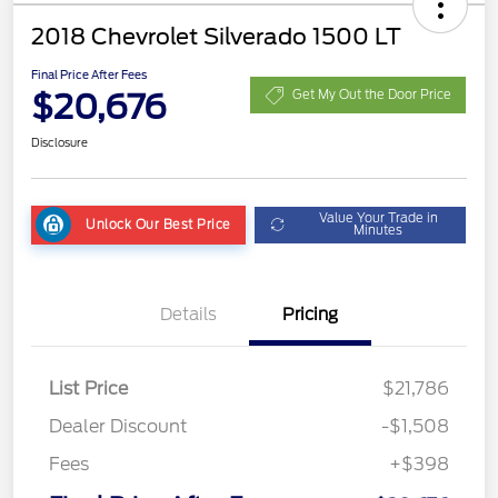
2018 Chevrolet Silverado 1500 LT
Final Price After Fees
$20,676
Get My Out the Door Price
Disclosure
Value Your Trade in
Unlock Our Best Price
Minutes
Details
Pricing
List Price
$21,786
Dealer Discount
-$1,508
Fees
+$398