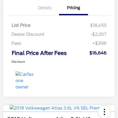
Details
Pricing
List Price
$18,455
Dealer Discount
-$2,207
Fees
+$398
Final Price After Fees
$16,646
Disclosure