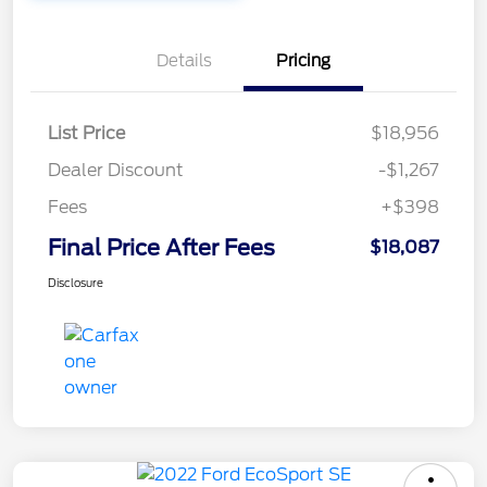
Details
Pricing
List Price
$18,956
Dealer Discount
-$1,267
Fees
+$398
Final Price After Fees
$18,087
Disclosure