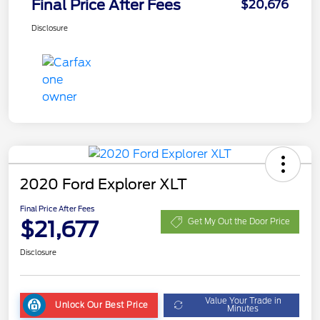
Final Price After Fees
$20,676
Disclosure
2020 Ford Explorer XLT
Final Price After Fees
$21,677
Get My Out the Door Price
Disclosure
Value Your Trade in
Unlock Our Best Price
Minutes