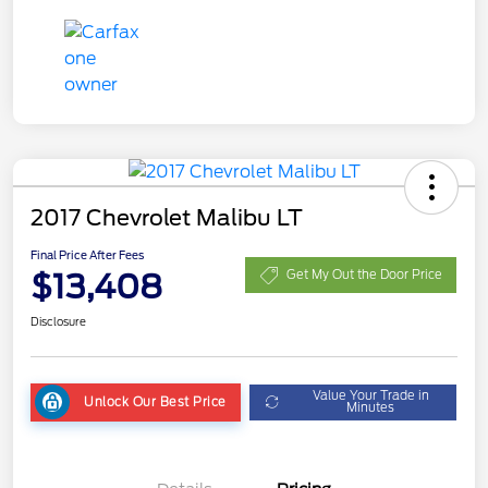
2017 Chevrolet Malibu LT
Final Price After Fees
$13,408
Get My Out the Door Price
Disclosure
Value Your Trade in
Unlock Our Best Price
Minutes