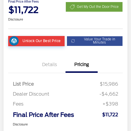
Final Price After Fees
$11,722
Get My Out the Door Price
Disclosure
Value Your Trade in
Unlock Our Best Price
Minutes
Details
Pricing
List Price
$15,986
Dealer Discount
-$4,662
Fees
+$398
Final Price After Fees
$11,722
Disclosure