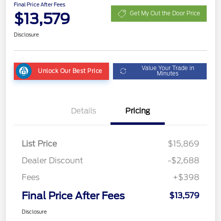
Final Price After Fees
$13,579
Get My Out the Door Price
Disclosure
Value Your Trade in
Unlock Our Best Price
Minutes
Details
Pricing
List Price
$15,869
Dealer Discount
-$2,688
Fees
+$398
Final Price After Fees
$13,579
Disclosure