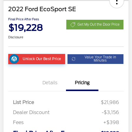
2022 Ford EcoSport SE
Final Price After Fees
$19,228
Get My Out the Door Price
Disclosure
Value Your Trade in
Unlock Our Best Price
Minutes
Details
Pricing
List Price
$21,986
Dealer Discount
-$3,156
Fees
+$398