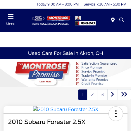
Today 9:00 AM - 8:00 PM
Service 7:30 AM - 5:30 PM
Menu
Used Cars For Sale in Akron, OH
1
2
3
2010 Subaru Forester 2.5X