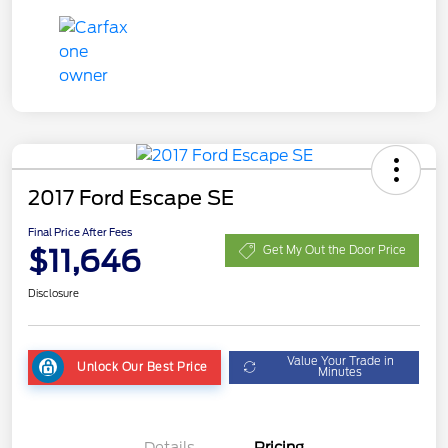
2017 Ford Escape SE
Final Price After Fees
$11,646
Get My Out the Door Price
Disclosure
Value Your Trade in
Unlock Our Best Price
Minutes
Details
Pricing