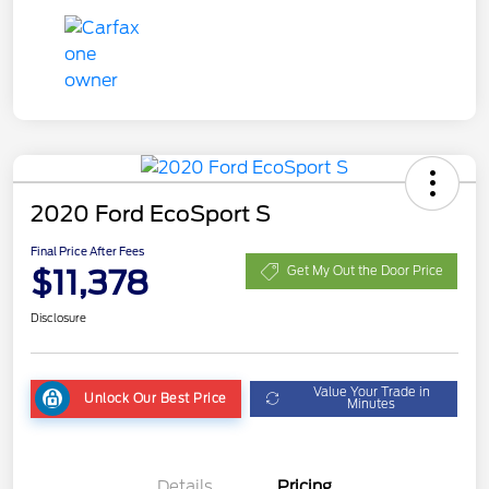
2020 Ford EcoSport S
Final Price After Fees
$11,378
Get My Out the Door Price
Disclosure
Value Your Trade in
Unlock Our Best Price
Minutes
Details
Pricing