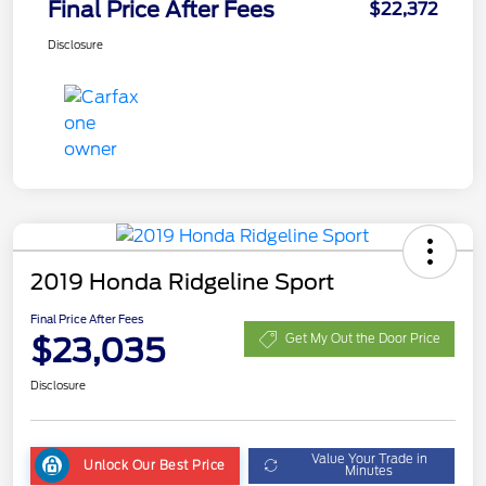
Final Price After Fees
$22,372
Disclosure
2019 Honda Ridgeline Sport
Final Price After Fees
$23,035
Get My Out the Door Price
Disclosure
Value Your Trade in
Unlock Our Best Price
Minutes