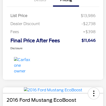
List Price
$13,986
Dealer Discount
-$2,738
Fees
+$398
Final Price After Fees
$11,646
Disclosure
2016 Ford Mustang EcoBoost