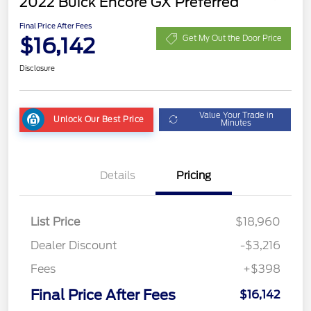
2022 Buick Encore GX Preferred
Final Price After Fees
$16,142
Get My Out the Door Price
Disclosure
Value Your Trade in
Unlock Our Best Price
Minutes
Details
Pricing
List Price
$18,960
Dealer Discount
-$3,216
Fees
+$398
Final Price After Fees
$16,142