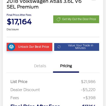
2018 Volkswagen Atlas 3.6L V6
SEL Premium
Final Price After Fees
$17,164
Get My Out the Door Price
Disclosure
Value Your Trade in
Unlock Our Best Price
Minutes
Details
Pricing
List Price
$21,986
Dealer Discount
-$5,220
Fees
+$398