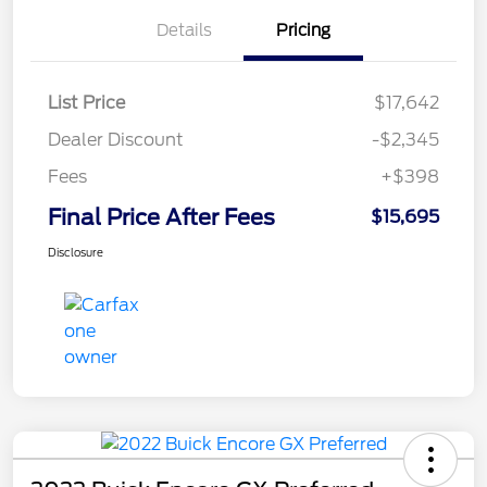
Details
Pricing
List Price
$17,642
Dealer Discount
-$2,345
Fees
+$398
Final Price After Fees
$15,695
Disclosure