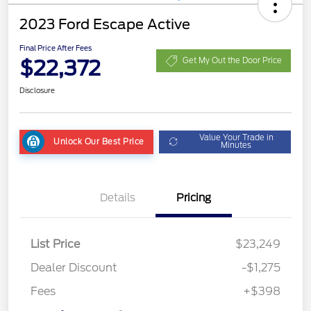
2023 Ford Escape Active
Final Price After Fees
$22,372
Get My Out the Door Price
Disclosure
Value Your Trade in
Unlock Our Best Price
Minutes
Details
Pricing
List Price
$23,249
Dealer Discount
-$1,275
Fees
+$398