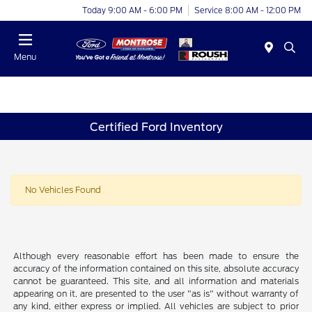
Today 9:00 AM - 6:00 PM
Service 8:00 AM - 12:00 PM
Menu
Certified Ford Inventory
No Vehicles Found
Although every reasonable effort has been made to ensure the
accuracy of the information contained on this site, absolute accuracy
cannot be guaranteed. This site, and all information and materials
appearing on it, are presented to the user "as is" without warranty of
any kind, either express or implied. All vehicles are subject to prior