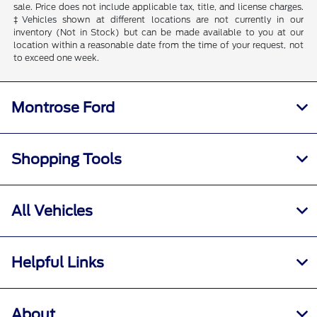
sale. Price does not include applicable tax, title, and license charges.
‡Vehicles shown at different locations are not currently in our
inventory (Not in Stock) but can be made available to you at our
location within a reasonable date from the time of your request, not
to exceed one week.
Montrose Ford
Shopping Tools
All Vehicles
Helpful Links
About