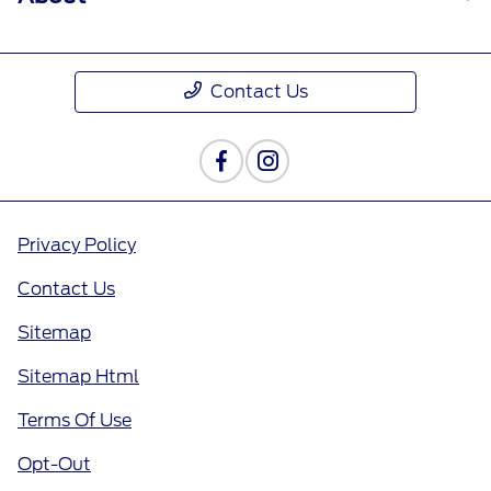
Contact Us
Privacy Policy
Contact Us
Sitemap
Sitemap Html
Terms Of Use
Opt-Out