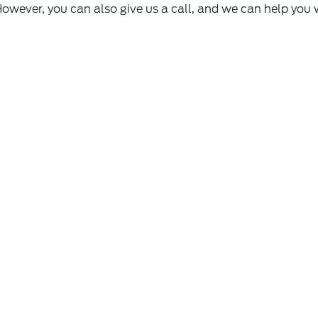
However, you can also give us a call, and we can help you 