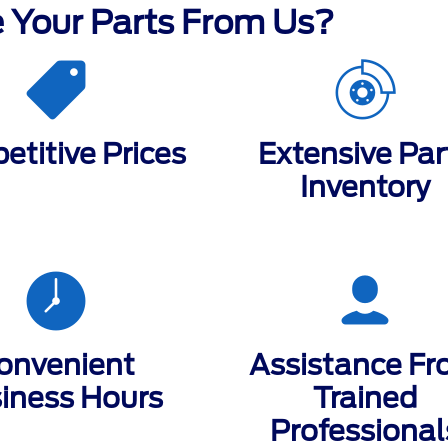
 Your Parts From Us?
titive Prices
Extensive Par
Inventory
onvenient
Assistance F
iness Hours
Trained
Professional