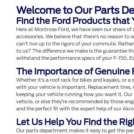
Welcome to Our Parts D
Find the Ford Products that
Here at Montrose Ford, we have seen our share of dri
accessories. We believe that there's no reason to s
can't live up to the rigors of your commute. Rath
to us? The difference we make is the guarantee tha
withstand the performance specs of your F-150, E
The Importance of Genuine 
Whether it's a roof rack for bikes and kayaks, or a
with your vehicle is important. Replacement tires, 
keeping your vehicle running how you want it. Our 
vehicle, or else they're recommended by those engi
and the perfect fit with the expert help of our Ak
Let Us Help You Find the Rig
Our parts department makes it easy to get the par