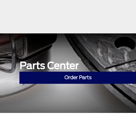
Parts Center
Order Parts