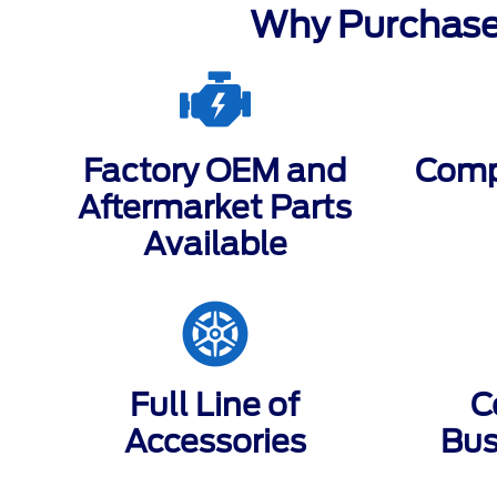
Why Purchase
Factory OEM and
Compe
Aftermarket Parts
Available
Full Line of
C
Accessories
Bus