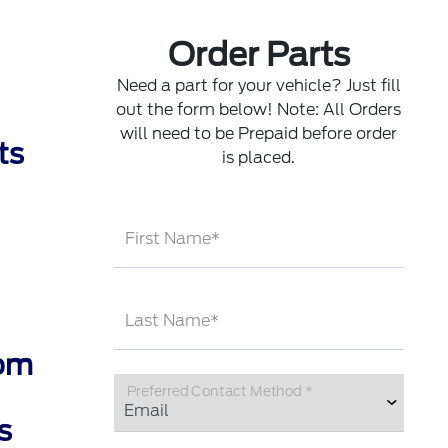
Order Parts
Need a part for your vehicle? Just fill
out the form below! Note: All Orders
will need to be Prepaid before order
ts
is placed.
First Name*
Last Name*
rom
Preferred Contact Method *
s