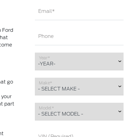
Email*
m Ford
Phone
that
 come
Year*
hat go
Make*
 your
ht part
Model*
nt
VIN (Required)