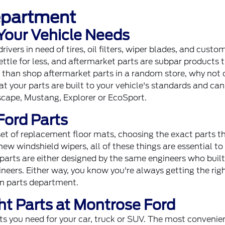
epartment
 Your Vehicle Needs
vers in need of tires, oil filters, wiper blades, and custo
ettle for less, and aftermarket parts are subpar products 
er than shop aftermarket parts in a random store, why not
t your parts are built to your vehicle's standards and can
scape, Mustang, Explorer or EcoSport.
Ford Parts
 set of replacement floor mats, choosing the exact parts t
new windshield wipers, all of these things are essential to
parts are either designed by the same engineers who built
neers. Either way, you know you're always getting the rig
ron parts department.
ht Parts at Montrose Ford
ts you need for your car, truck or SUV. The most convenie