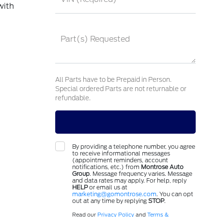
with
Part(s) Requested
All Parts have to be Prepaid in Person.
Special ordered Parts are not returnable or
refundable.
By providing a telephone number, you agree
to receive informational messages
(appointment reminders, account
notifications, etc.) from
Montrose Auto
Group
. Message frequency varies. Message
and data rates may apply. For help, reply
HELP
or email us at
marketing@gomontrose.com
. You can opt
out at any time by replying
STOP
.
Read our
Privacy Policy
and
Terms &