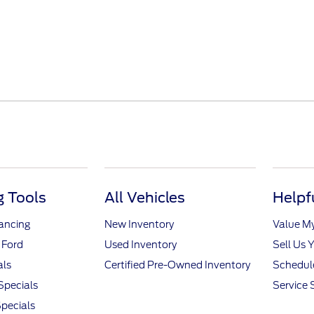
 Tools
All Vehicles
Helpf
nancing
New Inventory
Value M
 Ford
Used Inventory
Sell Us 
als
Certified Pre-Owned Inventory
Schedule
Specials
Service 
pecials