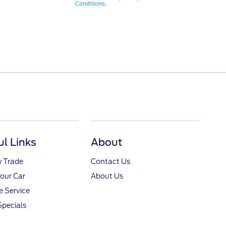
Conditions
.
ul Links
About
y Trade
Contact Us
Your Car
About Us
 Service
Specials