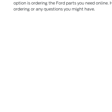
option is ordering the Ford parts you need online. 
ordering or any questions you might have.