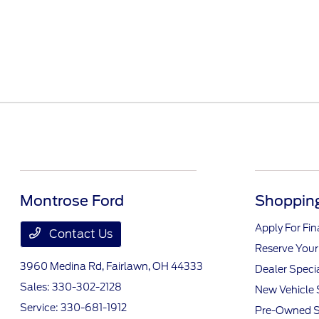
Montrose Ford
Shopping
Apply For Fi
Contact Us
Reserve Your
3960 Medina Rd,
Fairlawn, OH 44333
Dealer Speci
Sales:
330-302-2128
New Vehicle 
Service:
330-681-1912
Pre-Owned S