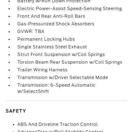
Battery w/Run Down Protection
Electric Power-Assist Speed-Sensing Steering
Front And Rear Anti-Roll Bars
Gas-Pressurized Shock Absorbers
GVWR: TBA
Permanent Locking Hubs
Single Stainless Steel Exhaust
Strut Front Suspension w/Coil Springs
Torsion Beam Rear Suspension w/Coil Springs
Trailer Wiring Harness
Transmission w/Driver Selectable Mode
Transmission: 6-Speed Automatic
w/SelectShift
SAFETY
ABS And Driveline Traction Control