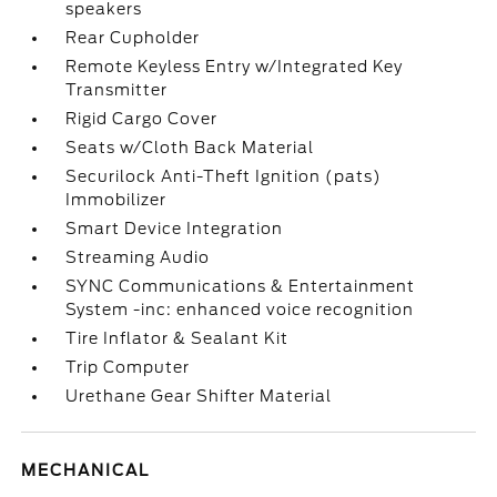
speakers
Rear Cupholder
Remote Keyless Entry w/Integrated Key
Transmitter
Rigid Cargo Cover
Seats w/Cloth Back Material
Securilock Anti-Theft Ignition (pats)
Immobilizer
Smart Device Integration
Streaming Audio
SYNC Communications & Entertainment
System -inc: enhanced voice recognition
Tire Inflator & Sealant Kit
Trip Computer
Urethane Gear Shifter Material
MECHANICAL