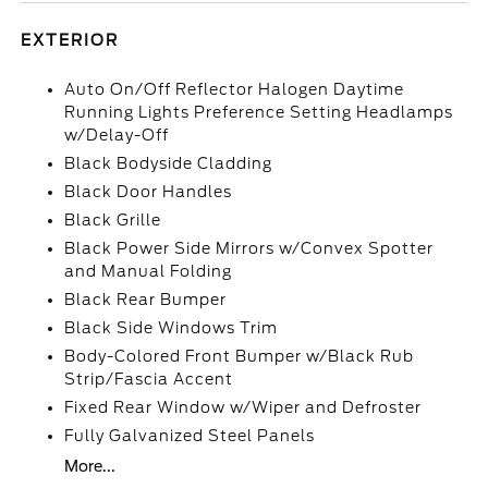
EXTERIOR
Auto On/Off Reflector Halogen Daytime
Running Lights Preference Setting Headlamps
w/Delay-Off
Black Bodyside Cladding
Black Door Handles
Black Grille
Black Power Side Mirrors w/Convex Spotter
and Manual Folding
Black Rear Bumper
Black Side Windows Trim
Body-Colored Front Bumper w/Black Rub
Strip/Fascia Accent
Fixed Rear Window w/Wiper and Defroster
Fully Galvanized Steel Panels
More...