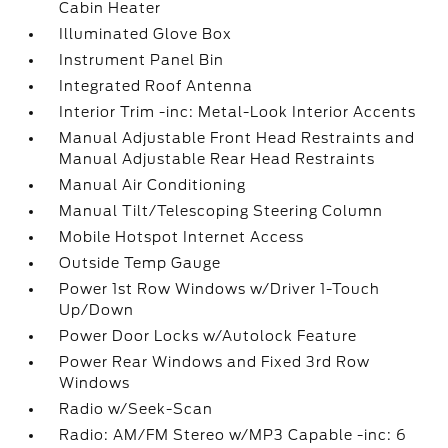
Cabin Heater
Illuminated Glove Box
Instrument Panel Bin
Integrated Roof Antenna
Interior Trim -inc: Metal-Look Interior Accents
Manual Adjustable Front Head Restraints and
Manual Adjustable Rear Head Restraints
Manual Air Conditioning
Manual Tilt/Telescoping Steering Column
Mobile Hotspot Internet Access
Outside Temp Gauge
Power 1st Row Windows w/Driver 1-Touch
Up/Down
Power Door Locks w/Autolock Feature
Power Rear Windows and Fixed 3rd Row
Windows
Radio w/Seek-Scan
Radio: AM/FM Stereo w/MP3 Capable -inc: 6