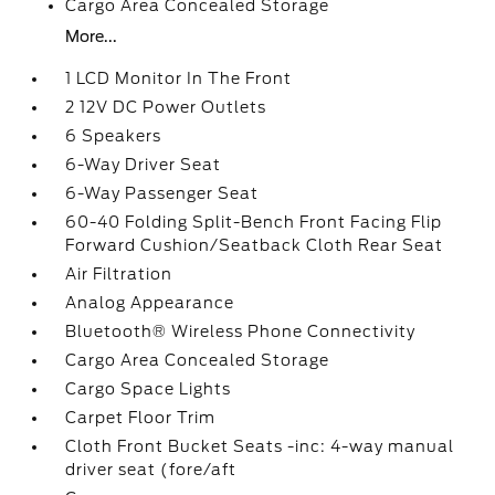
Cargo Area Concealed Storage
More...
1 LCD Monitor In The Front
2 12V DC Power Outlets
6 Speakers
6-Way Driver Seat
6-Way Passenger Seat
60-40 Folding Split-Bench Front Facing Flip
Forward Cushion/Seatback Cloth Rear Seat
Air Filtration
Analog Appearance
Bluetooth® Wireless Phone Connectivity
Cargo Area Concealed Storage
Cargo Space Lights
Carpet Floor Trim
Cloth Front Bucket Seats -inc: 4-way manual
driver seat (fore/aft