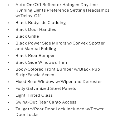
Auto On/Off Reflector Halogen Daytime
Running Lights Preference Setting Headlamps
w/Delay-Off
Black Bodyside Cladding
Black Door Handles
Black Grille
Black Power Side Mirrors w/Convex Spotter
and Manual Folding
Black Rear Bumper
Black Side Windows Trim
Body-Colored Front Bumper w/Black Rub
Strip/Fascia Accent
Fixed Rear Window w/Wiper and Defroster
Fully Galvanized Steel Panels
Light Tinted Glass
Swing-Out Rear Cargo Access
Tailgate/Rear Door Lock Included w/Power
Door Locks