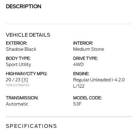
DESCRIPTION
VEHICLE DETAILS
EXTERIOR:
INTERIOR:
Shadow Black
Medium Stone
BODY TYPE:
DRIVE TYPE:
Sport Utility
4WD
HIGHWAY/CITY MPG:
ENGINE:
29 / 23
[3]
Regular Unleaded I-4 2.0
*EPA ESTIMATED
L/122
TRANSMISSION:
MODEL CODE:
Automatic
S3F
SPECIFICATIONS