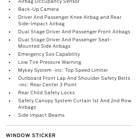
Airbag Occupancy Sensor
Back-Up Camera
Driver And Passenger Knee Airbag and Rear
Side-Impact Airbag
Dual Stage Driver And Passenger Front Airbags
Dual Stage Driver And Passenger Seat-
Mounted Side Airbags
Emergency Sos Capability
Low Tire Pressure Warning
Mykey System -inc: Top Speed Limiter
Outboard Front Lap And Shoulder Safety Belts
-inc: Rear Center 3 Point
Rear Child Safety Locks
Safety Canopy System Curtain 1st And 2nd Row
Airbags
Side Impact Beams
WINDOW STICKER