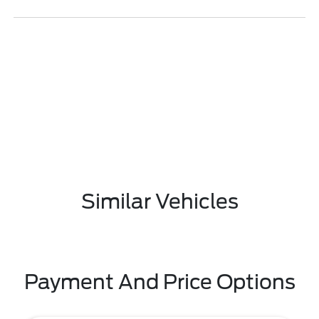
Similar Vehicles
Payment And Price Options