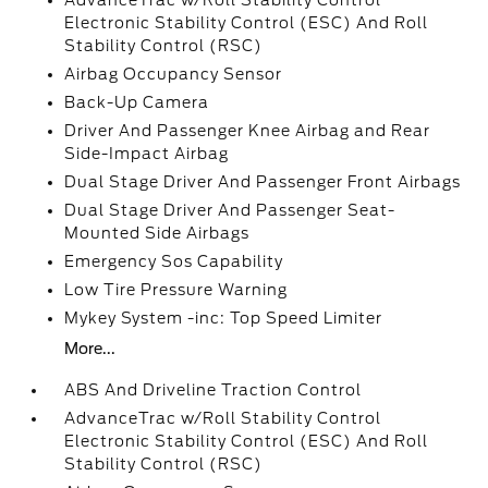
AdvanceTrac w/Roll Stability Control
Electronic Stability Control (ESC) And Roll
Stability Control (RSC)
Airbag Occupancy Sensor
Back-Up Camera
Driver And Passenger Knee Airbag and Rear
Side-Impact Airbag
Dual Stage Driver And Passenger Front Airbags
Dual Stage Driver And Passenger Seat-
Mounted Side Airbags
Emergency Sos Capability
Low Tire Pressure Warning
Mykey System -inc: Top Speed Limiter
More...
ABS And Driveline Traction Control
AdvanceTrac w/Roll Stability Control
Electronic Stability Control (ESC) And Roll
Stability Control (RSC)