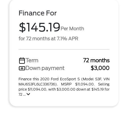
Finance For
$145.19
Per Month
for 72 months at 7.1% APR
Term
72 months
Down payment
$3,000
Finance this 2020 Ford EcoSport S (Model S3F, VIN
MAJ6S3FL6LC336736). MSRP $11,094.00. Selling
price $11,094.00, with $3,000.00 down at $145.19 for
72 ...