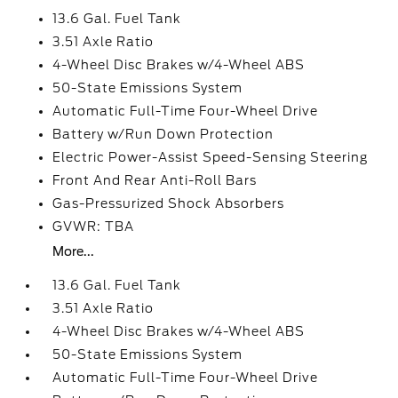
13.6 Gal. Fuel Tank
3.51 Axle Ratio
4-Wheel Disc Brakes w/4-Wheel ABS
50-State Emissions System
Automatic Full-Time Four-Wheel Drive
Battery w/Run Down Protection
Electric Power-Assist Speed-Sensing Steering
Front And Rear Anti-Roll Bars
Gas-Pressurized Shock Absorbers
GVWR: TBA
More...
13.6 Gal. Fuel Tank
3.51 Axle Ratio
4-Wheel Disc Brakes w/4-Wheel ABS
50-State Emissions System
Automatic Full-Time Four-Wheel Drive