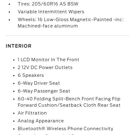
Tires: 205/60R16 AS BSW
Variable Intermittent Wipers
Wheels: 16 Low-Gloss Magnetic-Painted -inc:
Machined-face aluminum
INTERIOR
1 LCD Monitor In The Front
2 12V DC Power Outlets
6 Speakers
6-Way Driver Seat
6-Way Passenger Seat
60-40 Folding Split-Bench Front Facing Flip
Forward Cushion/Seatback Cloth Rear Seat
Air Filtration
Analog Appearance
Bluetooth® Wireless Phone Connectivity