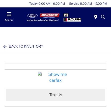
Today 9:00 AM - 6:00 PM
Service 8:00 AM - 12:00 PM
Menu
BACK TO INVENTORY
Text Us