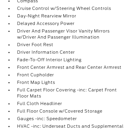
Compass
Cruise Control w/Steering Wheel Controls
Day-Night Rearview Mirror
Delayed Accessory Power
Driver And Passenger Visor Vanity Mirrors
w/Driver And Passenger Illumination
Driver Foot Rest
Driver Information Center
Fade-To-Off Interior Lighting
Front Center Armrest and Rear Center Armrest
Front Cupholder
Front Map Lights
Full Carpet Floor Covering -inc: Carpet Front
Floor Mats
Full Cloth Headliner
Full Floor Console w/Covered Storage
Gauges -inc: Speedometer
HVAC -inc: Underseat Ducts and Supplemental