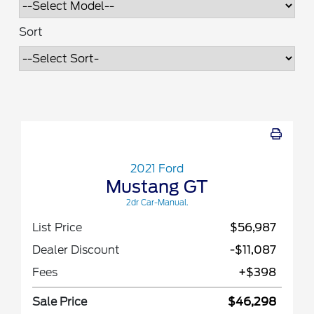
Sort
2021 Ford
Mustang GT
2dr Car-Manual.
List Price
$56,987
Dealer Discount
-$11,087
Fees
+$398
Sale Price
$46,298