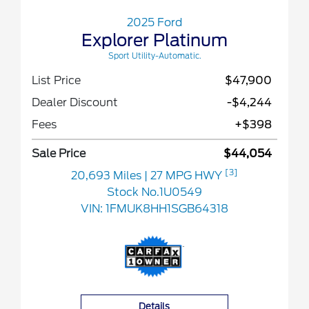
2025 Ford
Explorer Platinum
Sport Utility-Automatic.
List Price
$47,900
Dealer Discount
-$4,244
Fees
+$398
Sale Price
$44,054
[3]
20,693 Miles
| 27 MPG HWY
Stock No.1U0549
VIN:
1FMUK8HH1SGB64318
Details