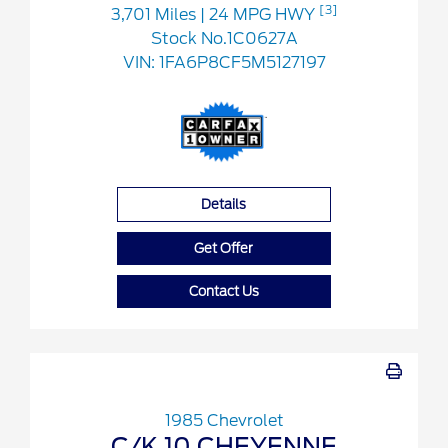
[3]
3,701 Miles
| 24 MPG HWY
Stock No.1C0627A
VIN:
1FA6P8CF5M5127197
Details
Get Offer
Contact Us
1985 Chevrolet
C/K 10 CHEYENNE