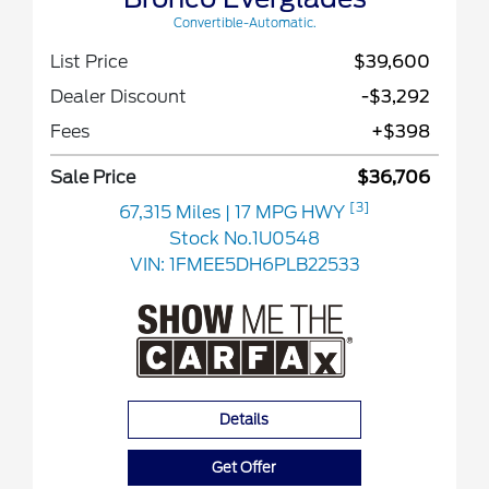
Convertible-Automatic.
List Price
$39,600
Dealer Discount
-$3,292
Fees
+$398
Sale Price
$36,706
[3]
67,315 Miles
| 17 MPG HWY
Stock No.1U0548
VIN:
1FMEE5DH6PLB22533
Details
Get Offer