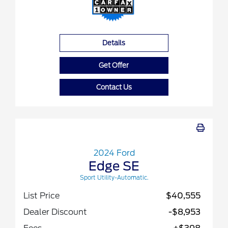
Details
Get Offer
Contact Us
2024 Ford
Edge SE
Sport Utility-Automatic.
List Price
$40,555
Dealer Discount
-$8,953