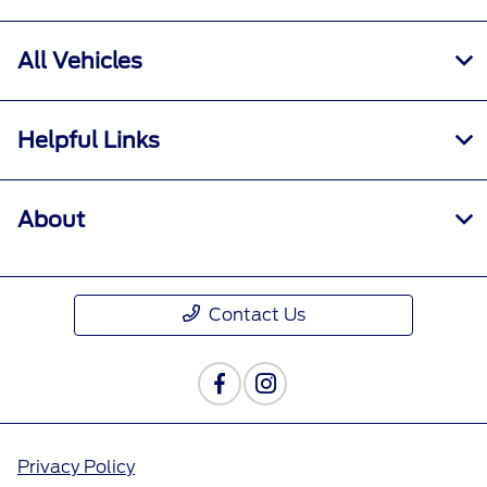
All Vehicles
Helpful Links
About
Contact Us
Privacy Policy