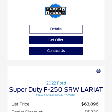
Details
Get Offer
Contact Us
2022 Ford
Super Duty F-250 SRW LARIAT
Crew Cab Pickup-Automatic.
List Price
$63,896