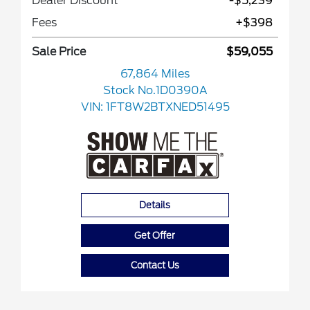
Dealer Discount
-$5,239
Fees
+$398
Sale Price
$59,055
67,864 Miles
Stock No.1D0390A
VIN:
1FT8W2BTXNED51495
Details
Get Offer
Contact Us