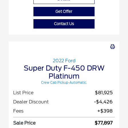
Get Offer
Contact Us
2022 Ford
Super Duty F-450 DRW
Platinum
Crew Cab Pickup-Automatic.
List Price
$81,925
Dealer Discount
-$4,426
Fees
+$398
Sale Price
$77,897