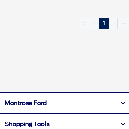
‹‹
‹
1
›
››
Montrose Ford
Shopping Tools