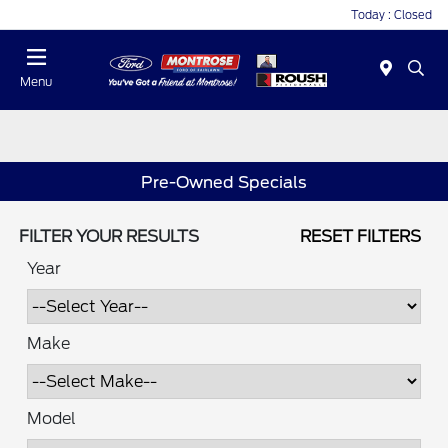
Today : Closed
Menu
Pre-Owned Specials
FILTER YOUR RESULTS
RESET FILTERS
Year
Make
Model