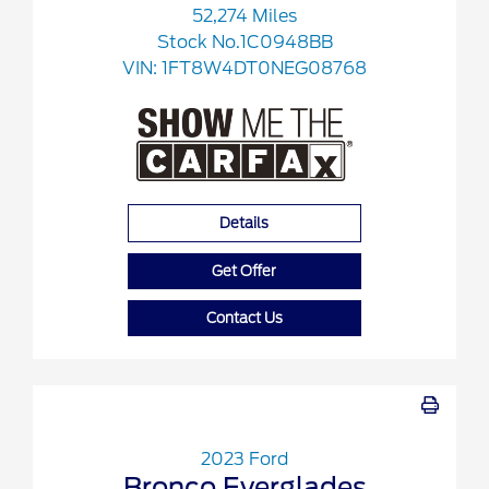
52,274 Miles
Stock No.1C0948BB
VIN:
1FT8W4DT0NEG08768
Details
Get Offer
Contact Us
2023 Ford
Bronco Everglades