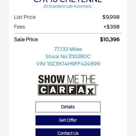
2D Standard Cab-Automatic.
List Price
$9,998
Fees
+$398
Sale Price
$10,396
77,133 Miles
Stock No.1D0280C
VIN:
1GCEK14H9FF424899
Details
Get Offer
Contact Us