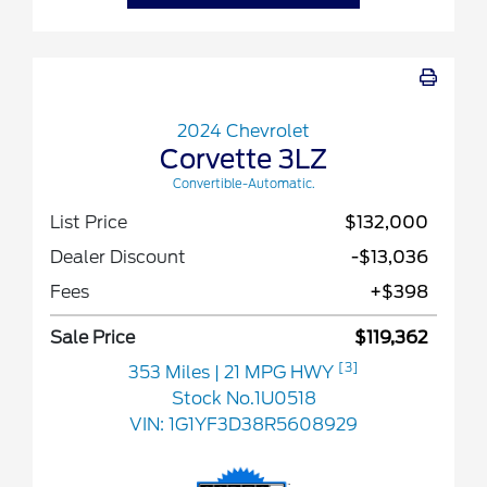
2024 Chevrolet
Corvette 3LZ
Convertible-Automatic.
List Price
$132,000
Dealer Discount
-$13,036
Fees
+$398
Sale Price
$119,362
[3]
353 Miles
| 21 MPG HWY
Stock No.1U0518
VIN:
1G1YF3D38R5608929