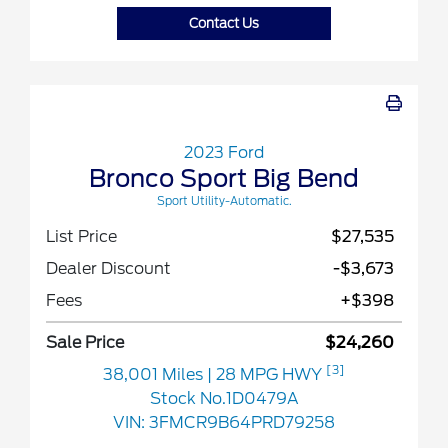
Contact Us
2023 Ford
Bronco Sport Big Bend
Sport Utility-Automatic.
List Price
$27,535
Dealer Discount
-$3,673
Fees
+$398
Sale Price
$24,260
[3]
38,001 Miles
| 28 MPG HWY
Stock No.1D0479A
VIN:
3FMCR9B64PRD79258