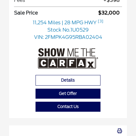
Fees
+$398
Sale Price
$32,000
[3]
11,254 Miles
| 28 MPG HWY
Stock No.1U0529
VIN:
2FMPK4G95RBA02404
Details
Get Offer
Contact Us