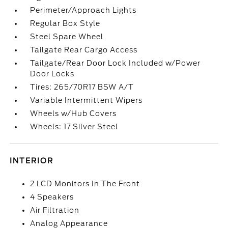
Perimeter/Approach Lights
Regular Box Style
Steel Spare Wheel
Tailgate Rear Cargo Access
Tailgate/Rear Door Lock Included w/Power
Door Locks
Tires: 265/70R17 BSW A/T
Variable Intermittent Wipers
Wheels w/Hub Covers
Wheels: 17 Silver Steel
INTERIOR
2 LCD Monitors In The Front
4 Speakers
Air Filtration
Analog Appearance