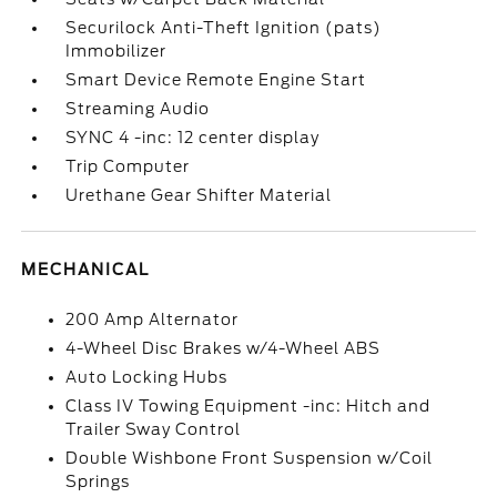
Securilock Anti-Theft Ignition (pats)
Immobilizer
Smart Device Remote Engine Start
Streaming Audio
SYNC 4 -inc: 12 center display
Trip Computer
Urethane Gear Shifter Material
MECHANICAL
200 Amp Alternator
4-Wheel Disc Brakes w/4-Wheel ABS
Auto Locking Hubs
Class IV Towing Equipment -inc: Hitch and
Trailer Sway Control
Double Wishbone Front Suspension w/Coil
Springs