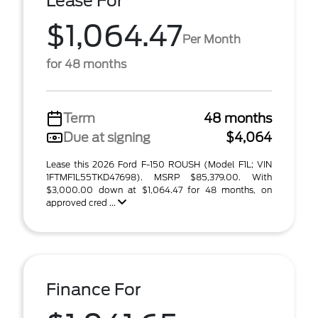
Lease For
$1,064.47
Per Month
for 48 months
Term
48 months
Due at signing
$4,064
Lease this 2026 Ford F-150 ROUSH (Model F1L; VIN
1FTMF1L55TKD47698). MSRP $85,379.00. With
$3,000.00 down at $1,064.47 for 48 months, on
approved cred ...
Finance For