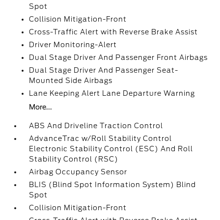
Spot
Collision Mitigation-Front
Cross-Traffic Alert with Reverse Brake Assist
Driver Monitoring-Alert
Dual Stage Driver And Passenger Front Airbags
Dual Stage Driver And Passenger Seat-
Mounted Side Airbags
Lane Keeping Alert Lane Departure Warning
More...
ABS And Driveline Traction Control
AdvanceTrac w/Roll Stability Control
Electronic Stability Control (ESC) And Roll
Stability Control (RSC)
Airbag Occupancy Sensor
BLIS (Blind Spot Information System) Blind
Spot
Collision Mitigation-Front