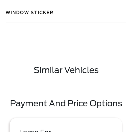
WINDOW STICKER
Similar Vehicles
Payment And Price Options