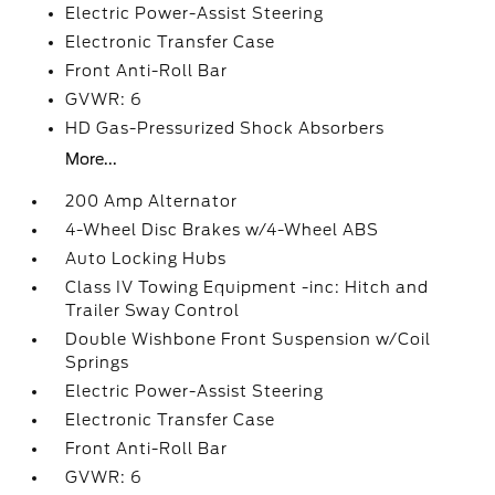
Electric Power-Assist Steering
Electronic Transfer Case
Front Anti-Roll Bar
GVWR: 6
HD Gas-Pressurized Shock Absorbers
More...
200 Amp Alternator
4-Wheel Disc Brakes w/4-Wheel ABS
Auto Locking Hubs
Class IV Towing Equipment -inc: Hitch and
Trailer Sway Control
Double Wishbone Front Suspension w/Coil
Springs
Electric Power-Assist Steering
Electronic Transfer Case
Front Anti-Roll Bar
GVWR: 6