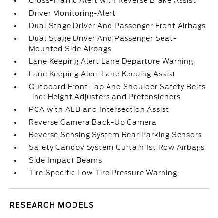
Cross-Traffic Alert with Reverse Brake Assist
Driver Monitoring-Alert
Dual Stage Driver And Passenger Front Airbags
Dual Stage Driver And Passenger Seat-
Mounted Side Airbags
Lane Keeping Alert Lane Departure Warning
Lane Keeping Alert Lane Keeping Assist
Outboard Front Lap And Shoulder Safety Belts
-inc: Height Adjusters and Pretensioners
PCA with AEB and Intersection Assist
Reverse Camera Back-Up Camera
Reverse Sensing System Rear Parking Sensors
Safety Canopy System Curtain 1st Row Airbags
Side Impact Beams
Tire Specific Low Tire Pressure Warning
RESEARCH MODELS