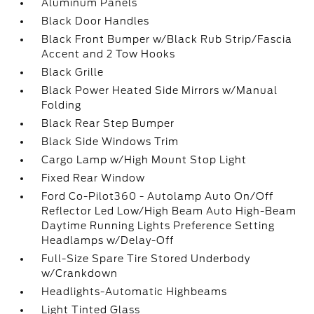
Aluminum Panels
Black Door Handles
Black Front Bumper w/Black Rub Strip/Fascia
Accent and 2 Tow Hooks
Black Grille
Black Power Heated Side Mirrors w/Manual
Folding
Black Rear Step Bumper
Black Side Windows Trim
Cargo Lamp w/High Mount Stop Light
Fixed Rear Window
Ford Co-Pilot360 - Autolamp Auto On/Off
Reflector Led Low/High Beam Auto High-Beam
Daytime Running Lights Preference Setting
Headlamps w/Delay-Off
Full-Size Spare Tire Stored Underbody
w/Crankdown
Headlights-Automatic Highbeams
Light Tinted Glass