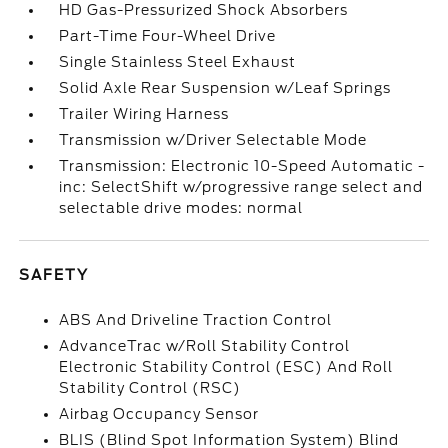
HD Gas-Pressurized Shock Absorbers
Part-Time Four-Wheel Drive
Single Stainless Steel Exhaust
Solid Axle Rear Suspension w/Leaf Springs
Trailer Wiring Harness
Transmission w/Driver Selectable Mode
Transmission: Electronic 10-Speed Automatic -
inc: SelectShift w/progressive range select and
selectable drive modes: normal
SAFETY
ABS And Driveline Traction Control
AdvanceTrac w/Roll Stability Control
Electronic Stability Control (ESC) And Roll
Stability Control (RSC)
Airbag Occupancy Sensor
BLIS (Blind Spot Information System) Blind