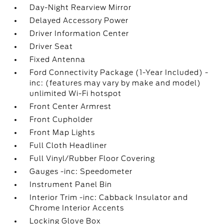
Day-Night Rearview Mirror
Delayed Accessory Power
Driver Information Center
Driver Seat
Fixed Antenna
Ford Connectivity Package (1-Year Included) -
inc: (features may vary by make and model)
unlimited Wi-Fi hotspot
Front Center Armrest
Front Cupholder
Front Map Lights
Full Cloth Headliner
Full Vinyl/Rubber Floor Covering
Gauges -inc: Speedometer
Instrument Panel Bin
Interior Trim -inc: Cabback Insulator and
Chrome Interior Accents
Locking Glove Box