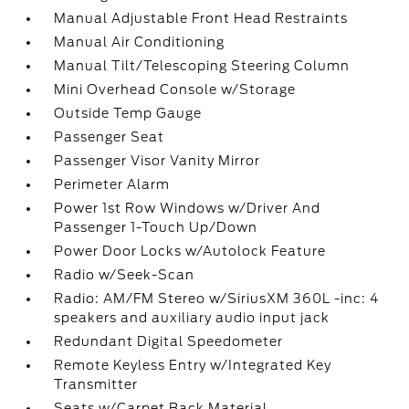
Manual Adjustable Front Head Restraints
Manual Air Conditioning
Manual Tilt/Telescoping Steering Column
Mini Overhead Console w/Storage
Outside Temp Gauge
Passenger Seat
Passenger Visor Vanity Mirror
Perimeter Alarm
Power 1st Row Windows w/Driver And
Passenger 1-Touch Up/Down
Power Door Locks w/Autolock Feature
Radio w/Seek-Scan
Radio: AM/FM Stereo w/SiriusXM 360L -inc: 4
speakers and auxiliary audio input jack
Redundant Digital Speedometer
Remote Keyless Entry w/Integrated Key
Transmitter
Seats w/Carpet Back Material