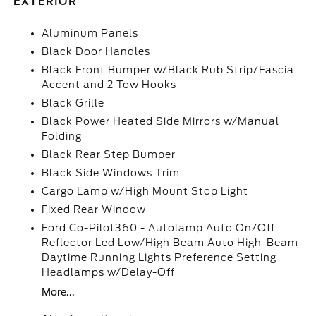
EXTERIOR
Aluminum Panels
Black Door Handles
Black Front Bumper w/Black Rub Strip/Fascia
Accent and 2 Tow Hooks
Black Grille
Black Power Heated Side Mirrors w/Manual
Folding
Black Rear Step Bumper
Black Side Windows Trim
Cargo Lamp w/High Mount Stop Light
Fixed Rear Window
Ford Co-Pilot360 - Autolamp Auto On/Off
Reflector Led Low/High Beam Auto High-Beam
Daytime Running Lights Preference Setting
Headlamps w/Delay-Off
More...