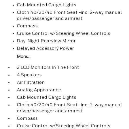
Cab Mounted Cargo Lights
Cloth 40/20/40 Front Seat -inc: 2-way manual
driver/passenger and armrest
Compass
Cruise Control w/Steering Wheel Controls
Day-Night Rearview Mirror
Delayed Accessory Power
More...
2 LCD Monitors In The Front
4 Speakers
Air Filtration
Analog Appearance
Cab Mounted Cargo Lights
Cloth 40/20/40 Front Seat -inc: 2-way manual
driver/passenger and armrest
Compass
Cruise Control w/Steering Wheel Controls