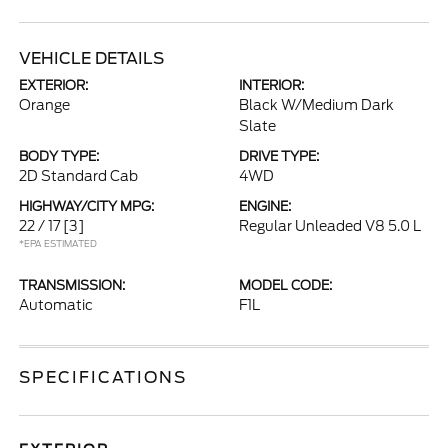
VEHICLE DETAILS
EXTERIOR:
INTERIOR:
Orange
Black W/Medium Dark
Slate
BODY TYPE:
DRIVE TYPE:
2D Standard Cab
4WD
HIGHWAY/CITY MPG:
ENGINE:
22 / 17
[3]
Regular Unleaded V8 5.0 L
*EPA ESTIMATED
TRANSMISSION:
MODEL CODE:
Automatic
F1L
SPECIFICATIONS