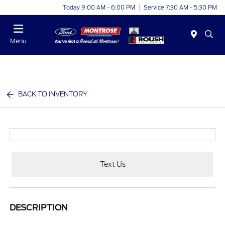
Today 9:00 AM - 6:00 PM
Service 7:30 AM - 5:30 PM
Menu
BACK TO INVENTORY
Text Us
DESCRIPTION