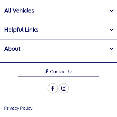
All Vehicles
Helpful Links
About
Contact Us
Privacy Policy