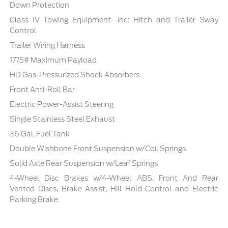
Down Protection
Class IV Towing Equipment -inc: Hitch and Trailer Sway
Control
Trailer Wiring Harness
1775# Maximum Payload
HD Gas-Pressurized Shock Absorbers
Front Anti-Roll Bar
Electric Power-Assist Steering
Single Stainless Steel Exhaust
36 Gal. Fuel Tank
Double Wishbone Front Suspension w/Coil Springs
Solid Axle Rear Suspension w/Leaf Springs
4-Wheel Disc Brakes w/4-Wheel ABS, Front And Rear
Vented Discs, Brake Assist, Hill Hold Control and Electric
Parking Brake