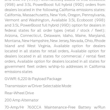
(998) and 3.5L PowerBoost full hybrid (99D) orders from
dealers located in the following California emissions states:
California, Massachusetts, New York, Oregon, Pennsylvania,
Vermont and Washington, Available 3.5L Ecoboost (998)
and 3.5L PowerBoost full hybrid (99D) option for dealers in
federal states for all order types (retail / stock / fleet):
Arizona, Connecticut, Delaware, Idaho, Maine, Maryland,
Montana, New Hampshire, New Jersey, Nevada, Ohio, Rhode
Island and West Virginia, Available option for dealers
located in all states for retail orders, Available option for
dealers located in all states for commercial / rental fleet
orders, Available option for dealers located in all states for
government fleet orders w/ship-to addresses in California
emissions states
GVWR: 6,220 lb Payload Package
Transmission w/Driver Selectable Mode
Rear-Wheel Drive
200 Amp Alternator
70-Amp/Hr 760CCA Maintenance-Free Battery w/Run