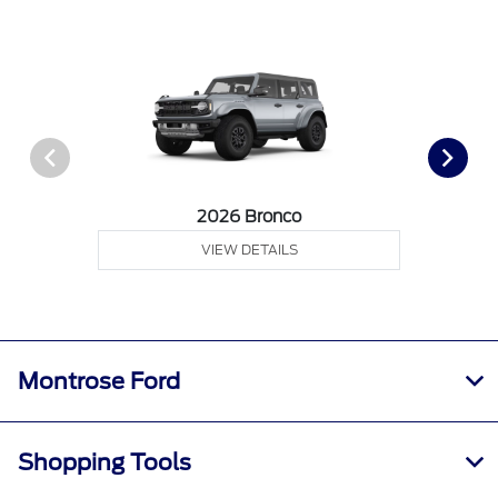
2026 Bronco
VIEW DETAILS
Montrose Ford
Shopping Tools