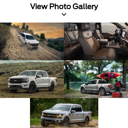
View Photo Gallery