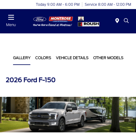
Today 9:00 AM - 6:00 PM
Service 8:00 AM - 12:00 PM
Menu
GALLERY
COLORS
VEHICLE DETAILS
OTHER MODELS
2026 Ford F-150