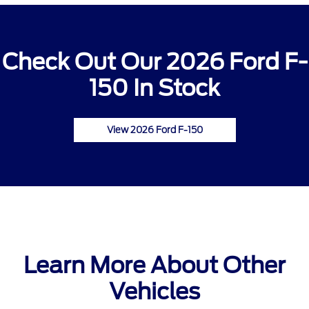
Check Out Our 2026 Ford F-
150 In Stock
View 2026 Ford F-150
Learn More About Other
Vehicles