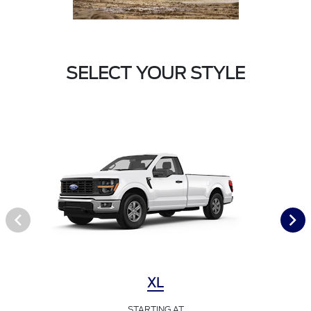
SELECT YOUR STYLE
XL
STARTING AT