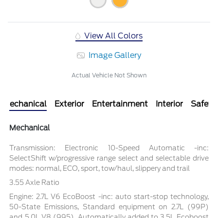
View All Colors
Image Gallery
Actual Vehicle Not Shown
Mechanical
Exterior
Entertainment
Interior
Safety
Mechanical
Transmission: Electronic 10-Speed Automatic -inc:
SelectShift w/progressive range select and selectable drive
modes: normal, ECO, sport, tow/haul, slippery and trail
3.55 Axle Ratio
Engine: 2.7L V6 EcoBoost -inc: auto start-stop technology,
50-State Emissions, Standard equipment on 2.7L (99P)
and 5.0L V8 (995), Automatically added to 3.5L Ecoboost