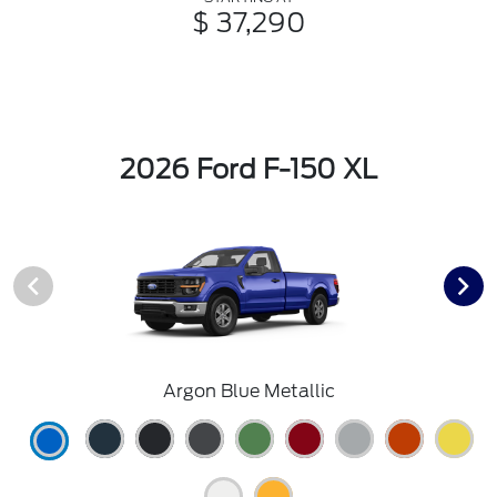
$ 37,290
2026 Ford F-150 XL
Argon Blue Metallic