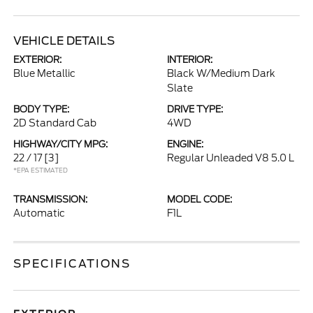
VEHICLE DETAILS
EXTERIOR:
INTERIOR:
Blue Metallic
Black W/Medium Dark
Slate
BODY TYPE:
DRIVE TYPE:
2D Standard Cab
4WD
HIGHWAY/CITY MPG:
ENGINE:
22 / 17
[3]
Regular Unleaded V8 5.0 L
*EPA ESTIMATED
TRANSMISSION:
MODEL CODE:
Automatic
F1L
SPECIFICATIONS