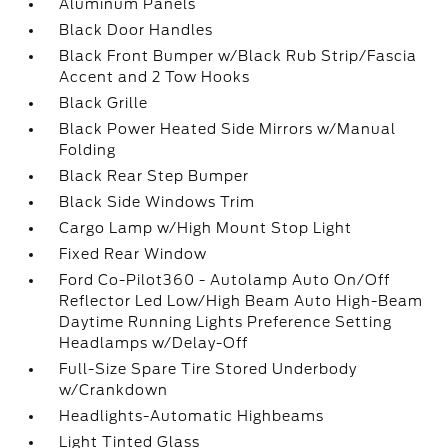
Aluminum Panels
Black Door Handles
Black Front Bumper w/Black Rub Strip/Fascia
Accent and 2 Tow Hooks
Black Grille
Black Power Heated Side Mirrors w/Manual
Folding
Black Rear Step Bumper
Black Side Windows Trim
Cargo Lamp w/High Mount Stop Light
Fixed Rear Window
Ford Co-Pilot360 - Autolamp Auto On/Off
Reflector Led Low/High Beam Auto High-Beam
Daytime Running Lights Preference Setting
Headlamps w/Delay-Off
Full-Size Spare Tire Stored Underbody
w/Crankdown
Headlights-Automatic Highbeams
Light Tinted Glass