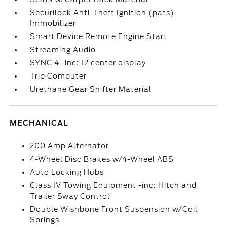
Securilock Anti-Theft Ignition (pats)
Immobilizer
Smart Device Remote Engine Start
Streaming Audio
SYNC 4 -inc: 12 center display
Trip Computer
Urethane Gear Shifter Material
MECHANICAL
200 Amp Alternator
4-Wheel Disc Brakes w/4-Wheel ABS
Auto Locking Hubs
Class IV Towing Equipment -inc: Hitch and
Trailer Sway Control
Double Wishbone Front Suspension w/Coil
Springs