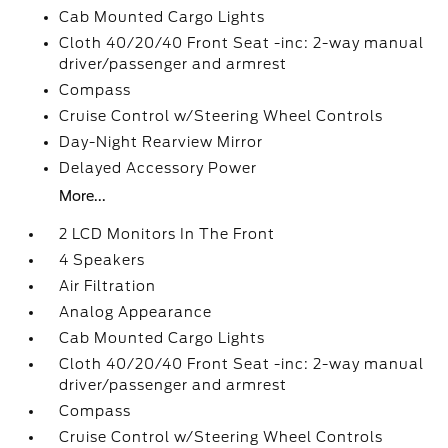
Cab Mounted Cargo Lights
Cloth 40/20/40 Front Seat -inc: 2-way manual
driver/passenger and armrest
Compass
Cruise Control w/Steering Wheel Controls
Day-Night Rearview Mirror
Delayed Accessory Power
More...
2 LCD Monitors In The Front
4 Speakers
Air Filtration
Analog Appearance
Cab Mounted Cargo Lights
Cloth 40/20/40 Front Seat -inc: 2-way manual
driver/passenger and armrest
Compass
Cruise Control w/Steering Wheel Controls