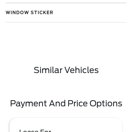
WINDOW STICKER
Similar Vehicles
Payment And Price Options