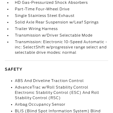
HD Gas-Pressurized Shock Absorbers
Part-Time Four-Wheel Drive
Single Stainless Steel Exhaust
Solid Axle Rear Suspension w/Leaf Springs
Trailer Wiring Harness
Transmission w/Driver Selectable Mode
Transmission: Electronic 10-Speed Automatic -
inc: SelectShift w/progressive range select and
selectable drive modes: normal
SAFETY
ABS And Driveline Traction Control
AdvanceTrac w/Roll Stability Control
Electronic Stability Control (ESC) And Roll
Stability Control (RSC)
Airbag Occupancy Sensor
BLIS (Blind Spot Information System) Blind