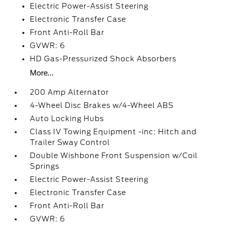
Electric Power-Assist Steering
Electronic Transfer Case
Front Anti-Roll Bar
GVWR: 6
HD Gas-Pressurized Shock Absorbers
More...
200 Amp Alternator
4-Wheel Disc Brakes w/4-Wheel ABS
Auto Locking Hubs
Class IV Towing Equipment -inc: Hitch and
Trailer Sway Control
Double Wishbone Front Suspension w/Coil
Springs
Electric Power-Assist Steering
Electronic Transfer Case
Front Anti-Roll Bar
GVWR: 6