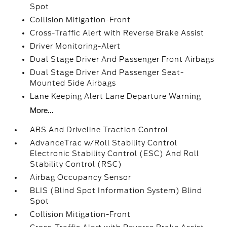
Spot
Collision Mitigation-Front
Cross-Traffic Alert with Reverse Brake Assist
Driver Monitoring-Alert
Dual Stage Driver And Passenger Front Airbags
Dual Stage Driver And Passenger Seat-
Mounted Side Airbags
Lane Keeping Alert Lane Departure Warning
More...
ABS And Driveline Traction Control
AdvanceTrac w/Roll Stability Control
Electronic Stability Control (ESC) And Roll
Stability Control (RSC)
Airbag Occupancy Sensor
BLIS (Blind Spot Information System) Blind
Spot
Collision Mitigation-Front