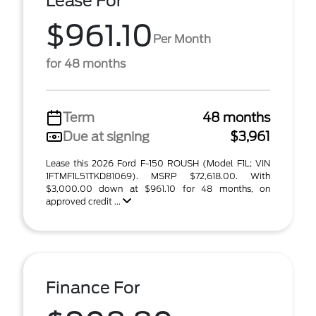
Lease For
$961.10
Per Month
for 48 months
Term
48 months
Due at signing
$3,961
Lease this 2026 Ford F-150 ROUSH (Model F1L; VIN
1FTMF1L51TKD81069). MSRP $72,618.00. With
$3,000.00 down at $961.10 for 48 months, on
approved credit ...
Finance For