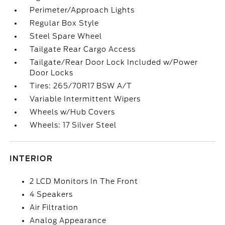
Perimeter/Approach Lights
Regular Box Style
Steel Spare Wheel
Tailgate Rear Cargo Access
Tailgate/Rear Door Lock Included w/Power
Door Locks
Tires: 265/70R17 BSW A/T
Variable Intermittent Wipers
Wheels w/Hub Covers
Wheels: 17 Silver Steel
INTERIOR
2 LCD Monitors In The Front
4 Speakers
Air Filtration
Analog Appearance