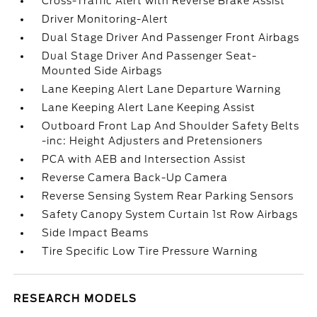
Cross-Traffic Alert with Reverse Brake Assist
Driver Monitoring-Alert
Dual Stage Driver And Passenger Front Airbags
Dual Stage Driver And Passenger Seat-
Mounted Side Airbags
Lane Keeping Alert Lane Departure Warning
Lane Keeping Alert Lane Keeping Assist
Outboard Front Lap And Shoulder Safety Belts
-inc: Height Adjusters and Pretensioners
PCA with AEB and Intersection Assist
Reverse Camera Back-Up Camera
Reverse Sensing System Rear Parking Sensors
Safety Canopy System Curtain 1st Row Airbags
Side Impact Beams
Tire Specific Low Tire Pressure Warning
RESEARCH MODELS