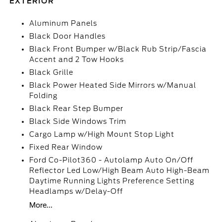
EXTERIOR
Aluminum Panels
Black Door Handles
Black Front Bumper w/Black Rub Strip/Fascia
Accent and 2 Tow Hooks
Black Grille
Black Power Heated Side Mirrors w/Manual
Folding
Black Rear Step Bumper
Black Side Windows Trim
Cargo Lamp w/High Mount Stop Light
Fixed Rear Window
Ford Co-Pilot360 - Autolamp Auto On/Off
Reflector Led Low/High Beam Auto High-Beam
Daytime Running Lights Preference Setting
Headlamps w/Delay-Off
More...