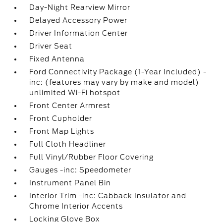
Day-Night Rearview Mirror
Delayed Accessory Power
Driver Information Center
Driver Seat
Fixed Antenna
Ford Connectivity Package (1-Year Included) -
inc: (features may vary by make and model)
unlimited Wi-Fi hotspot
Front Center Armrest
Front Cupholder
Front Map Lights
Full Cloth Headliner
Full Vinyl/Rubber Floor Covering
Gauges -inc: Speedometer
Instrument Panel Bin
Interior Trim -inc: Cabback Insulator and
Chrome Interior Accents
Locking Glove Box