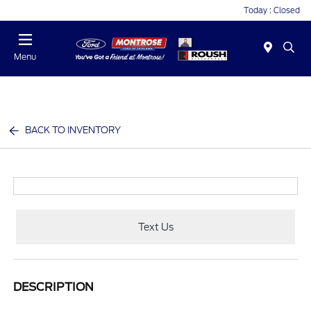
Today : Closed
Menu
BACK TO INVENTORY
Text Us
DESCRIPTION