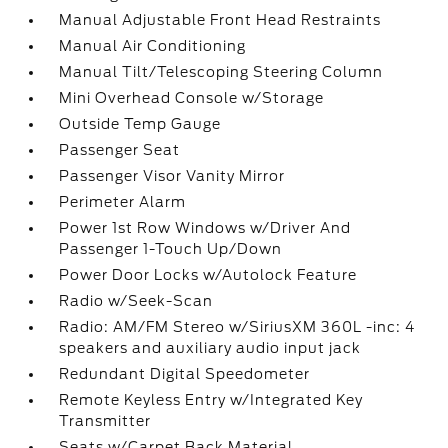
Manual Adjustable Front Head Restraints
Manual Air Conditioning
Manual Tilt/Telescoping Steering Column
Mini Overhead Console w/Storage
Outside Temp Gauge
Passenger Seat
Passenger Visor Vanity Mirror
Perimeter Alarm
Power 1st Row Windows w/Driver And
Passenger 1-Touch Up/Down
Power Door Locks w/Autolock Feature
Radio w/Seek-Scan
Radio: AM/FM Stereo w/SiriusXM 360L -inc: 4
speakers and auxiliary audio input jack
Redundant Digital Speedometer
Remote Keyless Entry w/Integrated Key
Transmitter
Seats w/Carpet Back Material