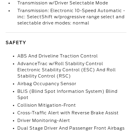
Transmission w/Driver Selectable Mode
Transmission: Electronic 10-Speed Automatic -
inc: SelectShift w/progressive range select and
selectable drive modes: normal
SAFETY
ABS And Driveline Traction Control
AdvanceTrac w/Roll Stability Control
Electronic Stability Control (ESC) And Roll
Stability Control (RSC)
Airbag Occupancy Sensor
BLIS (Blind Spot Information System) Blind
Spot
Collision Mitigation-Front
Cross-Traffic Alert with Reverse Brake Assist
Driver Monitoring-Alert
Dual Stage Driver And Passenger Front Airbags