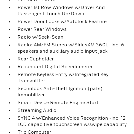
Power 1st Row Windows w/Driver And
Passenger 1-Touch Up/Down
Power Door Locks w/Autolock Feature
Power Rear Windows
Radio w/Seek-Scan
Radio: AM/FM Stereo w/SiriusXM 360L -inc: 6
speakers and auxiliary audio input jack
Rear Cupholder
Redundant Digital Speedometer
Remote Keyless Entry w/Integrated Key
Transmitter
Securilock Anti-Theft Ignition (pats)
Immobilizer
Smart Device Remote Engine Start
Streaming Audio
SYNC 4 w/Enhanced Voice Recognition -inc: 12
LCD capacitive touchscreen w/swipe capability
Trip Computer