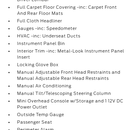
Full Carpet Floor Covering -inc: Carpet Front
And Rear Floor Mats
Full Cloth Headliner
Gauges -inc: Speedometer
HVAC -inc: Underseat Ducts
Instrument Panel Bin
Interior Trim -inc: Metal-Look Instrument Panel
Insert
Locking Glove Box
Manual Adjustable Front Head Restraints and
Manual Adjustable Rear Head Restraints
Manual Air Conditioning
Manual Tilt/Telescoping Steering Column
Mini Overhead Console w/Storage and 1 12V DC
Power Outlet
Outside Temp Gauge
Passenger Seat
Perimeter Alarm