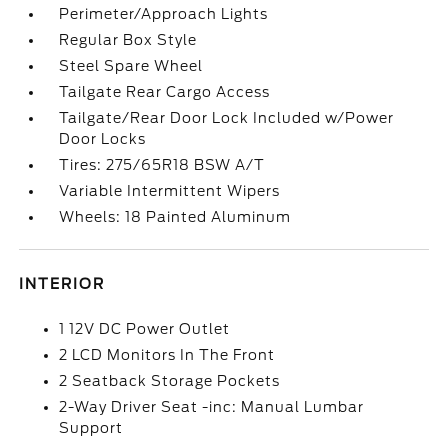
Perimeter/Approach Lights
Regular Box Style
Steel Spare Wheel
Tailgate Rear Cargo Access
Tailgate/Rear Door Lock Included w/Power
Door Locks
Tires: 275/65R18 BSW A/T
Variable Intermittent Wipers
Wheels: 18 Painted Aluminum
INTERIOR
1 12V DC Power Outlet
2 LCD Monitors In The Front
2 Seatback Storage Pockets
2-Way Driver Seat -inc: Manual Lumbar
Support