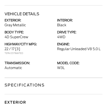
VEHICLE DETAILS
EXTERIOR:
INTERIOR:
Gray Metallic
Black
BODY TYPE:
DRIVE TYPE:
4D SuperCrew
4WD
HIGHWAY/CITY MPG:
ENGINE:
22 / 17
[3]
Regular Unleaded V8 5.0 L
*EPA ESTIMATED
TRANSMISSION:
MODEL CODE:
Automatic
W3L
SPECIFICATIONS
EXTERIOR