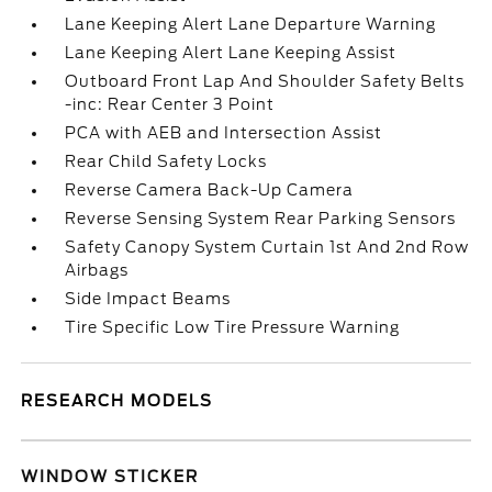
Lane Keeping Alert Lane Departure Warning
Lane Keeping Alert Lane Keeping Assist
Outboard Front Lap And Shoulder Safety Belts
-inc: Rear Center 3 Point
PCA with AEB and Intersection Assist
Rear Child Safety Locks
Reverse Camera Back-Up Camera
Reverse Sensing System Rear Parking Sensors
Safety Canopy System Curtain 1st And 2nd Row
Airbags
Side Impact Beams
Tire Specific Low Tire Pressure Warning
RESEARCH MODELS
WINDOW STICKER