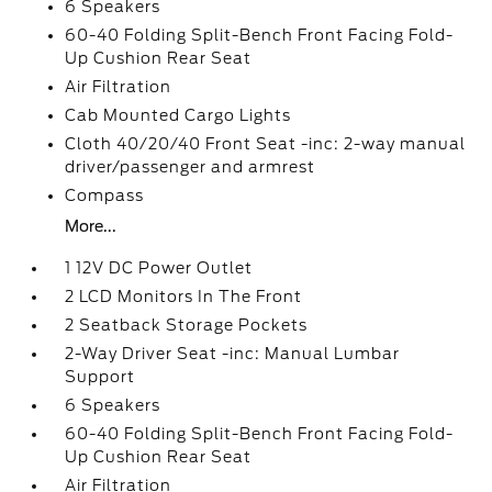
6 Speakers
60-40 Folding Split-Bench Front Facing Fold-
Up Cushion Rear Seat
Air Filtration
Cab Mounted Cargo Lights
Cloth 40/20/40 Front Seat -inc: 2-way manual
driver/passenger and armrest
Compass
More...
1 12V DC Power Outlet
2 LCD Monitors In The Front
2 Seatback Storage Pockets
2-Way Driver Seat -inc: Manual Lumbar
Support
6 Speakers
60-40 Folding Split-Bench Front Facing Fold-
Up Cushion Rear Seat
Air Filtration