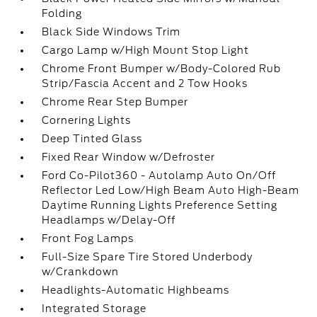
Folding
Black Side Windows Trim
Cargo Lamp w/High Mount Stop Light
Chrome Front Bumper w/Body-Colored Rub
Strip/Fascia Accent and 2 Tow Hooks
Chrome Rear Step Bumper
Cornering Lights
Deep Tinted Glass
Fixed Rear Window w/Defroster
Ford Co-Pilot360 - Autolamp Auto On/Off
Reflector Led Low/High Beam Auto High-Beam
Daytime Running Lights Preference Setting
Headlamps w/Delay-Off
Front Fog Lamps
Full-Size Spare Tire Stored Underbody
w/Crankdown
Headlights-Automatic Highbeams
Integrated Storage