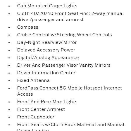
Cab Mounted Cargo Lights
Cloth 40/20/40 Front Seat -inc: 2-way manual
driver/passenger and armrest
Compass
Cruise Control w/Steering Wheel Controls
Day-Night Rearview Mirror
Delayed Accessory Power
Digital/Analog Appearance
Driver And Passenger Visor Vanity Mirrors
Driver Information Center
Fixed Antenna
FordPass Connect 5G Mobile Hotspot Internet
Access
Front And Rear Map Lights
Front Center Armrest
Front Cupholder
Front Seats w/Cloth Back Material and Manual
Driver Lumbar