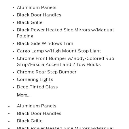
Aluminum Panels
Black Door Handles
Black Grille
Black Power Heated Side Mirrors w/Manual
Folding
Black Side Windows Trim
Cargo Lamp w/High Mount Stop Light
Chrome Front Bumper w/Body-Colored Rub
Strip/Fascia Accent and 2 Tow Hooks
Chrome Rear Step Bumper
Cornering Lights
Deep Tinted Glass
More...
Aluminum Panels
Black Door Handles
Black Grille
Black Power Heated Side Mirrors w/Manual