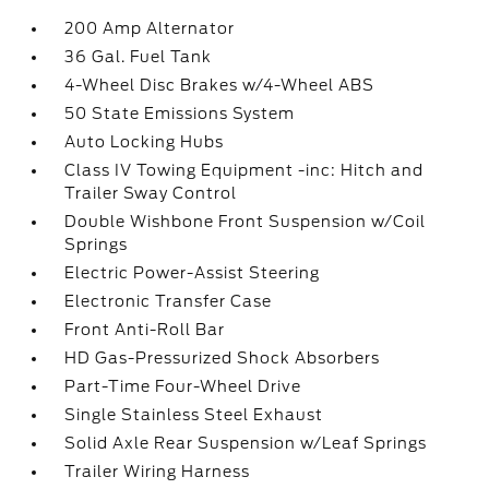
200 Amp Alternator
36 Gal. Fuel Tank
4-Wheel Disc Brakes w/4-Wheel ABS
50 State Emissions System
Auto Locking Hubs
Class IV Towing Equipment -inc: Hitch and
Trailer Sway Control
Double Wishbone Front Suspension w/Coil
Springs
Electric Power-Assist Steering
Electronic Transfer Case
Front Anti-Roll Bar
HD Gas-Pressurized Shock Absorbers
Part-Time Four-Wheel Drive
Single Stainless Steel Exhaust
Solid Axle Rear Suspension w/Leaf Springs
Trailer Wiring Harness