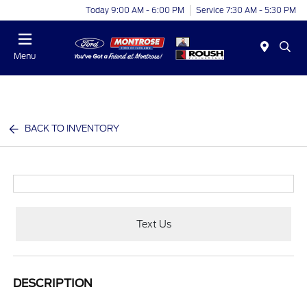
Today 9:00 AM - 6:00 PM
Service 7:30 AM - 5:30 PM
Menu
BACK TO INVENTORY
Text Us
DESCRIPTION