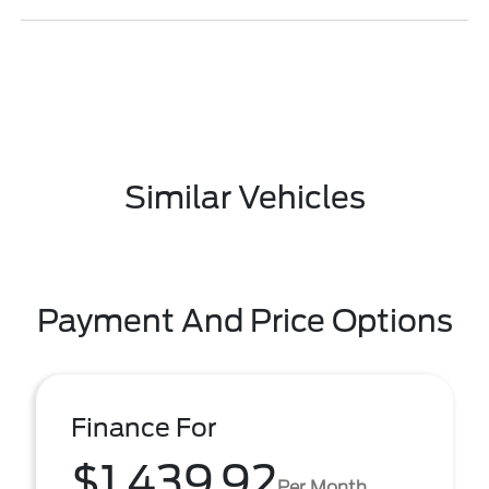
Similar Vehicles
Payment And Price Options
Finance For
$1,439.92
Per Month