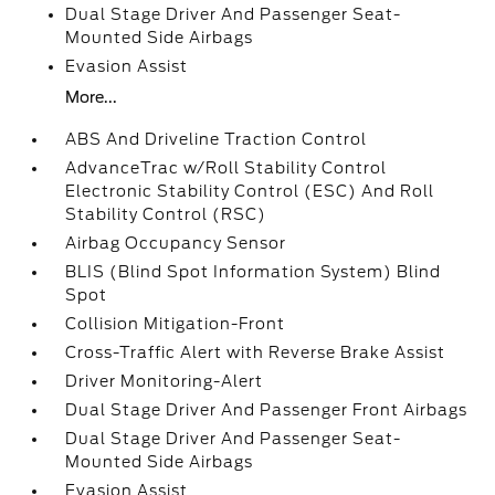
Dual Stage Driver And Passenger Seat-
Mounted Side Airbags
Evasion Assist
More...
ABS And Driveline Traction Control
AdvanceTrac w/Roll Stability Control
Electronic Stability Control (ESC) And Roll
Stability Control (RSC)
Airbag Occupancy Sensor
BLIS (Blind Spot Information System) Blind
Spot
Collision Mitigation-Front
Cross-Traffic Alert with Reverse Brake Assist
Driver Monitoring-Alert
Dual Stage Driver And Passenger Front Airbags
Dual Stage Driver And Passenger Seat-
Mounted Side Airbags
Evasion Assist