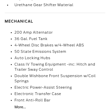
Urethane Gear Shifter Material
MECHANICAL
200 Amp Alternator
36 Gal. Fuel Tank
4-Wheel Disc Brakes w/4-Wheel ABS
50 State Emissions System
Auto Locking Hubs
Class IV Towing Equipment -inc: Hitch and
Trailer Sway Control
Double Wishbone Front Suspension w/Coil
Springs
Electric Power-Assist Steering
Electronic Transfer Case
Front Anti-Roll Bar
More...