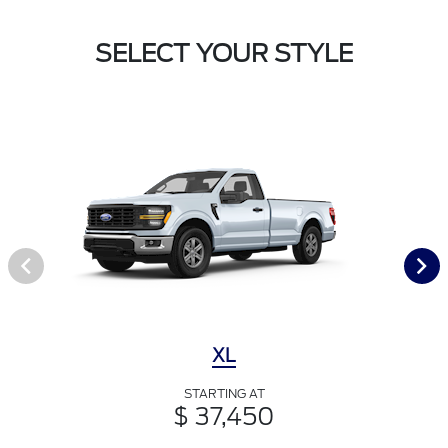
SELECT YOUR STYLE
XL
STARTING AT
$ 37,450