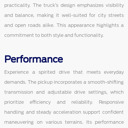
practicality. The truck’s design emphasizes visibility
and balance, making it well-suited for city streets
and open roads alike. This appearance highlights a
commitment to both style and functionality.
Performance
Experience a spirited drive that meets everyday
demands. The pickup incorporates a smooth-shifting
transmission and adjustable drive settings, which
prioritize efficiency and reliability. Responsive
handling and steady acceleration support confident
maneuvering on various terrains. Its performance