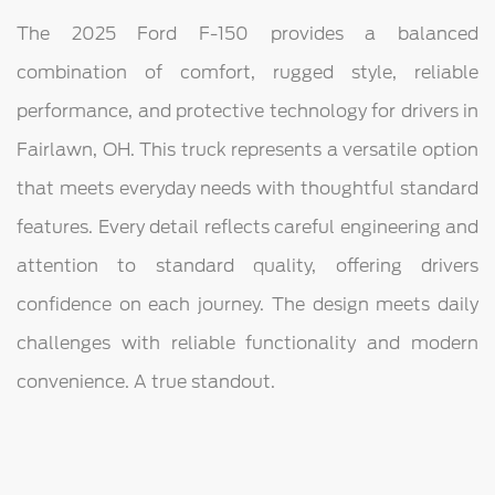
The 2025 Ford F-150 provides a balanced
combination of comfort, rugged style, reliable
performance, and protective technology for drivers in
Fairlawn, OH. This truck represents a versatile option
that meets everyday needs with thoughtful standard
features. Every detail reflects careful engineering and
attention to standard quality, offering drivers
confidence on each journey. The design meets daily
challenges with reliable functionality and modern
convenience. A true standout.