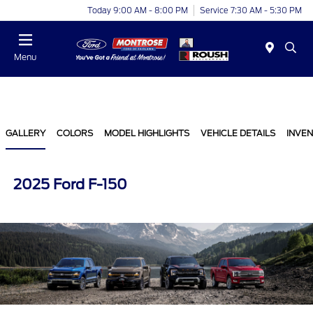
Today 9:00 AM - 8:00 PM
Service 7:30 AM - 5:30 PM
Menu
GALLERY
COLORS
MODEL HIGHLIGHTS
VEHICLE DETAILS
INVE
2025 Ford F-150