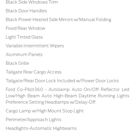
Black Side Windows Trim
Black Door Handles
Black Power Heated Side Mirrors w/Manual Folding
Fixed Rear Window
Light Tinted Glass
Variable Intermittent Wipers
Aluminum Panels
Black Grille
Tailgate Rear Cargo Access
Tailgate/Rear Door Lock Included w/Power Door Locks
Ford Co-Pilot360 - Autolamp Auto On/Off Reflector Led
Low/High Beam Auto High-Beam Daytime Running Lights
Preference Setting Headlamps w/Delay-Off
Cargo Lamp w/High Mount Stop Light
Perimeter/Approach Lights
Headlights-Automatic Highbeams