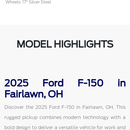
Wheels: 17" Silver Steel
MODEL HIGHLIGHTS
2025 Ford F-150 in
Fairlawn, OH
Discover the 2025 Ford F-150 in Fairlawn, OH. This
rugged pickup combines modern technology with a
bold design to deliver a versatile vehicle for work and