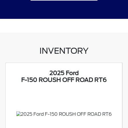
INVENTORY
2025 Ford
F-150 ROUSH OFF ROAD RT6