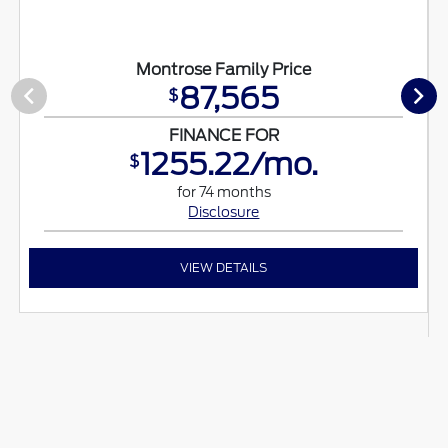
Montrose Family Price
87,565
$
FINANCE FOR
1255.22/mo.
$
for 74 months
Disclosure
VIEW DETAILS