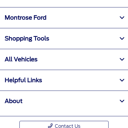
Montrose Ford
Shopping Tools
All Vehicles
Helpful Links
About
Contact Us