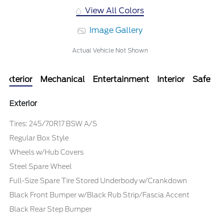
View All Colors
Image Gallery
Actual Vehicle Not Shown
Exterior
Mechanical
Entertainment
Interior
Safety
Exterior
Tires: 245/70R17 BSW A/S
Regular Box Style
Wheels w/Hub Covers
Steel Spare Wheel
Full-Size Spare Tire Stored Underbody w/Crankdown
Black Front Bumper w/Black Rub Strip/Fascia Accent
Black Rear Step Bumper