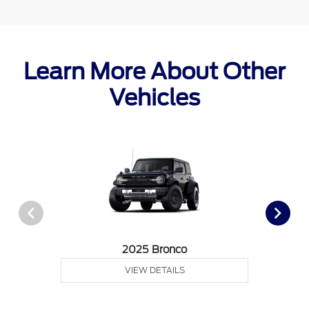
Learn More About Other
Vehicles
2025 Bronco
VIEW DETAILS