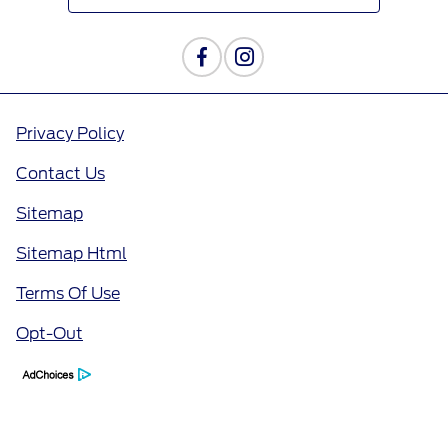
Privacy Policy
Contact Us
Sitemap
Sitemap Html
Terms Of Use
Opt-Out