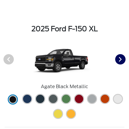
2025 Ford F-150 XL
Agate Black Metallic