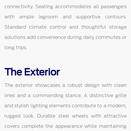
connectivity. Seating accommodates all passengers
with ample legroom and supportive contours.
Standard climate control and thoughtful storage
solutions add convenience during daily commutes or
long trips.
The Exterior
The exterior showcases a robust design with clean
lines and a commanding stance. A distinctive grille
and stylish lighting elements contribute to a modern,
rugged look. Durable steel wheels with attractive
covers complete the appearance while maintaining