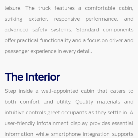
leisure. The truck features a comfortable cabin,
striking exterior, responsive performance, and
advanced safety systems. Standard components
offer practical functionality and a focus on driver and
passenger experience in every detail.
The Interior
Step inside a well-appointed cabin that caters to
both comfort and utility. Quality materials and
intuitive controls greet occupants as they settle in. A
user-friendly infotainment display provides essential
information while smartphone integration supports