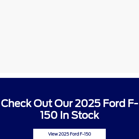
Check Out Our 2025 Ford F-
150 In Stock
View 2025 Ford F-150