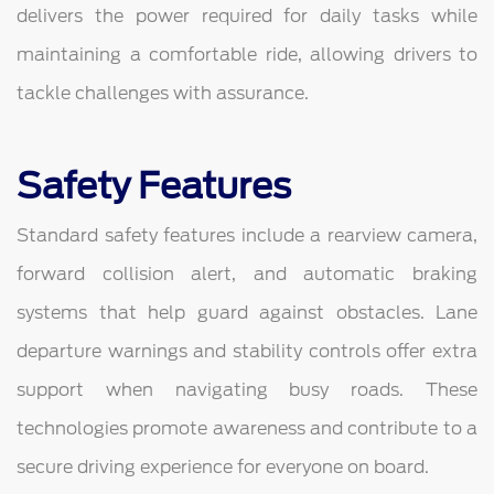
delivers the power required for daily tasks while
maintaining a comfortable ride, allowing drivers to
tackle challenges with assurance.
Safety Features
Standard safety features include a rearview camera,
forward collision alert, and automatic braking
systems that help guard against obstacles. Lane
departure warnings and stability controls offer extra
support when navigating busy roads. These
technologies promote awareness and contribute to a
secure driving experience for everyone on board.