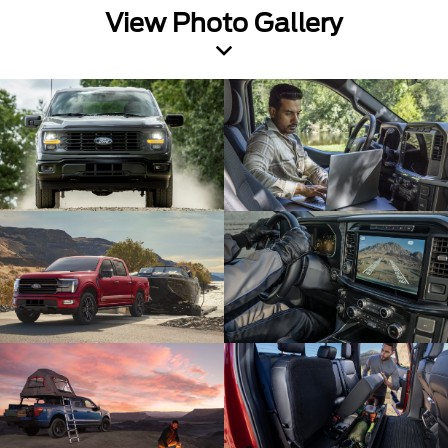
View Photo Gallery