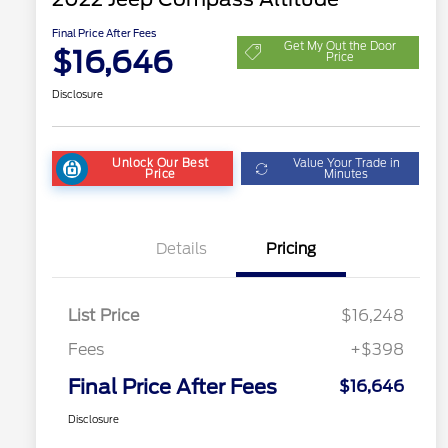
Final Price After Fees
Get My Out the Door
$16,646
Price
Disclosure
Unlock Our Best
Value Your Trade in
Price
Minutes
Details
Pricing
List Price
$16,248
Fees
+$398
Final Price After Fees
$16,646
Disclosure