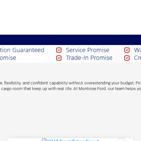
e, flexibility, and confident capability without overextending your budget.
cargo room that keep up with real life. At Montrose Ford, our team helps yo