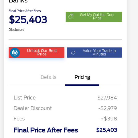
Banks
Final Price After Fees
Get My Out the Door
$25,403
Price
Disclosure
Unlock Our Best
Value Your Trade in
Price
Minutes
Details
Pricing
List Price
$27,984
Dealer Discount
-$2,979
Fees
+$398
Final Price After Fees
$25,403