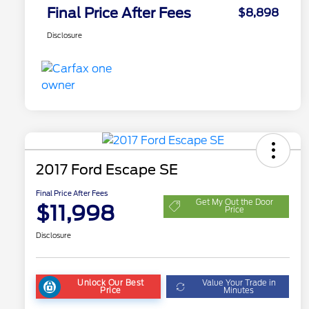
Final Price After Fees
$8,898
Disclosure
2017 Ford Escape SE
Final Price After Fees
Get My Out the Door
$11,998
Price
Disclosure
Unlock Our Best
Value Your Trade in
Price
Minutes