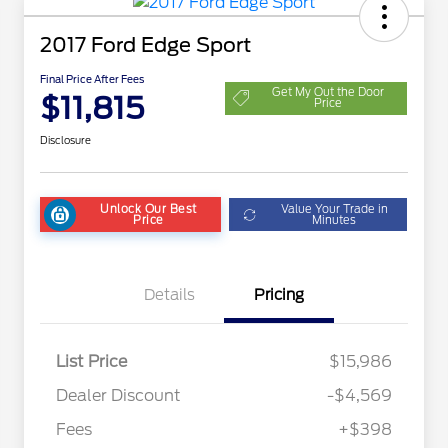
2017 Ford Edge Sport
Final Price After Fees
Get My Out the Door
$11,815
Price
Disclosure
Unlock Our Best
Value Your Trade in
Price
Minutes
Details
Pricing
List Price
$15,986
Dealer Discount
-$4,569
Fees
+$398