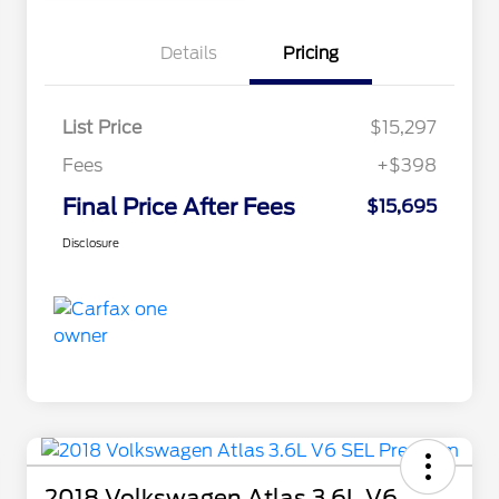
Details
Pricing
List Price
$15,297
Fees
+$398
Final Price After Fees
$15,695
Disclosure
2018 Volkswagen Atlas 3.6L V6