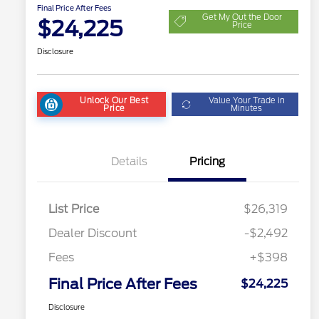
Final Price After Fees
Get My Out the Door
$24,225
Price
Disclosure
Unlock Our Best
Value Your Trade in
Price
Minutes
Details
Pricing
List Price
$26,319
Dealer Discount
-$2,492
Fees
+$398
Final Price After Fees
$24,225
Disclosure