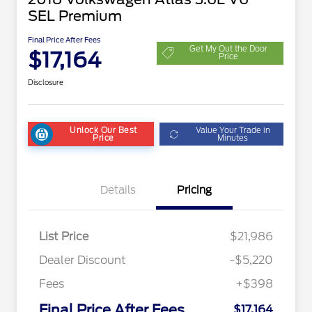
SEL Premium
Final Price After Fees
Get My Out the Door
$17,164
Price
Disclosure
Unlock Our Best
Value Your Trade in
Price
Minutes
Details
Pricing
List Price
$21,986
Dealer Discount
-$5,220
Fees
+$398
Final Price After Fees
$17,164