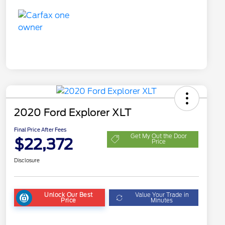
2020 Ford Explorer XLT
Final Price After Fees
Get My Out the Door
$22,372
Price
Disclosure
Unlock Our Best
Value Your Trade in
Price
Minutes