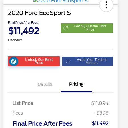
2020 Ford EcoSport S
Final Price After Fees
Get My Out the Door
$11,492
Price
Disclosure
Unlock Our Best
Value Your Trade in
Price
Minutes
Details
Pricing
List Price
$11,094
Fees
+$398
Final Price After Fees
$11,492