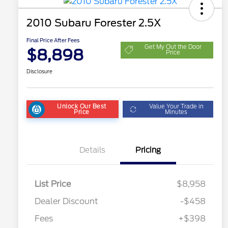
2010 Subaru Forester 2.5X
Final Price After Fees
Get My Out the Door
$8,898
Price
Disclosure
Unlock Our Best
Value Your Trade in
Price
Minutes
Details
Pricing
List Price
$8,958
Dealer Discount
-$458
Fees
+$398