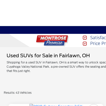
Used SUVs for Sale in Fairlawn, OH
Shopping for a used SUV in Fairlawn, OH is a smart way to unlock spac
Cuyahoga Valley National Park, a pre-owned SUV offers the seating and 
that fits just right.
Results: 43 Vehicles