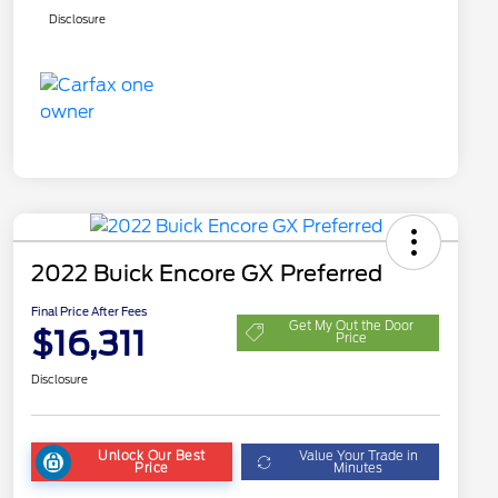
Disclosure
2022 Buick Encore GX Preferred
Final Price After Fees
Get My Out the Door
$16,311
Price
Disclosure
Unlock Our Best
Value Your Trade in
Price
Minutes