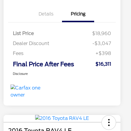
Details
Pricing
List Price
$18,960
Dealer Discount
-$3,047
Fees
+$398
Final Price After Fees
$16,311
Disclosure
2016 Toyota RAV4 LE