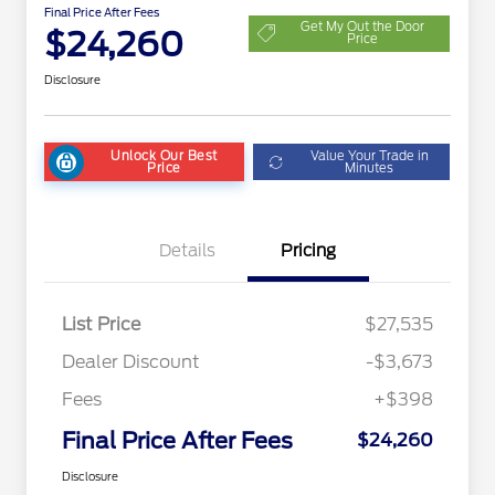
Final Price After Fees
Get My Out the Door
$24,260
Price
Disclosure
Unlock Our Best
Value Your Trade in
Price
Minutes
Details
Pricing
List Price
$27,535
Dealer Discount
-$3,673
Fees
+$398
Final Price After Fees
$24,260
Disclosure