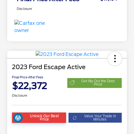
Disclosure
2023 Ford Escape Active
Final Price After Fees
Get My Out the Door
$22,372
Price
Disclosure
Unlock Our Best
Value Your Trade in
Price
Minutes