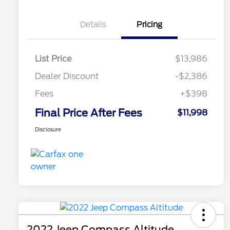
Details
Pricing
List Price
$13,986
Dealer Discount
-$2,386
Fees
+$398
Final Price After Fees
$11,998
Disclosure
2022 Jeep Compass Altitude