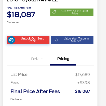
Final Price After Fees
Get My Out the Door
$18,087
Price
Disclosure
Unlock Our Best
Value Your Trade in
Price
Minutes
Details
Pricing
List Price
$17,689
Fees
+$398
Final Price After Fees
$18,087
Disclosure