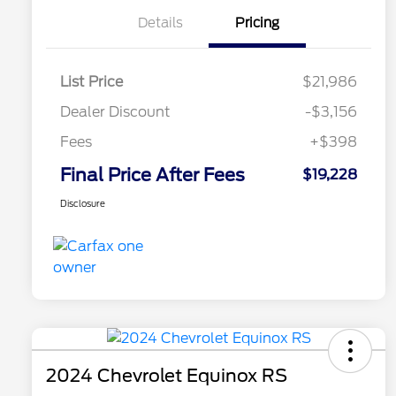
Details
Pricing
List Price
$21,986
Dealer Discount
-$3,156
Fees
+$398
Final Price After Fees
$19,228
Disclosure
2024 Chevrolet Equinox RS