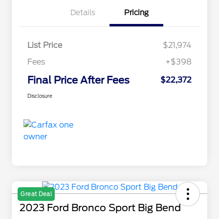
Details
Pricing
List Price
$21,974
Fees
+$398
Final Price After Fees
$22,372
Disclosure
Great Deal
2023 Ford Bronco Sport Big Bend