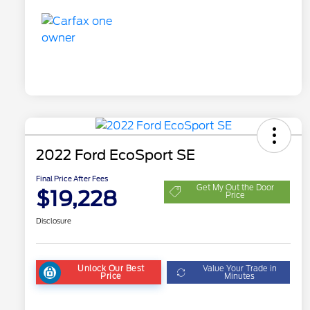
2022 Ford EcoSport SE
Final Price After Fees
Get My Out the Door
$19,228
Price
Disclosure
Unlock Our Best
Value Your Trade in
Price
Minutes