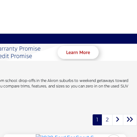
 From school drop-offs in the Akron suburbs to weekend getaways toward
u compare trims, features, and sizes so you can zero in on the used SUV
1
2