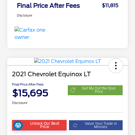
Final Price After Fees
$11,815
Disclosure
2021 Chevrolet Equinox LT
Final Price After Fees
Get My Out the Door
$15,695
Price
Disclosure
Unlock Our Best
Value Your Trade in
Price
Minutes