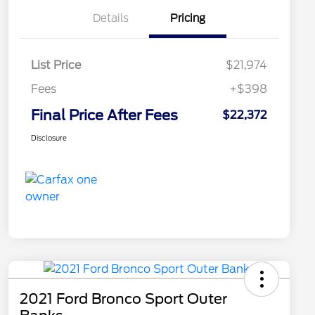
Details
Pricing
List Price
$21,974
Fees
+$398
Final Price After Fees
$22,372
Disclosure
2021 Ford Bronco Sport Outer