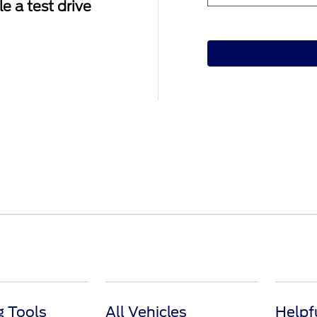
e a test drive
 Tools
All Vehicles
Helpf