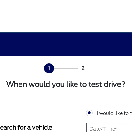
1
2
When would you like to test drive?
I would like to 
earch for a vehicle