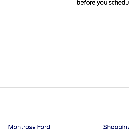
before you schedul
Montrose Ford
Shopping