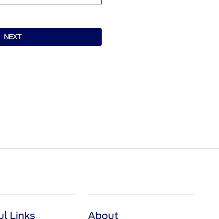
NEXT
ul Links
About