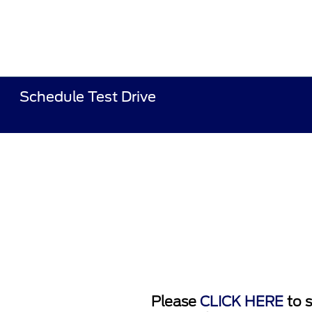
Schedule Test Drive
Please
CLICK HERE
to s