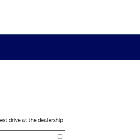
test drive at the dealership