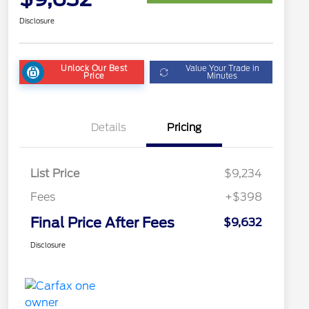
Disclosure
Unlock Our Best
Value Your Trade in
Price
Minutes
Details
Pricing
List Price
$9,234
Fees
+$398
Final Price After Fees
$9,632
Disclosure