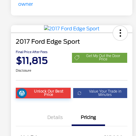
2017 Ford Edge Sport
Final Price After Fees
Get My Out the Door
$11,815
Price
Disclosure
Unlock Our Best
Value Your Trade in
Price
Minutes
Details
Pricing