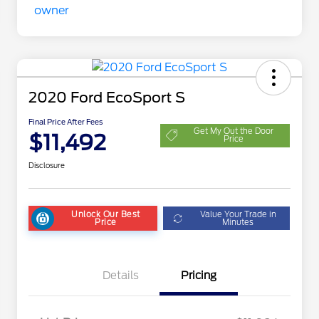
2020 Ford EcoSport S
Final Price After Fees
Get My Out the Door
$11,492
Price
Disclosure
Unlock Our Best
Value Your Trade in
Price
Minutes
Details
Pricing