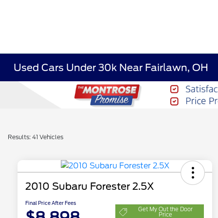
Used Cars Under 30k Near Fairlawn, OH
Results: 41 Vehicles
2010 Subaru Forester 2.5X
Final Price After Fees
Get My Out the Door
$8,898
Price