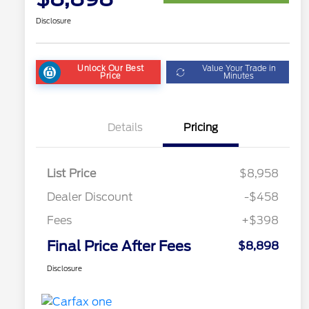
Disclosure
Unlock Our Best
Value Your Trade in
Price
Minutes
Details
Pricing
List Price
$8,958
Dealer Discount
-$458
Fees
+$398
Final Price After Fees
$8,898
Disclosure