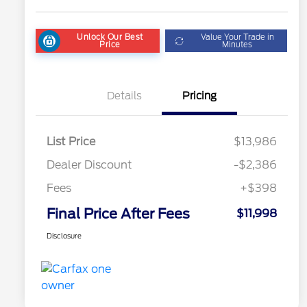
Unlock Our Best
Value Your Trade in
Price
Minutes
Details
Pricing
List Price
$13,986
Dealer Discount
-$2,386
Fees
+$398
Final Price After Fees
$11,998
Disclosure