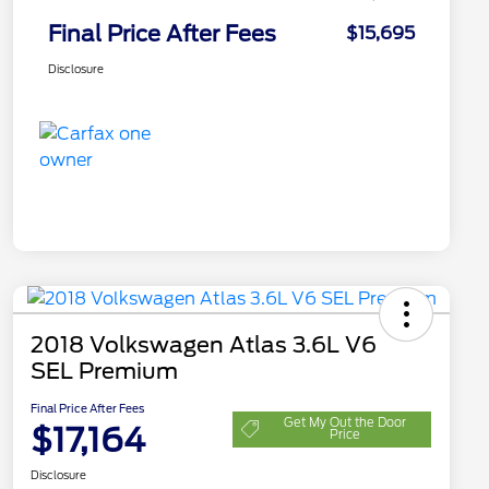
Final Price After Fees
$15,695
Disclosure
2018 Volkswagen Atlas 3.6L V6
SEL Premium
Final Price After Fees
Get My Out the Door
$17,164
Price
Disclosure