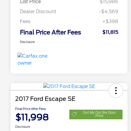
List Price
$15,986
Dealer Discount
-$4,569
Fees
+$398
Final Price After Fees
$11,815
Disclosure
2017 Ford Escape SE
Final Price After Fees
Get My Out the Door
$11,998
Price
Disclosure