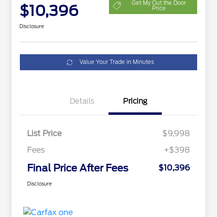
Get My Out the Door
$10,396
Price
Disclosure
Value Your Trade in Minutes
Details
Pricing
List Price
$9,998
Fees
+$398
Final Price After Fees
$10,396
Disclosure