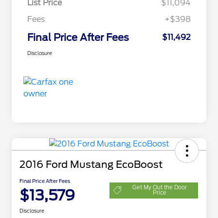
List Price
$11,094
Fees
+$398
Final Price After Fees
$11,492
Disclosure
2016 Ford Mustang EcoBoost
Final Price After Fees
Get My Out the Door
$13,579
Price
Disclosure