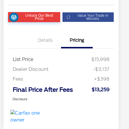
Unlock Our Best
Value Your Trade in
Price
Minutes
Details
Pricing
List Price
$15,998
Dealer Discount
-$3,137
Fees
+$398
Final Price After Fees
$13,259
Disclosure