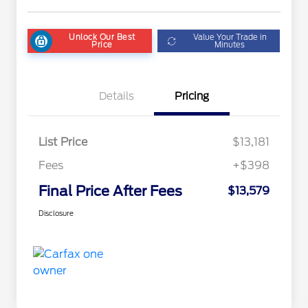
Unlock Our Best
Value Your Trade in
Price
Minutes
Details
Pricing
List Price
$13,181
Fees
+$398
Final Price After Fees
$13,579
Disclosure