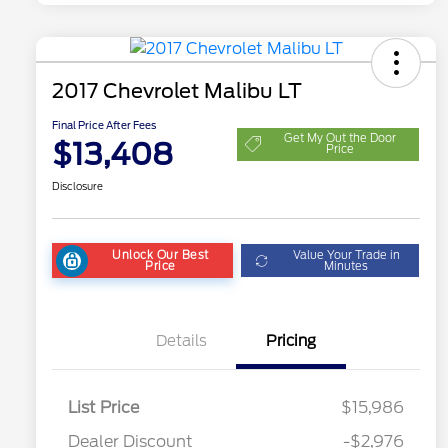
2017 Chevrolet Malibu LT
Final Price After Fees
Get My Out the Door
$13,408
Price
Disclosure
Unlock Our Best
Value Your Trade in
Price
Minutes
Details
Pricing
List Price
$15,986
Dealer Discount
-$2,976