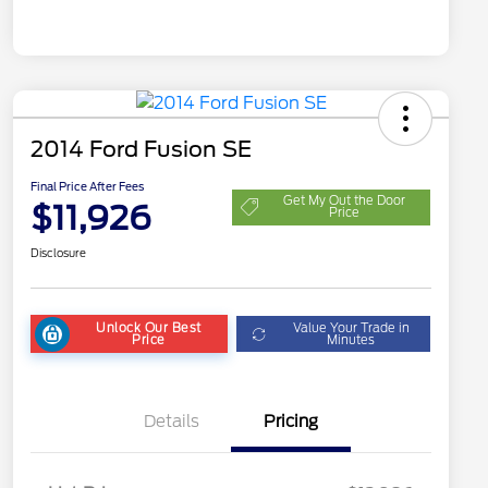
2014 Ford Fusion SE
Final Price After Fees
Get My Out the Door
$11,926
Price
Disclosure
Unlock Our Best
Value Your Trade in
Price
Minutes
Details
Pricing