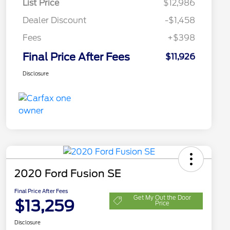
List Price
$12,986
Dealer Discount
-$1,458
Fees
+$398
Final Price After Fees
$11,926
Disclosure
2020 Ford Fusion SE
Final Price After Fees
Get My Out the Door
$13,259
Price
Disclosure