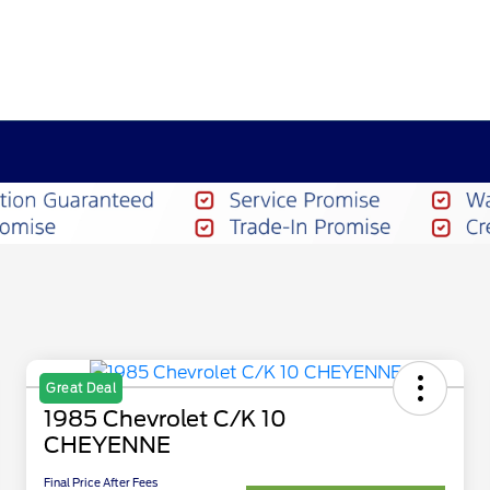
Great Deal
1985 Chevrolet C/K 10
CHEYENNE
Final Price After Fees