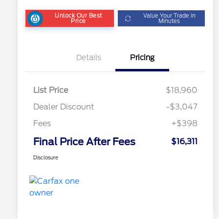
Unlock Our Best
Value Your Trade in
Price
Minutes
Details
Pricing
List Price
$18,960
Dealer Discount
-$3,047
Fees
+$398
Final Price After Fees
$16,311
Disclosure