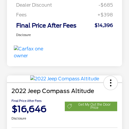
Dealer Discount
-$685
Fees
+$398
Final Price After Fees
$14,396
Disclosure
2022 Jeep Compass Altitude
Final Price After Fees
Get My Out the Door
$16,646
Price
Disclosure