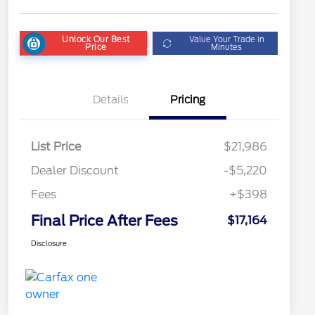
Unlock Our Best
Value Your Trade in
Price
Minutes
Details
Pricing
List Price
$21,986
Dealer Discount
-$5,220
Fees
+$398
Final Price After Fees
$17,164
Disclosure