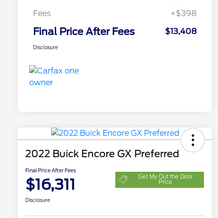
Fees
+$398
Final Price After Fees
$13,408
Disclosure
2022 Buick Encore GX Preferred
Final Price After Fees
Get My Out the Door
$16,311
Price
Disclosure