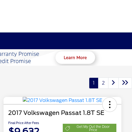
1
2
2017 Volkswagen Passat 1.8T SE
Final Price After Fees
Get My Out the Door
$9,632
Price