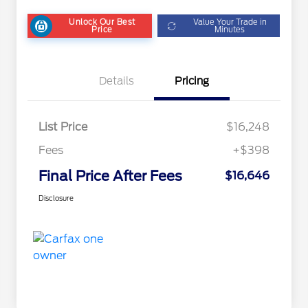
Unlock Our Best
Value Your Trade in
Price
Minutes
Details
Pricing
List Price
$16,248
Fees
+$398
Final Price After Fees
$16,646
Disclosure