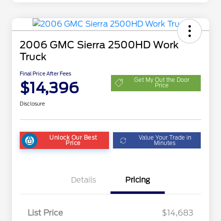
2006 GMC Sierra 2500HD Work
Truck
Final Price After Fees
Get My Out the Door
$14,396
Price
Disclosure
Unlock Our Best
Value Your Trade in
Price
Minutes
Details
Pricing
List Price
$14,683