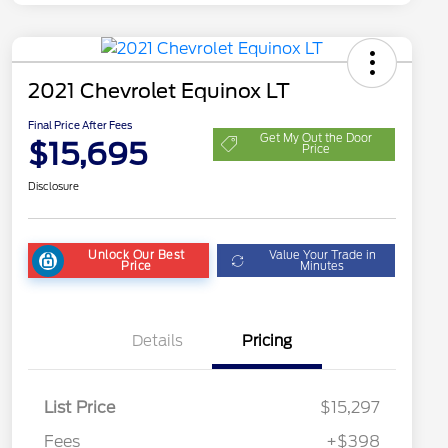
2021 Chevrolet Equinox LT
Final Price After Fees
Get My Out the Door
$15,695
Price
Disclosure
Unlock Our Best
Value Your Trade in
Price
Minutes
Details
Pricing
List Price
$15,297
Fees
+$398