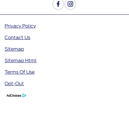
Privacy Policy
Contact Us
Sitemap
Sitemap Html
Terms Of Use
Opt-Out