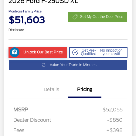
2026 Ford F-250SD XL
Montrose Family Price
$51,603
Get My Out the Door Price
Disclosure
Get Pre-
No impact on
Unlock Our Best Price
Qualified
your credit
Value Your Trade in Minutes
Details
Pricing
MSRP
$52,055
Dealer Discount
-$850
Fees
+$398