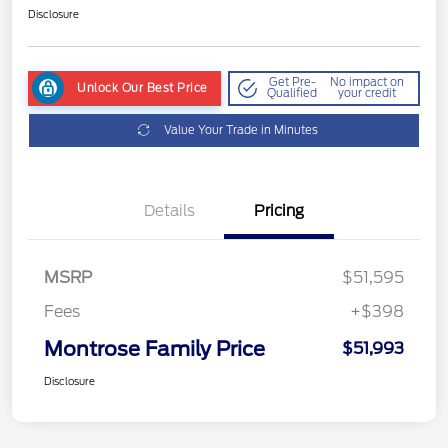
Disclosure
Get Pre-
No impact on
Unlock Our Best Price
Qualified
your credit
Value Your Trade in Minutes
Details
Pricing
MSRP
$51,595
Fees
+$398
Montrose Family Price
$51,993
Disclosure