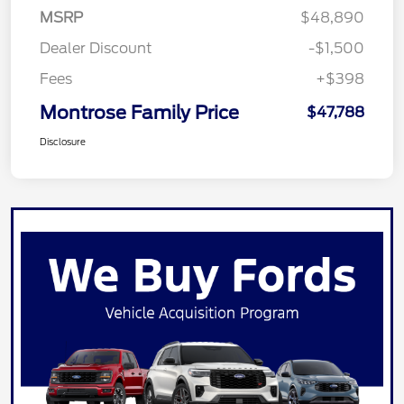
MSRP
$48,890
Dealer Discount
-$1,500
Fees
+$398
Montrose Family Price
$47,788
Disclosure