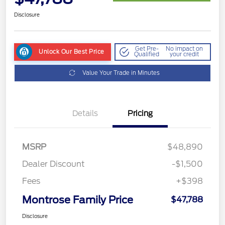
Disclosure
Get Pre-
No impact on
Unlock Our Best Price
Qualified
your credit
Value Your Trade in Minutes
Details
Pricing
MSRP
$48,890
Dealer Discount
-$1,500
Fees
+$398
Montrose Family Price
$47,788
Disclosure