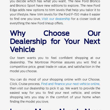
you decide which has what you want. The new Ford Bronco
and Bronco Sport have new editions to explore. The new Ford
Edge adds new options to trim levels that help you tailor it to
your lifestyle. New trim levels for the Ford F-150 make it easier
to find one you love.
Visit our dealership
for a closer look at
everything the new Ford lineup offers.
Why Choose Our
Dealership for Your Next
Vehicle
Our team wants you to feel confident shopping at our
dealership. The Montrose Promise assures you will find a
competitive price, great trade-in value, and satisfaction in the
model you choose.
You can do most of your shopping online with our Choose,
Click, Cruise process.
Find and finance your next vehicle online
,
then visit our dealership to pick it up. We want to provide the
easiest way for you to find your next vehicle, and online
shopping lets you stay in the comfort of your home when
finding the model you love.