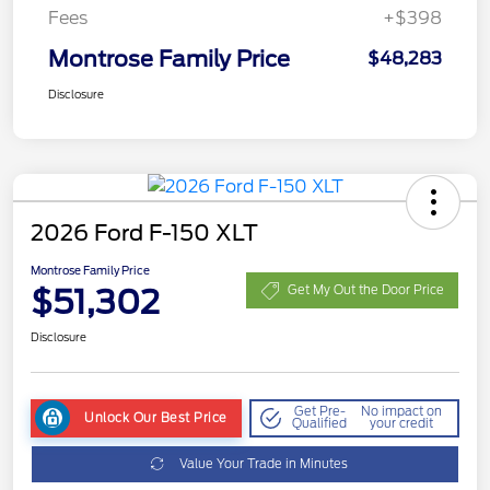
Fees
+$398
Montrose Family Price
$48,283
Disclosure
2026 Ford F-150 XLT
Montrose Family Price
$51,302
Get My Out the Door Price
Disclosure
Get Pre-
No impact on
Unlock Our Best Price
Qualified
your credit
Value Your Trade in Minutes