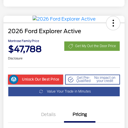
2026 Ford Explorer Active
Montrose Family Price
$47,788
Get My Out the Door Price
Disclosure
Get Pre-
No impact on
Unlock Our Best Price
Qualified
your credit
Value Your Trade in Minutes
Details
Pricing