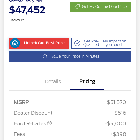
Montrose Family Price
$47,452
Get My Out the Door Price
Disclosure
Get Pre-
No impact on
Unlock Our Best Price
Qualified
your credit
Value Your Trade in Minutes
Details
Pricing
Retail Customer Cash
$3,000
SSE Down Payment
$1,000
MSRP
$51,570
Assistance
Dealer Discount
-$516
Ford Rebates
-$4,000
Fees
+$398