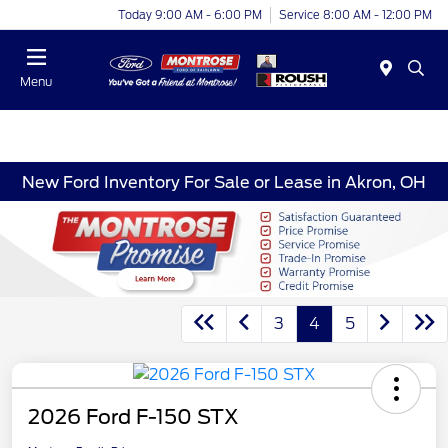
Today 9:00 AM - 6:00 PM
Service 8:00 AM - 12:00 PM
Menu
New Ford Inventory For Sale or Lease in Akron, OH
3
4
5
2026 Ford F-150 STX