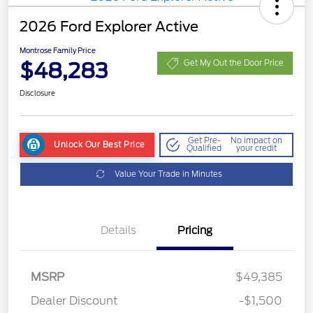
2026 Ford Explorer Active
Montrose Family Price
$48,283
Get My Out the Door Price
Disclosure
Get Pre-
No impact on
Unlock Our Best Price
Qualified
your credit
Value Your Trade in Minutes
Details
Pricing
MSRP
$49,385
Dealer Discount
-$1,500