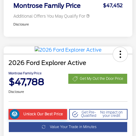
Montrose Family Price
$47,452
Additional Offers You May Qualify For
Disclosure
2026 Ford Explorer Active
Montrose Family Price
$47,788
Get My Out the Door Price
Disclosure
Get Pre-
No impact on
Unlock Our Best Price
Qualified
your credit
Value Your Trade in Minutes