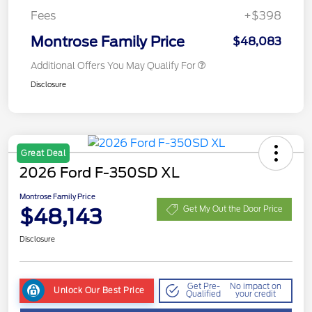
Fees
+$398
Montrose Family Price
$48,083
Additional Offers You May Qualify For
Disclosure
Great Deal
2026 Ford F-350SD XL
Montrose Family Price
$48,143
Get My Out the Door Price
Disclosure
Get Pre-
No impact on
Unlock Our Best Price
Qualified
your credit