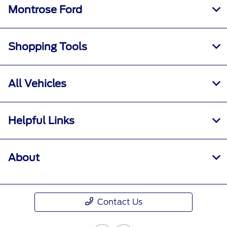
Montrose Ford
Shopping Tools
All Vehicles
Helpful Links
About
Contact Us