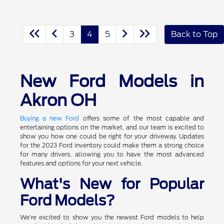
3
4
5
Back to Top
New Ford Models in
Akron OH
Buying a new Ford
offers some of the most capable and
entertaining options on the market, and our team is excited to
show you how one could be right for your driveway. Updates
for the 2023 Ford inventory could make them a strong choice
for many drivers, allowing you to have the most advanced
features and options for your next vehicle.
What's New for Popular
Ford Models?
We're excited to show you the newest Ford models to help