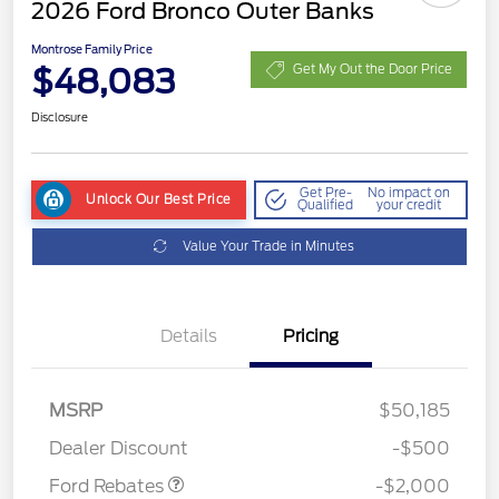
2026 Ford Bronco Outer Banks
Montrose Family Price
$48,083
Get My Out the Door Price
Disclosure
Get Pre-
No impact on
Unlock Our Best Price
Qualified
your credit
Value Your Trade in Minutes
Details
Pricing
Retail Customer Cash
$1,000
SSE Down Payment
$1,000
MSRP
$50,185
Assistance
Dealer Discount
-$500
Ford Rebates
-$2,000