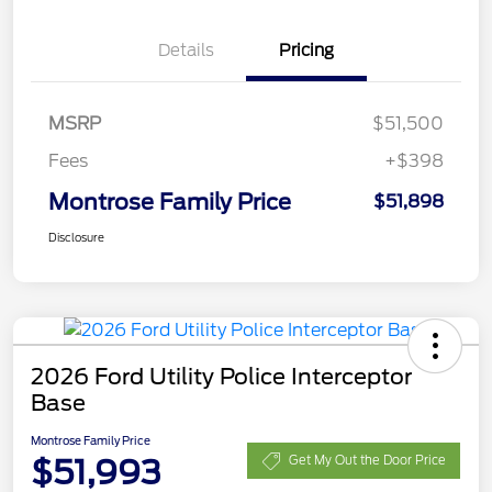
Details
Pricing
MSRP
$51,500
Fees
+$398
Montrose Family Price
$51,898
Disclosure
2026 Ford Utility Police Interceptor
Base
Montrose Family Price
$51,993
Get My Out the Door Price