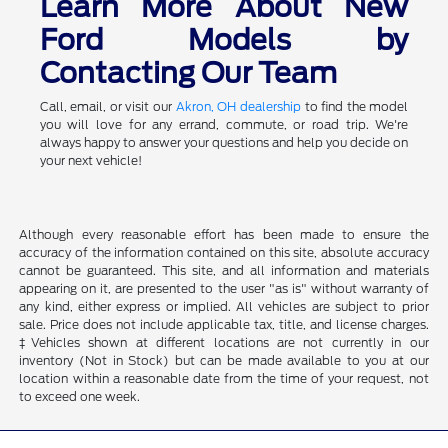
Learn More About New
Ford Models by
Contacting Our Team
Call, email, or visit our
Akron, OH dealership
to find the model
you will love for any errand, commute, or road trip. We're
always happy to answer your questions and help you decide on
your next vehicle!
Although every reasonable effort has been made to ensure the
accuracy of the information contained on this site, absolute accuracy
cannot be guaranteed. This site, and all information and materials
appearing on it, are presented to the user "as is" without warranty of
any kind, either express or implied. All vehicles are subject to prior
sale. Price does not include applicable tax, title, and license charges.
‡Vehicles shown at different locations are not currently in our
inventory (Not in Stock) but can be made available to you at our
location within a reasonable date from the time of your request, not
to exceed one week.