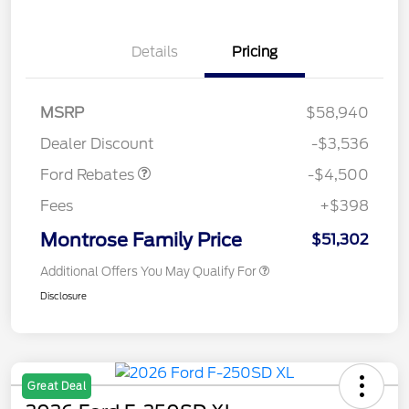
Details
Pricing
Retail Customer Cash
$3,000
SSE Down Payment
$1,000
Assistance
MSRP
$58,940
Retail Bonus Cash
$500
Dealer Discount
-$3,536
Ford Rebates
-$4,500
Fees
+$398
Montrose Family Price
$51,302
Additional Offers You May Qualify For
Disclosure
Great Deal