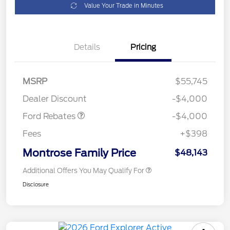
Value Your Trade in Minutes
Details
Pricing
Retail Customer Cash
$3,000
SSE Down Payment
$1,000
MSRP
$55,745
Assistance
Dealer Discount
-$4,000
Ford Rebates
-$4,000
Fees
+$398
Montrose Family Price
$48,143
Additional Offers You May Qualify For
Disclosure