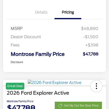
Details
Pricing
MSRP
$48,890
Dealer Discount
-$1,500
Fees
+$398
Montrose Family Price
$47,788
Disclosure
Great Deal
2026 Ford Explorer Active
Montrose Family Price
$47,788
Get My Out the Door Price