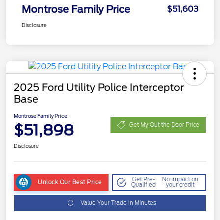
Montrose Family Price
$51,603
Disclosure
2025 Ford Utility Police Interceptor
Base
Montrose Family Price
$51,898
Get My Out the Door Price
Disclosure
Get Pre-
No impact on
Unlock Our Best Price
Qualified
your credit
Value Your Trade in Minutes