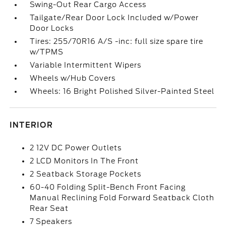
Swing-Out Rear Cargo Access
Tailgate/Rear Door Lock Included w/Power
Door Locks
Tires: 255/70R16 A/S -inc: full size spare tire
w/TPMS
Variable Intermittent Wipers
Wheels w/Hub Covers
Wheels: 16 Bright Polished Silver-Painted Steel
INTERIOR
2 12V DC Power Outlets
2 LCD Monitors In The Front
2 Seatback Storage Pockets
60-40 Folding Split-Bench Front Facing
Manual Reclining Fold Forward Seatback Cloth
Rear Seat
7 Speakers