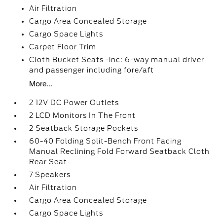
Air Filtration
Cargo Area Concealed Storage
Cargo Space Lights
Carpet Floor Trim
Cloth Bucket Seats -inc: 6-way manual driver
and passenger including fore/aft
More...
2 12V DC Power Outlets
2 LCD Monitors In The Front
2 Seatback Storage Pockets
60-40 Folding Split-Bench Front Facing
Manual Reclining Fold Forward Seatback Cloth
Rear Seat
7 Speakers
Air Filtration
Cargo Area Concealed Storage
Cargo Space Lights