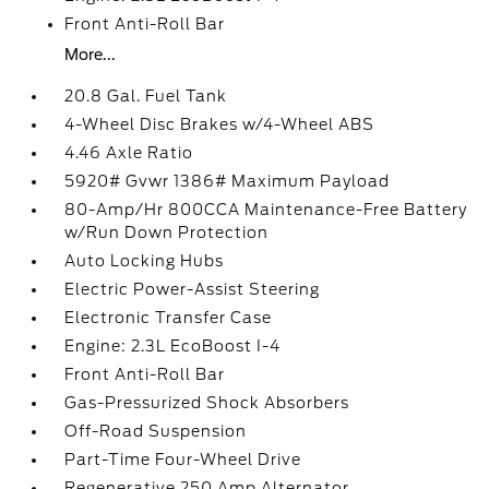
Front Anti-Roll Bar
More...
20.8 Gal. Fuel Tank
4-Wheel Disc Brakes w/4-Wheel ABS
4.46 Axle Ratio
5920# Gvwr 1386# Maximum Payload
80-Amp/Hr 800CCA Maintenance-Free Battery
w/Run Down Protection
Auto Locking Hubs
Electric Power-Assist Steering
Electronic Transfer Case
Engine: 2.3L EcoBoost I-4
Front Anti-Roll Bar
Gas-Pressurized Shock Absorbers
Off-Road Suspension
Part-Time Four-Wheel Drive
Regenerative 250 Amp Alternator