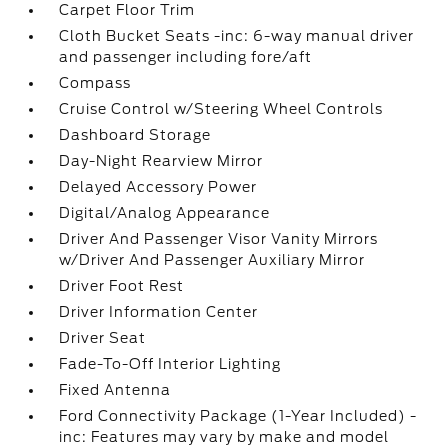
Carpet Floor Trim
Cloth Bucket Seats -inc: 6-way manual driver
and passenger including fore/aft
Compass
Cruise Control w/Steering Wheel Controls
Dashboard Storage
Day-Night Rearview Mirror
Delayed Accessory Power
Digital/Analog Appearance
Driver And Passenger Visor Vanity Mirrors
w/Driver And Passenger Auxiliary Mirror
Driver Foot Rest
Driver Information Center
Driver Seat
Fade-To-Off Interior Lighting
Fixed Antenna
Ford Connectivity Package (1-Year Included) -
inc: Features may vary by make and model