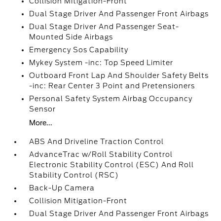
Collision Mitigation-Front
Dual Stage Driver And Passenger Front Airbags
Dual Stage Driver And Passenger Seat-
Mounted Side Airbags
Emergency Sos Capability
Mykey System -inc: Top Speed Limiter
Outboard Front Lap And Shoulder Safety Belts
-inc: Rear Center 3 Point and Pretensioners
Personal Safety System Airbag Occupancy
Sensor
More...
ABS And Driveline Traction Control
AdvanceTrac w/Roll Stability Control
Electronic Stability Control (ESC) And Roll
Stability Control (RSC)
Back-Up Camera
Collision Mitigation-Front
Dual Stage Driver And Passenger Front Airbags