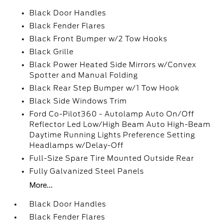
Black Door Handles
Black Fender Flares
Black Front Bumper w/2 Tow Hooks
Black Grille
Black Power Heated Side Mirrors w/Convex
Spotter and Manual Folding
Black Rear Step Bumper w/1 Tow Hook
Black Side Windows Trim
Ford Co-Pilot360 - Autolamp Auto On/Off
Reflector Led Low/High Beam Auto High-Beam
Daytime Running Lights Preference Setting
Headlamps w/Delay-Off
Full-Size Spare Tire Mounted Outside Rear
Fully Galvanized Steel Panels
More...
Black Door Handles
Black Fender Flares