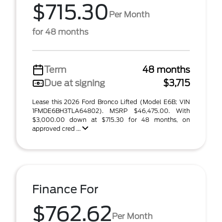
$715.30
Per Month
for 48 months
Term
48 months
Due at signing
$3,715
Lease this 2026 Ford Bronco Lifted (Model E6B; VIN
1FMDE6BH3TLA64802). MSRP $46,475.00. With
$3,000.00 down at $715.30 for 48 months, on
approved cred ...
Finance For
$762.62
Per Month