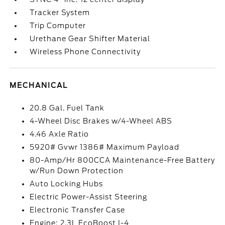
Tracker System
Trip Computer
Urethane Gear Shifter Material
Wireless Phone Connectivity
MECHANICAL
20.8 Gal. Fuel Tank
4-Wheel Disc Brakes w/4-Wheel ABS
4.46 Axle Ratio
5920# Gvwr 1386# Maximum Payload
80-Amp/Hr 800CCA Maintenance-Free Battery
w/Run Down Protection
Auto Locking Hubs
Electric Power-Assist Steering
Electronic Transfer Case
Engine: 2.3L EcoBoost I-4