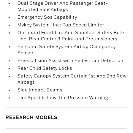
Dual Stage Driver And Passenger Seat-
Mounted Side Airbags
Emergency Sos Capability
Mykey System -inc: Top Speed Limiter
Outboard Front Lap And Shoulder Safety Belts
-inc: Rear Center 3 Point and Pretensioners
Personal Safety System Airbag Occupancy
Sensor
Pre-Collision Assist with Pedestrian Detection
Rear Child Safety Locks
Safety Canopy System Curtain 1st And 2nd Row
Airbags
Side Impact Beams
Tire Specific Low Tire Pressure Warning
RESEARCH MODELS