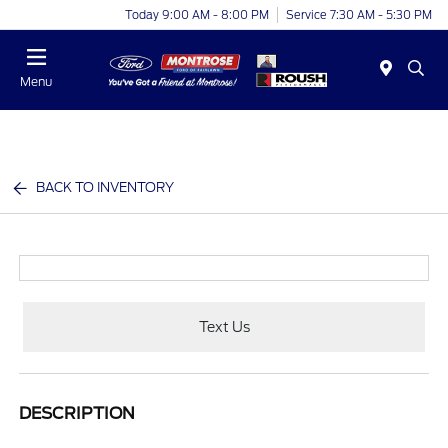
Today 9:00 AM - 8:00 PM
Service 7:30 AM - 5:30 PM
Menu
BACK TO INVENTORY
Text Us
DESCRIPTION