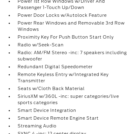
Power 1st Row Windows w/Driver And
Passenger 1-Touch Up/Down
Power Door Locks w/Autolock Feature
Power Rear Windows and Removable 3rd Row
Windows
Proximity Key For Push Button Start Only
Radio w/Seek-Scan
Radio: AM/FM Stereo -inc: 7 speakers including
subwoofer
Redundant Digital Speedometer
Remote Keyless Entry w/Integrated Key
Transmitter
Seats w/Cloth Back Material
SiriusXM w/360L -inc: super categories/live
sports categories
Smart Device Integration
Smart Device Remote Engine Start
Streaming Audio
SYNC 4 -inc: 12 center display