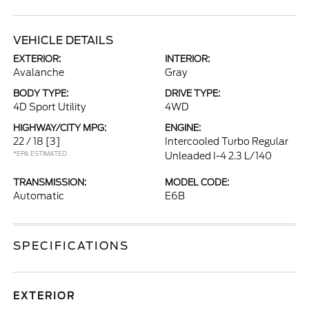
VEHICLE DETAILS
EXTERIOR:
INTERIOR:
Avalanche
Gray
BODY TYPE:
DRIVE TYPE:
4D Sport Utility
4WD
HIGHWAY/CITY MPG:
ENGINE:
22 / 18
[3]
Intercooled Turbo Regular
*EPA ESTIMATED
Unleaded I-4 2.3 L/140
TRANSMISSION:
MODEL CODE:
Automatic
E6B
SPECIFICATIONS
EXTERIOR