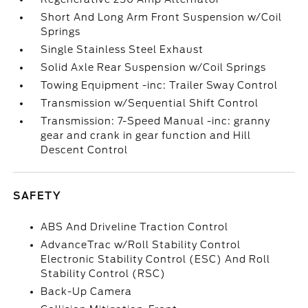
Short And Long Arm Front Suspension w/Coil
Springs
Single Stainless Steel Exhaust
Solid Axle Rear Suspension w/Coil Springs
Towing Equipment -inc: Trailer Sway Control
Transmission w/Sequential Shift Control
Transmission: 7-Speed Manual -inc: granny
gear and crank in gear function and Hill
Descent Control
SAFETY
ABS And Driveline Traction Control
AdvanceTrac w/Roll Stability Control
Electronic Stability Control (ESC) And Roll
Stability Control (RSC)
Back-Up Camera