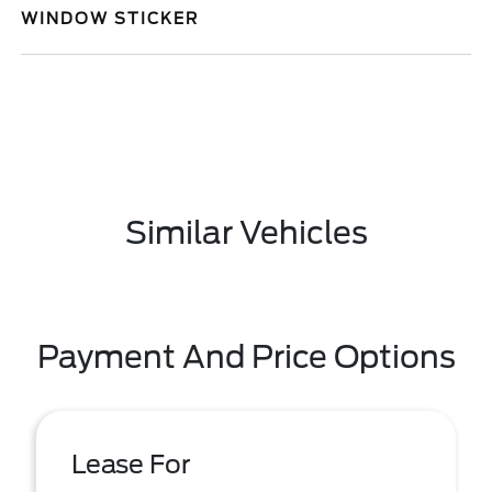
WINDOW STICKER
Similar Vehicles
Payment And Price Options
Lease For