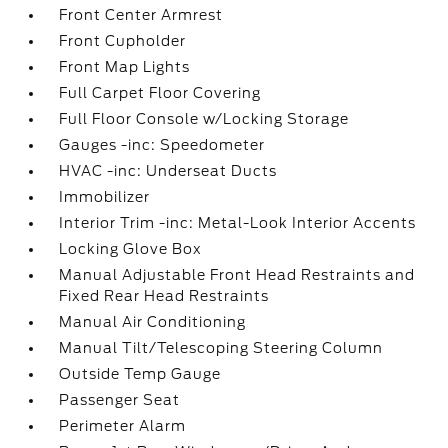
Front Center Armrest
Front Cupholder
Front Map Lights
Full Carpet Floor Covering
Full Floor Console w/Locking Storage
Gauges -inc: Speedometer
HVAC -inc: Underseat Ducts
Immobilizer
Interior Trim -inc: Metal-Look Interior Accents
Locking Glove Box
Manual Adjustable Front Head Restraints and
Fixed Rear Head Restraints
Manual Air Conditioning
Manual Tilt/Telescoping Steering Column
Outside Temp Gauge
Passenger Seat
Perimeter Alarm