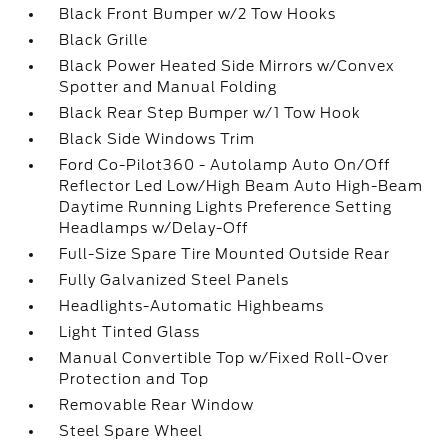
Black Front Bumper w/2 Tow Hooks
Black Grille
Black Power Heated Side Mirrors w/Convex
Spotter and Manual Folding
Black Rear Step Bumper w/1 Tow Hook
Black Side Windows Trim
Ford Co-Pilot360 - Autolamp Auto On/Off
Reflector Led Low/High Beam Auto High-Beam
Daytime Running Lights Preference Setting
Headlamps w/Delay-Off
Full-Size Spare Tire Mounted Outside Rear
Fully Galvanized Steel Panels
Headlights-Automatic Highbeams
Light Tinted Glass
Manual Convertible Top w/Fixed Roll-Over
Protection and Top
Removable Rear Window
Steel Spare Wheel