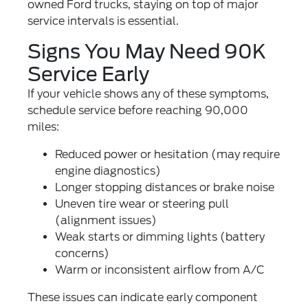
owned Ford trucks
, staying on top of major
service intervals is essential.
Signs You May Need 90K
Service Early
If your vehicle shows any of these symptoms,
schedule service before reaching 90,000
miles:
Reduced power or hesitation (may require
engine diagnostics
)
Longer stopping distances or brake noise
Uneven tire wear or steering pull
(
alignment issues
)
Weak starts or dimming lights (
battery
concerns
)
Warm or inconsistent airflow from A/C
These issues can indicate early component