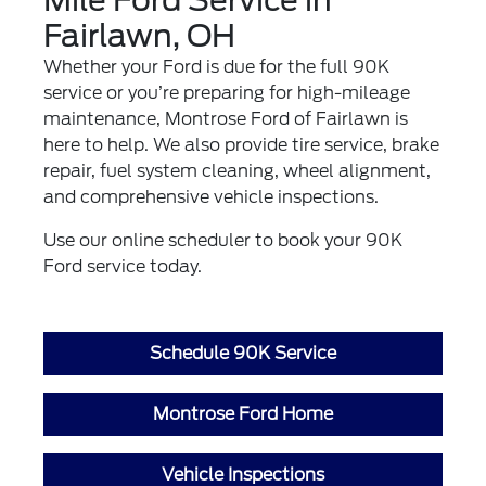
Fairlawn, OH
Whether your Ford is due for the full 90K
service or you’re preparing for high-mileage
maintenance, Montrose Ford of Fairlawn is
here to help. We also provide
tire service
,
brake
repair
,
fuel system cleaning
,
wheel alignment
,
and comprehensive
vehicle inspections
.
Use our online scheduler to book your 90K
Ford service today.
Schedule 90K Service
Montrose Ford Home
Vehicle Inspections