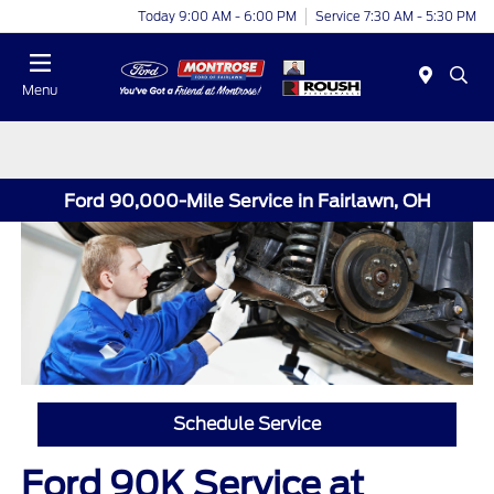
Today 9:00 AM - 6:00 PM
Service 7:30 AM - 5:30 PM
Menu
Ford 90,000-Mile Service in Fairlawn, OH
Schedule Service
Ford 90K Service at