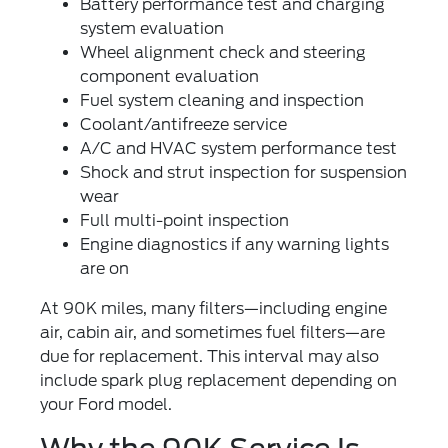
Battery performance test
and charging
system evaluation
Wheel alignment check
and steering
component evaluation
Fuel system cleaning
and inspection
Coolant/antifreeze service
A/C and HVAC system performance test
Shock and strut inspection
for suspension
wear
Full multi-point inspection
Engine diagnostics
if any warning lights
are on
At 90K miles, many filters—including engine
air, cabin air, and sometimes fuel filters—are
due for replacement. This interval may also
include spark plug replacement depending on
your Ford model.