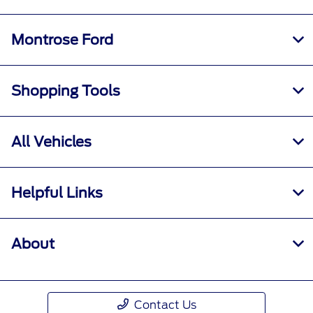
Montrose Ford
Shopping Tools
All Vehicles
Helpful Links
About
Contact Us