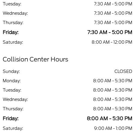
Tuesday:
7:30 AM - 5:00 PM
Wednesday:
7:30 AM - 5:00 PM
Thursday:
7:30 AM - 5:00 PM
Friday:
7:30 AM - 5:00 PM
Saturday:
8:00 AM - 12:00 PM
Collision Center Hours
Sunday:
CLOSED
Monday:
8:00 AM - 5:30 PM
Tuesday:
8:00 AM - 5:30 PM
Wednesday:
8:00 AM - 5:30 PM
Thursday:
8:00 AM - 5:30 PM
Friday:
8:00 AM - 5:30 PM
Saturday:
9:00 AM - 1:00 PM