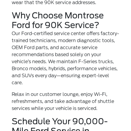
wear that the 90K service addresses.
Why Choose Montrose
Ford for 90K Service?
Our Ford-certified service center offers factory-
trained technicians, modern diagnostic tools,
OEM Ford parts, and accurate service
recommendations based solely on your
vehicle’s needs. We maintain F-Series trucks,
Bronco models, hybrids, performance vehicles,
and SUVs every day—ensuring expert-level
care.
Relax in our customer lounge, enjoy Wi-Fi,
refreshments, and take advantage of shuttle
services while your vehicle is serviced.
Schedule Your 90,000-
Mile Ford Service in