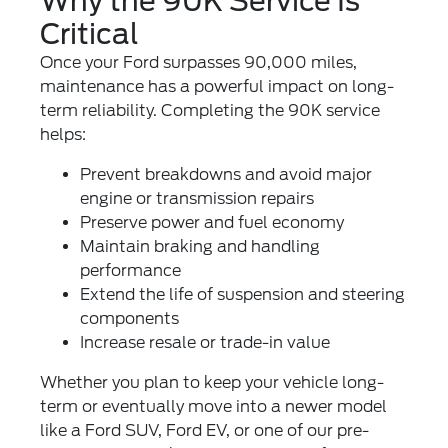
Why the 90K Service Is
Critical
Once your Ford surpasses 90,000 miles,
maintenance has a powerful impact on long-
term reliability. Completing the 90K service
helps:
Prevent breakdowns and avoid major
engine or transmission repairs
Preserve power and fuel economy
Maintain braking and handling
performance
Extend the life of suspension and steering
components
Increase resale or trade-in value
Whether you plan to keep your vehicle long-
term or eventually move into a newer model
like a
Ford SUV
,
Ford EV
, or one of our
pre-