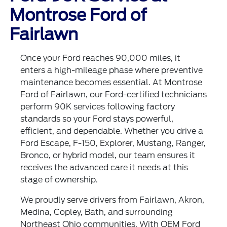
Montrose Ford of
Fairlawn
Once your Ford reaches 90,000 miles, it
enters a high-mileage phase where preventive
maintenance becomes essential. At Montrose
Ford of Fairlawn, our Ford-certified technicians
perform 90K services following factory
standards so your Ford stays powerful,
efficient, and dependable. Whether you drive a
Ford Escape, F-150, Explorer, Mustang, Ranger,
Bronco, or hybrid model, our team ensures it
receives the advanced care it needs at this
stage of ownership.
We proudly serve drivers from Fairlawn, Akron,
Medina, Copley, Bath, and surrounding
Northeast Ohio communities. With OEM Ford