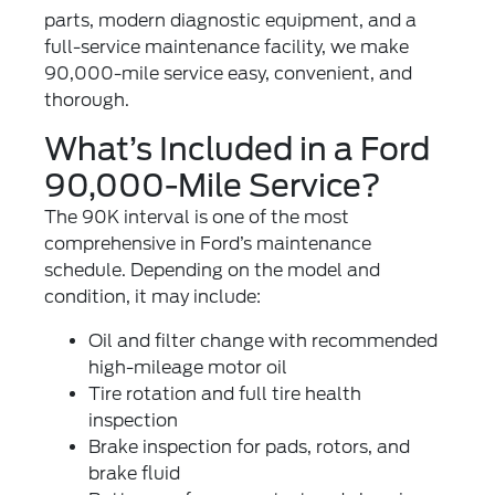
parts, modern diagnostic equipment, and a
full-service maintenance facility, we make
90,000-mile service easy, convenient, and
thorough.
What’s Included in a Ford
90,000-Mile Service?
The 90K interval is one of the most
comprehensive in Ford’s maintenance
schedule. Depending on the model and
condition, it may include:
Oil and filter change
with recommended
high-mileage motor oil
Tire rotation
and full tire health
inspection
Brake inspection
for pads, rotors, and
brake fluid