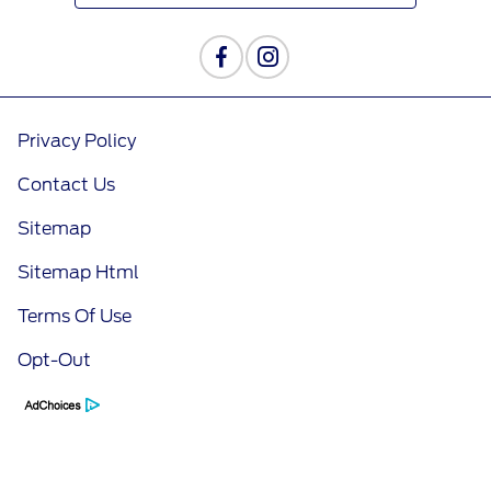
Privacy Policy
Contact Us
Sitemap
Sitemap Html
Terms Of Use
Opt-Out