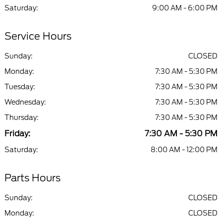
Saturday:
9:00 AM - 6:00 PM
Service Hours
Sunday:
CLOSED
Monday:
7:30 AM - 5:30 PM
Tuesday:
7:30 AM - 5:30 PM
Wednesday:
7:30 AM - 5:30 PM
Thursday:
7:30 AM - 5:30 PM
Friday:
7:30 AM - 5:30 PM
Saturday:
8:00 AM - 12:00 PM
Parts Hours
Sunday:
CLOSED
Monday:
CLOSED