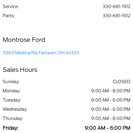
Center :
PM
Service
:
330-681-1912
Parts
:
330-681-1912
All Hours
Montrose Ford
3960 Medina Rd, Fairlawn, OH 44333
Sales Hours
Sunday:
CLOSED
Monday:
9:00 AM - 8:00 PM
Tuesday:
9:00 AM - 6:00 PM
Wednesday:
9:00 AM - 6:00 PM
Thursday:
9:00 AM - 8:00 PM
Friday:
9:00 AM - 6:00 PM