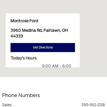
Montrose Ford
3960 Medina Rd, Fairlawn, OH
44333
Get Directions
Today's Hours
9:00 AM - 6:00
Sales :
PM
7:30 AM - 5:30
Service :
PM
7:30 AM - 5:00
Phone Numbers
Parts :
PM
Sales:
330-302-2128
Collision
8:00 AM - 5:30