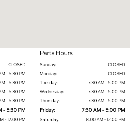
Parts Hours
CLOSED
Sunday:
CLOSED
AM - 5:30 PM
Monday:
CLOSED
AM - 5:30 PM
Tuesday:
7:30 AM - 5:00 PM
AM - 5:30 PM
Wednesday:
7:30 AM - 5:00 PM
AM - 5:30 PM
Thursday:
7:30 AM - 5:00 PM
M - 5:30 PM
Friday:
7:30 AM - 5:00 PM
M - 12:00 PM
Saturday:
8:00 AM - 12:00 PM