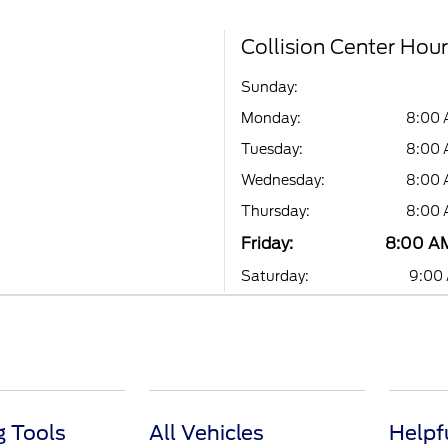
Collision Center Hou
Sunday:
Monday:
8:00 
Tuesday:
8:00 
Wednesday:
8:00 
Thursday:
8:00 
Friday:
8:00 AM
Saturday:
9:00 
 Tools
All Vehicles
Helpf