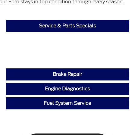
our Ford stays in top condition through every season.
Service & Parts Specials
Brake Repair
Engine Diagnostics
Fuel System Service