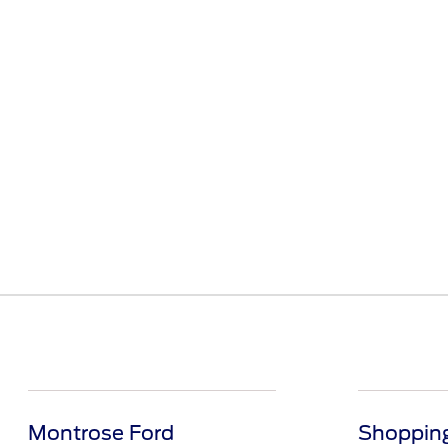
Montrose Ford
Shopping