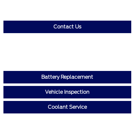
Contact Us
Battery Replacement
Vehicle Inspection
Coolant Service