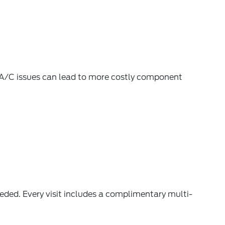
 A/C issues can lead to more costly component
ded. Every visit includes a complimentary
multi-