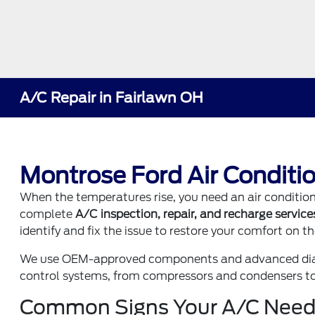
A/C Repair in Fairlawn OH
Montrose Ford Air Conditio
When the temperatures rise, you need an air conditi
complete
A/C inspection, repair, and recharge service
identify and fix the issue to restore your comfort on th
We use OEM-approved components and advanced diagn
control systems, from compressors and condensers to c
Common Signs Your A/C Need