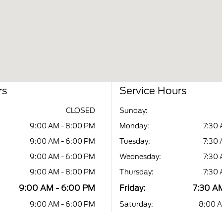
rs
Service Hours
CLOSED
Sunday:
9:00 AM - 8:00 PM
Monday:
7:30 
9:00 AM - 6:00 PM
Tuesday:
7:30 
9:00 AM - 6:00 PM
Wednesday:
7:30 
9:00 AM - 8:00 PM
Thursday:
7:30 
9:00 AM - 6:00 PM
Friday:
7:30 A
9:00 AM - 6:00 PM
Saturday:
8:00 A