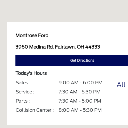
Montrose Ford
3960 Medina Rd, Fairlawn, OH 44333
Get Directions
Today's Hours
Sales :
9:00 AM - 6:00 PM
All
Service :
7:30 AM - 5:30 PM
Parts :
7:30 AM - 5:00 PM
Collision Center :
8:00 AM - 5:30 PM