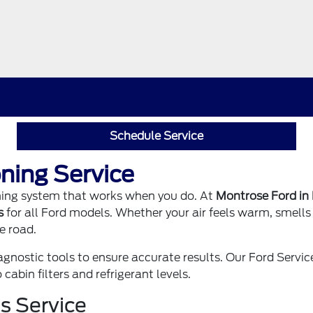
Schedule Service
ning Service
oning system that works when you do. At
Montrose Ford in
s
for all Ford models. Whether your air feels warm, smells 
e road.
ostic tools to ensure accurate results. Our
Ford Servi
abin filters and refrigerant levels.
s Service