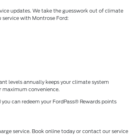
rvice updates. We take the guesswork out of climate
u service with Montrose Ford:
ant levels annually keeps your climate system
r maximum convenience.
nd you can redeem your
FordPass® Rewards
points
harge service. Book online today or
contact our service