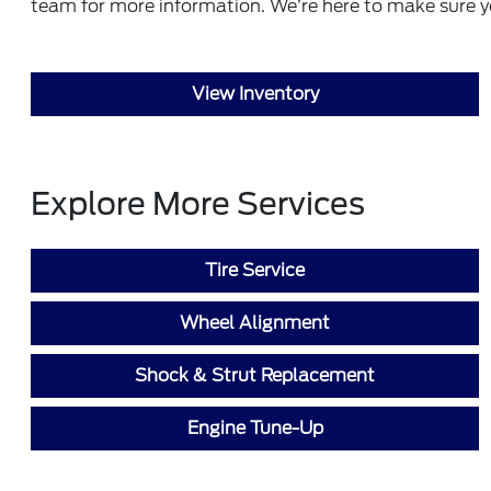
team
for more information. We’re here to make sure y
View Inventory
Explore More Services
Tire Service
Wheel Alignment
Shock & Strut Replacement
Engine Tune-Up