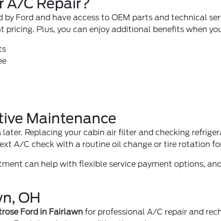
r A/C Repair?
ied by Ford and have access to OEM parts and technical se
t pricing. Plus, you can enjoy additional benefits when yo
ts
ee
tive Maintenance
 later. Replacing your
cabin air filter
and checking refriger
next A/C check with a
routine oil change
or
tire rotation
fo
rtment
can help with flexible service payment options, a
wn, OH
rose Ford in Fairlawn
for professional A/C repair and rec