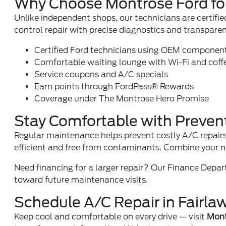
Why Choose Montrose Ford fo
Unlike independent shops, our technicians are certif
control repair with precise diagnostics and transparen
Certified Ford technicians using OEM componen
Comfortable waiting lounge with Wi-Fi and coff
Service coupons and A/C specials
Earn points through
FordPass® Rewards
Coverage under
The Montrose Hero Promise
Stay Comfortable with Preven
Regular maintenance helps prevent costly A/C repairs
efficient and free from contaminants. Combine your 
Need financing for a larger repair? Our
Finance Depa
toward future maintenance visits.
Schedule A/C Repair in Fairla
Keep cool and comfortable on every drive — visit
Mont