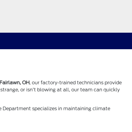
 Fairlawn, OH
, our factory-trained technicians provide
strange, or isn’t blowing at all, our team can quickly
ce Department
specializes in maintaining climate