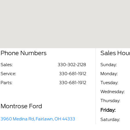
Phone Numbers
Sales Hou
Sales:
330-302-2128
Sunday:
Service
:
330-681-1912
Monday:
Parts
:
330-681-1912
Tuesday:
Wednesday:
Thursday:
Montrose Ford
Friday:
3960 Medina Rd, Fairlawn, OH 44333
Saturday: