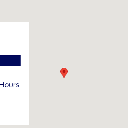
 Hours