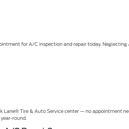
pointment for
A/C inspection and repair
today. Neglecting
k Lane® Tire & Auto Service
center — no appointment nee
y year-round.