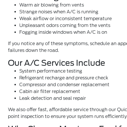
Warm air blowing from vents
Strange noises when A/C is running
Weak airflow or inconsistent temperature
Unpleasant odors coming from the vents
Fogging inside windows when A/C is on
If you notice any of these symptoms, schedule an ap
failures down the road.
Our A/C Services Include
System performance testing
Refrigerant recharge and pressure check
Compressor and condenser replacement
Cabin air filter replacement
Leak detection and seal repair
We also offer fast, affordable service through our
Quic
point inspection
to ensure your system runs efficientl