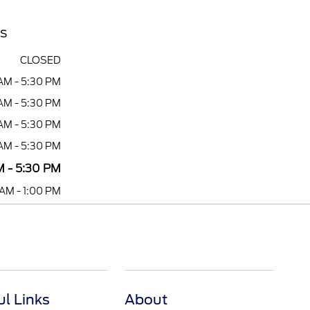
rs
CLOSED
AM - 5:30 PM
AM - 5:30 PM
AM - 5:30 PM
AM - 5:30 PM
 - 5:30 PM
AM - 1:00 PM
ul Links
About