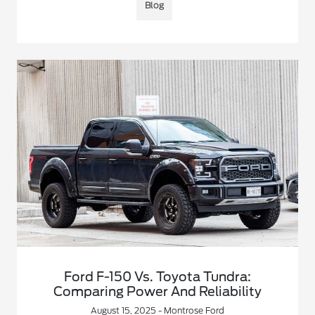
Blog
Ford F-150 Vs. Toyota Tundra:
Comparing Power And Reliability
August 15, 2025 - Montrose Ford