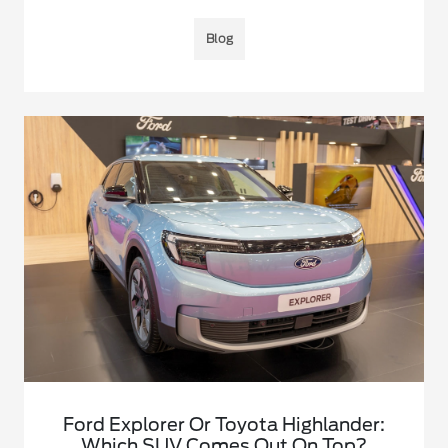
Blog
Ford Explorer Or Toyota Highlander:
Which SUV Comes Out On Top?