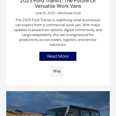
2025 Ford Transit: The Future Of
Versatile Work Vans
June 15, 2025 - Montrose Ford
The 2025 Ford Transit is redefining what businesses
can expect from a commercial work van. With major
updates in powertrain options, digital connectivity, and
cargo adaptability, this van is engineered for
productivity across trades, logistics, and service
industries.
Read More
Blog