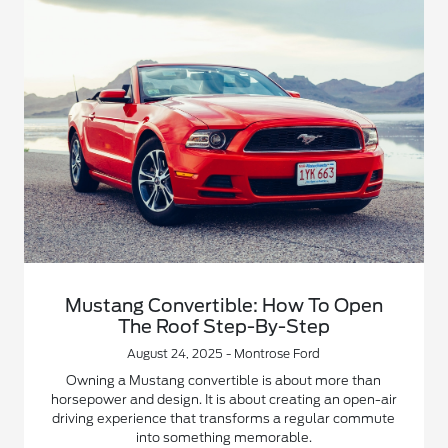
Mustang Convertible: How To Open
The Roof Step-By-Step
August 24, 2025 - Montrose Ford
Owning a Mustang convertible is about more than
horsepower and design. It is about creating an open-air
driving experience that transforms a regular commute
into something memorable.