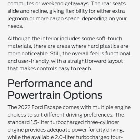
commutes or weekend getaways. The rear seats
slide and recline, giving flexibility for either extra
legroom or more cargo space, depending on your
needs.
Although the interior includes some soft-touch
materials, there are areas where hard plastics are
more noticeable. Still, the overall feel is functional
and user-friendly, with a straightforward layout
that makes controls easy to reach.
Performance and
Powertrain Options
The 2022 Ford Escape comes with multiple engine
choices to suit different driving preferences. The
standard 1.5-liter turbocharged three-cylinder
engine provides adequate power for city driving,
while the available 2.0-liter turbocharged four-