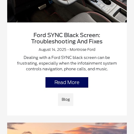
Ford SYNC Black Screen:
Troubleshooting And Fixes
August 14, 2025 - Montrose Ford
Dealing with a Ford SYNC black screen can be
frustrating, especially when the infotainment system
controls navigation, phone calls, and music.
Read More
Blog