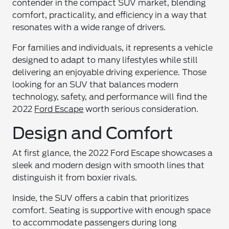
contender in the compact SUV market, blending
comfort, practicality, and efficiency in a way that
resonates with a wide range of drivers.
For families and individuals, it represents a vehicle
designed to adapt to many lifestyles while still
delivering an enjoyable driving experience. Those
looking for an SUV that balances modern
technology, safety, and performance will find the
2022
Ford Escape
worth serious consideration.
Design and Comfort
At first glance, the 2022 Ford Escape showcases a
sleek and modern design with smooth lines that
distinguish it from boxier rivals.
Inside, the SUV offers a cabin that prioritizes
comfort. Seating is supportive with enough space
to accommodate passengers during long