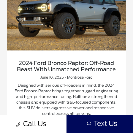
2024 Ford Bronco Raptor: Off-Road
Beast With Unmatched Performance
June 10, 2025 - Montrose Ford
Designed with serious off-roaders in mind, the 2024
Ford Bronco Raptor brings together rugged engineering
and high-performance tuning. Built on a strengthened
chassis and equipped with trail-focused components,
this SUV delivers aggressive power and responsive
control across all terrains.
Text Us
Call Us
Read More