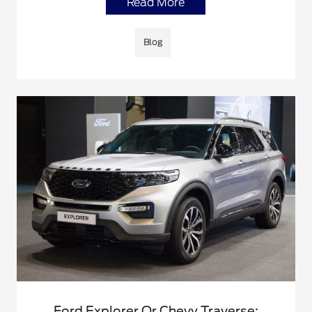
Read More
Blog
Ford Explorer Or Chevy Traverse: