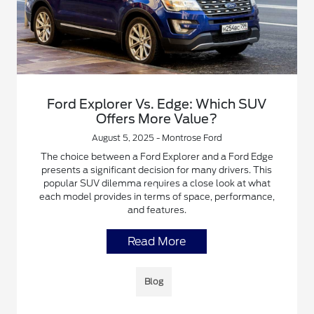
Ford Explorer Vs. Edge: Which SUV
Offers More Value?
August 5, 2025 - Montrose Ford
The choice between a Ford Explorer and a Ford Edge
presents a significant decision for many drivers. This
popular SUV dilemma requires a close look at what
each model provides in terms of space, performance,
and features.
Read More
Blog