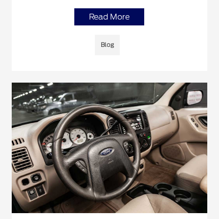
Read More
Blog