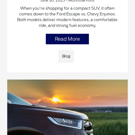
June 30, 2025 - Montrose Ford
When you're shopping for a compact SUV, it often
comes down to the Ford Escape vs. Chevy Equinox.
Both models deliver modern features, a comfortable
ride, and strong fuel economy.
Read More
Blog