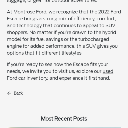
luggage, or gear for outdoor adventures.
At Montrose Ford, we recognize that the 2022 Ford
Escape brings a strong mix of efficiency, comfort,
and technology that continues to appeal to SUV
shoppers. No matter if you’re drawn to the hybrid
model for its fuel savings or the turbocharged
engine for added performance, this SUV gives you
options that fit different lifestyles.
If you’re ready to see how the Escape fits your
needs, we invite you to visit us, explore our
used
Ford car inventory
, and experience it firsthand.
Back
Most Recent Posts