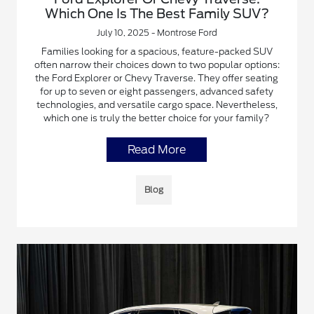
Which One Is The Best Family SUV?
July 10, 2025 - Montrose Ford
Families looking for a spacious, feature-packed SUV
often narrow their choices down to two popular options:
the Ford Explorer or Chevy Traverse. They offer seating
for up to seven or eight passengers, advanced safety
technologies, and versatile cargo space. Nevertheless,
which one is truly the better choice for your family?
Read More
Blog