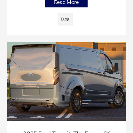
Read More
Blog