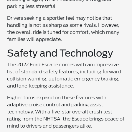
parking less stressful.
Drivers seeking a sportier feel may notice that
handling is not as sharp as some rivals. However,
the overall ride is tuned for comfort, which many
families will appreciate.
Safety and Technology
The 2022 Ford Escape comes with an impressive
list of standard safety features, including forward
collision warning, automatic emergency braking,
and lane-keeping assistance.
Higher trims expand on these features with
adaptive cruise control and parking assist
technology. With a five-star overall crash test
rating from the NHTSA, the Escape brings peace of
mind to drivers and passengers alike.