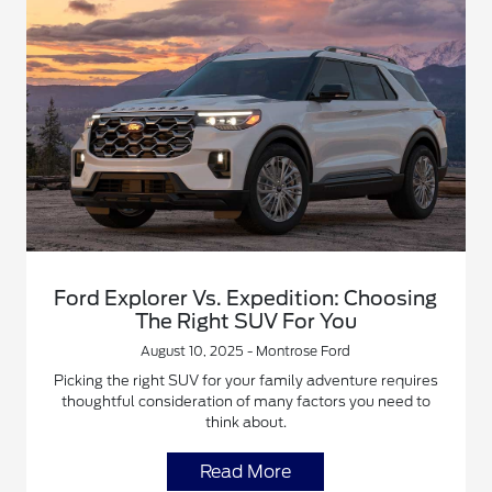
Ford Explorer Vs. Expedition: Choosing
The Right SUV For You
August 10, 2025 - Montrose Ford
Picking the right SUV for your family adventure requires
thoughtful consideration of many factors you need to
think about.
Read More