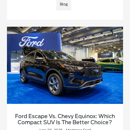
Blog
Ford Escape Vs. Chevy Equinox: Which
Compact SUV Is The Better Choice?