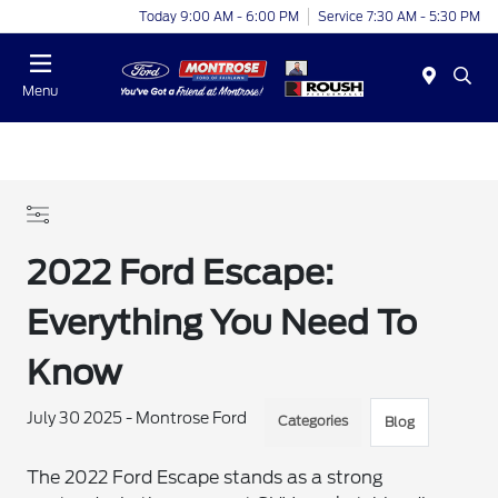
Today 9:00 AM - 6:00 PM
Service 7:30 AM - 5:30 PM
Menu
2022 Ford Escape:
Everything You Need To
Know
July 30 2025 - Montrose Ford
Categories
Blog
The 2022 Ford Escape stands as a strong