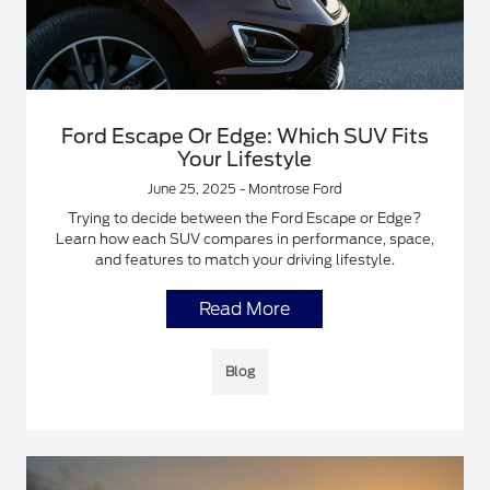
Ford Escape Or Edge: Which SUV Fits
Your Lifestyle
June 25, 2025 - Montrose Ford
Trying to decide between the Ford Escape or Edge?
Learn how each SUV compares in performance, space,
and features to match your driving lifestyle.
Read More
Blog