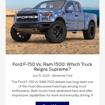
Ford F-150 Vs. Ram 1500: Which Truck
Reigns Supreme?
July 15, 2025 - Montrose Ford
The Ford F-150 vs. RAM 1500 debate has long been one
of the most discussed matchups among truck
enthusiasts. Both trucks have dedicated fans and offer
impressive capabilities for work and everyday driving. If