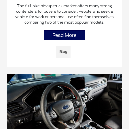
The full-size pickup truck market offers many strong
contenders for buyers to consider. People who seek a
vehicle for work or personal use often find themselves
comparing two of the most popular models.
Read More
Blog