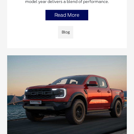
model year delivers a blend of performance.
Read More
Blog