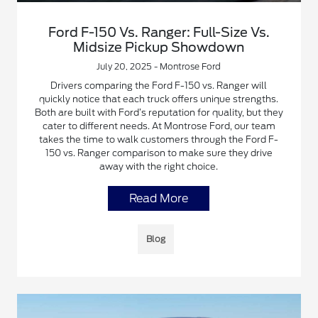
Ford F-150 Vs. Ranger: Full-Size Vs.
Midsize Pickup Showdown
July 20, 2025 - Montrose Ford
Drivers comparing the Ford F-150 vs. Ranger will
quickly notice that each truck offers unique strengths.
Both are built with Ford’s reputation for quality, but they
cater to different needs. At Montrose Ford, our team
takes the time to walk customers through the Ford F-
150 vs. Ranger comparison to make sure they drive
away with the right choice.
Read More
Blog