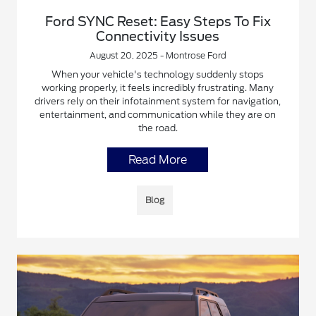
Ford SYNC Reset: Easy Steps To Fix
Connectivity Issues
August 20, 2025 - Montrose Ford
When your vehicle's technology suddenly stops
working properly, it feels incredibly frustrating. Many
drivers rely on their infotainment system for navigation,
entertainment, and communication while they are on
the road.
Read More
Blog