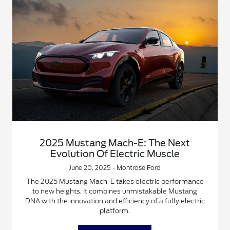
2025 Mustang Mach-E: The Next
Evolution Of Electric Muscle
June 20, 2025 - Montrose Ford
The 2025 Mustang Mach-E takes electric performance
to new heights. It combines unmistakable Mustang
DNA with the innovation and efficiency of a fully electric
platform.