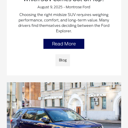
August 9, 2025 - Montrose Ford
Choosing the right midsize SUV requires weighing
performance, comfort, and long-term value. Many
drivers find themselves deciding between the Ford
Explorer.
Read More
Blog