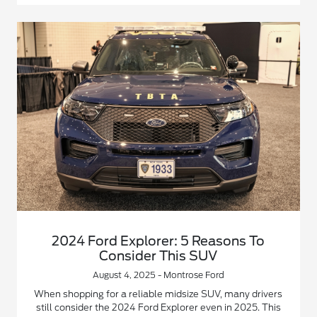
2024 Ford Explorer: 5 Reasons To
Consider This SUV
August 4, 2025 - Montrose Ford
When shopping for a reliable midsize SUV, many drivers
still consider the 2024 Ford Explorer even in 2025. This