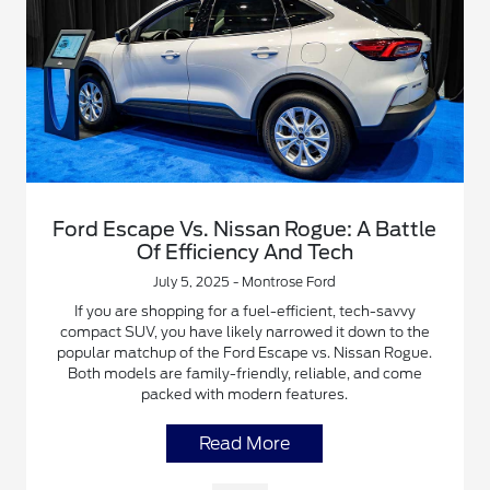
Ford Escape Vs. Nissan Rogue: A Battle
Of Efficiency And Tech
July 5, 2025 - Montrose Ford
If you are shopping for a fuel-efficient, tech-savvy
compact SUV, you have likely narrowed it down to the
popular matchup of the Ford Escape vs. Nissan Rogue.
Both models are family-friendly, reliable, and come
packed with modern features.
Read More