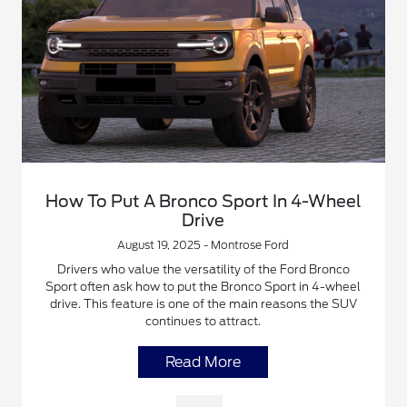
How To Put A Bronco Sport In 4-Wheel
Drive
August 19, 2025 - Montrose Ford
Drivers who value the versatility of the Ford Bronco
Sport often ask how to put the Bronco Sport in 4-wheel
drive. This feature is one of the main reasons the SUV
continues to attract.
Read More