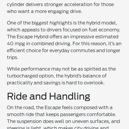
cylinder delivers stronger acceleration for those
who want a more engaging drive.
One of the biggest highlights is the hybrid model,
which appeals to drivers focused on fuel economy.
The Escape Hybrid offers an impressive estimated
40 mpg in combined driving. For this reason, it’s an
efficient choice for everyday commutes and longer
trips.
While performance may not be as spirited as the
turbocharged option, the hybrid’s balance of
practicality and savings is hard to overlook.
Ride and Handling
On the road, the Escape feels composed with a
smooth ride that keeps passengers comfortable.
The suspension does well on uneven surfaces, and
steering is light, which makes city driving and