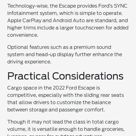
Technology-wise, the Escape provides Ford’s SYNC
infotainment system, which is simple to operate.
Apple CarPlay and Android Auto are standard, and
higher trims include a larger touchscreen for added
convenience.
Optional features such as a premium sound
system and head-up display further enhance the
driving experience.
Practical Considerations
Cargo space in the 2022 Ford Escape is
competitive, especially with the sliding rear seats
that allow drivers to customize the balance
between storage and passenger comfort.
Though it may not lead the class in total cargo
volume, it is versatile enough to handle groceries,