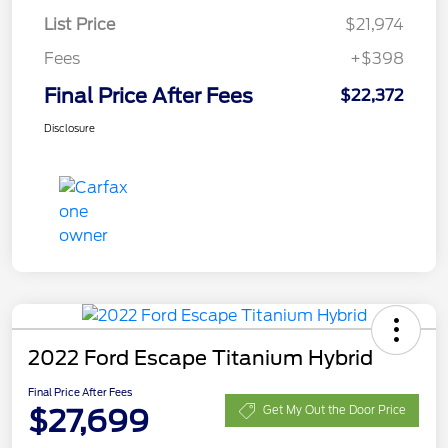
List Price
$21,974
Fees
+$398
Final Price After Fees
$22,372
Disclosure
2022 Ford Escape Titanium Hybrid
Final Price After Fees
$27,699
Get My Out the Door Price