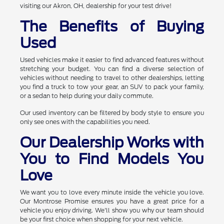
visiting our Akron, OH, dealership for your test drive!
The Benefits of Buying
Used
Used vehicles make it easier to find advanced features without
stretching your budget. You can find a diverse selection of
vehicles without needing to travel to other dealerships, letting
you find a truck to tow your gear, an SUV to pack your family,
or a sedan to help during your daily commute.
Our used inventory can be filtered by body style to ensure you
only see ones with the capabilities you need.
Our Dealership Works with
You to Find Models You
Love
We want you to love every minute inside the vehicle you love.
Our Montrose Promise ensures you have a great price for a
vehicle you enjoy driving. We'll show you why our team should
be your first choice when shopping for your next vehicle.