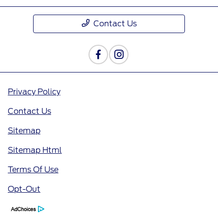
Contact Us
Privacy Policy
Contact Us
Sitemap
Sitemap Html
Terms Of Use
Opt-Out