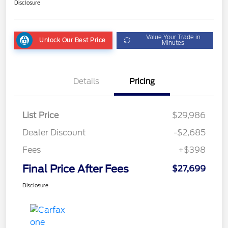
Disclosure
Value Your Trade in
Unlock Our Best Price
Minutes
Details
Pricing
List Price
$29,986
Dealer Discount
-$2,685
Fees
+$398
Final Price After Fees
$27,699
Disclosure