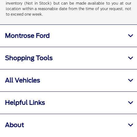
inventory (Not in Stock) but can be made available to you at our
location within a reasonable date from the time of your request, not
to exceed one week.
Montrose Ford
Shopping Tools
All Vehicles
Helpful Links
About