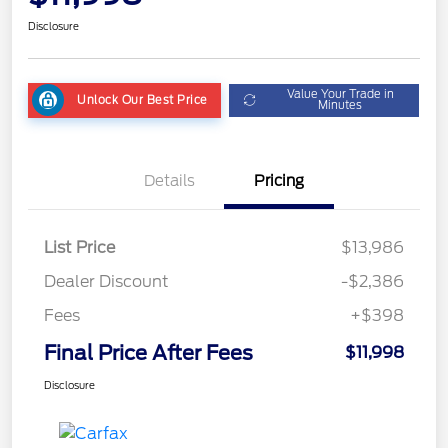
Disclosure
Value Your Trade in
Unlock Our Best Price
Minutes
Details
Pricing
List Price
$13,986
Dealer Discount
-$2,386
Fees
+$398
Final Price After Fees
$11,998
Disclosure