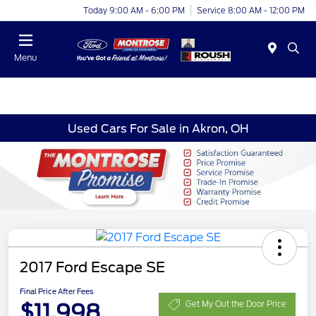
Today 9:00 AM - 6:00 PM
Service 8:00 AM - 12:00 PM
Menu
Used Cars For Sale in Akron, OH
2017 Ford Escape SE
Final Price After Fees
$11,998
Get My Out the Door Price