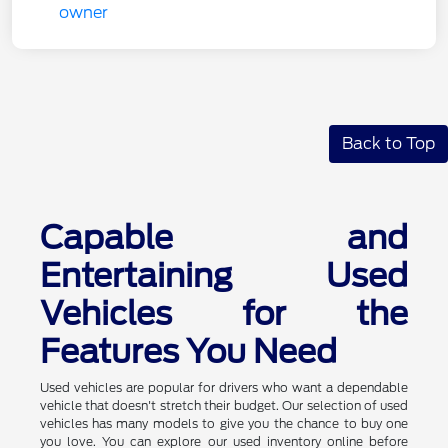
Back to Top
Capable and
Entertaining Used
Vehicles for the
Features You Need
Used vehicles are popular for drivers who want a dependable
vehicle that doesn't stretch their budget. Our selection of used
vehicles has many models to give you the chance to buy one
you love. You can explore our used inventory online before