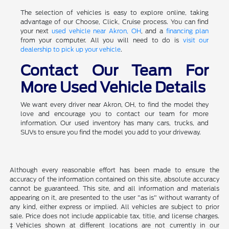
The selection of vehicles is easy to explore online, taking
advantage of our Choose, Click, Cruise process. You can find
your next
used vehicle near Akron, OH
, and a
financing plan
from your computer. All you will need to do is
visit our
dealership to pick up your vehicle
.
Contact Our Team For
More Used Vehicle Details
We want every driver near Akron, OH, to find the model they
love and encourage you to contact our team for more
information. Our used inventory has many cars, trucks, and
SUVs to ensure you find the model you add to your driveway.
Although every reasonable effort has been made to ensure the
accuracy of the information contained on this site, absolute accuracy
cannot be guaranteed. This site, and all information and materials
appearing on it, are presented to the user "as is" without warranty of
any kind, either express or implied. All vehicles are subject to prior
sale. Price does not include applicable tax, title, and license charges.
‡Vehicles shown at different locations are not currently in our