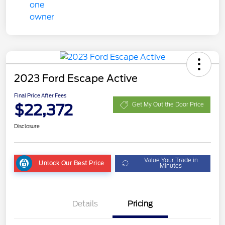
2023 Ford Escape Active
Final Price After Fees
$22,372
Get My Out the Door Price
Disclosure
Value Your Trade in
Unlock Our Best Price
Minutes
Details
Pricing