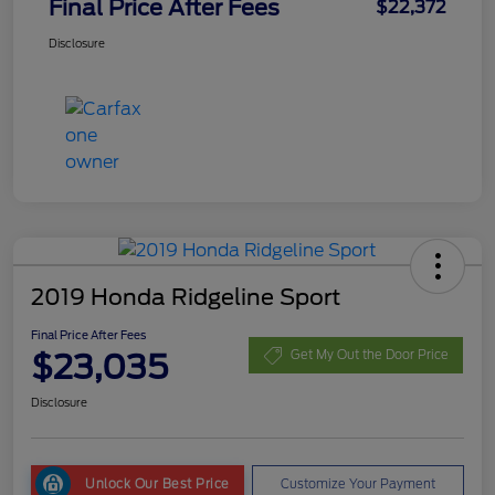
Final Price After Fees
$22,372
Disclosure
2019 Honda Ridgeline Sport
Final Price After Fees
$23,035
Get My Out the Door Price
Disclosure
Unlock Our Best Price
Customize Your Payment