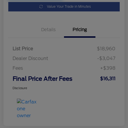
Value Your Trade in Minutes
Details
Pricing
List Price
$18,960
Dealer Discount
-$3,047
Fees
+$398
Final Price After Fees
$16,311
Disclosure