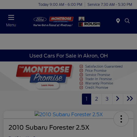
Today 9:00 AM - 6:00 PM
Service 7:30 AM - 5:30 PM
Menu
Used Cars For Sale in Akron, OH
1
2
3
2010 Subaru Forester 2.5X