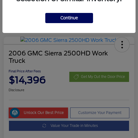
Continue
2006 GMC Sierra 2500HD Work
Truck
Final Price After Fees
$14,396
Get My Out the Door Price
Disclosure
Unlock Our Best Price
Customize Your Payment
Value Your Trade in Minutes