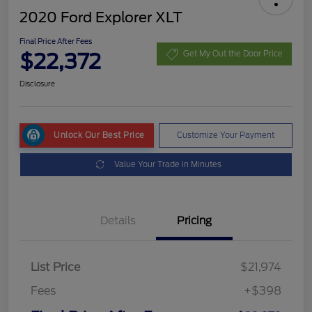
2020 Ford Explorer XLT
Final Price After Fees
$22,372
Get My Out the Door Price
Disclosure
Unlock Our Best Price
Customize Your Payment
Value Your Trade in Minutes
Details
Pricing
List Price
$21,974
Fees
+$398