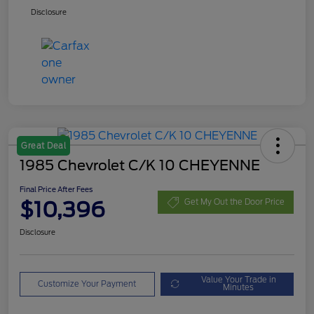
Disclosure
Great Deal
1985 Chevrolet C/K 10 CHEYENNE
Final Price After Fees
$10,396
Get My Out the Door Price
Disclosure
Value Your Trade in
Customize Your Payment
Minutes