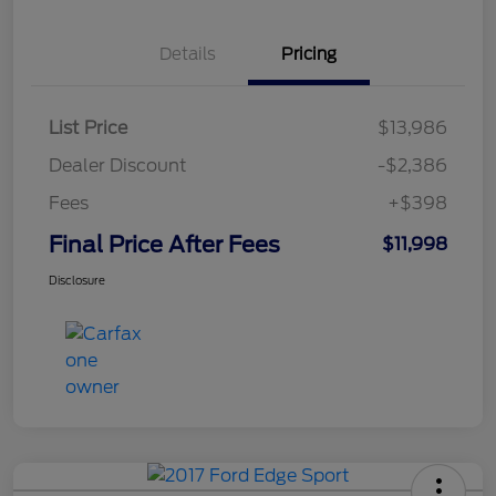
Details
Pricing
List Price
$13,986
Dealer Discount
-$2,386
Fees
+$398
Final Price After Fees
$11,998
Disclosure