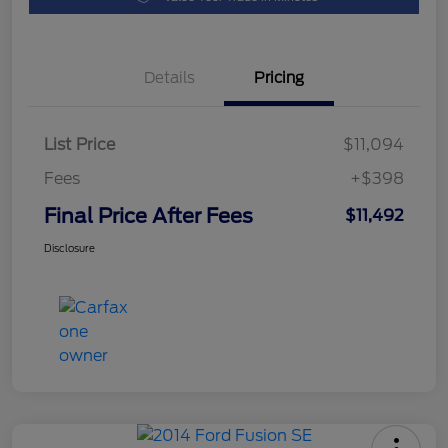
Details
Pricing
List Price
$11,094
Fees
+$398
Final Price After Fees
$11,492
Disclosure