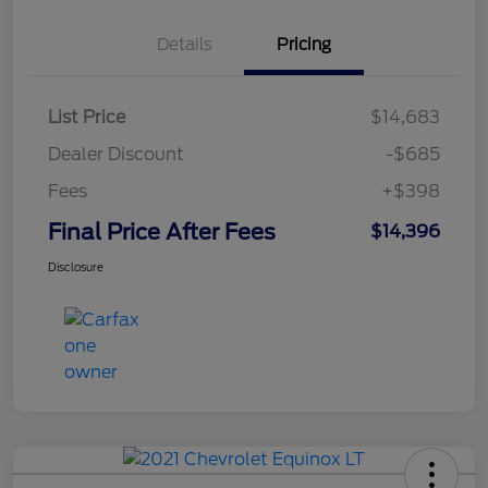
Details
Pricing
List Price
$14,683
Dealer Discount
-$685
Fees
+$398
Final Price After Fees
$14,396
Disclosure