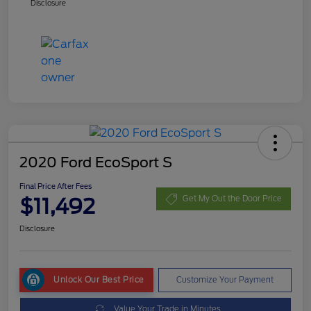
Disclosure
2020 Ford EcoSport S
Final Price After Fees
$11,492
Get My Out the Door Price
Disclosure
Unlock Our Best Price
Customize Your Payment
Value Your Trade in Minutes