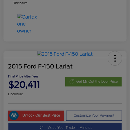
Disclosure
2015 Ford F-150 Lariat
Final Price After Fees
$20,411
Get My Out the Door Price
Disclosure
Unlock Our Best Price
Customize Your Payment
Value Your Trade in Minutes