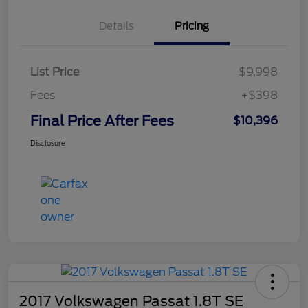
Details
Pricing
List Price
$9,998
Fees
+$398
Final Price After Fees
$10,396
Disclosure
2017 Volkswagen Passat 1.8T SE