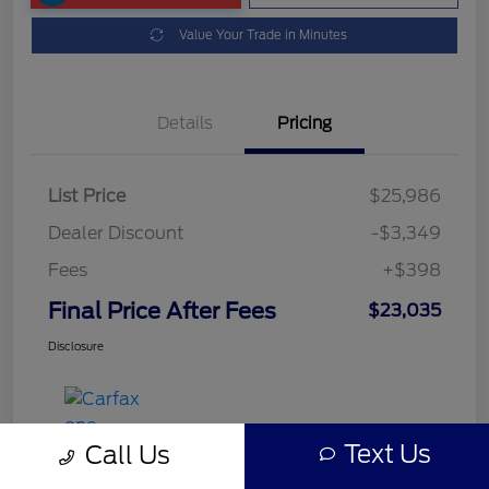
Value Your Trade in Minutes
Details
Pricing
List Price
$25,986
Dealer Discount
-$3,349
Fees
+$398
Final Price After Fees
$23,035
Disclosure
Text Us
Call Us