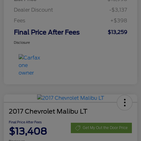
Dealer Discount
-$3,137
Fees
+$398
Final Price After Fees
$13,259
Disclosure
2017 Chevrolet Malibu LT
Final Price After Fees
$13,408
Get My Out the Door Price