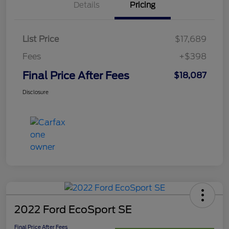
Details
Pricing
List Price
$17,689
Fees
+$398
Final Price After Fees
$18,087
Disclosure
2022 Ford EcoSport SE
Final Price After Fees