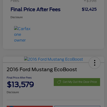
Fees
+$398
Final Price After Fees
$12,425
Disclosure
2016 Ford Mustang EcoBoost
Final Price After Fees
$13,579
Get My Out the Door Price
Disclosure