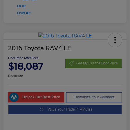
2016 Toyota RAV4 LE
Final Price After Fees
$18,087
Get My Out the Door Price
Disclosure
Unlock Our Best Price
Customize Your Payment
Value Your Trade in Minutes