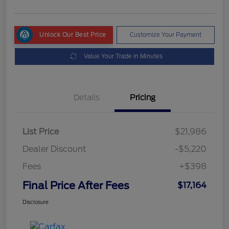
Unlock Our Best Price
Customize Your Payment
Value Your Trade in Minutes
Details
Pricing
List Price
$21,986
Dealer Discount
-$5,220
Fees
+$398
Final Price After Fees
$17,164
Disclosure