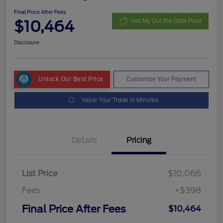
Final Price After Fees
$10,464
Get My Out the Door Price
Disclosure
Unlock Our Best Price
Customize Your Payment
Value Your Trade in Minutes
Details
Pricing
List Price
$10,066
Fees
+$398
Final Price After Fees
$10,464