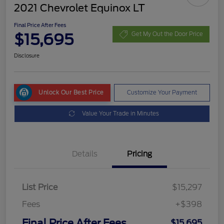
2021 Chevrolet Equinox LT
Final Price After Fees
$15,695
Get My Out the Door Price
Disclosure
Unlock Our Best Price
Customize Your Payment
Value Your Trade in Minutes
Details
Pricing
List Price
$15,297
Fees
+$398
Final Price After Fees
$15,695