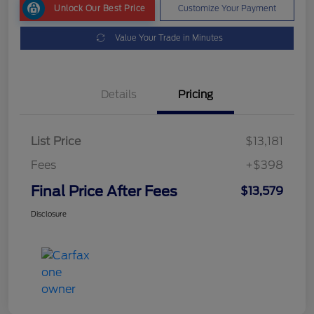
Unlock Our Best Price
Customize Your Payment
Value Your Trade in Minutes
Details
Pricing
List Price
$13,181
Fees
+$398
Final Price After Fees
$13,579
Disclosure