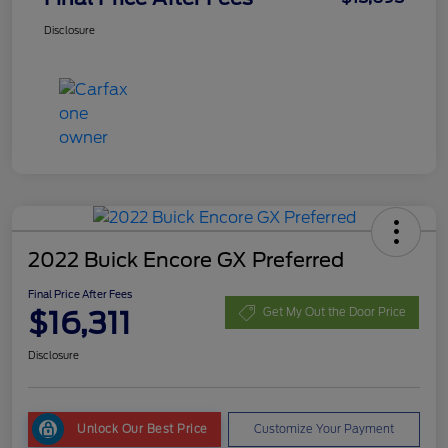
Disclosure
2022 Buick Encore GX Preferred
Final Price After Fees
$16,311
Get My Out the Door Price
Disclosure
Unlock Our Best Price
Customize Your Payment