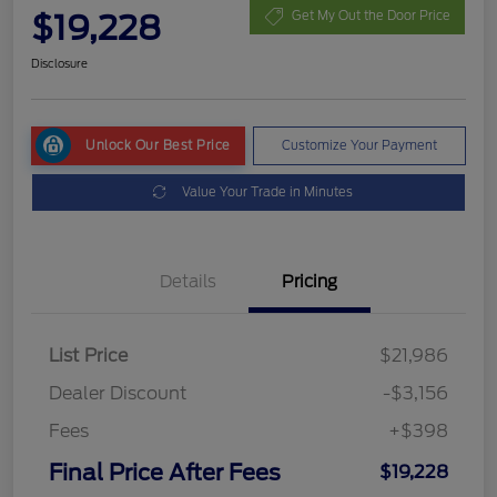
$19,228
Get My Out the Door Price
Disclosure
Unlock Our Best Price
Customize Your Payment
Value Your Trade in Minutes
Details
Pricing
List Price
$21,986
Dealer Discount
-$3,156
Fees
+$398
Final Price After Fees
$19,228