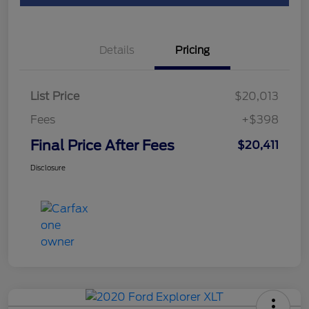
Details
Pricing
List Price
$20,013
Fees
+$398
Final Price After Fees
$20,411
Disclosure