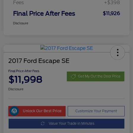
Fees
+$398
Final Price After Fees
$11,926
Disclosure
2017 Ford Escape SE
Final Price After Fees
$11,998
Get My Out the Door Price
Disclosure
Unlock Our Best Price
Customize Your Payment
Value Your Trade in Minutes