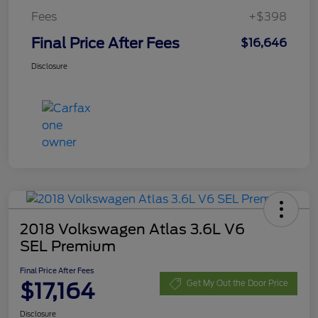
Fees
+$398
Final Price After Fees
$16,646
Disclosure
2018 Volkswagen Atlas 3.6L V6
SEL Premium
Final Price After Fees
$17,164
Get My Out the Door Price
Disclosure