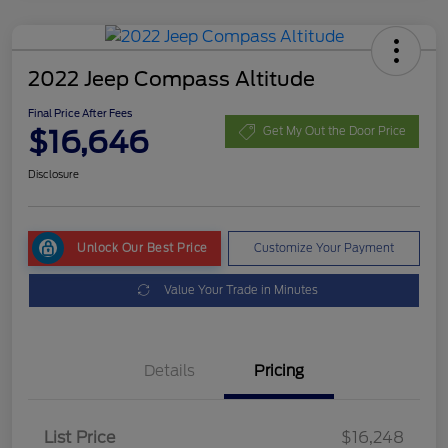
2022 Jeep Compass Altitude
Final Price After Fees
$16,646
Get My Out the Door Price
Disclosure
Unlock Our Best Price
Customize Your Payment
Value Your Trade in Minutes
Details
Pricing
List Price
$16,248