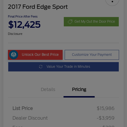
2017 Ford Edge Sport
Final Price After Fees
$12,425
Get My Out the Door Price
Disclosure
Unlock Our Best Price
Customize Your Payment
Value Your Trade in Minutes
Details
Pricing
List Price
$15,986
Dealer Discount
-$3,959