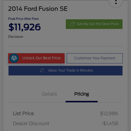
2014 Ford Fusion SE
Final Price After Fees
$11,926
Get My Out the Door Price
Disclosure
Unlock Our Best Price
Customize Your Payment
Value Your Trade in Minutes
Details
Pricing
List Price
$12,986
Dealer Discount
-$1,458