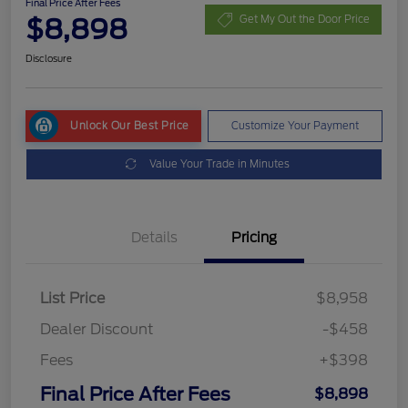
Final Price After Fees
$8,898
Get My Out the Door Price
Disclosure
Unlock Our Best Price
Customize Your Payment
Value Your Trade in Minutes
Details
Pricing
List Price
$8,958
Dealer Discount
-$458
Fees
+$398
Final Price After Fees
$8,898