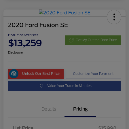
2020 Ford Fusion SE
Final Price After Fees
$13,259
Get My Out the Door Price
Disclosure
Unlock Our Best Price
Customize Your Payment
Value Your Trade in Minutes
Details
Pricing
List Price
$15,998