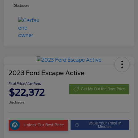
Disclosure
2023 Ford Escape Active
Final Price After Fees
$22,372
Get My Out the Door Price
Disclosure
Value Your Trade in
Unlock Our Best Price
Minutes