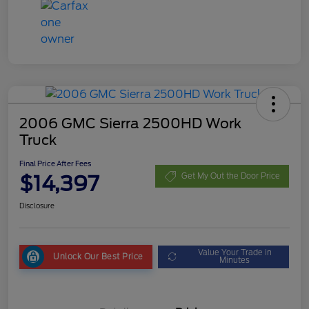
2006 GMC Sierra 2500HD Work
Truck
Final Price After Fees
$14,397
Get My Out the Door Price
Disclosure
Value Your Trade in
Unlock Our Best Price
Minutes