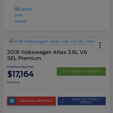
2018 Volkswagen Atlas 3.6L V6
SEL Premium
Final Price After Fees
$17,164
Get My Out the Door Price
Disclosure
Value Your Trade in
Unlock Our Best Price
Minutes