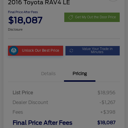
2016 Toyota RAV4 LE
Final Price After Fees
$18,087
Get My Out the Door Price
Disclosure
Value Your Trade in
Unlock Our Best Price
Minutes
Details
Pricing
List Price
$18,956
Dealer Discount
-$1,267
Fees
+$398
Final Price After Fees
$18,087