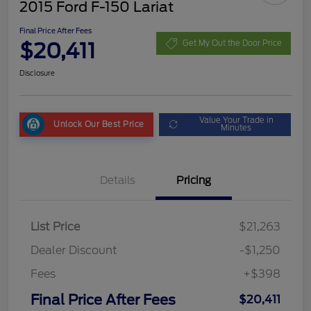
2015 Ford F-150 Lariat
Final Price After Fees
$20,411
Get My Out the Door Price
Disclosure
Value Your Trade in
Unlock Our Best Price
Minutes
Details
Pricing
List Price
$21,263
Dealer Discount
-$1,250
Fees
+$398
Final Price After Fees
$20,411