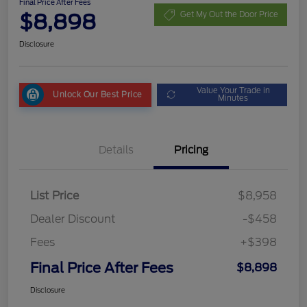
Final Price After Fees
$8,898
Get My Out the Door Price
Disclosure
Value Your Trade in
Unlock Our Best Price
Minutes
Details
Pricing
List Price
$8,958
Dealer Discount
-$458
Fees
+$398
Final Price After Fees
$8,898
Disclosure