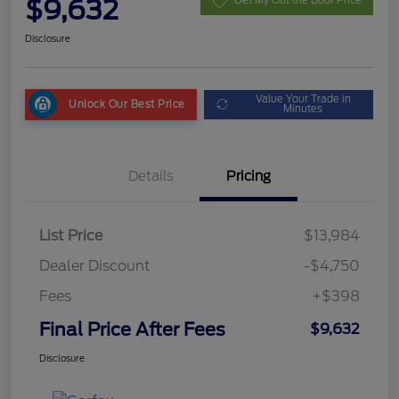
$9,632
Get My Out the Door Price
Disclosure
Value Your Trade in
Unlock Our Best Price
Minutes
Details
Pricing
List Price
$13,984
Dealer Discount
-$4,750
Fees
+$398
Final Price After Fees
$9,632
Disclosure