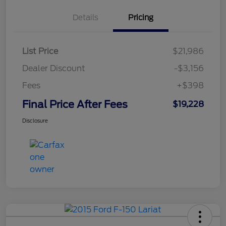
Details
Pricing
List Price
$21,986
Dealer Discount
-$3,156
Fees
+$398
Final Price After Fees
$19,228
Disclosure