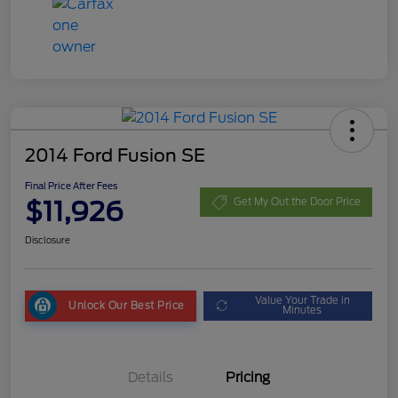
2014 Ford Fusion SE
Final Price After Fees
$11,926
Get My Out the Door Price
Disclosure
Value Your Trade in
Unlock Our Best Price
Minutes
Details
Pricing