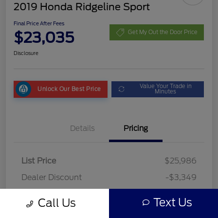
2019 Honda Ridgeline Sport
Final Price After Fees
$23,035
Get My Out the Door Price
Disclosure
Value Your Trade in
Unlock Our Best Price
Minutes
Details
Pricing
List Price
$25,986
Dealer Discount
-$3,349
Fees
+$398
Text Us
Call Us
Final Price After Fees
$23,035