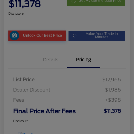
$11,378
Get My Out the Door Price
Disclosure
Value Your Trade in
Unlock Our Best Price
Minutes
Details
Pricing
List Price
$12,966
Dealer Discount
-$1,986
Fees
+$398
Final Price After Fees
$11,378
Disclosure