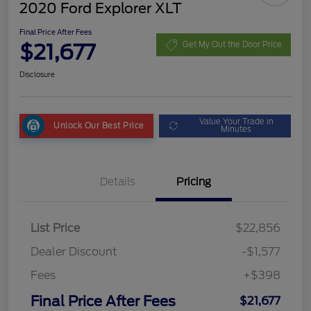
2020 Ford Explorer XLT
Final Price After Fees
$21,677
Get My Out the Door Price
Disclosure
Value Your Trade in
Unlock Our Best Price
Minutes
Details
Pricing
List Price
$22,856
Dealer Discount
-$1,577
Fees
+$398
Final Price After Fees
$21,677