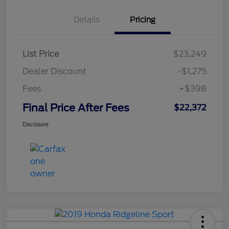
Details
Pricing
List Price
$23,249
Dealer Discount
-$1,275
Fees
+$398
Final Price After Fees
$22,372
Disclosure