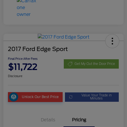
2017 Ford Edge Sport
Final Price After Fees
$11,722
Get My Out the Door Price
Disclosure
Value Your Trade in
Unlock Our Best Price
Minutes
Details
Pricing