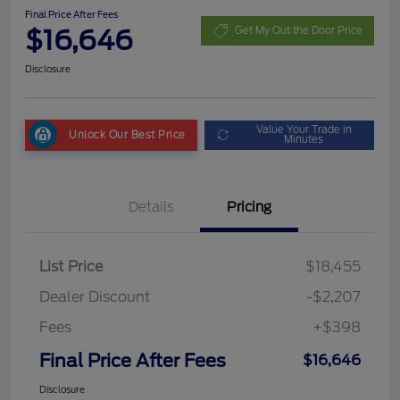
Final Price After Fees
$16,646
Get My Out the Door Price
Disclosure
Value Your Trade in
Unlock Our Best Price
Minutes
Details
Pricing
List Price
$18,455
Dealer Discount
-$2,207
Fees
+$398
Final Price After Fees
$16,646
Disclosure