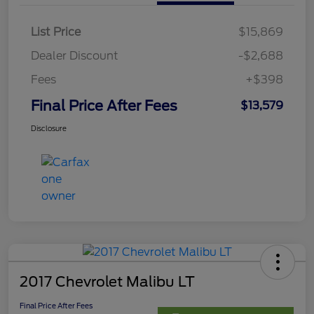
List Price
$15,869
Dealer Discount
-$2,688
Fees
+$398
Final Price After Fees
$13,579
Disclosure
2017 Chevrolet Malibu LT
Final Price After Fees