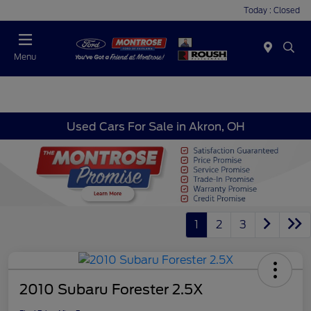
Today : Closed
Menu
Used Cars For Sale in Akron, OH
1
2
3
2010 Subaru Forester 2.5X