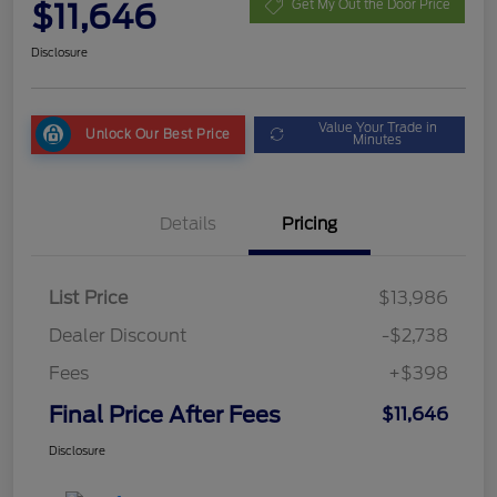
$11,646
Get My Out the Door Price
Disclosure
Value Your Trade in
Unlock Our Best Price
Minutes
Details
Pricing
List Price
$13,986
Dealer Discount
-$2,738
Fees
+$398
Final Price After Fees
$11,646
Disclosure