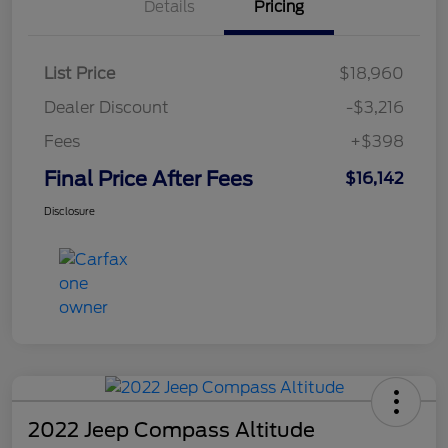
Details
Pricing
List Price
$18,960
Dealer Discount
-$3,216
Fees
+$398
Final Price After Fees
$16,142
Disclosure
2022 Jeep Compass Altitude