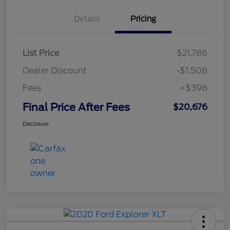
Details
Pricing
List Price
$21,786
Dealer Discount
-$1,508
Fees
+$398
Final Price After Fees
$20,676
Disclosure