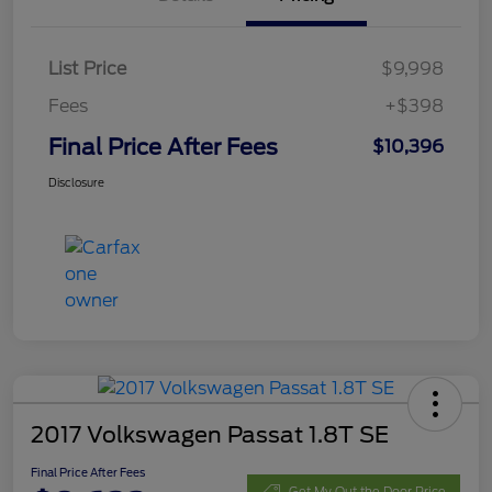
List Price
$9,998
Fees
+$398
Final Price After Fees
$10,396
Disclosure
2017 Volkswagen Passat 1.8T SE
Final Price After Fees