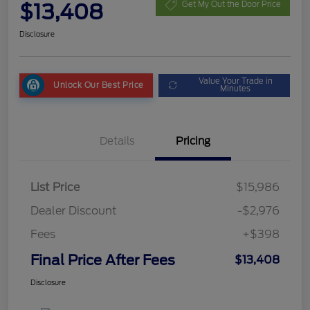
$13,408
Get My Out the Door Price
Disclosure
Value Your Trade in
Unlock Our Best Price
Minutes
Details
Pricing
List Price
$15,986
Dealer Discount
-$2,976
Fees
+$398
Final Price After Fees
$13,408
Disclosure