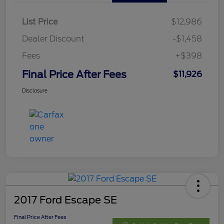
List Price
$12,986
Dealer Discount
-$1,458
Fees
+$398
Final Price After Fees
$11,926
Disclosure
2017 Ford Escape SE
Final Price After Fees