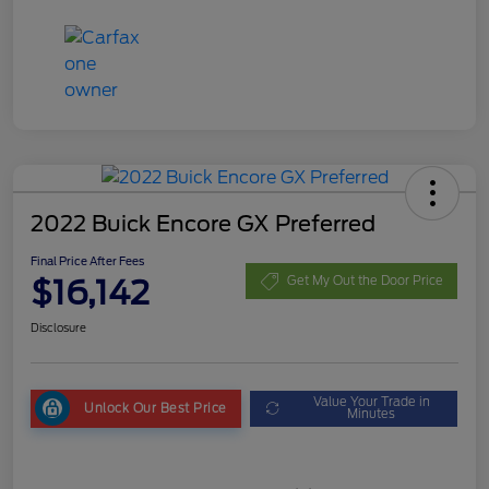
2022 Buick Encore GX Preferred
Final Price After Fees
$16,142
Get My Out the Door Price
Disclosure
Value Your Trade in
Unlock Our Best Price
Minutes