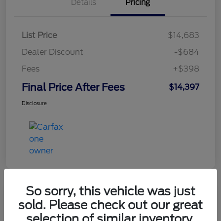
Details
Pricing
List Price
$14,683
Dealer Discount
-$684
Fees
+$398
Final Price After Fees
$14,397
Disclosure
So sorry, this vehicle was just
sold. Please check out our great
2021 Chevrolet Equinox LT
selection of similar inventory.