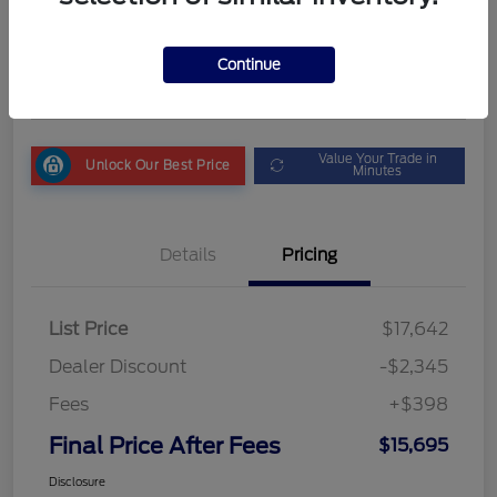
Final Price After Fees
$15,695
Get My Out the Door Price
Continue
Disclosure
Value Your Trade in
Unlock Our Best Price
Minutes
Details
Pricing
List Price
$17,642
Dealer Discount
-$2,345
Fees
+$398
Final Price After Fees
$15,695
Disclosure