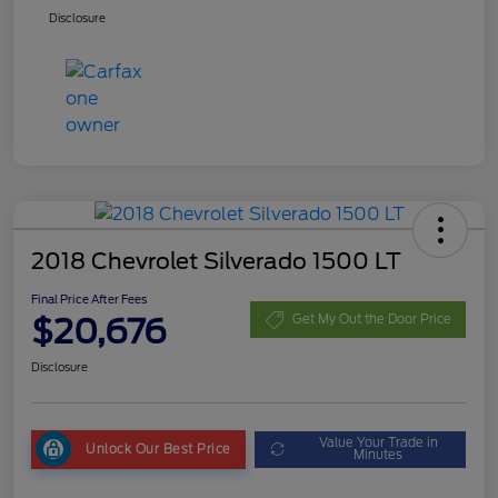
Disclosure
2018 Chevrolet Silverado 1500 LT
Final Price After Fees
$20,676
Get My Out the Door Price
Disclosure
Value Your Trade in
Unlock Our Best Price
Minutes