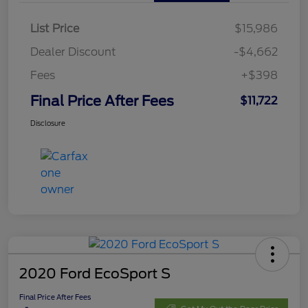
List Price
$15,986
Dealer Discount
-$4,662
Fees
+$398
Final Price After Fees
$11,722
Disclosure
2020 Ford EcoSport S
Final Price After Fees