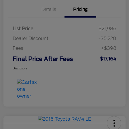
Details
Pricing
List Price
$21,986
Dealer Discount
-$5,220
Fees
+$398
Final Price After Fees
$17,164
Disclosure