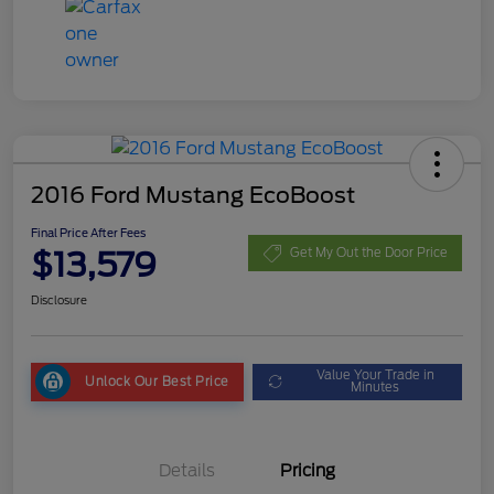
2016 Ford Mustang EcoBoost
Final Price After Fees
$13,579
Get My Out the Door Price
Disclosure
Value Your Trade in
Unlock Our Best Price
Minutes
Details
Pricing