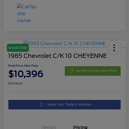
Great Deal
1985 Chevrolet C/K 10 CHEYENNE
Final Price After Fees
$10,396
Get My Out the Door Price
Disclosure
Value Your Trade in Minutes
Details
Pricing