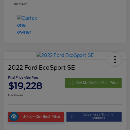
Disclosure
2022 Ford EcoSport SE
Final Price After Fees
$19,228
Get My Out the Door Price
Disclosure
Value Your Trade in
Unlock Our Best Price
Minutes