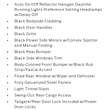
Auto On/Off Reflector Halogen Daytime
Running Lights Preference Setting Headlamps
w/Delay-Off
Black Bodyside Cladding
Black Door Handles
Black Grille
Black Power Side Mirrors w/Convex Spotter
and Manual Folding
Black Rear Bumper
Black Side Windows Trim
Body-Colored Front Bumper w/Black Rub
Strip/Fascia Accent
Fixed Rear Window w/Wiper and Defroster
Fully Galvanized Steel Panels
Light Tinted Glass
Swing-Out Rear Cargo Access
Tailgate/Rear Door Lock Included w/Power
Door Locks