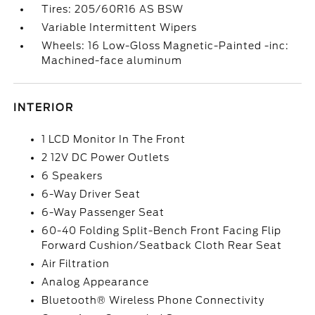
Tires: 205/60R16 AS BSW
Variable Intermittent Wipers
Wheels: 16 Low-Gloss Magnetic-Painted -inc:
Machined-face aluminum
INTERIOR
1 LCD Monitor In The Front
2 12V DC Power Outlets
6 Speakers
6-Way Driver Seat
6-Way Passenger Seat
60-40 Folding Split-Bench Front Facing Flip
Forward Cushion/Seatback Cloth Rear Seat
Air Filtration
Analog Appearance
Bluetooth® Wireless Phone Connectivity