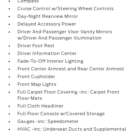
Compass
Cruise Control w/Steering Wheel Controls
Day-Night Rearview Mirror
Delayed Accessory Power
Driver And Passenger Visor Vanity Mirrors
w/Driver And Passenger Illumination
Driver Foot Rest
Driver Information Center
Fade-To-Off Interior Lighting
Front Center Armrest and Rear Center Armrest
Front Cupholder
Front Map Lights
Full Carpet Floor Covering -inc: Carpet Front
Floor Mats
Full Cloth Headliner
Full Floor Console w/Covered Storage
Gauges -inc: Speedometer
HVAC -inc: Underseat Ducts and Supplemental