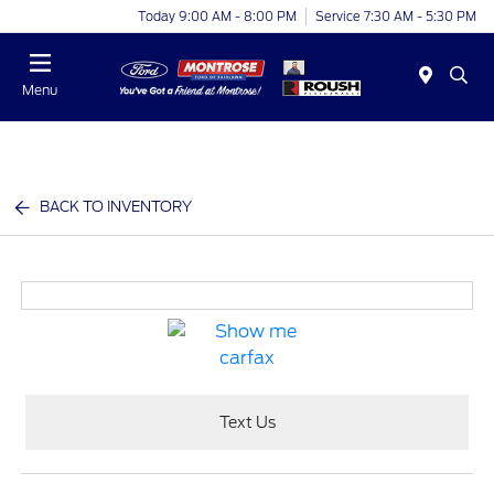
Today 9:00 AM - 8:00 PM
Service 7:30 AM - 5:30 PM
Menu
BACK TO INVENTORY
Text Us