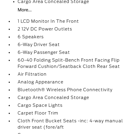
Cargo Area Concealed Storage
More...
1 LCD Monitor In The Front
2 12V DC Power Outlets
6 Speakers
6-Way Driver Seat
6-Way Passenger Seat
60-40 Folding Split-Bench Front Facing Flip
Forward Cushion/Seatback Cloth Rear Seat
Air Filtration
Analog Appearance
Bluetooth® Wireless Phone Connectivity
Cargo Area Concealed Storage
Cargo Space Lights
Carpet Floor Trim
Cloth Front Bucket Seats -inc: 4-way manual
driver seat (fore/aft