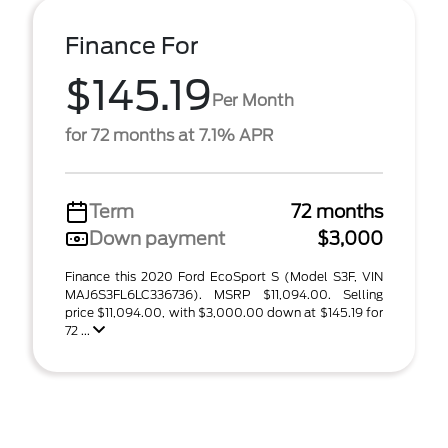
Finance For
$145.19
Per Month
for 72 months at 7.1% APR
Term
72 months
Down payment
$3,000
Finance this 2020 Ford EcoSport S (Model S3F, VIN
MAJ6S3FL6LC336736). MSRP $11,094.00. Selling
price $11,094.00, with $3,000.00 down at $145.19 for
72 ...