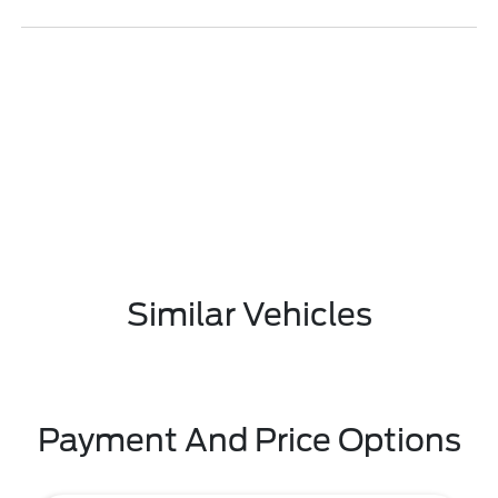
Similar Vehicles
Payment And Price Options