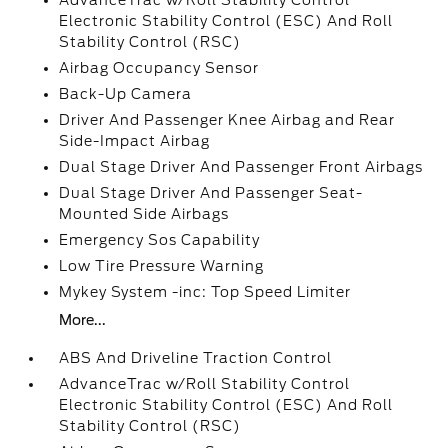
AdvanceTrac w/Roll Stability Control
Electronic Stability Control (ESC) And Roll
Stability Control (RSC)
Airbag Occupancy Sensor
Back-Up Camera
Driver And Passenger Knee Airbag and Rear
Side-Impact Airbag
Dual Stage Driver And Passenger Front Airbags
Dual Stage Driver And Passenger Seat-
Mounted Side Airbags
Emergency Sos Capability
Low Tire Pressure Warning
Mykey System -inc: Top Speed Limiter
More...
ABS And Driveline Traction Control
AdvanceTrac w/Roll Stability Control
Electronic Stability Control (ESC) And Roll
Stability Control (RSC)