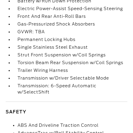
Battery w/Run Down Protection
Electric Power-Assist Speed-Sensing Steering
Front And Rear Anti-Roll Bars
Gas-Pressurized Shock Absorbers
GVWR: TBA
Permanent Locking Hubs
Single Stainless Steel Exhaust
Strut Front Suspension w/Coil Springs
Torsion Beam Rear Suspension w/Coil Springs
Trailer Wiring Harness
Transmission w/Driver Selectable Mode
Transmission: 6-Speed Automatic
w/SelectShift
SAFETY
ABS And Driveline Traction Control