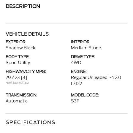
DESCRIPTION
VEHICLE DETAILS
EXTERIOR:
INTERIOR:
Shadow Black
Medium Stone
BODY TYPE:
DRIVE TYPE:
Sport Utility
4WD
HIGHWAY/CITY MPG:
ENGINE:
29 / 23
[3]
Regular Unleaded I-4 2.0
*EPA ESTIMATED
L/122
TRANSMISSION:
MODEL CODE:
Automatic
S3F
SPECIFICATIONS