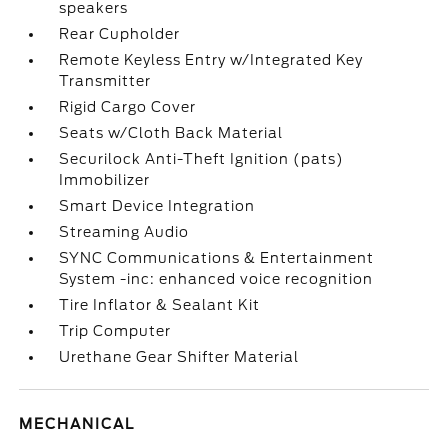
speakers
Rear Cupholder
Remote Keyless Entry w/Integrated Key
Transmitter
Rigid Cargo Cover
Seats w/Cloth Back Material
Securilock Anti-Theft Ignition (pats)
Immobilizer
Smart Device Integration
Streaming Audio
SYNC Communications & Entertainment
System -inc: enhanced voice recognition
Tire Inflator & Sealant Kit
Trip Computer
Urethane Gear Shifter Material
MECHANICAL