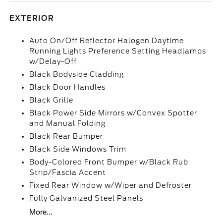
EXTERIOR
Auto On/Off Reflector Halogen Daytime
Running Lights Preference Setting Headlamps
w/Delay-Off
Black Bodyside Cladding
Black Door Handles
Black Grille
Black Power Side Mirrors w/Convex Spotter
and Manual Folding
Black Rear Bumper
Black Side Windows Trim
Body-Colored Front Bumper w/Black Rub
Strip/Fascia Accent
Fixed Rear Window w/Wiper and Defroster
Fully Galvanized Steel Panels
More...