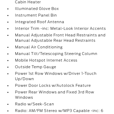
Cabin Heater
Illuminated Glove Box
Instrument Panel Bin
Integrated Roof Antenna
Interior Trim -inc: Metal-Look Interior Accents
Manual Adjustable Front Head Restraints and
Manual Adjustable Rear Head Restraints
Manual Air Conditioning
Manual Tilt/Telescoping Steering Column
Mobile Hotspot Internet Access
Outside Temp Gauge
Power 1st Row Windows w/Driver 1-Touch
Up/Down
Power Door Locks w/Autolock Feature
Power Rear Windows and Fixed 3rd Row
Windows
Radio w/Seek-Scan
Radio: AM/FM Stereo w/MP3 Capable -inc: 6