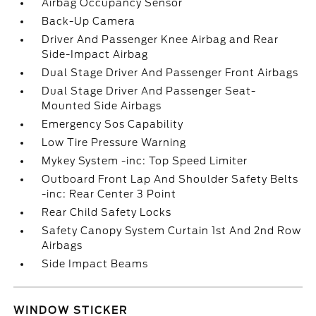
Airbag Occupancy Sensor
Back-Up Camera
Driver And Passenger Knee Airbag and Rear
Side-Impact Airbag
Dual Stage Driver And Passenger Front Airbags
Dual Stage Driver And Passenger Seat-
Mounted Side Airbags
Emergency Sos Capability
Low Tire Pressure Warning
Mykey System -inc: Top Speed Limiter
Outboard Front Lap And Shoulder Safety Belts
-inc: Rear Center 3 Point
Rear Child Safety Locks
Safety Canopy System Curtain 1st And 2nd Row
Airbags
Side Impact Beams
WINDOW STICKER