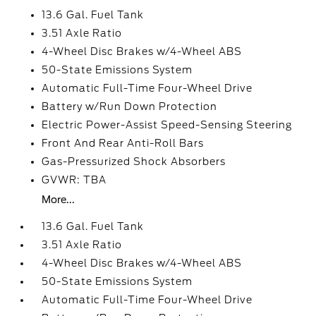
13.6 Gal. Fuel Tank
3.51 Axle Ratio
4-Wheel Disc Brakes w/4-Wheel ABS
50-State Emissions System
Automatic Full-Time Four-Wheel Drive
Battery w/Run Down Protection
Electric Power-Assist Speed-Sensing Steering
Front And Rear Anti-Roll Bars
Gas-Pressurized Shock Absorbers
GVWR: TBA
More...
13.6 Gal. Fuel Tank
3.51 Axle Ratio
4-Wheel Disc Brakes w/4-Wheel ABS
50-State Emissions System
Automatic Full-Time Four-Wheel Drive