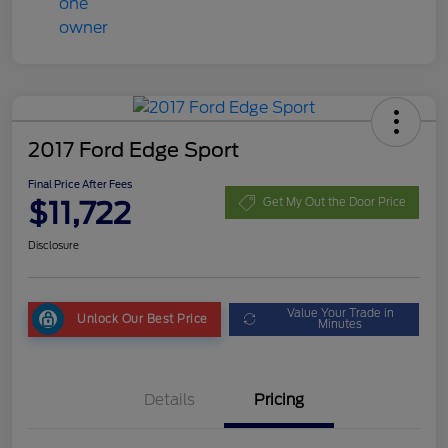
2017 Ford Edge Sport
Final Price After Fees
$11,722
Get My Out the Door Price
Disclosure
Value Your Trade in
Unlock Our Best Price
Minutes
Details
Pricing