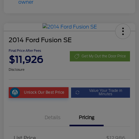
2014 Ford Fusion SE
Final Price After Fees
$11,926
Get My Out the Door Price
Disclosure
Value Your Trade in
Unlock Our Best Price
Minutes
Details
Pricing
List Price
$12,986