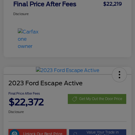
Final Price After Fees
$22,219
Disclosure
2023 Ford Escape Active
Final Price After Fees
$22,372
Get My Out the Door Price
Disclosure
Value Your Trade in
Unlock Our Best Price