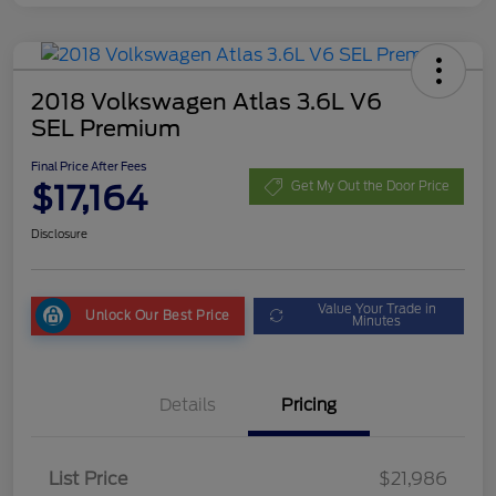
2018 Volkswagen Atlas 3.6L V6
SEL Premium
Final Price After Fees
$17,164
Get My Out the Door Price
Disclosure
Value Your Trade in
Unlock Our Best Price
Minutes
Details
Pricing
List Price
$21,986