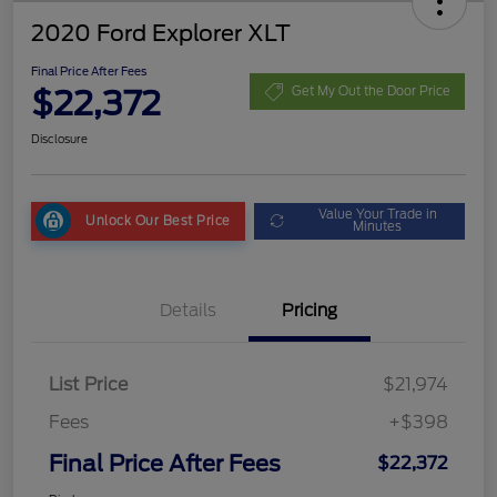
2020 Ford Explorer XLT
Final Price After Fees
$22,372
Get My Out the Door Price
Disclosure
Value Your Trade in
Unlock Our Best Price
Minutes
Details
Pricing
List Price
$21,974
Fees
+$398
Final Price After Fees
$22,372