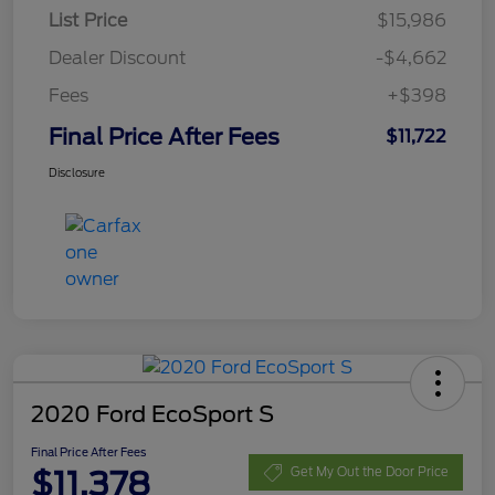
List Price
$15,986
Dealer Discount
-$4,662
Fees
+$398
Final Price After Fees
$11,722
Disclosure
2020 Ford EcoSport S
Final Price After Fees
$11,378
Get My Out the Door Price