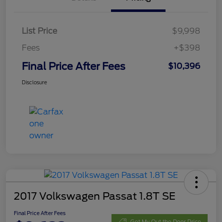
List Price
$9,998
Fees
+$398
Final Price After Fees
$10,396
Disclosure
2017 Volkswagen Passat 1.8T SE
Final Price After Fees