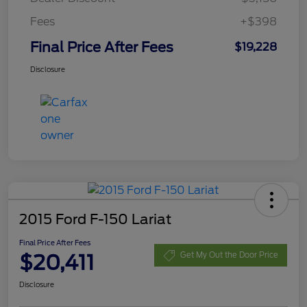
Fees
+$398
Final Price After Fees
$19,228
Disclosure
2015 Ford F-150 Lariat
Final Price After Fees
$20,411
Get My Out the Door Price
Disclosure