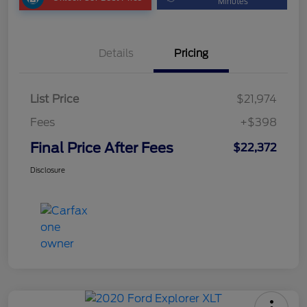
Minutes
Details
Pricing
List Price
$21,974
Fees
+$398
Final Price After Fees
$22,372
Disclosure