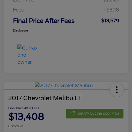
Fees
+$398
Final Price After Fees
$13,579
Disclosure
2017 Chevrolet Malibu LT
Final Price After Fees
$13,408
Get My Out the Door Price
Disclosure