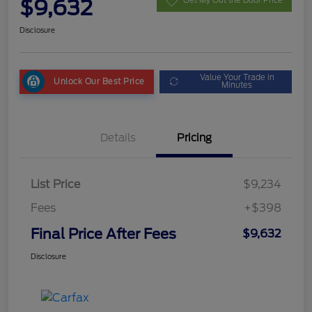
$9,632
Get My Out the Door Price
Disclosure
Value Your Trade in
Unlock Our Best Price
Minutes
Details
Pricing
List Price
$9,234
Fees
+$398
Final Price After Fees
$9,632
Disclosure