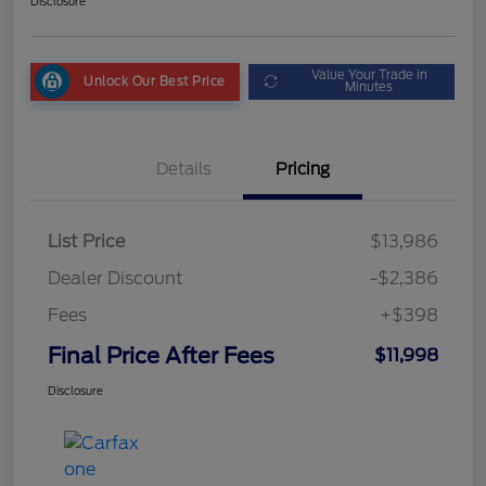
Disclosure
Value Your Trade in
Unlock Our Best Price
Minutes
Details
Pricing
List Price
$13,986
Dealer Discount
-$2,386
Fees
+$398
Final Price After Fees
$11,998
Disclosure