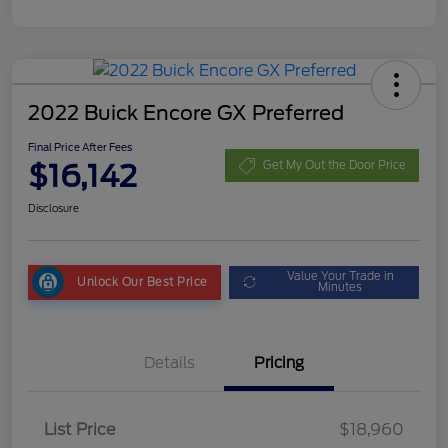
2022 Buick Encore GX Preferred
Final Price After Fees
$16,142
Get My Out the Door Price
Disclosure
Value Your Trade in
Unlock Our Best Price
Minutes
Details
Pricing
List Price
$18,960