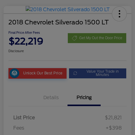
2018 Chevrolet Silverado 1500 LT
Final Price After Fees
$22,219
Get My Out the Door Price
Disclosure
Value Your Trade in
Unlock Our Best Price
Minutes
Details
Pricing
List Price
$21,821
Fees
+$398