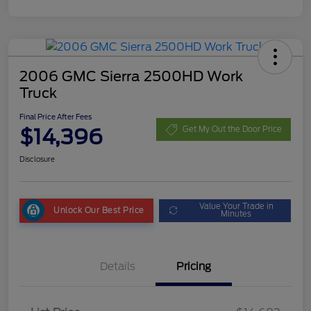
2006 GMC Sierra 2500HD Work
Truck
Final Price After Fees
$14,396
Get My Out the Door Price
Disclosure
Value Your Trade in
Unlock Our Best Price
Minutes
Details
Pricing