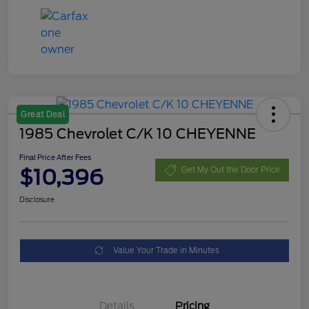
Great Deal
1985 Chevrolet C/K 10 CHEYENNE
Final Price After Fees
$10,396
Get My Out the Door Price
Disclosure
Value Your Trade in Minutes
Details
Pricing