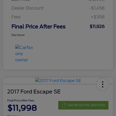
Dealer Discount
-$1,458
Fees
+$398
Final Price After Fees
$11,926
Disclosure
2017 Ford Escape SE
Final Price After Fees
$11,998
Get My Out the Door Price