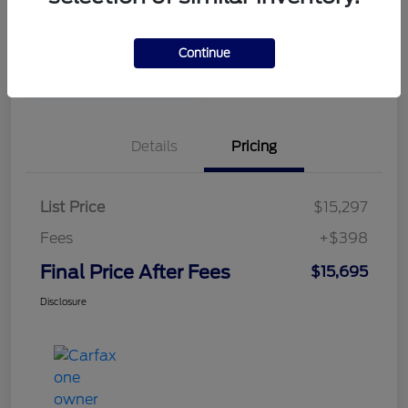
Disclosure
Continue
Value Your Trade in
Unlock Our Best Price
Minutes
Details
Pricing
List Price
$15,297
Fees
+$398
Final Price After Fees
$15,695
Disclosure