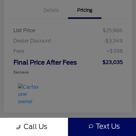
Details
Pricing
List Price
$25,986
Dealer Discount
-$3,349
Fees
+$398
Final Price After Fees
$23,035
Disclosure
Text Us
Call Us