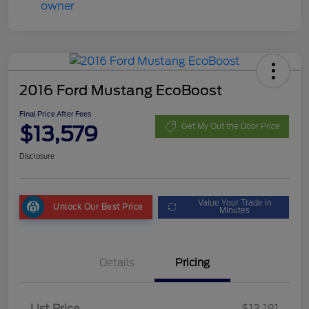
2016 Ford Mustang EcoBoost
Final Price After Fees
$13,579
Get My Out the Door Price
Disclosure
Value Your Trade in
Unlock Our Best Price
Minutes
Details
Pricing
List Price
$13,181