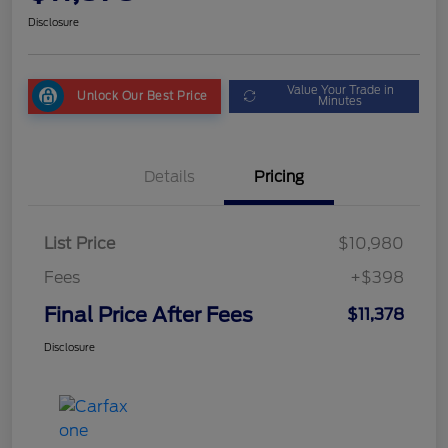
Disclosure
Value Your Trade in
Unlock Our Best Price
Minutes
Details
Pricing
List Price
$10,980
Fees
+$398
Final Price After Fees
$11,378
Disclosure