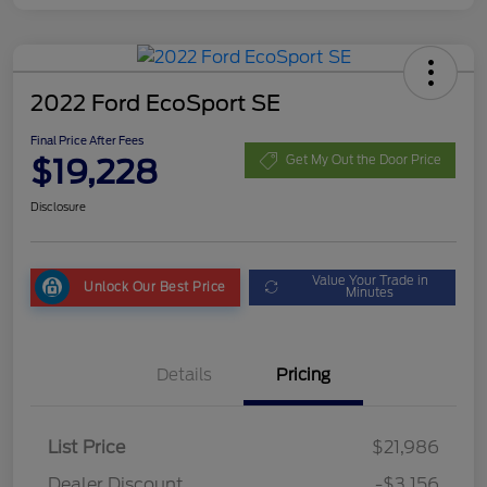
2022 Ford EcoSport SE
Final Price After Fees
$19,228
Get My Out the Door Price
Disclosure
Value Your Trade in
Unlock Our Best Price
Minutes
Details
Pricing
List Price
$21,986
Dealer Discount
-$3,156