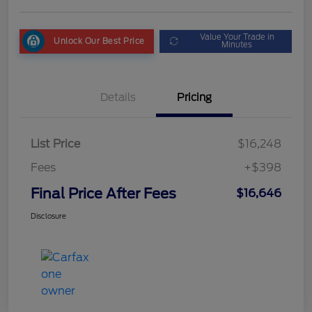
Value Your Trade in
Unlock Our Best Price
Minutes
Details
Pricing
List Price
$16,248
Fees
+$398
Final Price After Fees
$16,646
Disclosure