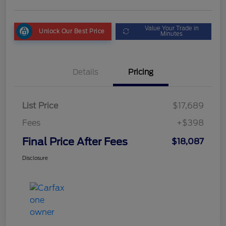
Value Your Trade in
Unlock Our Best Price
Minutes
Details
Pricing
List Price
$17,689
Fees
+$398
Final Price After Fees
$18,087
Disclosure