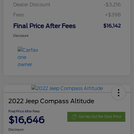
Dealer Discount
-$3,216
Fees
+$398
Final Price After Fees
$16,142
Disclosure
2022 Jeep Compass Altitude
Final Price After Fees
$16,646
Get My Out the Door Price
Disclosure