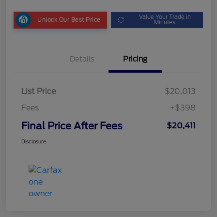
Value Your Trade in
Unlock Our Best Price
Minutes
Details
Pricing
List Price
$20,013
Fees
+$398
Final Price After Fees
$20,411
Disclosure