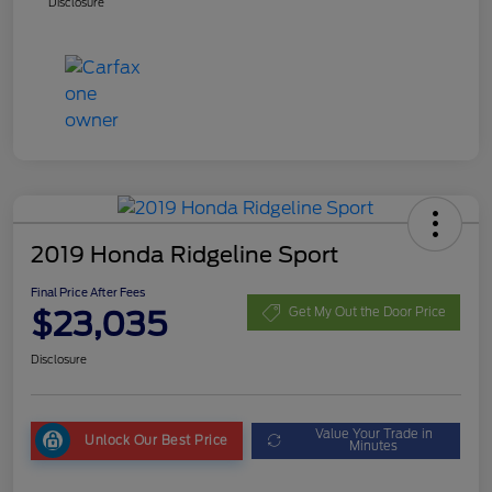
Disclosure
2019 Honda Ridgeline Sport
Final Price After Fees
$23,035
Get My Out the Door Price
Disclosure
Value Your Trade in
Unlock Our Best Price
Minutes