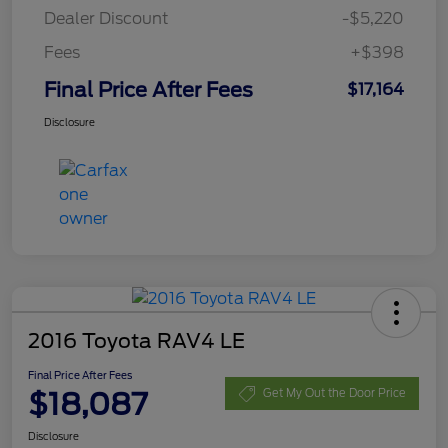
Dealer Discount
-$5,220
Fees
+$398
Final Price After Fees
$17,164
Disclosure
2016 Toyota RAV4 LE
Final Price After Fees
$18,087
Get My Out the Door Price
Disclosure