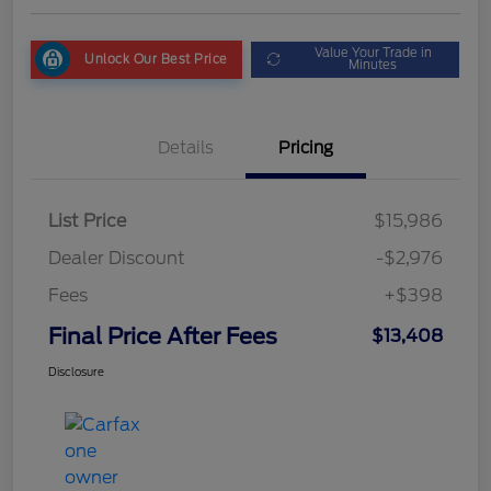
Value Your Trade in
Unlock Our Best Price
Minutes
Details
Pricing
List Price
$15,986
Dealer Discount
-$2,976
Fees
+$398
Final Price After Fees
$13,408
Disclosure