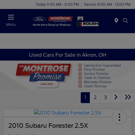
Today 9:00 AM - 6:00 PM
Service 8:00 AM - 12:00 PM
Menu
Used Cars For Sale in Akron, OH
1
2
3
2010 Subaru Forester 2.5X