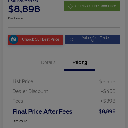
Final Price After Fees
$8,898
Get My Out the Door Price
Disclosure
Value Your Trade in
Unlock Our Best Price
Minutes
Details
Pricing
List Price
$8,958
Dealer Discount
-$458
Fees
+$398
Final Price After Fees
$8,898
Disclosure