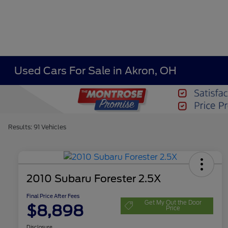
Used Cars For Sale in Akron, OH
Results: 91 Vehicles
2010 Subaru Forester 2.5X
Final Price After Fees
Get My Out the Door
$8,898
Price
Disclosure