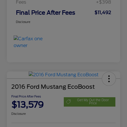
Fees
+$398
Final Price After Fees
$11,492
Disclosure
2016 Ford Mustang EcoBoost
Final Price After Fees
Get My Out the Door
$13,579
Price
Disclosure