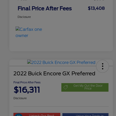
Final Price After Fees
$13,408
Disclosure
2022 Buick Encore GX Preferred
Final Price After Fees
Get My Out the Door
$16,311
Price
Disclosure
Unlock Our Best
Value Your Trade in