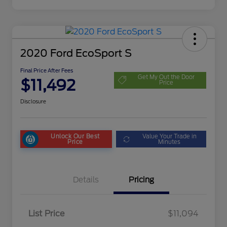
2020 Ford EcoSport S
Final Price After Fees
Get My Out the Door
$11,492
Price
Disclosure
Unlock Our Best
Value Your Trade in
Price
Minutes
Details
Pricing
List Price
$11,094