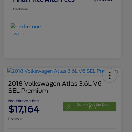
Disclosure
2018 Volkswagen Atlas 3.6L V6
SEL Premium
Final Price After Fees
Get My Out the Door
$17,164
Price
Disclosure