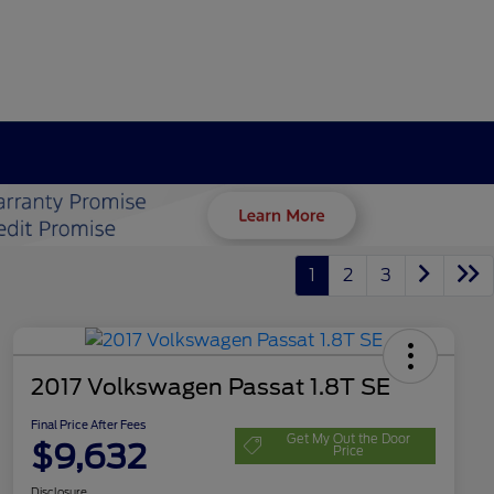
1
2
3
2017 Volkswagen Passat 1.8T SE
Final Price After Fees
Get My Out the Door
$9,632
Price
Disclosure