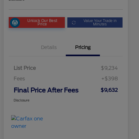
Unlock Our Best
Value Your Trade in
Price
Minutes
Details
Pricing
List Price
$9,234
Fees
+$398
Final Price After Fees
$9,632
Disclosure