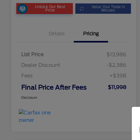
Unlock Our Best
Value Your Trade in
Price
Minutes
Details
Pricing
List Price
$13,986
Dealer Discount
-$2,386
Fees
+$398
Final Price After Fees
$11,998
Disclosure