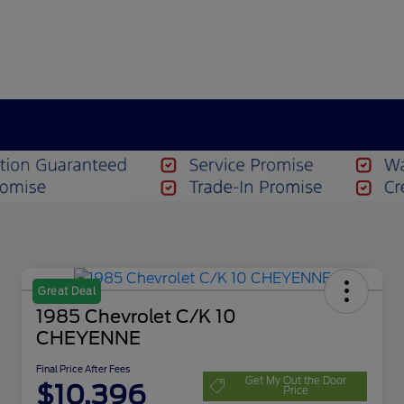
Great Deal
1985 Chevrolet C/K 10
CHEYENNE
Final Price After Fees
Get My Out the Door
$10,396
Price