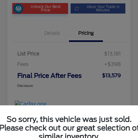
Unlock Our Best
Value Your Trade in
Price
Minutes
Details
Pricing
List Price
$13,181
Fees
+$398
Final Price After Fees
$13,579
Disclosure
So sorry, this vehicle was just sold.
Please check out our great selection o
similar inventory.