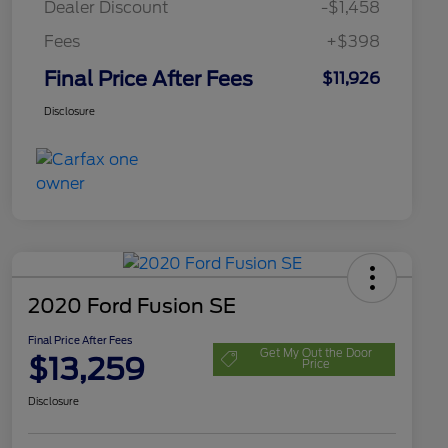
Dealer Discount
-$1,458
Fees
+$398
Final Price After Fees
$11,926
Disclosure
2020 Ford Fusion SE
Final Price After Fees
Get My Out the Door
$13,259
Price
Disclosure