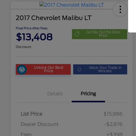
2017 Chevrolet Malibu LT
Final Price After Fees
Get My Out the Door
$13,408
Price
Disclosure
Unlock Our Best
Value Your Trade in
Price
Minutes
Details
Pricing
List Price
$15,986
Dealer Discount
-$2,976
Fees
+$398