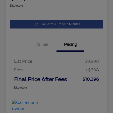
Disclosure
Value Your Trade in Minutes
Details
Pricing
List Price
$9,998
Fees
+$398
Final Price After Fees
$10,396
Disclosure