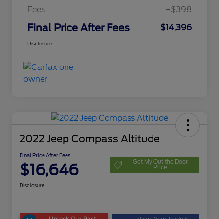
Fees
+$398
Final Price After Fees
$14,396
Disclosure
2022 Jeep Compass Altitude
Final Price After Fees
Get My Out the Door
$16,646
Price
Disclosure
Unlock Our Best
Value Your Trade in