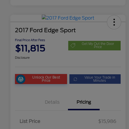
2017 Ford Edge Sport
Final Price After Fees
Get My Out the Door
$11,815
Price
Disclosure
Unlock Our Best
Value Your Trade in
Price
Minutes
Details
Pricing
List Price
$15,986