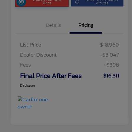
Price
Minutes
Details
Pricing
List Price
$18,960
Dealer Discount
-$3,047
Fees
+$398
Final Price After Fees
$16,311
Disclosure