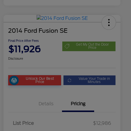
2014 Ford Fusion SE
Final Price After Fees
Get My Out the Door
$11,926
Price
Disclosure
Unlock Our Best
Value Your Trade in
Price
Minutes
Details
Pricing
List Price
$12,986