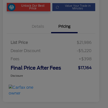
Unlock Our Best
Value Your Trade in
Price
Minutes
Details
Pricing
List Price
$21,986
Dealer Discount
-$5,220
Fees
+$398
Final Price After Fees
$17,164
Disclosure