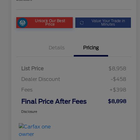
Unlock Our Best
Value Your Trade in
Price
Minutes
Details
Pricing
List Price
$8,958
Dealer Discount
-$458
Fees
+$398
Final Price After Fees
$8,898
Disclosure