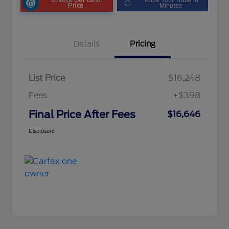
Price
Minutes
Details
Pricing
List Price
$16,248
Fees
+$398
Final Price After Fees
$16,646
Disclosure