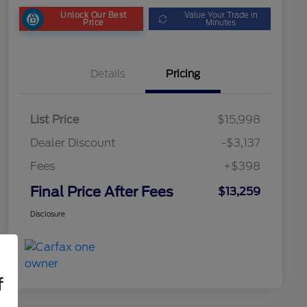
Unlock Our Best
Value Your Trade in
Price
Minutes
Details
Pricing
List Price
$15,998
Dealer Discount
-$3,137
Fees
+$398
Final Price After Fees
$13,259
Disclosure
f