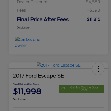
Dealer Discount
-$4,569
Fees
+$398
Final Price After Fees
$11,815
Disclosure
2017 Ford Escape SE
Final Price After Fees
Get My Out the Door
$11,998
Price
Disclosure