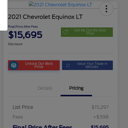
2021 Chevrolet Equinox LT
Final Price After Fees
Get My Out the Door
$15,695
Price
Disclosure
Unlock Our Best
Value Your Trade in
Price
Minutes
Details
Pricing
List Price
$15,297
Fees
+$398
Final Price After Fees
$15,695