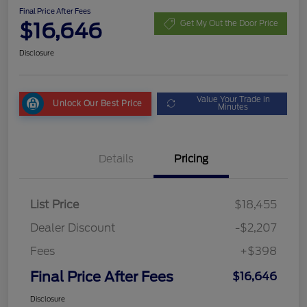
Final Price After Fees
$16,646
Get My Out the Door Price
Disclosure
Value Your Trade in
Unlock Our Best Price
Minutes
Details
Pricing
List Price
$18,455
Dealer Discount
-$2,207
Fees
+$398
Final Price After Fees
$16,646
Disclosure