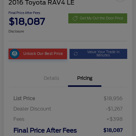
2016 Toyota RAV4 LE
Final Price After Fees
$18,087
Get My Out the Door Price
Disclosure
Value Your Trade in
Unlock Our Best Price
Minutes
Details
Pricing
List Price
$18,956
Dealer Discount
-$1,267
Fees
+$398
Final Price After Fees
$18,087