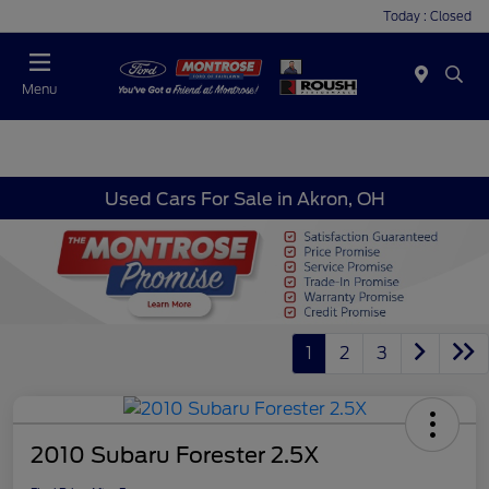
Today : Closed
Menu
Used Cars For Sale in Akron, OH
1
2
3
2010 Subaru Forester 2.5X