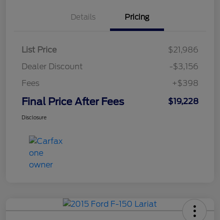
Details
Pricing
List Price
$21,986
Dealer Discount
-$3,156
Fees
+$398
Final Price After Fees
$19,228
Disclosure