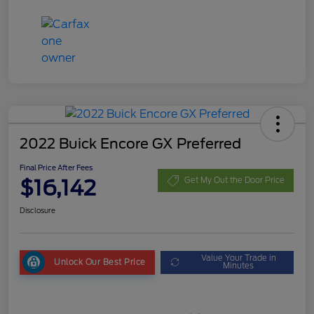
2022 Buick Encore GX Preferred
Final Price After Fees
$16,142
Get My Out the Door Price
Disclosure
Value Your Trade in
Unlock Our Best Price
Minutes