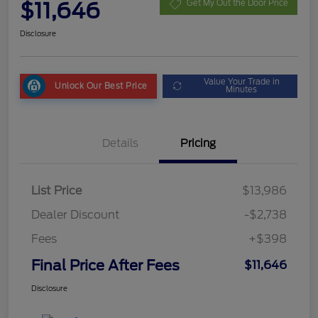
$11,646
Get My Out the Door Price
Disclosure
Value Your Trade in
Unlock Our Best Price
Minutes
Details
Pricing
List Price
$13,986
Dealer Discount
-$2,738
Fees
+$398
Final Price After Fees
$11,646
Disclosure