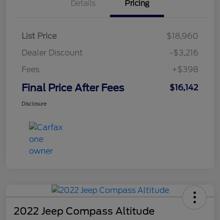
Details
Pricing
List Price
$18,960
Dealer Discount
-$3,216
Fees
+$398
Final Price After Fees
$16,142
Disclosure
2022 Jeep Compass Altitude