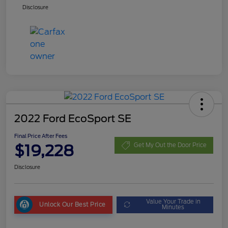
Disclosure
2022 Ford EcoSport SE
Final Price After Fees
$19,228
Get My Out the Door Price
Disclosure
Value Your Trade in
Unlock Our Best Price
Minutes