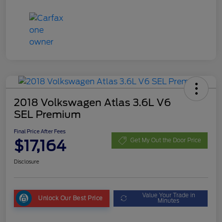
2018 Volkswagen Atlas 3.6L V6
SEL Premium
Final Price After Fees
$17,164
Get My Out the Door Price
Disclosure
Value Your Trade in
Unlock Our Best Price
Minutes