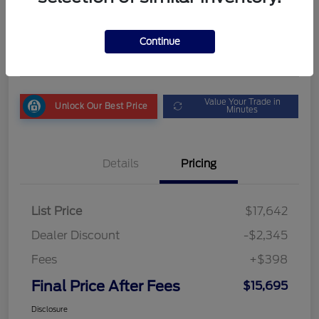
Final Price After Fees
$15,695
Get My Out the Door Price
Continue
Disclosure
Value Your Trade in
Unlock Our Best Price
Minutes
Details
Pricing
List Price
$17,642
Dealer Discount
-$2,345
Fees
+$398
Final Price After Fees
$15,695
Disclosure