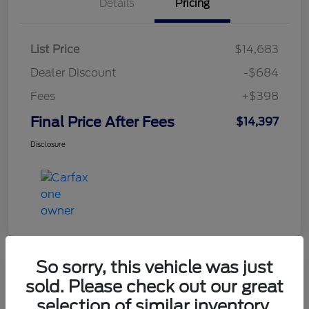
Details
Pricing
List Price
$14,683
Dealer Discount
-$684
Fees
+$398
Final Price After Fees
$14,397
Disclosure
So sorry, this vehicle was just
sold. Please check out our great
2021 Chevrolet Equinox LT
selection of similar inventory.