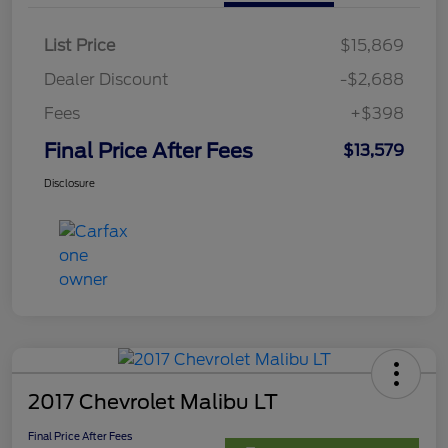
List Price
$15,869
Dealer Discount
-$2,688
Fees
+$398
Final Price After Fees
$13,579
Disclosure
2017 Chevrolet Malibu LT
Final Price After Fees