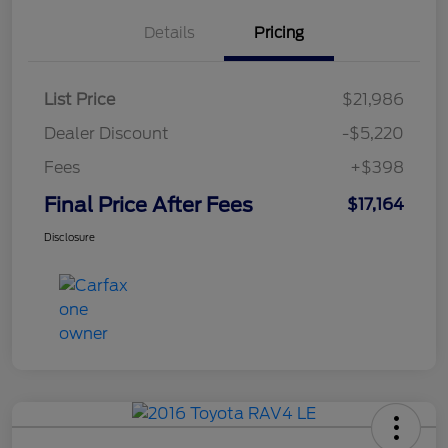
Details
Pricing
List Price
$21,986
Dealer Discount
-$5,220
Fees
+$398
Final Price After Fees
$17,164
Disclosure