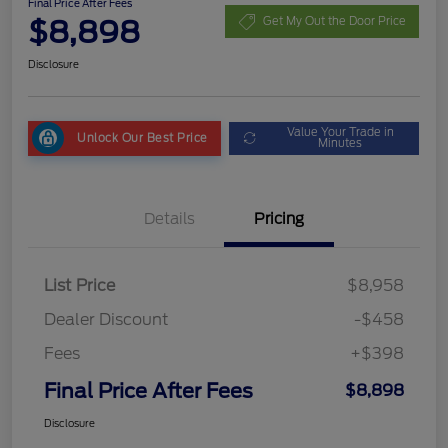
Final Price After Fees
$8,898
Get My Out the Door Price
Disclosure
Value Your Trade in
Unlock Our Best Price
Minutes
Details
Pricing
List Price
$8,958
Dealer Discount
-$458
Fees
+$398
Final Price After Fees
$8,898
Disclosure