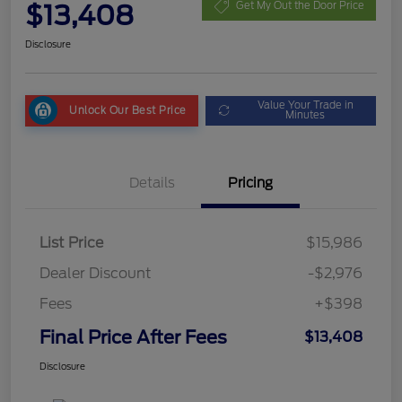
$13,408
Get My Out the Door Price
Disclosure
Value Your Trade in
Unlock Our Best Price
Minutes
Details
Pricing
List Price
$15,986
Dealer Discount
-$2,976
Fees
+$398
Final Price After Fees
$13,408
Disclosure