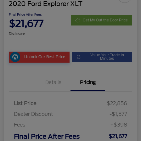
2020 Ford Explorer XLT
Final Price After Fees
$21,677
Get My Out the Door Price
Disclosure
Value Your Trade in
Unlock Our Best Price
Minutes
Details
Pricing
List Price
$22,856
Dealer Discount
-$1,577
Fees
+$398
Final Price After Fees
$21,677