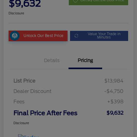
$9,632
Get My Out the Door Price
Disclosure
Value Your Trade in
Unlock Our Best Price
Minutes
Details
Pricing
List Price
$13,984
Dealer Discount
-$4,750
Fees
+$398
Final Price After Fees
$9,632
Disclosure