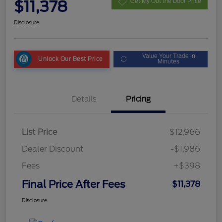
$11,378
Get My Out the Door Price
Disclosure
Value Your Trade in
Unlock Our Best Price
Minutes
Details
Pricing
List Price
$12,966
Dealer Discount
-$1,986
Fees
+$398
Final Price After Fees
$11,378
Disclosure