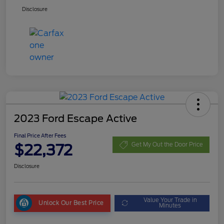
Disclosure
2023 Ford Escape Active
Final Price After Fees
$22,372
Get My Out the Door Price
Disclosure
Value Your Trade in
Unlock Our Best Price
Minutes