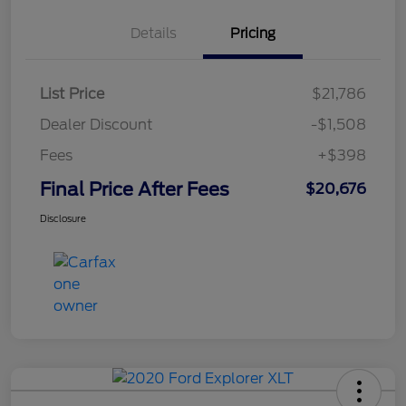
Details
Pricing
List Price
$21,786
Dealer Discount
-$1,508
Fees
+$398
Final Price After Fees
$20,676
Disclosure