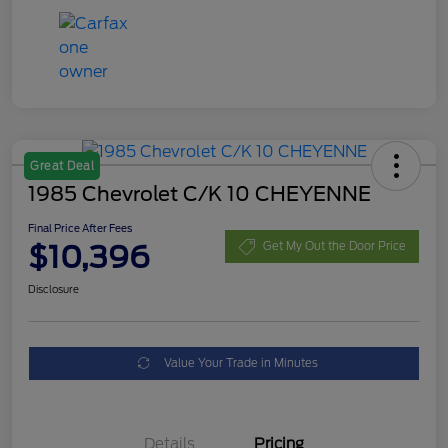
Great Deal
1985 Chevrolet C/K 10 CHEYENNE
Final Price After Fees
$10,396
Get My Out the Door Price
Disclosure
Value Your Trade in Minutes
Details
Pricing