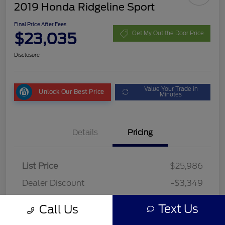
2019 Honda Ridgeline Sport
Final Price After Fees
$23,035
Get My Out the Door Price
Disclosure
Value Your Trade in
Unlock Our Best Price
Minutes
Details
Pricing
List Price
$25,986
Dealer Discount
-$3,349
Fees
+$398
Text Us
Call Us
Final Price After Fees
$23,035