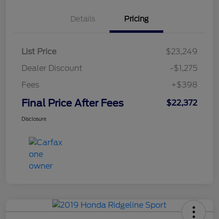
Details
Pricing
List Price
$23,249
Dealer Discount
-$1,275
Fees
+$398
Final Price After Fees
$22,372
Disclosure