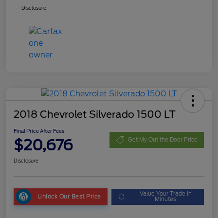
Disclosure
2018 Chevrolet Silverado 1500 LT
Final Price After Fees
$20,676
Get My Out the Door Price
Disclosure
Value Your Trade in
Unlock Our Best Price
Minutes