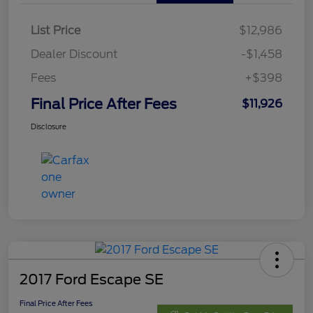
List Price
$12,986
Dealer Discount
-$1,458
Fees
+$398
Final Price After Fees
$11,926
Disclosure
2017 Ford Escape SE
Final Price After Fees