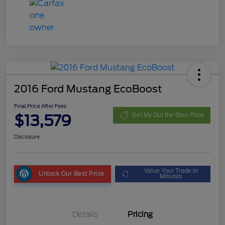
2016 Ford Mustang EcoBoost
Final Price After Fees
$13,579
Get My Out the Door Price
Disclosure
Value Your Trade in
Unlock Our Best Price
Minutes
Details
Pricing