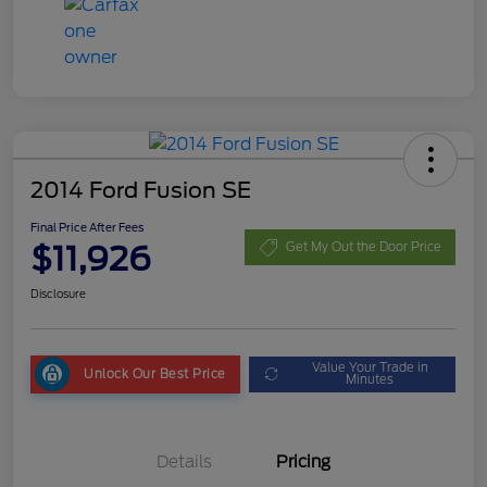
2014 Ford Fusion SE
Final Price After Fees
$11,926
Get My Out the Door Price
Disclosure
Value Your Trade in
Unlock Our Best Price
Minutes
Details
Pricing