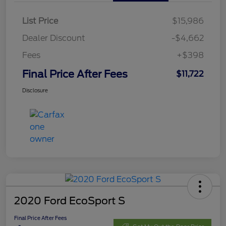
List Price
$15,986
Dealer Discount
-$4,662
Fees
+$398
Final Price After Fees
$11,722
Disclosure
2020 Ford EcoSport S
Final Price After Fees