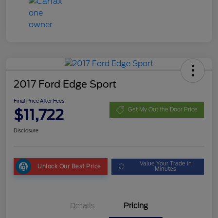
2017 Ford Edge Sport
Final Price After Fees
$11,722
Get My Out the Door Price
Disclosure
Value Your Trade in
Unlock Our Best Price
Minutes
Details
Pricing