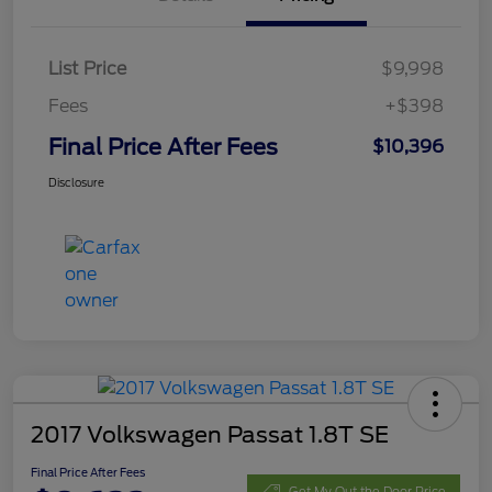
List Price
$9,998
Fees
+$398
Final Price After Fees
$10,396
Disclosure
2017 Volkswagen Passat 1.8T SE
Final Price After Fees