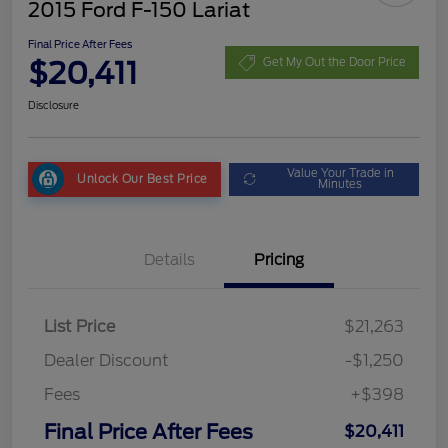
2015 Ford F-150 Lariat
Final Price After Fees
$20,411
Get My Out the Door Price
Disclosure
Value Your Trade in
Unlock Our Best Price
Minutes
Details
Pricing
List Price
$21,263
Dealer Discount
-$1,250
Fees
+$398
Final Price After Fees
$20,411