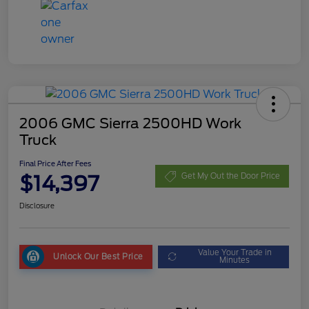
2006 GMC Sierra 2500HD Work
Truck
Final Price After Fees
$14,397
Get My Out the Door Price
Disclosure
Value Your Trade in
Unlock Our Best Price
Minutes