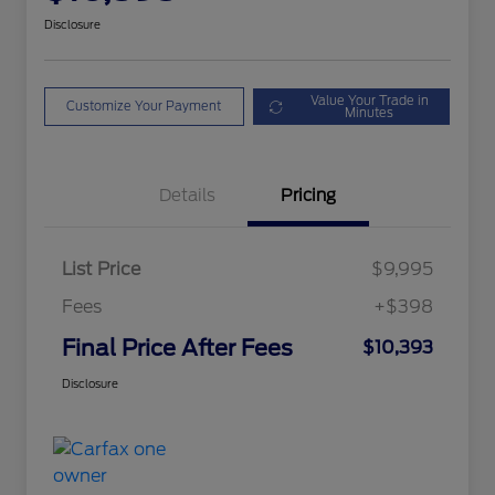
Disclosure
Value Your Trade in
Customize Your Payment
Minutes
Details
Pricing
List Price
$9,995
Fees
+$398
Final Price After Fees
$10,393
Disclosure