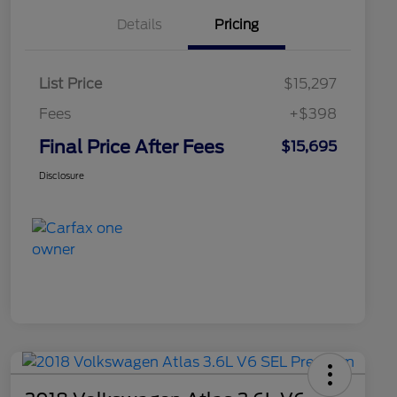
Details
Pricing
List Price
$15,297
Fees
+$398
Final Price After Fees
$15,695
Disclosure