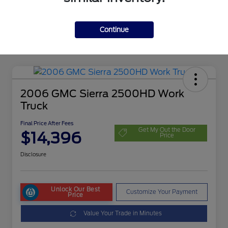
Continue
2006 GMC Sierra 2500HD Work
Truck
Final Price After Fees
Get My Out the Door
$14,396
Price
Disclosure
Unlock Our Best
Customize Your Payment
Price
Value Your Trade in Minutes