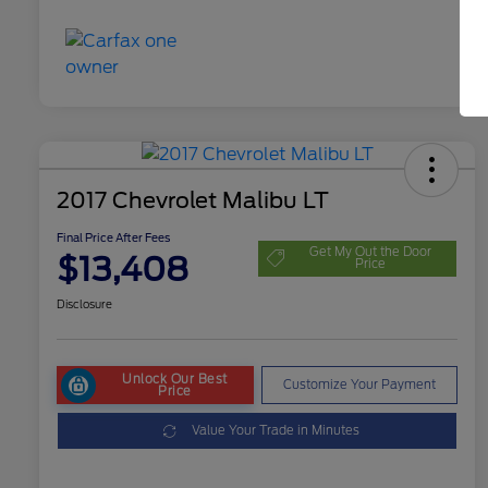
2017 Chevrolet Malibu LT
Final Price After Fees
Get My Out the Door
$13,408
Price
Disclosure
Unlock Our Best
Customize Your Payment
Price
Value Your Trade in Minutes