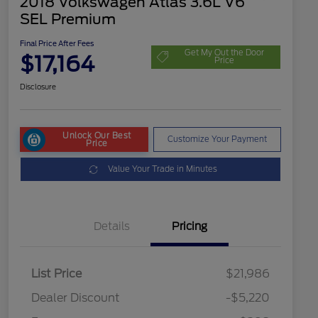
2018 Volkswagen Atlas 3.6L V6
SEL Premium
Final Price After Fees
Get My Out the Door
$17,164
Price
Disclosure
Unlock Our Best
Customize Your Payment
Price
Value Your Trade in Minutes
Details
Pricing
List Price
$21,986
Dealer Discount
-$5,220