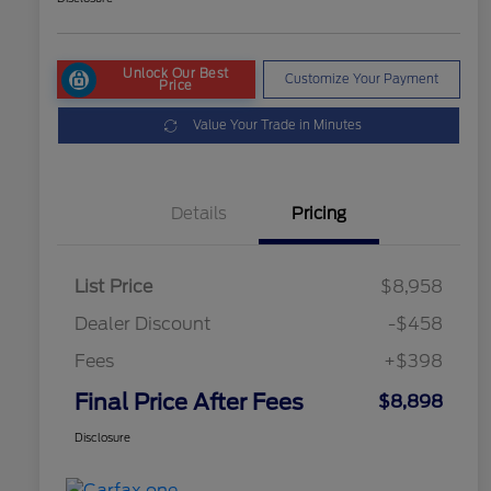
Unlock Our Best
Customize Your Payment
Price
Value Your Trade in Minutes
Details
Pricing
List Price
$8,958
Dealer Discount
-$458
Fees
+$398
Final Price After Fees
$8,898
Disclosure