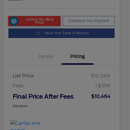
Unlock Our Best
Customize Your Payment
Price
Value Your Trade in Minutes
Details
Pricing
List Price
$10,066
Fees
+$398
Final Price After Fees
$10,464
Disclosure