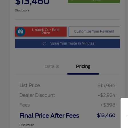
$13,460
Disclosure
Unlock Our Best
Customize Your Payment
Price
Value Your Trade in Minutes
Details
Pricing
List Price
$15,986
Dealer Discount
-$2,924
Fees
+$398
Final Price After Fees
$13,460
Disclosure