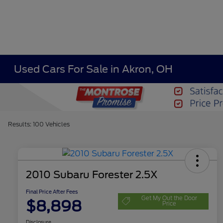
Used Cars For Sale in Akron, OH
Results: 100 Vehicles
2010 Subaru Forester 2.5X
Final Price After Fees
Get My Out the Door
$8,898
Price
Disclosure