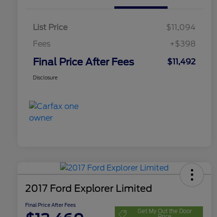
List Price
$11,094
Fees
+$398
Final Price After Fees
$11,492
Disclosure
2017 Ford Explorer Limited
Final Price After Fees
Get My Out the Door
Price