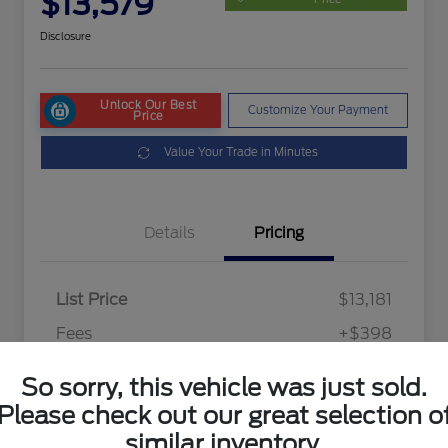
$13,579
Disclosure
Unlock Our Best
Customize Your Payment
Price
Value Your Trade in Minutes
Details
Pricing
List Price
$13,181
Fees
+$398
Final Price After Fees
$13,579
So sorry, this vehicle was just sold.
Disclosure
Please check out our great selection o
similar inventory.