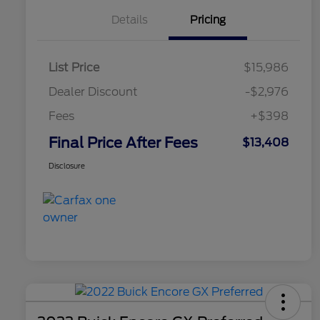
Details
Pricing
List Price
$15,986
Dealer Discount
-$2,976
Fees
+$398
Final Price After Fees
$13,408
Disclosure