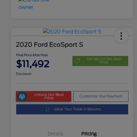
2020 Ford EcoSport S
Final Price After Fees
Get My Out the Door
$11,492
Price
Disclosure
Unlock Our Best
Customize Your Payment
Price
Value Your Trade in Minutes
Details
Pricing