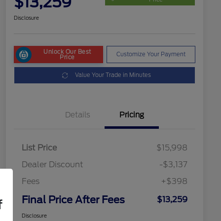
$13,259
Disclosure
Unlock Our Best
Customize Your Payment
Price
Value Your Trade in Minutes
Details
Pricing
List Price
$15,998
Dealer Discount
-$3,137
Fees
+$398
Final Price After Fees
$13,259
f
Disclosure