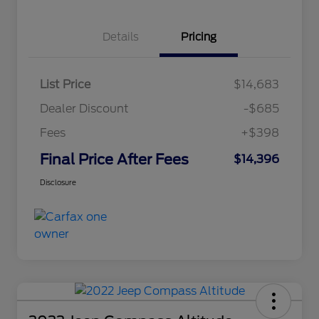
Details
Pricing
List Price
$14,683
Dealer Discount
-$685
Fees
+$398
Final Price After Fees
$14,396
Disclosure