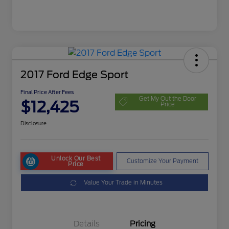
2017 Ford Edge Sport
Final Price After Fees
Get My Out the Door
$12,425
Price
Disclosure
Unlock Our Best
Customize Your Payment
Price
Value Your Trade in Minutes
Details
Pricing