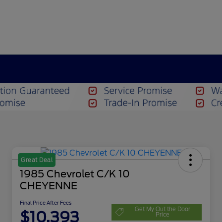
Great Deal
1985 Chevrolet C/K 10
CHEYENNE
Final Price After Fees
Get My Out the Door
$10,393
Price