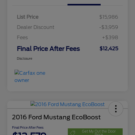
List Price
$15,986
Dealer Discount
-$3,959
Fees
+$398
Final Price After Fees
$12,425
Disclosure
2016 Ford Mustang EcoBoost
Final Price After Fees
Get My Out the Door
Price