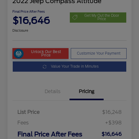
2022 Jeep Compass Altitude
Final Price After Fees
Get My Out the Door
$16,646
Price
Disclosure
Unlock Our Best
Customize Your Payment
Price
Value Your Trade in Minutes
Details
Pricing
List Price
$16,248
Fees
+$398
Final Price After Fees
$16,646