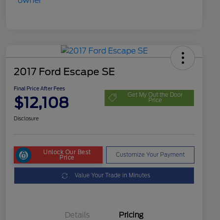
2017 Ford Escape SE
Final Price After Fees
Get My Out the Door
$12,108
Price
Disclosure
Unlock Our Best
Customize Your Payment
Price
Value Your Trade in Minutes
Details
Pricing