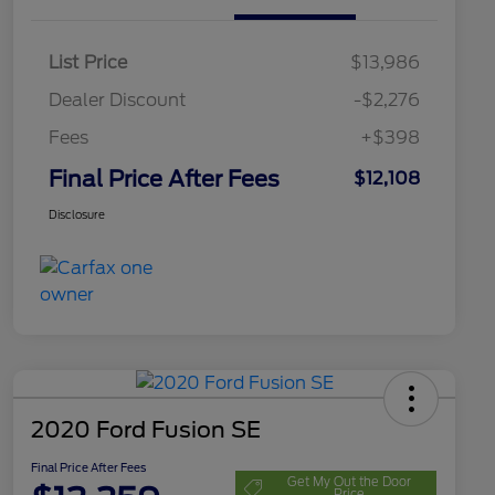
List Price
$13,986
Dealer Discount
-$2,276
Fees
+$398
Final Price After Fees
$12,108
Disclosure
2020 Ford Fusion SE
Final Price After Fees
Get My Out the Door
Price