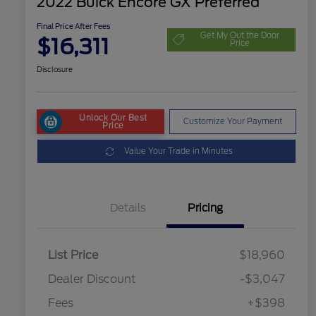
2022 Buick Encore GX Preferred
Final Price After Fees
Get My Out the Door
$16,311
Price
Disclosure
Unlock Our Best
Customize Your Payment
Price
Value Your Trade in Minutes
Details
Pricing
List Price
$18,960
Dealer Discount
-$3,047
Fees
+$398