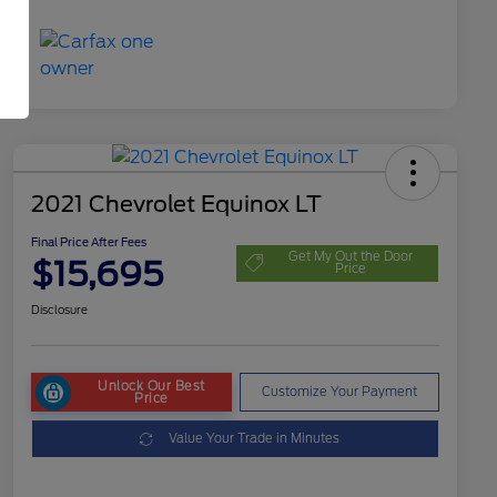
2021 Chevrolet Equinox LT
Final Price After Fees
Get My Out the Door
$15,695
Price
Disclosure
Unlock Our Best
Customize Your Payment
Price
Value Your Trade in Minutes