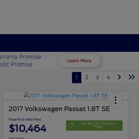
1
2
3
4
2017 Volkswagen Passat 1.8T SE
Final Price After Fees
Get My Out the Door
$10,464
Price
Disclosure