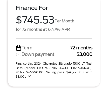
Finance For
$745.53
Per Month
for 72 months at 6.47% APR
Term
72 months
Down payment
$3,000
Finance this 2024 Chevrolet Silverado 1500 LT Trail
Boss (Model CK10743, VIN 3GCUDFE82RG141748).
MSRP $46,990.00. Selling price $46,990.00, with
$3,00 ...