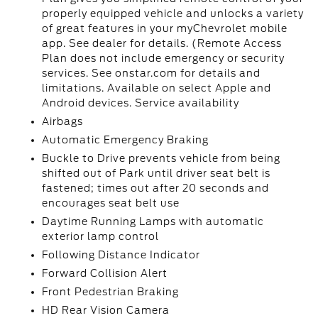
properly equipped vehicle and unlocks a variety
of great features in your myChevrolet mobile
app. See dealer for details. (Remote Access
Plan does not include emergency or security
services. See onstar.com for details and
limitations. Available on select Apple and
Android devices. Service availability
Airbags
Automatic Emergency Braking
Buckle to Drive prevents vehicle from being
shifted out of Park until driver seat belt is
fastened; times out after 20 seconds and
encourages seat belt use
Daytime Running Lamps with automatic
exterior lamp control
Following Distance Indicator
Forward Collision Alert
Front Pedestrian Braking
HD Rear Vision Camera