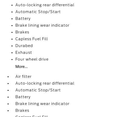
Auto-locking rear differential
Automatic Stop/Start
Battery
Brake lining wear indicator
Brakes
Capless Fuel Fill
Durabed
Exhaust
Four wheel drive
More...
Air filter
Auto-locking rear differential
Automatic Stop/Start
Battery
Brake lining wear indicator
Brakes