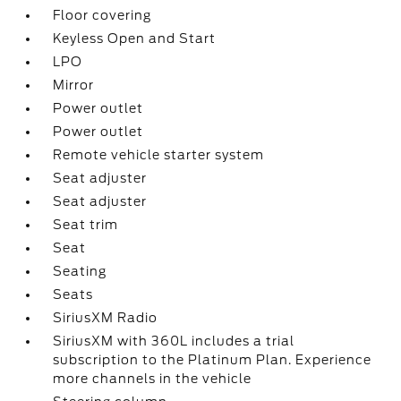
Floor covering
Keyless Open and Start
LPO
Mirror
Power outlet
Power outlet
Remote vehicle starter system
Seat adjuster
Seat adjuster
Seat trim
Seat
Seating
Seats
SiriusXM Radio
SiriusXM with 360L includes a trial
subscription to the Platinum Plan. Experience
more channels in the vehicle