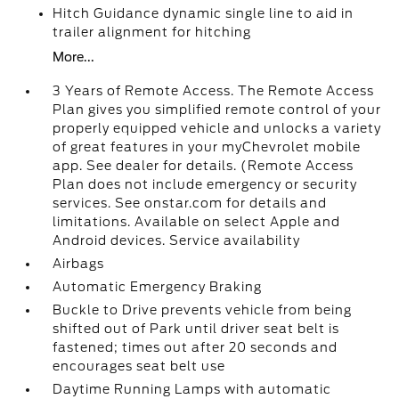
Hitch Guidance dynamic single line to aid in
trailer alignment for hitching
More...
3 Years of Remote Access. The Remote Access
Plan gives you simplified remote control of your
properly equipped vehicle and unlocks a variety
of great features in your myChevrolet mobile
app. See dealer for details. (Remote Access
Plan does not include emergency or security
services. See onstar.com for details and
limitations. Available on select Apple and
Android devices. Service availability
Airbags
Automatic Emergency Braking
Buckle to Drive prevents vehicle from being
shifted out of Park until driver seat belt is
fastened; times out after 20 seconds and
encourages seat belt use
Daytime Running Lamps with automatic