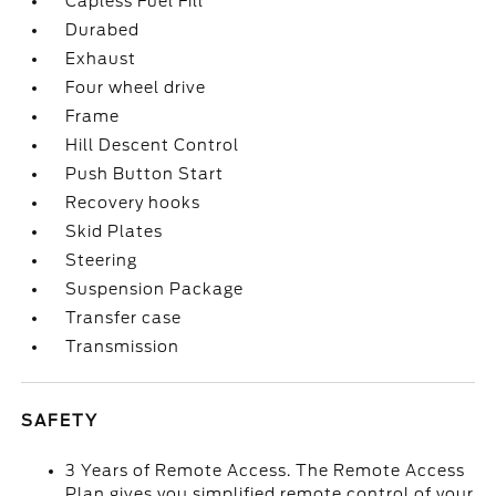
Capless Fuel Fill
Durabed
Exhaust
Four wheel drive
Frame
Hill Descent Control
Push Button Start
Recovery hooks
Skid Plates
Steering
Suspension Package
Transfer case
Transmission
SAFETY
3 Years of Remote Access. The Remote Access
Plan gives you simplified remote control of your