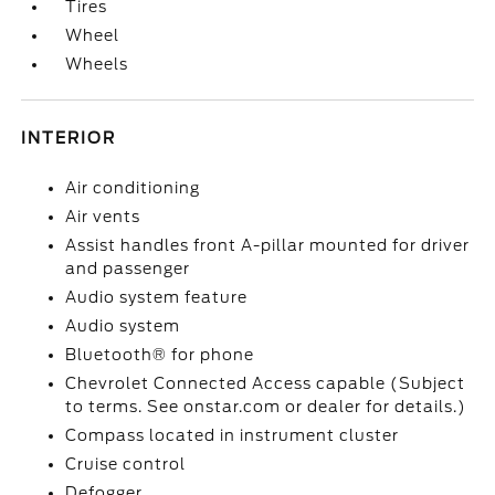
Tires
Wheel
Wheels
INTERIOR
Air conditioning
Air vents
Assist handles front A-pillar mounted for driver
and passenger
Audio system feature
Audio system
Bluetooth® for phone
Chevrolet Connected Access capable (Subject
to terms. See onstar.com or dealer for details.)
Compass located in instrument cluster
Cruise control
Defogger