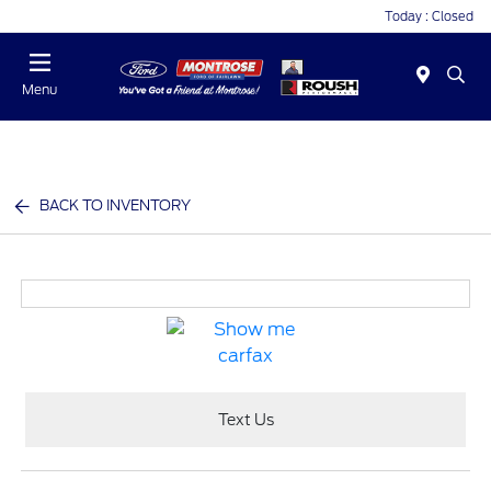
Today : Closed
Menu
BACK TO INVENTORY
Text Us