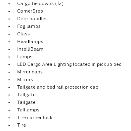
Cargo tie downs (12)
CornerStep
Door handles
Fog lamps
Glass
Headlamps
IntelliBeam
Lamps
LED Cargo Area Lighting located in pickup bed
Mirror caps
Mirrors
Tailgate and bed rail protection cap
Tailgate
Tailgate
Taillamps
Tire carrier lock
Tire