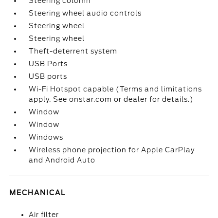
Steering column
Steering wheel audio controls
Steering wheel
Steering wheel
Theft-deterrent system
USB Ports
USB ports
Wi-Fi Hotspot capable (Terms and limitations
apply. See onstar.com or dealer for details.)
Window
Window
Windows
Wireless phone projection for Apple CarPlay
and Android Auto
MECHANICAL
Air filter