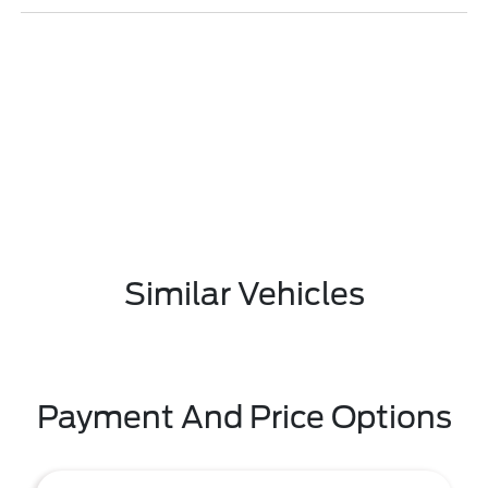
Similar Vehicles
Payment And Price Options