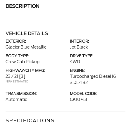
DESCRIPTION
VEHICLE DETAILS
EXTERIOR:
INTERIOR:
Glacier Blue Metallic
Jet Black
BODY TYPE:
DRIVE TYPE:
Crew Cab Pickup
4WD
HIGHWAY/CITY MPG:
ENGINE:
23 / 21
[3]
Turbocharged Diesel I6
*EPA ESTIMATED
3.0L/182
TRANSMISSION:
MODEL CODE:
Automatic
CK10743
SPECIFICATIONS