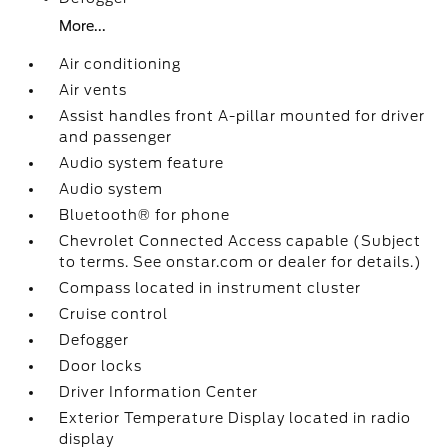
More...
Air conditioning
Air vents
Assist handles front A-pillar mounted for driver
and passenger
Audio system feature
Audio system
Bluetooth® for phone
Chevrolet Connected Access capable (Subject
to terms. See onstar.com or dealer for details.)
Compass located in instrument cluster
Cruise control
Defogger
Door locks
Driver Information Center
Exterior Temperature Display located in radio
display