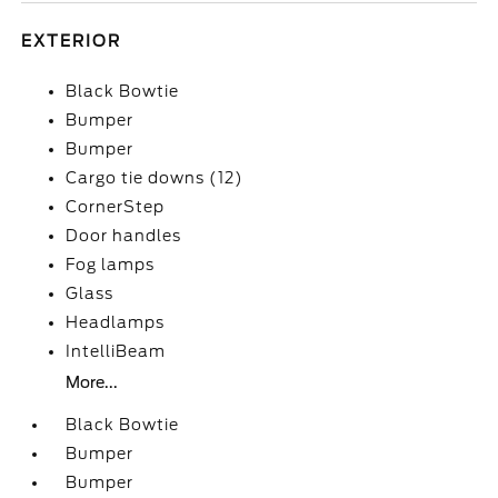
EXTERIOR
Black Bowtie
Bumper
Bumper
Cargo tie downs (12)
CornerStep
Door handles
Fog lamps
Glass
Headlamps
IntelliBeam
More...
Black Bowtie
Bumper
Bumper