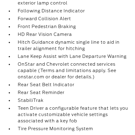
exterior lamp control
Following Distance Indicator
Forward Collision Alert
Front Pedestrian Braking
HD Rear Vision Camera
Hitch Guidance dynamic single line to aid in
trailer alignment for hitching
Lane Keep Assist with Lane Departure Warning
OnStar and Chevrolet connected services
capable (Terms and limitations apply. See
onstar.com or dealer for details.)
Rear Seat Belt Indicator
Rear Seat Reminder
StabiliTrak
Teen Driver a configurable feature that lets you
activate customizable vehicle settings
associated with a key fob
Tire Pressure Monitoring System