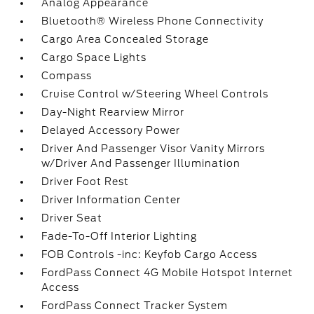
Analog Appearance
Bluetooth® Wireless Phone Connectivity
Cargo Area Concealed Storage
Cargo Space Lights
Compass
Cruise Control w/Steering Wheel Controls
Day-Night Rearview Mirror
Delayed Accessory Power
Driver And Passenger Visor Vanity Mirrors
w/Driver And Passenger Illumination
Driver Foot Rest
Driver Information Center
Driver Seat
Fade-To-Off Interior Lighting
FOB Controls -inc: Keyfob Cargo Access
FordPass Connect 4G Mobile Hotspot Internet
Access
FordPass Connect Tracker System