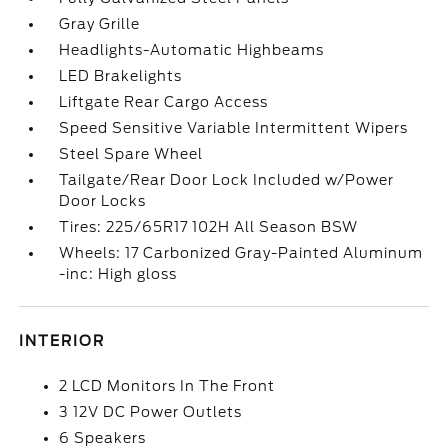
Gray Grille
Headlights-Automatic Highbeams
LED Brakelights
Liftgate Rear Cargo Access
Speed Sensitive Variable Intermittent Wipers
Steel Spare Wheel
Tailgate/Rear Door Lock Included w/Power
Door Locks
Tires: 225/65R17 102H All Season BSW
Wheels: 17 Carbonized Gray-Painted Aluminum
-inc: High gloss
INTERIOR
2 LCD Monitors In The Front
3 12V DC Power Outlets
6 Speakers