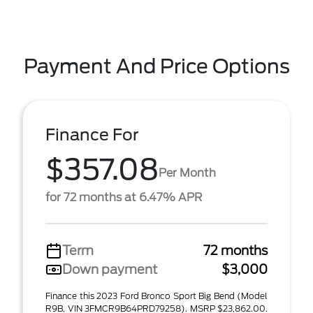
Payment And Price Options
Finance For
$357.08
Per Month
for 72 months at 6.47% APR
Term
72 months
Down payment
$3,000
Finance this 2023 Ford Bronco Sport Big Bend (Model
R9B, VIN 3FMCR9B64PRD79258). MSRP $23,862.00.