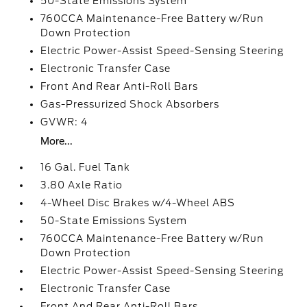
50-State Emissions System
760CCA Maintenance-Free Battery w/Run
Down Protection
Electric Power-Assist Speed-Sensing Steering
Electronic Transfer Case
Front And Rear Anti-Roll Bars
Gas-Pressurized Shock Absorbers
GVWR: 4
More...
16 Gal. Fuel Tank
3.80 Axle Ratio
4-Wheel Disc Brakes w/4-Wheel ABS
50-State Emissions System
760CCA Maintenance-Free Battery w/Run
Down Protection
Electric Power-Assist Speed-Sensing Steering
Electronic Transfer Case
Front And Rear Anti-Roll Bars