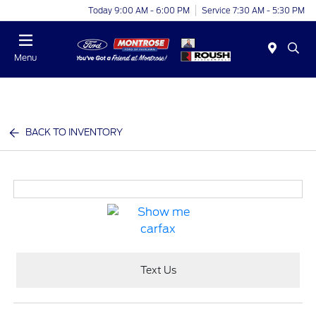
Today 9:00 AM - 6:00 PM
Service 7:30 AM - 5:30 PM
Menu
BACK TO INVENTORY
Text Us