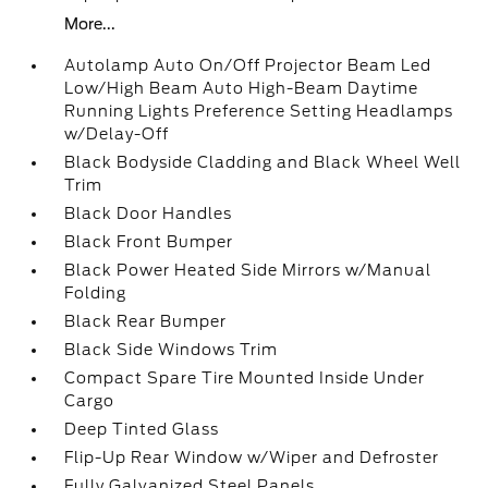
More...
Autolamp Auto On/Off Projector Beam Led
Low/High Beam Auto High-Beam Daytime
Running Lights Preference Setting Headlamps
w/Delay-Off
Black Bodyside Cladding and Black Wheel Well
Trim
Black Door Handles
Black Front Bumper
Black Power Heated Side Mirrors w/Manual
Folding
Black Rear Bumper
Black Side Windows Trim
Compact Spare Tire Mounted Inside Under
Cargo
Deep Tinted Glass
Flip-Up Rear Window w/Wiper and Defroster
Fully Galvanized Steel Panels