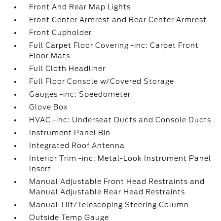
Front And Rear Map Lights
Front Center Armrest and Rear Center Armrest
Front Cupholder
Full Carpet Floor Covering -inc: Carpet Front
Floor Mats
Full Cloth Headliner
Full Floor Console w/Covered Storage
Gauges -inc: Speedometer
Glove Box
HVAC -inc: Underseat Ducts and Console Ducts
Instrument Panel Bin
Integrated Roof Antenna
Interior Trim -inc: Metal-Look Instrument Panel
Insert
Manual Adjustable Front Head Restraints and
Manual Adjustable Rear Head Restraints
Manual Tilt/Telescoping Steering Column
Outside Temp Gauge