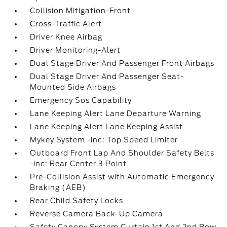
Collision Mitigation-Front
Cross-Traffic Alert
Driver Knee Airbag
Driver Monitoring-Alert
Dual Stage Driver And Passenger Front Airbags
Dual Stage Driver And Passenger Seat-
Mounted Side Airbags
Emergency Sos Capability
Lane Keeping Alert Lane Departure Warning
Lane Keeping Alert Lane Keeping Assist
Mykey System -inc: Top Speed Limiter
Outboard Front Lap And Shoulder Safety Belts
-inc: Rear Center 3 Point
Pre-Collision Assist with Automatic Emergency
Braking (AEB)
Rear Child Safety Locks
Reverse Camera Back-Up Camera