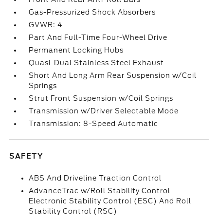
Gas-Pressurized Shock Absorbers
GVWR: 4
Part And Full-Time Four-Wheel Drive
Permanent Locking Hubs
Quasi-Dual Stainless Steel Exhaust
Short And Long Arm Rear Suspension w/Coil
Springs
Strut Front Suspension w/Coil Springs
Transmission w/Driver Selectable Mode
Transmission: 8-Speed Automatic
SAFETY
ABS And Driveline Traction Control
AdvanceTrac w/Roll Stability Control
Electronic Stability Control (ESC) And Roll
Stability Control (RSC)