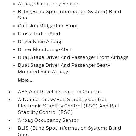
Airbag Occupancy Sensor
BLIS (Blind Spot Information System) Blind
Spot
Collision Mitigation-Front
Cross-Traffic Alert
Driver Knee Airbag
Driver Monitoring-Alert
Dual Stage Driver And Passenger Front Airbags
Dual Stage Driver And Passenger Seat-
Mounted Side Airbags
More...
ABS And Driveline Traction Control
AdvanceTrac w/Roll Stability Control
Electronic Stability Control (ESC) And Roll
Stability Control (RSC)
Airbag Occupancy Sensor
BLIS (Blind Spot Information System) Blind
Spot