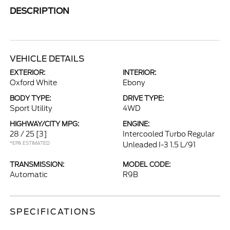
DESCRIPTION
VEHICLE DETAILS
EXTERIOR:
INTERIOR:
Oxford White
Ebony
BODY TYPE:
DRIVE TYPE:
Sport Utility
4WD
HIGHWAY/CITY MPG:
ENGINE:
28 / 25
[3]
Intercooled Turbo Regular
*EPA ESTIMATED
Unleaded I-3 1.5 L/91
TRANSMISSION:
MODEL CODE:
Automatic
R9B
SPECIFICATIONS