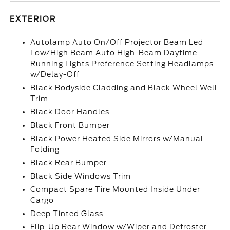
EXTERIOR
Autolamp Auto On/Off Projector Beam Led
Low/High Beam Auto High-Beam Daytime
Running Lights Preference Setting Headlamps
w/Delay-Off
Black Bodyside Cladding and Black Wheel Well
Trim
Black Door Handles
Black Front Bumper
Black Power Heated Side Mirrors w/Manual
Folding
Black Rear Bumper
Black Side Windows Trim
Compact Spare Tire Mounted Inside Under
Cargo
Deep Tinted Glass
Flip-Up Rear Window w/Wiper and Defroster