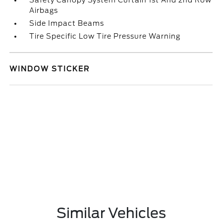
Safety Canopy System Curtain 1st And 2nd Row
Airbags
Side Impact Beams
Tire Specific Low Tire Pressure Warning
WINDOW STICKER
Similar Vehicles