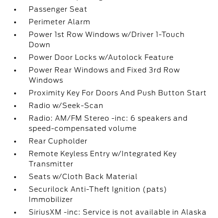
Passenger Seat
Perimeter Alarm
Power 1st Row Windows w/Driver 1-Touch
Down
Power Door Locks w/Autolock Feature
Power Rear Windows and Fixed 3rd Row
Windows
Proximity Key For Doors And Push Button Start
Radio w/Seek-Scan
Radio: AM/FM Stereo -inc: 6 speakers and
speed-compensated volume
Rear Cupholder
Remote Keyless Entry w/Integrated Key
Transmitter
Seats w/Cloth Back Material
Securilock Anti-Theft Ignition (pats)
Immobilizer
SiriusXM -inc: Service is not available in Alaska