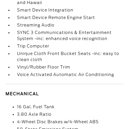
and Hawaii
Smart Device Integration
Smart Device Remote Engine Start
Streaming Audio
SYNC 3 Communications & Entertainment
System -inc: enhanced voice recognition
Trip Computer
Unique Cloth Front Bucket Seats -inc: easy to
clean cloth
Vinyl/Rubber Floor Trim
Voice Activated Automatic Air Conditioning
MECHANICAL
16 Gal. Fuel Tank
3.80 Axle Ratio
4-Wheel Disc Brakes w/4-Wheel ABS