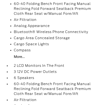
60-40 Folding Bench Front Facing Manual
Reclining Fold Forward Seatback Premium
Cloth Rear Seat w/Manual Fore/Aft
Air Filtration
Analog Appearance
Bluetooth® Wireless Phone Connectivity
Cargo Area Concealed Storage
Cargo Space Lights
Compass
More...
2 LCD Monitors In The Front
3 12V DC Power Outlets
6 Speakers
60-40 Folding Bench Front Facing Manual
Reclining Fold Forward Seatback Premium
Cloth Rear Seat w/Manual Fore/Aft
Air Filtration