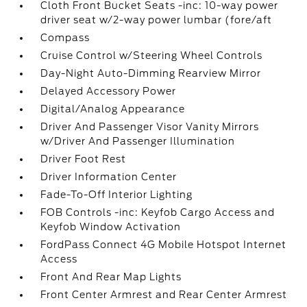
Cloth Front Bucket Seats -inc: 10-way power
driver seat w/2-way power lumbar (fore/aft
Compass
Cruise Control w/Steering Wheel Controls
Day-Night Auto-Dimming Rearview Mirror
Delayed Accessory Power
Digital/Analog Appearance
Driver And Passenger Visor Vanity Mirrors
w/Driver And Passenger Illumination
Driver Foot Rest
Driver Information Center
Fade-To-Off Interior Lighting
FOB Controls -inc: Keyfob Cargo Access and
Keyfob Window Activation
FordPass Connect 4G Mobile Hotspot Internet
Access
Front And Rear Map Lights
Front Center Armrest and Rear Center Armrest