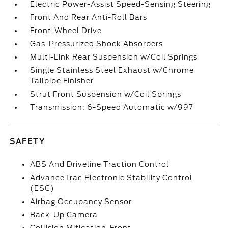
Electric Power-Assist Speed-Sensing Steering
Front And Rear Anti-Roll Bars
Front-Wheel Drive
Gas-Pressurized Shock Absorbers
Multi-Link Rear Suspension w/Coil Springs
Single Stainless Steel Exhaust w/Chrome
Tailpipe Finisher
Strut Front Suspension w/Coil Springs
Transmission: 6-Speed Automatic w/997
SAFETY
ABS And Driveline Traction Control
AdvanceTrac Electronic Stability Control
(ESC)
Airbag Occupancy Sensor
Back-Up Camera