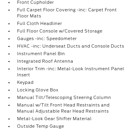
Front Cupholder
Full Carpet Floor Covering -inc: Carpet Front
Floor Mats
Full Cloth Headliner
Full Floor Console w/Covered Storage
Gauges -inc: Speedometer
HVAC -inc: Underseat Ducts and Console Ducts
Instrument Panel Bin
Integrated Roof Antenna
Interior Trim -inc: Metal-Look Instrument Panel
Insert
Keypad
Locking Glove Box
Manual Tilt/Telescoping Steering Column
Manual w/Tilt Front Head Restraints and
Manual Adjustable Rear Head Restraints
Metal-Look Gear Shifter Material
Outside Temp Gauge