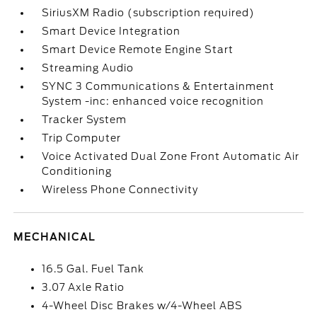
SiriusXM Radio (subscription required)
Smart Device Integration
Smart Device Remote Engine Start
Streaming Audio
SYNC 3 Communications & Entertainment
System -inc: enhanced voice recognition
Tracker System
Trip Computer
Voice Activated Dual Zone Front Automatic Air
Conditioning
Wireless Phone Connectivity
MECHANICAL
16.5 Gal. Fuel Tank
3.07 Axle Ratio
4-Wheel Disc Brakes w/4-Wheel ABS