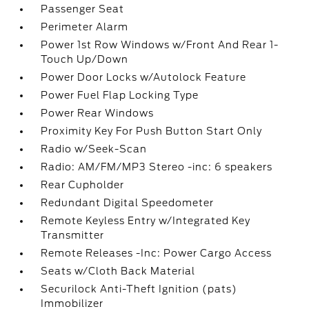
Passenger Seat
Perimeter Alarm
Power 1st Row Windows w/Front And Rear 1-
Touch Up/Down
Power Door Locks w/Autolock Feature
Power Fuel Flap Locking Type
Power Rear Windows
Proximity Key For Push Button Start Only
Radio w/Seek-Scan
Radio: AM/FM/MP3 Stereo -inc: 6 speakers
Rear Cupholder
Redundant Digital Speedometer
Remote Keyless Entry w/Integrated Key
Transmitter
Remote Releases -Inc: Power Cargo Access
Seats w/Cloth Back Material
Securilock Anti-Theft Ignition (pats)
Immobilizer