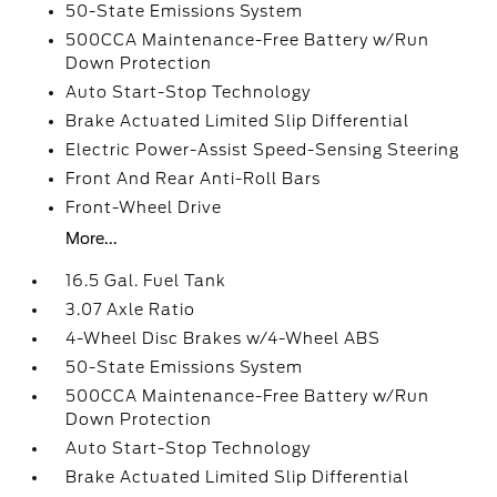
50-State Emissions System
500CCA Maintenance-Free Battery w/Run
Down Protection
Auto Start-Stop Technology
Brake Actuated Limited Slip Differential
Electric Power-Assist Speed-Sensing Steering
Front And Rear Anti-Roll Bars
Front-Wheel Drive
More...
16.5 Gal. Fuel Tank
3.07 Axle Ratio
4-Wheel Disc Brakes w/4-Wheel ABS
50-State Emissions System
500CCA Maintenance-Free Battery w/Run
Down Protection
Auto Start-Stop Technology
Brake Actuated Limited Slip Differential