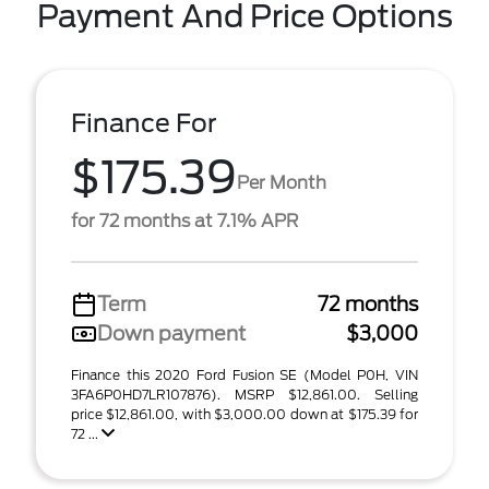
Payment And Price Options
Finance For
$175.39
Per Month
for 72 months at 7.1% APR
Term
72 months
Down payment
$3,000
Finance this 2020 Ford Fusion SE (Model P0H, VIN
3FA6P0HD7LR107876). MSRP $12,861.00. Selling
price $12,861.00, with $3,000.00 down at $175.39 for
72 ...