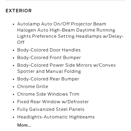
EXTERIOR
Autolamp Auto On/Off Projector Beam
Halogen Auto High-Beam Daytime Running
Lights Preference Setting Headlamps w/Delay-
Off
Body-Colored Door Handles
Body-Colored Front Bumper
Body-Colored Power Side Mirrors w/Convex
Spotter and Manual Folding
Body-Colored Rear Bumper
Chrome Grille
Chrome Side Windows Trim
Fixed Rear Window w/Defroster
Fully Galvanized Steel Panels
Headlights-Automatic Highbeams
More...