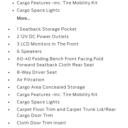
Cargo Features -inc: Tire Mobility Kit
Cargo Space Lights
More...
1 Seatback Storage Pocket
2 12V DC Power Outlets
3 LCD Monitors In The Front
6 Speakers
60-40 Folding Bench Front Facing Fold
Forward Seatback Cloth Rear Seat
8-Way Driver Seat
Air Filtration
Cargo Area Concealed Storage
Cargo Features -inc: Tire Mobility Kit
Cargo Space Lights
Carpet Floor Trim and Carpet Trunk Lid/Rear
Cargo Door Trim
Cloth Door Trim Insert