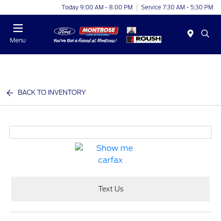
Today 9:00 AM - 8:00 PM
Service 7:30 AM - 5:30 PM
Menu
BACK TO INVENTORY
Text Us