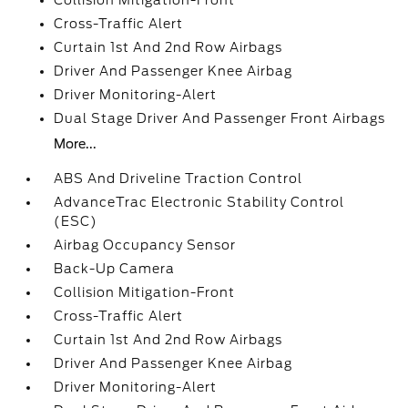
Collision Mitigation-Front
Cross-Traffic Alert
Curtain 1st And 2nd Row Airbags
Driver And Passenger Knee Airbag
Driver Monitoring-Alert
Dual Stage Driver And Passenger Front Airbags
More...
ABS And Driveline Traction Control
AdvanceTrac Electronic Stability Control
(ESC)
Airbag Occupancy Sensor
Back-Up Camera
Collision Mitigation-Front
Cross-Traffic Alert
Curtain 1st And 2nd Row Airbags
Driver And Passenger Knee Airbag
Driver Monitoring-Alert