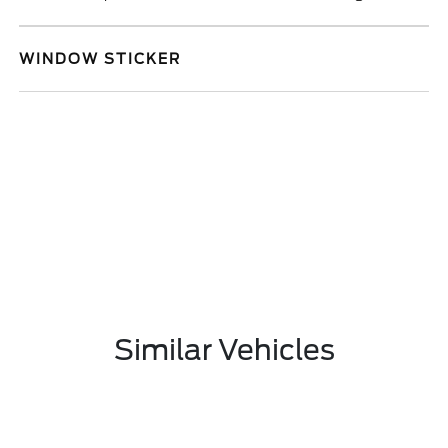
WINDOW STICKER
Similar Vehicles