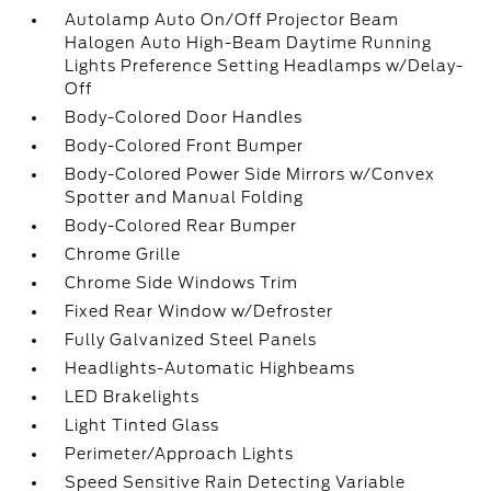
Autolamp Auto On/Off Projector Beam
Halogen Auto High-Beam Daytime Running
Lights Preference Setting Headlamps w/Delay-
Off
Body-Colored Door Handles
Body-Colored Front Bumper
Body-Colored Power Side Mirrors w/Convex
Spotter and Manual Folding
Body-Colored Rear Bumper
Chrome Grille
Chrome Side Windows Trim
Fixed Rear Window w/Defroster
Fully Galvanized Steel Panels
Headlights-Automatic Highbeams
LED Brakelights
Light Tinted Glass
Perimeter/Approach Lights
Speed Sensitive Rain Detecting Variable