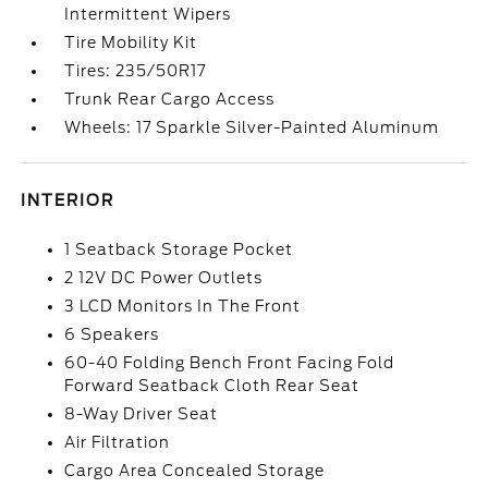
Intermittent Wipers
Tire Mobility Kit
Tires: 235/50R17
Trunk Rear Cargo Access
Wheels: 17 Sparkle Silver-Painted Aluminum
INTERIOR
1 Seatback Storage Pocket
2 12V DC Power Outlets
3 LCD Monitors In The Front
6 Speakers
60-40 Folding Bench Front Facing Fold
Forward Seatback Cloth Rear Seat
8-Way Driver Seat
Air Filtration
Cargo Area Concealed Storage