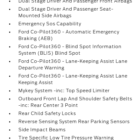
Dual Stage Driver And Passenger Front Airbags
Dual Stage Driver And Passenger Seat-
Mounted Side Airbags
Emergency Sos Capability
Ford Co-Pilot360 - Automatic Emergency
Braking (AEB)
Ford Co-Pilot360 - Blind Spot Information
System (BLIS) Blind Spot
Ford Co-Pilot360 - Lane-Keeping Assist Lane
Departure Warning
Ford Co-Pilot360 - Lane-Keeping Assist Lane
Keeping Assist
Mykey System -inc: Top Speed Limiter
Outboard Front Lap And Shoulder Safety Belts
-inc: Rear Center 3 Point
Rear Child Safety Locks
Reverse Sensing System Rear Parking Sensors
Side Impact Beams
Tire Specific Low Tire Pressure Warning