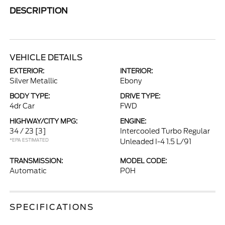
DESCRIPTION
VEHICLE DETAILS
EXTERIOR:
INTERIOR:
Silver Metallic
Ebony
BODY TYPE:
DRIVE TYPE:
4dr Car
FWD
HIGHWAY/CITY MPG:
ENGINE:
34 / 23
[3]
Intercooled Turbo Regular
*EPA ESTIMATED
Unleaded I-4 1.5 L/91
TRANSMISSION:
MODEL CODE:
Automatic
P0H
SPECIFICATIONS