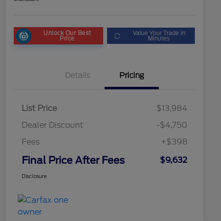
Unlock Our Best
Value Your Trade in
Price
Minutes
Details
Pricing
List Price
$13,984
Dealer Discount
-$4,750
Fees
+$398
Final Price After Fees
$9,632
Disclosure