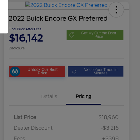
2022 Buick Encore GX Preferred
Final Price After Fees
Get My Out the Door
$16,142
Price
Disclosure
Unlock Our Best
Value Your Trade in
Price
Minutes
Details
Pricing
List Price
$18,960
Dealer Discount
-$3,216
Fees
+$398