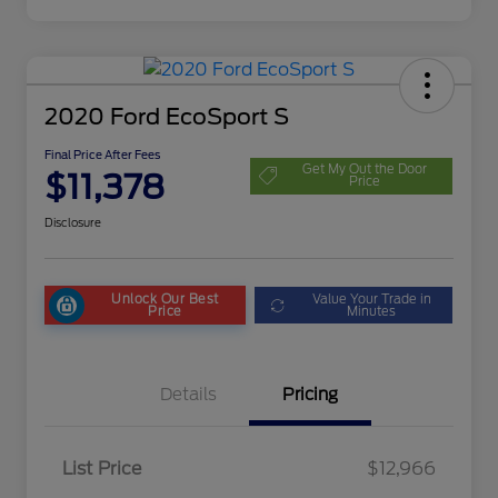
2020 Ford EcoSport S
Final Price After Fees
Get My Out the Door
$11,378
Price
Disclosure
Unlock Our Best
Value Your Trade in
Price
Minutes
Details
Pricing
List Price
$12,966