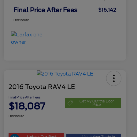
Final Price After Fees
$16,142
Disclosure
2016 Toyota RAV4 LE
Final Price After Fees
Get My Out the Door
$18,087
Price
Disclosure
Unlock Our Best
Value Your Trade in