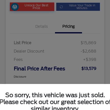
Unlock Our Best
Value Your Trade in
Price
Minutes
Details
Pricing
List Price
$15,869
Dealer Discount
-$2,688
Fees
+$398
Final Price After Fees
$13,579
Disclosure
So sorry, this vehicle was just sold.
Please check out our great selection o
similar inventory.