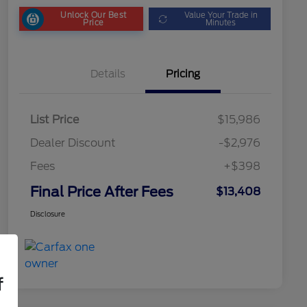
Unlock Our Best
Value Your Trade in
Price
Minutes
Details
Pricing
List Price
$15,986
Dealer Discount
-$2,976
Fees
+$398
Final Price After Fees
$13,408
Disclosure
f