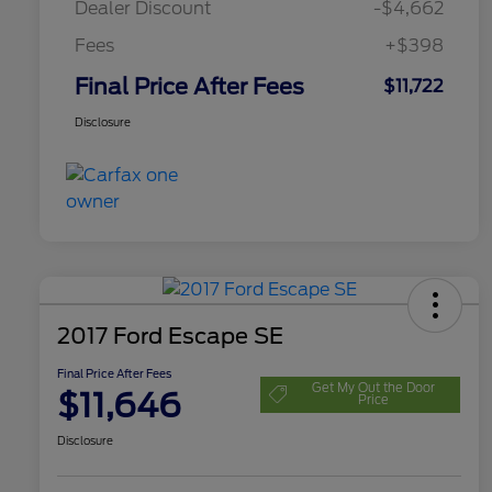
Dealer Discount
-$4,662
Fees
+$398
Final Price After Fees
$11,722
Disclosure
2017 Ford Escape SE
Final Price After Fees
Get My Out the Door
$11,646
Price
Disclosure