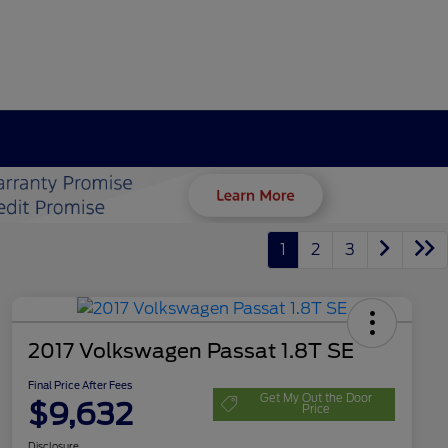
1
2
3
2017 Volkswagen Passat 1.8T SE
Final Price After Fees
Get My Out the Door
$9,632
Price
Disclosure