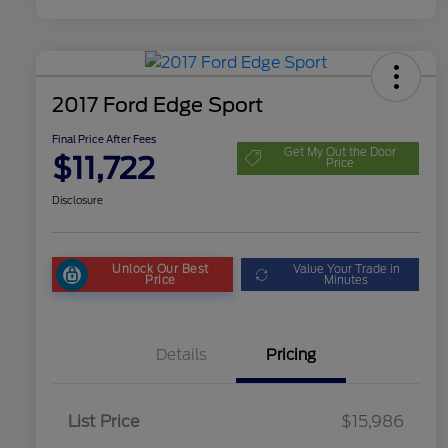
2017 Ford Edge Sport
Final Price After Fees
Get My Out the Door
$11,722
Price
Disclosure
Unlock Our Best
Value Your Trade in
Price
Minutes
Details
Pricing
List Price
$15,986