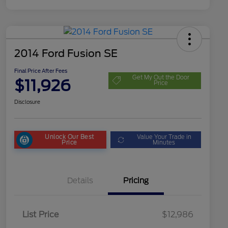
2014 Ford Fusion SE
Final Price After Fees
Get My Out the Door
$11,926
Price
Disclosure
Unlock Our Best
Value Your Trade in
Price
Minutes
Details
Pricing
List Price
$12,986