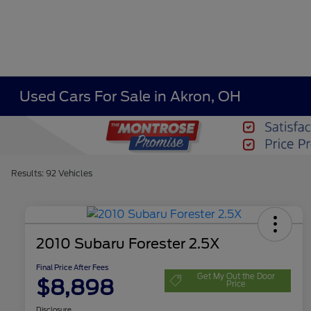
Used Cars For Sale in Akron, OH
Results: 92 Vehicles
2010 Subaru Forester 2.5X
Final Price After Fees
Get My Out the Door
$8,898
Price
Disclosure