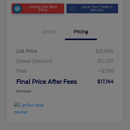
Unlock Our Best
Value Your Trade in
Price
Minutes
Details
Pricing
List Price
$21,986
Dealer Discount
-$5,220
Fees
+$398
Final Price After Fees
$17,164
Disclosure