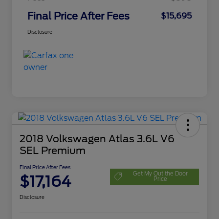
Final Price After Fees
$15,695
Disclosure
2018 Volkswagen Atlas 3.6L V6
SEL Premium
Final Price After Fees
Get My Out the Door
$17,164
Price
Disclosure