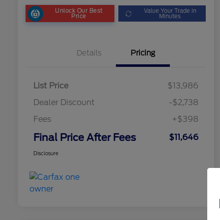
Unlock Our Best
Value Your Trade in
Price
Minutes
Details
Pricing
List Price
$13,986
Dealer Discount
-$2,738
Fees
+$398
Final Price After Fees
$11,646
Disclosure