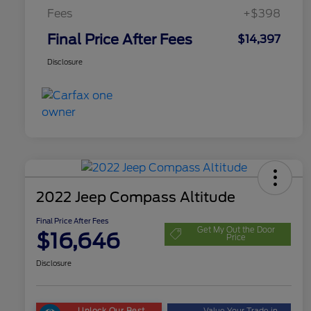
Fees
+$398
Final Price After Fees
$14,397
Disclosure
2022 Jeep Compass Altitude
Final Price After Fees
Get My Out the Door
$16,646
Price
Disclosure
Unlock Our Best
Value Your Trade in