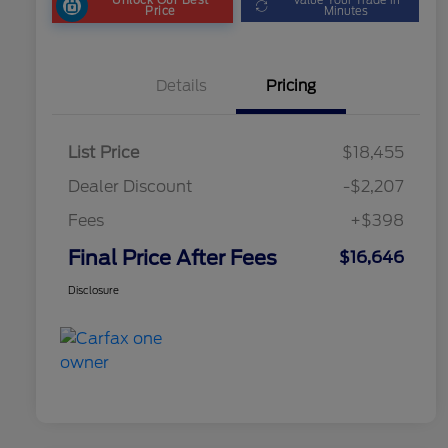
Price
Minutes
Details
Pricing
List Price
$18,455
Dealer Discount
-$2,207
Fees
+$398
Final Price After Fees
$16,646
Disclosure