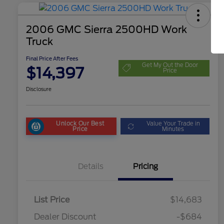
2006 GMC Sierra 2500HD Work
Truck
Final Price After Fees
Get My Out the Door
$14,397
Price
Disclosure
Unlock Our Best
Value Your Trade in
Price
Minutes
Details
Pricing
List Price
$14,683
Dealer Discount
-$684