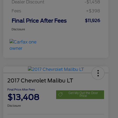
Dealer Discount
-$1,458
Fees
+$398
Final Price After Fees
$11,926
Disclosure
2017 Chevrolet Malibu LT
Final Price After Fees
Get My Out the Door
$13,408
Price
Disclosure