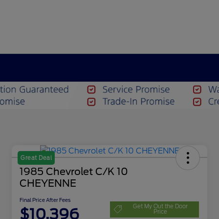
Great Deal
1985 Chevrolet C/K 10
CHEYENNE
Final Price After Fees
Get My Out the Door
$10,396
Price