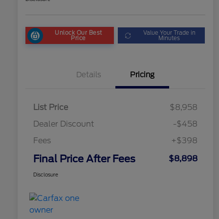
Unlock Our Best
Value Your Trade in
Price
Minutes
Details
Pricing
List Price
$8,958
Dealer Discount
-$458
Fees
+$398
Final Price After Fees
$8,898
Disclosure