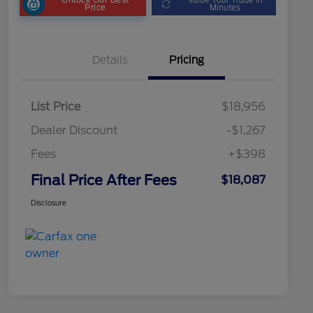
Price
Minutes
Details
Pricing
List Price
$18,956
Dealer Discount
-$1,267
Fees
+$398
Final Price After Fees
$18,087
Disclosure