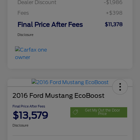
Dealer Discount
-$1,986
Fees
+$398
Final Price After Fees
$11,378
Disclosure
2016 Ford Mustang EcoBoost
Final Price After Fees
Get My Out the Door
$13,579
Price
Disclosure