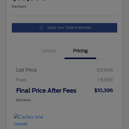
Disclosure
Value Your Trade in Minutes
Details
Pricing
List Price
$9,998
Fees
+$398
Final Price After Fees
$10,396
Disclosure