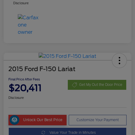
Disclosure
2015 Ford F-150 Lariat
Final Price After Fees
$20,411
Get My Out the Door Price
Disclosure
Unlock Our Best Price
Customize Your Payment
Value Your Trade in Minutes