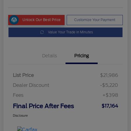
Unlock Our Best Price
Customize Your Payment
Value Your Trade in Minutes
Details
Pricing
List Price
$21,986
Dealer Discount
-$5,220
Fees
+$398
Final Price After Fees
$17,164
Disclosure