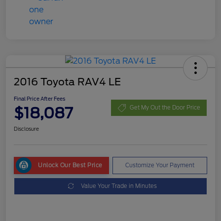
2016 Toyota RAV4 LE
Final Price After Fees
$18,087
Get My Out the Door Price
Disclosure
Unlock Our Best Price
Customize Your Payment
Value Your Trade in Minutes