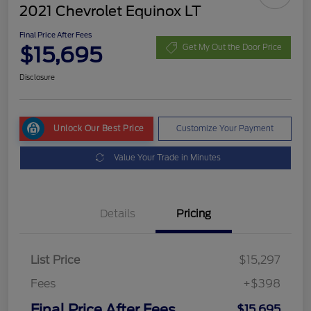
2021 Chevrolet Equinox LT
Final Price After Fees
$15,695
Get My Out the Door Price
Disclosure
Unlock Our Best Price
Customize Your Payment
Value Your Trade in Minutes
Details
Pricing
List Price
$15,297
Fees
+$398
Final Price After Fees
$15,695