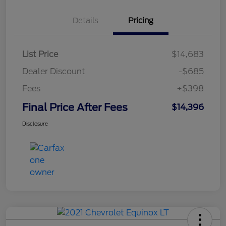
Details
Pricing
List Price
$14,683
Dealer Discount
-$685
Fees
+$398
Final Price After Fees
$14,396
Disclosure