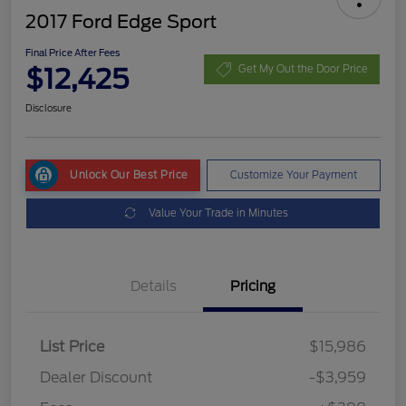
2017 Ford Edge Sport
Final Price After Fees
$12,425
Get My Out the Door Price
Disclosure
Unlock Our Best Price
Customize Your Payment
Value Your Trade in Minutes
Details
Pricing
List Price
$15,986
Dealer Discount
-$3,959