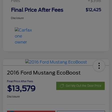
Fees
+$398
Final Price After Fees
$12,425
Disclosure
2016 Ford Mustang EcoBoost
Final Price After Fees
$13,579
Get My Out the Door Price
Disclosure