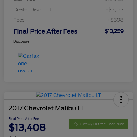
Dealer Discount
-$3,137
Fees
+$398
Final Price After Fees
$13,259
Disclosure
2017 Chevrolet Malibu LT
Final Price After Fees
$13,408
Get My Out the Door Price