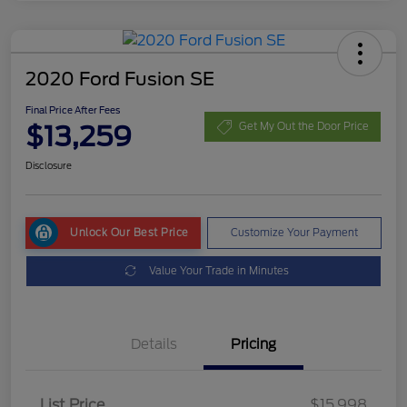
2020 Ford Fusion SE
Final Price After Fees
$13,259
Get My Out the Door Price
Disclosure
Unlock Our Best Price
Customize Your Payment
Value Your Trade in Minutes
Details
Pricing
List Price
$15,998