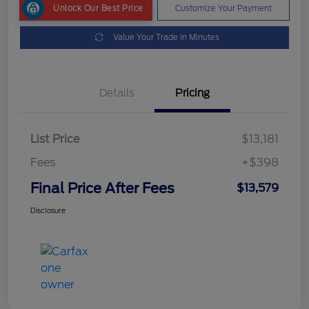
Unlock Our Best Price
Customize Your Payment
Value Your Trade in Minutes
Details
Pricing
List Price
$13,181
Fees
+$398
Final Price After Fees
$13,579
Disclosure