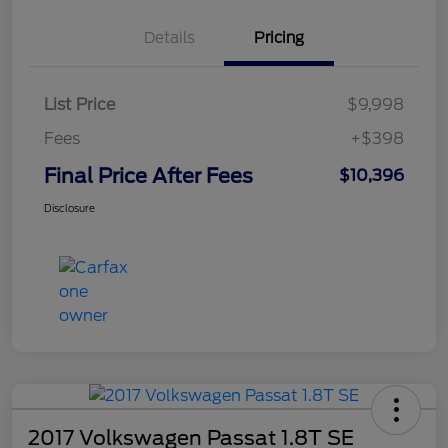
Details
Pricing
List Price
$9,998
Fees
+$398
Final Price After Fees
$10,396
Disclosure
2017 Volkswagen Passat 1.8T SE