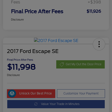
Fees
+$398
Final Price After Fees
$11,926
Disclosure
2017 Ford Escape SE
Final Price After Fees
$11,998
Get My Out the Door Price
Disclosure
Unlock Our Best Price
Customize Your Payment
Value Your Trade in Minutes