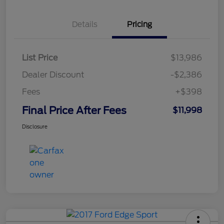
Details
Pricing
List Price
$13,986
Dealer Discount
-$2,386
Fees
+$398
Final Price After Fees
$11,998
Disclosure