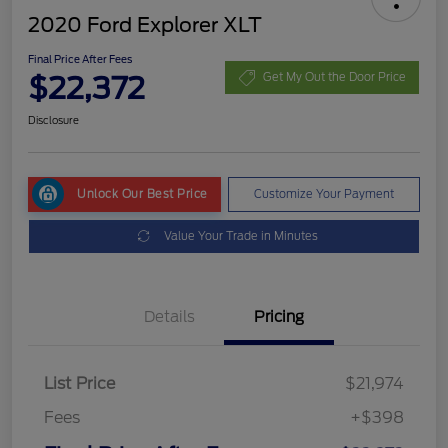
2020 Ford Explorer XLT
Final Price After Fees
$22,372
Get My Out the Door Price
Disclosure
Unlock Our Best Price
Customize Your Payment
Value Your Trade in Minutes
Details
Pricing
List Price
$21,974
Fees
+$398