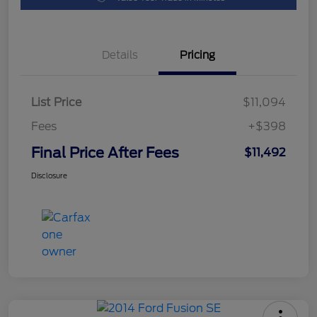
Details
Pricing
List Price
$11,094
Fees
+$398
Final Price After Fees
$11,492
Disclosure