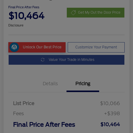
Final Price After Fees
$10,464
Get My Out the Door Price
Disclosure
Unlock Our Best Price
Customize Your Payment
Value Your Trade in Minutes
Details
Pricing
List Price
$10,066
Fees
+$398
Final Price After Fees
$10,464