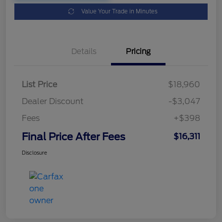
Value Your Trade in Minutes
Details
Pricing
List Price
$18,960
Dealer Discount
-$3,047
Fees
+$398
Final Price After Fees
$16,311
Disclosure