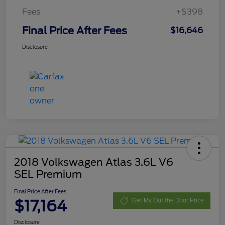
Fees
+$398
Final Price After Fees
$16,646
Disclosure
2018 Volkswagen Atlas 3.6L V6
SEL Premium
Final Price After Fees
$17,164
Get My Out the Door Price
Disclosure