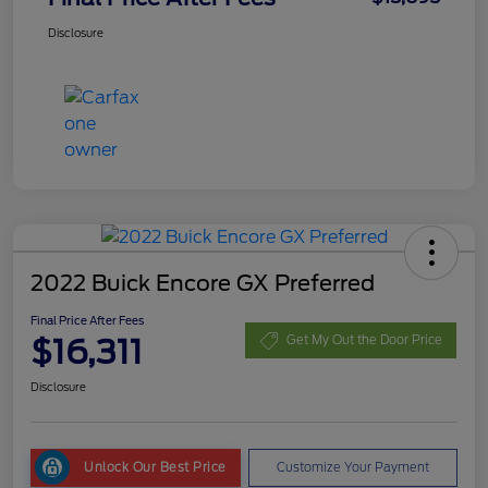
Disclosure
2022 Buick Encore GX Preferred
Final Price After Fees
$16,311
Get My Out the Door Price
Disclosure
Unlock Our Best Price
Customize Your Payment