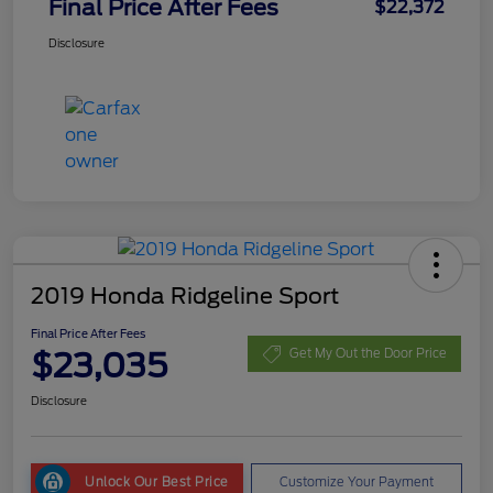
Final Price After Fees
$22,372
Disclosure
2019 Honda Ridgeline Sport
Final Price After Fees
$23,035
Get My Out the Door Price
Disclosure
Unlock Our Best Price
Customize Your Payment