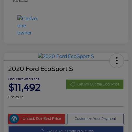
Disclosure
2020 Ford EcoSport S
Final Price After Fees
$11,492
Get My Out the Door Price
Disclosure
Unlock Our Best Price
Customize Your Payment
Value Your Trade in Minutes