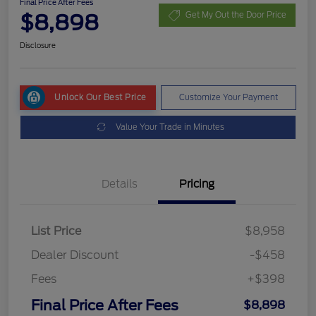
Final Price After Fees
$8,898
Get My Out the Door Price
Disclosure
Unlock Our Best Price
Customize Your Payment
Value Your Trade in Minutes
Details
Pricing
List Price
$8,958
Dealer Discount
-$458
Fees
+$398
Final Price After Fees
$8,898