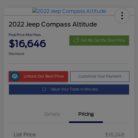
2022 Jeep Compass Altitude
Final Price After Fees
$16,646
Get My Out the Door Price
Disclosure
Unlock Our Best Price
Customize Your Payment
Value Your Trade in Minutes
Details
Pricing
List Price
$16,248