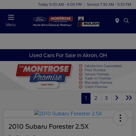
Today 9:00 AM - 6:00 PM
Service 7:30 AM - 5:30 PM
Menu
Used Cars For Sale in Akron, OH
1
2
3
2010 Subaru Forester 2.5X