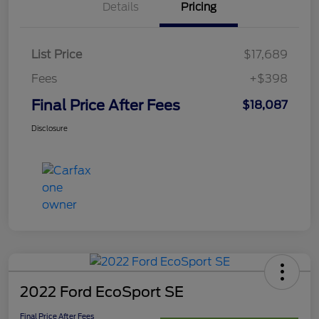
Details
Pricing
List Price
$17,689
Fees
+$398
Final Price After Fees
$18,087
Disclosure
2022 Ford EcoSport SE
Final Price After Fees