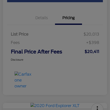
Details
Pricing
List Price
$20,013
Fees
+$398
Final Price After Fees
$20,411
Disclosure