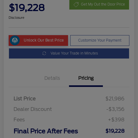
$19,228
Get My Out the Door Price
Disclosure
Unlock Our Best Price
Customize Your Payment
Value Your Trade in Minutes
Details
Pricing
List Price
$21,986
Dealer Discount
-$3,156
Fees
+$398
Final Price After Fees
$19,228