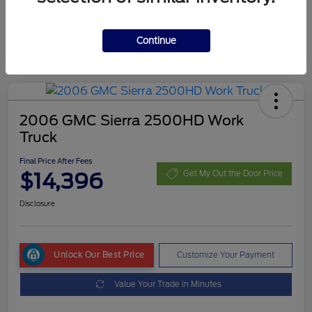
Continue
2006 GMC Sierra 2500HD Work
Truck
Final Price After Fees
$14,396
Get My Out the Door Price
Disclosure
Unlock Our Best Price
Customize Your Payment
Value Your Trade in Minutes