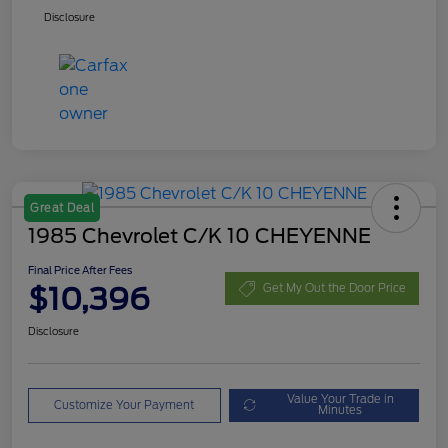
Disclosure
Great Deal
1985 Chevrolet C/K 10 CHEYENNE
Final Price After Fees
$10,396
Get My Out the Door Price
Disclosure
Value Your Trade in
Customize Your Payment
Minutes