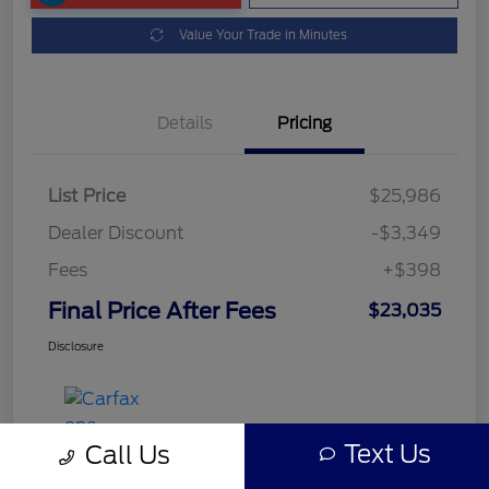
Value Your Trade in Minutes
Details
Pricing
List Price
$25,986
Dealer Discount
-$3,349
Fees
+$398
Final Price After Fees
$23,035
Disclosure
Text Us
Call Us