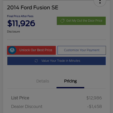
2014 Ford Fusion SE
Final Price After Fees
$11,926
Get My Out the Door Price
Disclosure
Unlock Our Best Price
Customize Your Payment
Value Your Trade in Minutes
Details
Pricing
List Price
$12,986
Dealer Discount
-$1,458