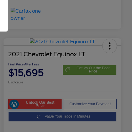
2021 Chevrolet Equinox LT
Final Price After Fees
Get My Out the Door
$15,695
Price
Disclosure
Unlock Our Best
Customize Your Payment
Price
Value Your Trade in Minutes