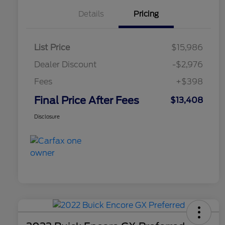
Details
Pricing
List Price
$15,986
Dealer Discount
-$2,976
Fees
+$398
Final Price After Fees
$13,408
Disclosure