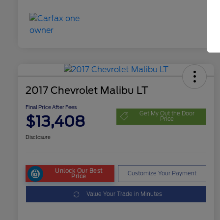
2017 Chevrolet Malibu LT
Final Price After Fees
Get My Out the Door
$13,408
Price
Disclosure
Unlock Our Best
Customize Your Payment
Price
Value Your Trade in Minutes