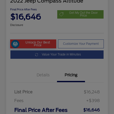
2022 Jeep Compass Altitude
Final Price After Fees
Get My Out the Door
$16,646
Price
Disclosure
Unlock Our Best
Customize Your Payment
Price
Value Your Trade in Minutes
Details
Pricing
List Price
$16,248
Fees
+$398
Final Price After Fees
$16,646