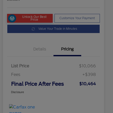
Unlock Our Best
Customize Your Payment
Price
Value Your Trade in Minutes
Details
Pricing
List Price
$10,066
Fees
+$398
Final Price After Fees
$10,464
Disclosure