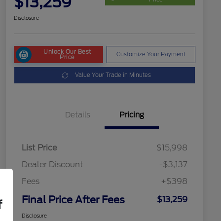
$13,259
Disclosure
Unlock Our Best
Customize Your Payment
Price
Value Your Trade in Minutes
Details
Pricing
List Price
$15,998
Dealer Discount
-$3,137
Fees
+$398
Final Price After Fees
$13,259
f
Disclosure