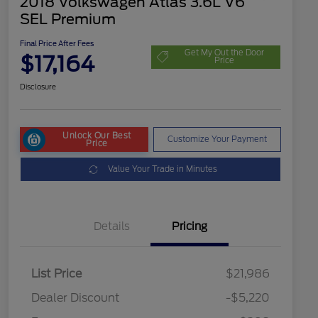
2018 Volkswagen Atlas 3.6L V6
SEL Premium
Final Price After Fees
Get My Out the Door
$17,164
Price
Disclosure
Unlock Our Best
Customize Your Payment
Price
Value Your Trade in Minutes
Details
Pricing
List Price
$21,986
Dealer Discount
-$5,220