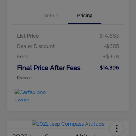
Details
Pricing
List Price
$14,683
Dealer Discount
-$685
Fees
+$398
Final Price After Fees
$14,396
Disclosure