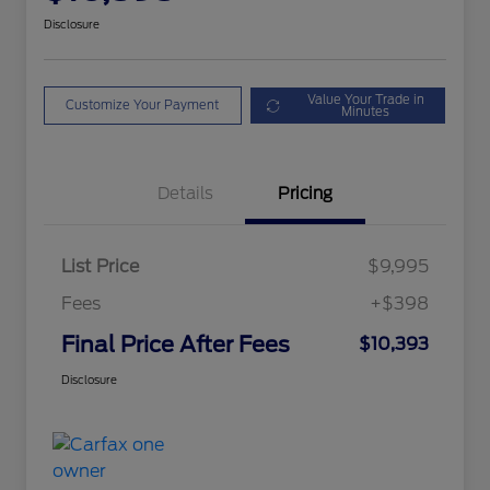
Disclosure
Value Your Trade in
Customize Your Payment
Minutes
Details
Pricing
List Price
$9,995
Fees
+$398
Final Price After Fees
$10,393
Disclosure