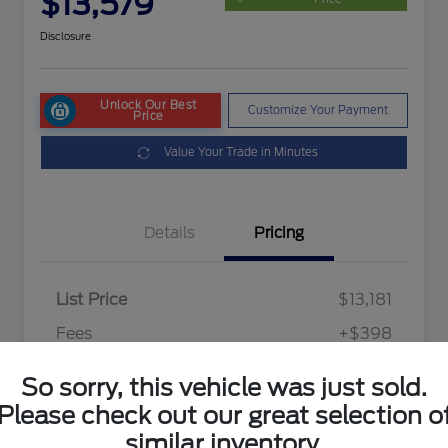
$13,579
Disclosure
Unlock Our Best
Customize Your Payment
Price
Value Your Trade in Minutes
Details
Pricing
List Price
$13,181
Fees
+$398
Final Price After Fees
$13,579
So sorry, this vehicle was just sold.
Disclosure
Please check out our great selection o
similar inventory.