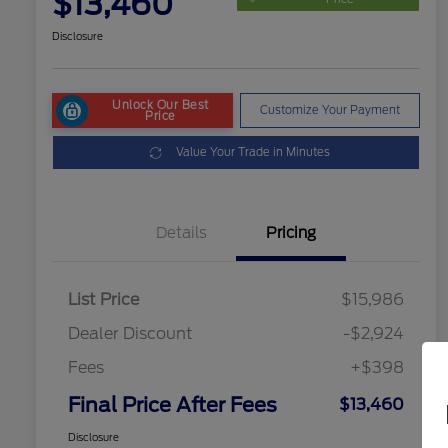
$13,460
Disclosure
Unlock Our Best
Customize Your Payment
Price
Value Your Trade in Minutes
Details
Pricing
List Price
$15,986
Dealer Discount
-$2,924
Fees
+$398
Final Price After Fees
$13,460
Disclosure