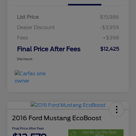
List Price
$15,986
Dealer Discount
-$3,959
Fees
+$398
Final Price After Fees
$12,425
Disclosure
2016 Ford Mustang EcoBoost
Final Price After Fees
Get My Out the Door
Price