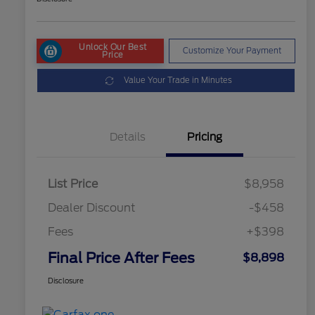
Unlock Our Best
Customize Your Payment
Price
Value Your Trade in Minutes
Details
Pricing
List Price
$8,958
Dealer Discount
-$458
Fees
+$398
Final Price After Fees
$8,898
Disclosure