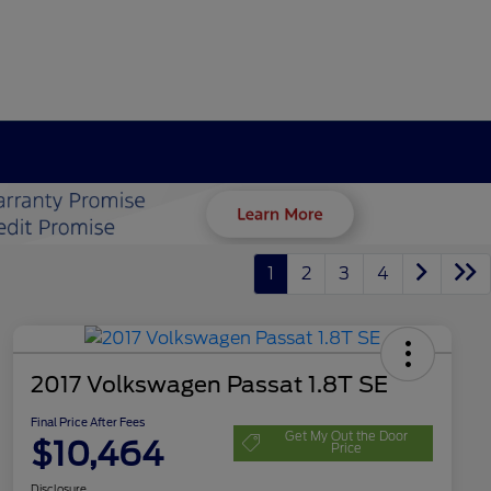
1
2
3
4
2017 Volkswagen Passat 1.8T SE
Final Price After Fees
Get My Out the Door
$10,464
Price
Disclosure