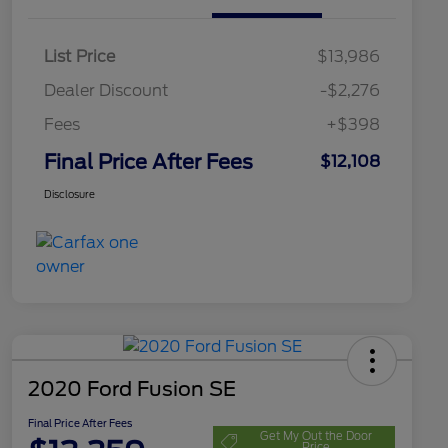
List Price
$13,986
Dealer Discount
-$2,276
Fees
+$398
Final Price After Fees
$12,108
Disclosure
2020 Ford Fusion SE
Final Price After Fees
Get My Out the Door
Price