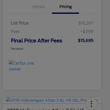
Details
Pricing
List Price
$15,297
Fees
+$398
Final Price After Fees
$15,695
Disclosure