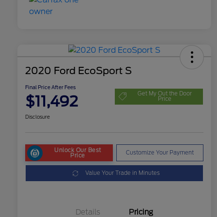
2020 Ford EcoSport S
Final Price After Fees
Get My Out the Door
$11,492
Price
Disclosure
Unlock Our Best
Customize Your Payment
Price
Value Your Trade in Minutes
Details
Pricing