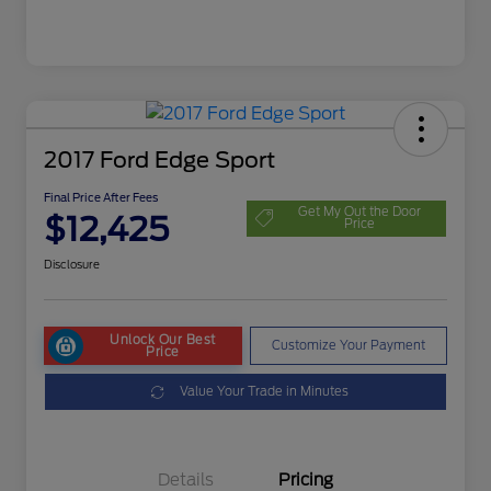
2017 Ford Edge Sport
Final Price After Fees
Get My Out the Door
$12,425
Price
Disclosure
Unlock Our Best
Customize Your Payment
Price
Value Your Trade in Minutes
Details
Pricing