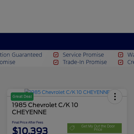
Great Deal
1985 Chevrolet C/K 10
CHEYENNE
Final Price After Fees
Get My Out the Door
$10,393
Price