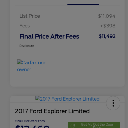
List Price
$11,094
Fees
+$398
Final Price After Fees
$11,492
Disclosure
2017 Ford Explorer Limited
Final Price After Fees
Get My Out the Door
Price