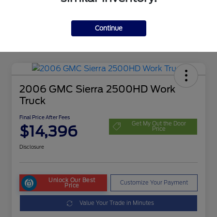
Continue
2006 GMC Sierra 2500HD Work
Truck
Final Price After Fees
Get My Out the Door
$14,396
Price
Disclosure
Unlock Our Best
Customize Your Payment
Price
Value Your Trade in Minutes