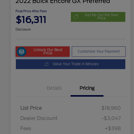
2022 Buick Encore GX Preferred
Final Price After Fees
Get My Out the Door
$16,311
Price
Disclosure
Unlock Our Best
Customize Your Payment
Price
Value Your Trade in Minutes
Details
Pricing
List Price
$18,960
Dealer Discount
-$3,047
Fees
+$398