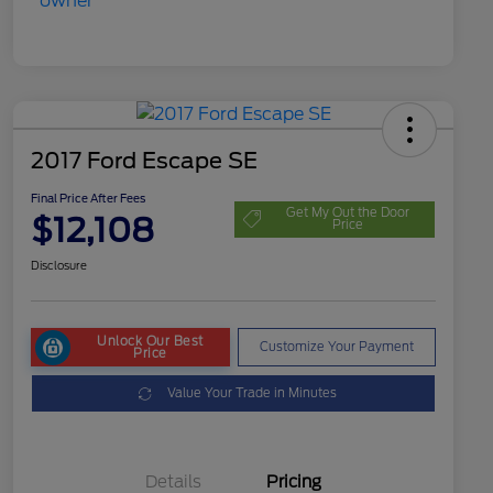
2017 Ford Escape SE
Final Price After Fees
Get My Out the Door
$12,108
Price
Disclosure
Unlock Our Best
Customize Your Payment
Price
Value Your Trade in Minutes
Details
Pricing