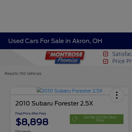
Used Cars For Sale in Akron, OH
Results: 100 Vehicles
2010 Subaru Forester 2.5X
Final Price After Fees
Get My Out the Door
$8,898
Price
Disclosure