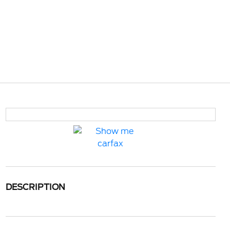
DESCRIPTION