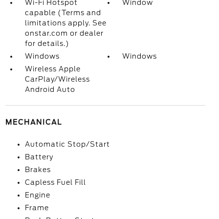
Wi-Fi Hotspot
Window
capable (Terms and
limitations apply. See
onstar.com or dealer
for details.)
Windows
Windows
Wireless Apple
CarPlay/Wireless
Android Auto
MECHANICAL
Automatic Stop/Start
Battery
Brakes
Capless Fuel Fill
Engine
Frame