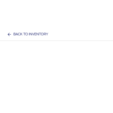
BACK TO INVENTORY