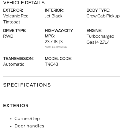
VEHICLE DETAILS
EXTERIOR:
INTERIOR:
BODY TYPE:
Volcanic Red
Jet Black
Crew Cab Pickup
Tintcoat
DRIVE TYPE:
HIGHWAY/CITY
ENGINE:
RWD
MPG:
Turbocharged
23 / 18
[3]
Gas I4 2.7L/
*EPA ESTIMATED
TRANSMISSION:
MODEL CODE:
Automatic
T4C43
SPECIFICATIONS
EXTERIOR
CornerStep
Door handles