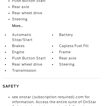
Push Button Start
Rear axle
Rear wheel drive
Steering
More...
Automatic
Battery
Stop/Start
Brakes
Capless Fuel Fill
Engine
Frame
Push Button Start
Rear axle
Rear wheel drive
Steering
Transmission
SAFETY
see onstar (subscription required).com for
information. Access the entire suite of OnStar