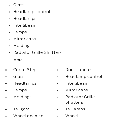
Glass
Headlamp control
Headlamps
IntelliBeam
Lamps
Mirror caps
Moldings
Radiator Grille Shutters
More...
CornerStep
Door handles
Glass
Headlamp control
Headlamps
IntelliBeam
Lamps
Mirror caps
Moldings
Radiator Grille
Shutters
Tailgate
Taillamps
Wheel opening
Wheel