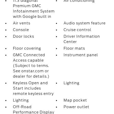
11.3 diagonal
Air conditioning
Premium GMC
Infotainment System
with Google built in
Air vents
Audio system feature
Console
Cruise control
Door locks
Driver Information
Center
Floor covering
Floor mats
GMC Connected
Instrument panel
Access capable
(Subject to terms.
See onstar.com or
dealer for details.)
Keyless Open and
Lighting
Start includes
remote keyless entry
Lighting
Map pocket
Off-Road
Power outlet
Performance Display