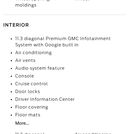
moldings
INTERIOR
11.3 diagonal Premium GMC Infotainment
System with Google built in
Air conditioning
Air vents
Audio system feature
Console
Cruise control
Door locks
Driver Information Center
Floor covering
Floor mats
More...