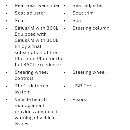
Rear Seat Reminder
Seat adjuster
Seat adjuster
Seat trim
Seat
Seat
SiriusXM with 360L
Steering column
Equipped with
SiriusXM with 360L.
Enjoy a trial
subscription of the
Platinum Plan for the
full 360L experience
Steering wheel
Steering wheel
controls
Theft-deterrent
USB Ports
system
Vehicle health
Visors
management
provides advanced
warning of vehicle
issues