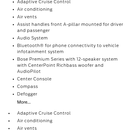
Adaptive Cruise Control
Air conditioning
Air vents
Assist handles front A-pillar mounted for driver
and passenger
Audio System
Bluetooth® for phone connectivity to vehicle
infotainment system
Bose Premium Series with 12-speaker system
with CenterPoint Richbass woofer and
AudioPilot
Center Console
Compass
Defogger
More...
Adaptive Cruise Control
Air conditioning
Air vents