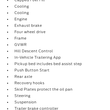
Capped Fuel Fill
Cooling
Cooling
Engine
Exhaust brake
Four wheel drive
Frame
GVWR
Hill Descent Control
In-Vehicle Trailering App
Pickup bed includes bed assist step
Push Button Start
Rear axle
Recovery hooks
Skid Plates protect the oil pan
Steering
Suspension
Trailer brake controller