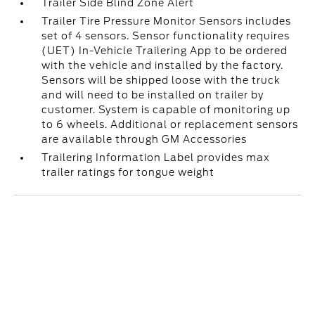
Trailer Side Blind Zone Alert
Trailer Tire Pressure Monitor Sensors includes
set of 4 sensors. Sensor functionality requires
(UET) In-Vehicle Trailering App to be ordered
with the vehicle and installed by the factory.
Sensors will be shipped loose with the truck
and will need to be installed on trailer by
customer. System is capable of monitoring up
to 6 wheels. Additional or replacement sensors
are available through GM Accessories
Trailering Information Label provides max
trailer ratings for tongue weight