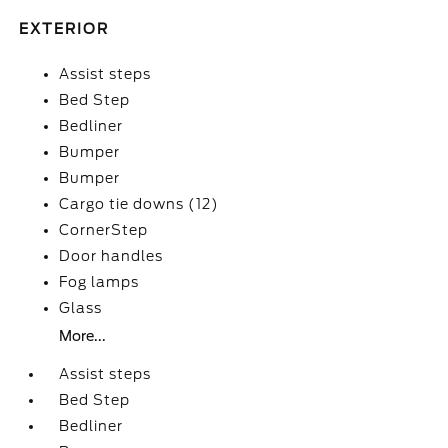
EXTERIOR
Assist steps
Bed Step
Bedliner
Bumper
Bumper
Cargo tie downs (12)
CornerStep
Door handles
Fog lamps
Glass
More...
Assist steps
Bed Step
Bedliner