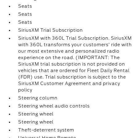
Seats
Seats
Seats
SiriusXM Trial Subscription
SiriusXM with 360L Trial Subscription. SiriusXM
with 360L transforms your customers' ride with
our most extensive and personalized radio
experience on the road. (IMPORTANT: The
SiriusXM trial subscription is not provided on
vehicles that are ordered for Fleet Daily Rental
(FDR) use. Trial subscription is subject to the
SiriusXM Customer Agreement and privacy
policy
Steering column
Steering wheel audio controls
Steering wheel
Steering wheel
Theft-deterrent system