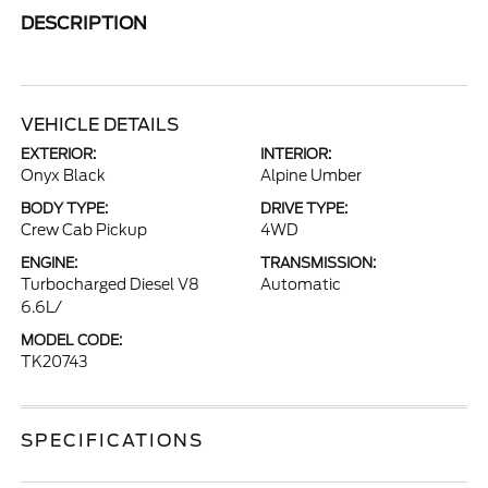
DESCRIPTION
VEHICLE DETAILS
EXTERIOR:
INTERIOR:
Onyx Black
Alpine Umber
BODY TYPE:
DRIVE TYPE:
Crew Cab Pickup
4WD
ENGINE:
TRANSMISSION:
Turbocharged Diesel V8
Automatic
6.6L/
MODEL CODE:
TK20743
SPECIFICATIONS