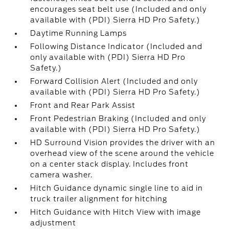
encourages seat belt use (Included and only
available with (PDI) Sierra HD Pro Safety.)
Daytime Running Lamps
Following Distance Indicator (Included and
only available with (PDI) Sierra HD Pro
Safety.)
Forward Collision Alert (Included and only
available with (PDI) Sierra HD Pro Safety.)
Front and Rear Park Assist
Front Pedestrian Braking (Included and only
available with (PDI) Sierra HD Pro Safety.)
HD Surround Vision provides the driver with an
overhead view of the scene around the vehicle
on a center stack display. Includes front
camera washer.
Hitch Guidance dynamic single line to aid in
truck trailer alignment for hitching
Hitch Guidance with Hitch View with image
adjustment