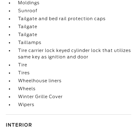
Moldings
Sunroof
Tailgate and bed rail protection caps
Tailgate
Tailgate
Taillamps
Tire carrier lock keyed cylinder lock that utilizes
same key as ignition and door
Tire
Tires
Wheelhouse liners
Wheels
Winter Grille Cover
Wipers
INTERIOR