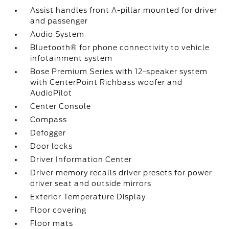
Assist handles front A-pillar mounted for driver
and passenger
Audio System
Bluetooth® for phone connectivity to vehicle
infotainment system
Bose Premium Series with 12-speaker system
with CenterPoint Richbass woofer and
AudioPilot
Center Console
Compass
Defogger
Door locks
Driver Information Center
Driver memory recalls driver presets for power
driver seat and outside mirrors
Exterior Temperature Display
Floor covering
Floor mats