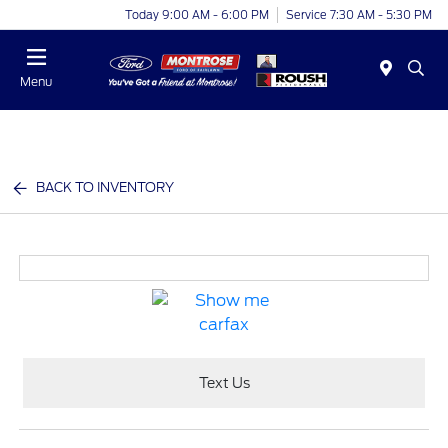
Today 9:00 AM - 6:00 PM
Service 7:30 AM - 5:30 PM
Menu
BACK TO INVENTORY
Text Us