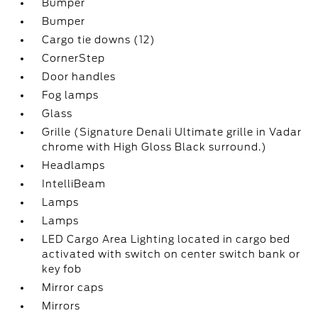
Bumper
Bumper
Cargo tie downs (12)
CornerStep
Door handles
Fog lamps
Glass
Grille (Signature Denali Ultimate grille in Vadar
chrome with High Gloss Black surround.)
Headlamps
IntelliBeam
Lamps
Lamps
LED Cargo Area Lighting located in cargo bed
activated with switch on center switch bank or
key fob
Mirror caps
Mirrors