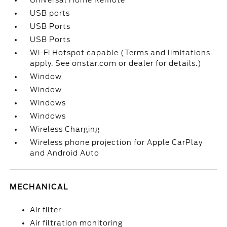
Universal Home Remote
USB ports
USB Ports
USB Ports
Wi-Fi Hotspot capable (Terms and limitations
apply. See onstar.com or dealer for details.)
Window
Window
Windows
Windows
Wireless Charging
Wireless phone projection for Apple CarPlay
and Android Auto
MECHANICAL
Air filter
Air filtration monitoring