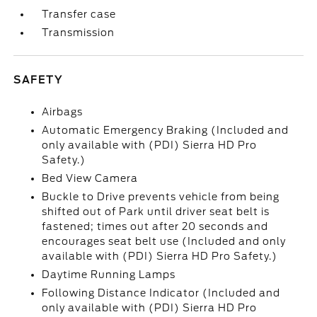
Transfer case
Transmission
SAFETY
Airbags
Automatic Emergency Braking (Included and
only available with (PDI) Sierra HD Pro
Safety.)
Bed View Camera
Buckle to Drive prevents vehicle from being
shifted out of Park until driver seat belt is
fastened; times out after 20 seconds and
encourages seat belt use (Included and only
available with (PDI) Sierra HD Pro Safety.)
Daytime Running Lamps
Following Distance Indicator (Included and
only available with (PDI) Sierra HD Pro