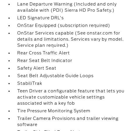
Lane Departure Warning (Included and only
available with (PDI) Sierra HD Pro Safety.)
LED Signature DRL's
OnStar Equipped (subscription required)
OnStar Services capable (See onstar.com for
details and limitations. Services vary by model.
Service plan required.)
Rear Cross Traffic Alert
Rear Seat Belt Indicator
Safety Alert Seat
Seat Belt Adjustable Guide Loops
StabiliTrak
Teen Driver a configurable feature that lets you
activate customizable vehicle settings
associated with a key fob
Tire Pressure Monitoring System
Trailer Camera Provisions and trailer viewing
software