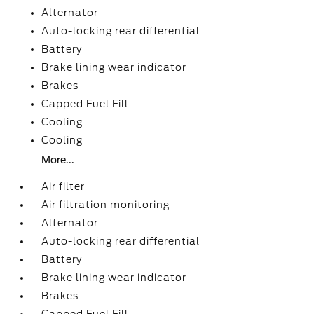
Alternator
Auto-locking rear differential
Battery
Brake lining wear indicator
Brakes
Capped Fuel Fill
Cooling
Cooling
More...
Air filter
Air filtration monitoring
Alternator
Auto-locking rear differential
Battery
Brake lining wear indicator
Brakes