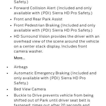
Safety.)
Forward Collision Alert (Included and only
available with (PDI) Sierra HD Pro Safety.)
Front and Rear Park Assist
Front Pedestrian Braking (Included and only
available with (PDI) Sierra HD Pro Safety.)
HD Surround Vision provides the driver with an
overhead view of the scene around the vehicle
on a center stack display. Includes front
camera washer.
More...
Airbags
Automatic Emergency Braking (Included and
only available with (PDI) Sierra HD Pro
Safety.)
Bed View Camera
Buckle to Drive prevents vehicle from being
shifted out of Park until driver seat belt is
fastened; times out after 20 seconds and