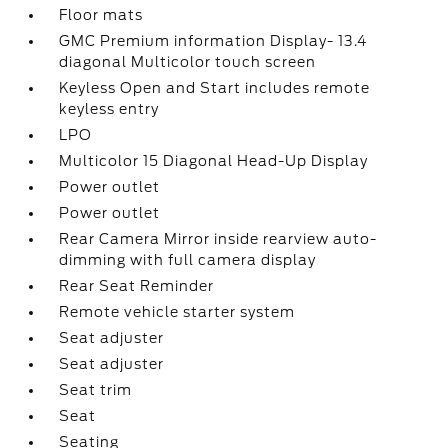
Floor mats
GMC Premium information Display- 13.4
diagonal Multicolor touch screen
Keyless Open and Start includes remote
keyless entry
LPO
Multicolor 15 Diagonal Head-Up Display
Power outlet
Power outlet
Rear Camera Mirror inside rearview auto-
dimming with full camera display
Rear Seat Reminder
Remote vehicle starter system
Seat adjuster
Seat adjuster
Seat trim
Seat
Seating