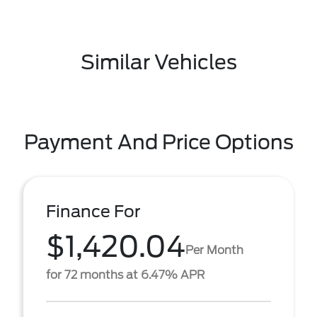
Similar Vehicles
Payment And Price Options
Finance For
$1,420.04
Per Month
for 72 months at 6.47% APR