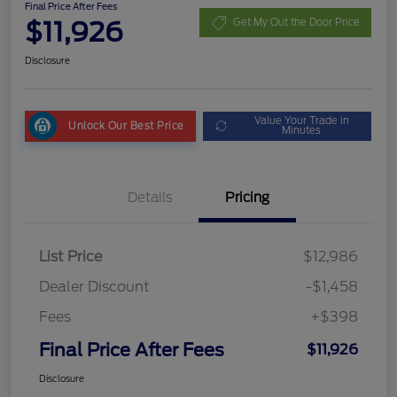
Final Price After Fees
$11,926
Get My Out the Door Price
Disclosure
Value Your Trade in
Unlock Our Best Price
Minutes
Details
Pricing
List Price
$12,986
Dealer Discount
-$1,458
Fees
+$398
Final Price After Fees
$11,926
Disclosure