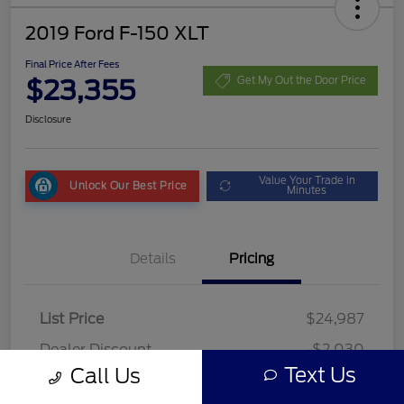
2019 Ford F-150 XLT
Final Price After Fees
$23,355
Get My Out the Door Price
Disclosure
Value Your Trade in
Unlock Our Best Price
Minutes
Details
Pricing
List Price
$24,987
Dealer Discount
-$2,030
Text Us
Call Us
Fees
+$398