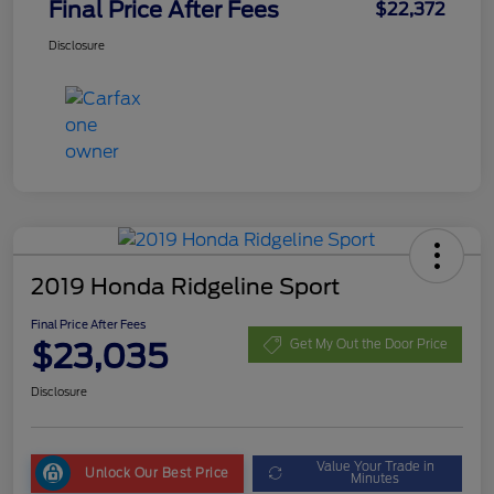
Final Price After Fees
$22,372
Disclosure
2019 Honda Ridgeline Sport
Final Price After Fees
$23,035
Get My Out the Door Price
Disclosure
Value Your Trade in
Unlock Our Best Price
Minutes