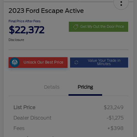
2023 Ford Escape Active
Final Price After Fees
$22,372
Get My Out the Door Price
Disclosure
Value Your Trade in
Unlock Our Best Price
Minutes
Details
Pricing
List Price
$23,249
Dealer Discount
-$1,275
Fees
+$398