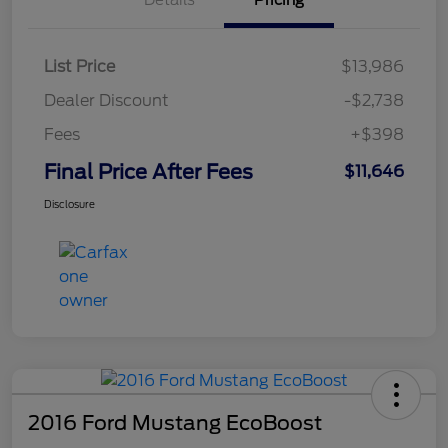
List Price
$13,986
Dealer Discount
-$2,738
Fees
+$398
Final Price After Fees
$11,646
Disclosure
2016 Ford Mustang EcoBoost