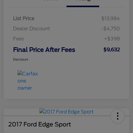
List Price
$13,984
Dealer Discount
-$4,750
Fees
+$398
Final Price After Fees
$9,632
Disclosure
2017 Ford Edge Sport