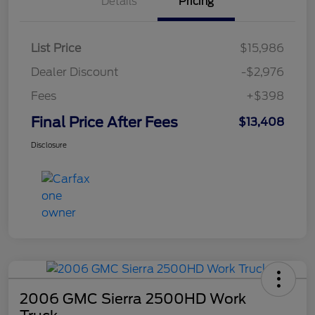
Details
Pricing
List Price
$15,986
Dealer Discount
-$2,976
Fees
+$398
Final Price After Fees
$13,408
Disclosure
2006 GMC Sierra 2500HD Work