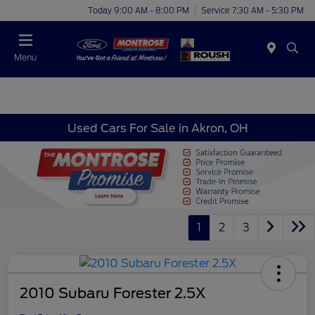
Today 9:00 AM - 8:00 PM
Service 7:30 AM - 5:30 PM
Menu
Used Cars For Sale in Akron, OH
1
2
3
2010 Subaru Forester 2.5X