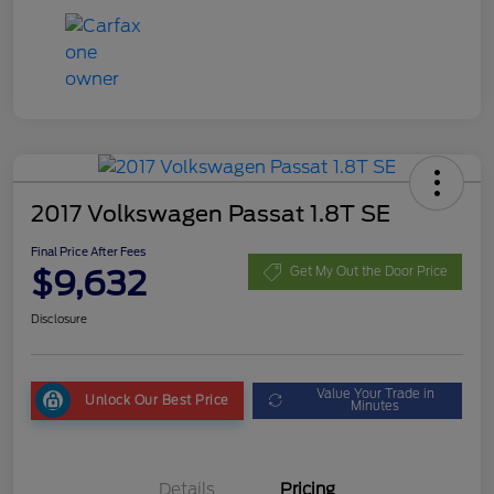
2017 Volkswagen Passat 1.8T SE
Final Price After Fees
$9,632
Get My Out the Door Price
Disclosure
Value Your Trade in
Unlock Our Best Price
Minutes
Details
Pricing