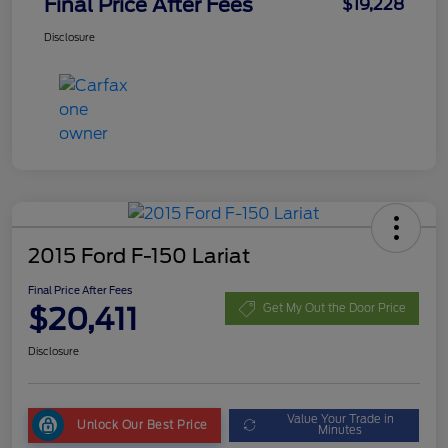
Final Price After Fees
$19,228
Disclosure
2015 Ford F-150 Lariat
Final Price After Fees
$20,411
Get My Out the Door Price
Disclosure
Value Your Trade in
Unlock Our Best Price
Minutes