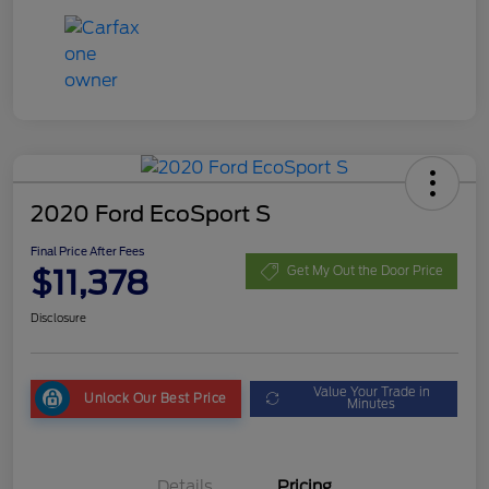
2020 Ford EcoSport S
Final Price After Fees
$11,378
Get My Out the Door Price
Disclosure
Value Your Trade in
Unlock Our Best Price
Minutes
Details
Pricing