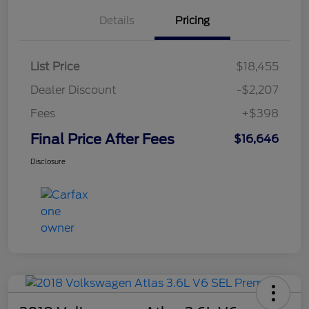
Details
Pricing
List Price
$18,455
Dealer Discount
-$2,207
Fees
+$398
Final Price After Fees
$16,646
Disclosure