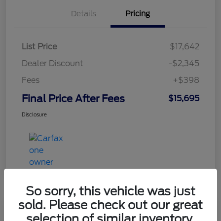
Details
Pricing
List Price
$17,642
Dealer Discount
-$2,345
Fees
+$398
Final Price After Fees
$15,695
Disclosure
So sorry, this vehicle was just
sold. Please check out our great
selection of similar inventory.