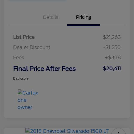
Details
Pricing
List Price
$21,263
Dealer Discount
-$1,250
Fees
+$398
Final Price After Fees
$20,411
Disclosure