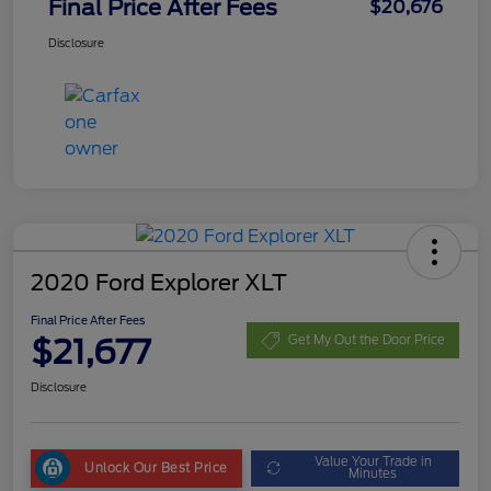
Final Price After Fees
$20,676
Disclosure
2020 Ford Explorer XLT
Final Price After Fees
$21,677
Get My Out the Door Price
Disclosure
Value Your Trade in
Unlock Our Best Price
Minutes