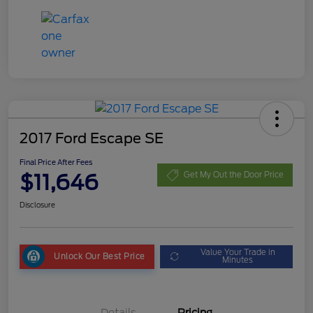
2017 Ford Escape SE
Final Price After Fees
$11,646
Get My Out the Door Price
Disclosure
Value Your Trade in
Unlock Our Best Price
Minutes
Details
Pricing