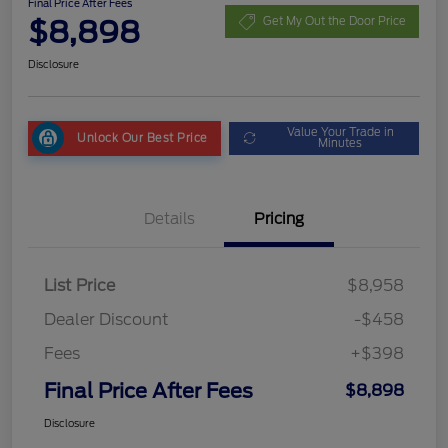
Final Price After Fees
$8,898
Get My Out the Door Price
Disclosure
Value Your Trade in
Unlock Our Best Price
Minutes
Details
Pricing
List Price
$8,958
Dealer Discount
-$458
Fees
+$398
Final Price After Fees
$8,898
Disclosure