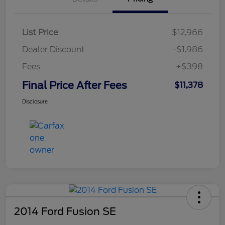
List Price
$12,966
Dealer Discount
-$1,986
Fees
+$398
Final Price After Fees
$11,378
Disclosure
2014 Ford Fusion SE