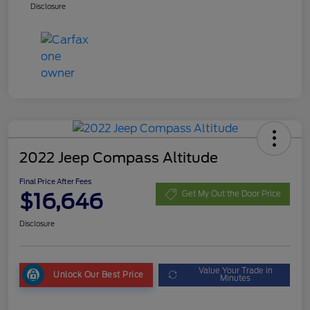
Disclosure
2022 Jeep Compass Altitude
Final Price After Fees
$16,646
Get My Out the Door Price
Disclosure
Value Your Trade in
Unlock Our Best Price
Minutes