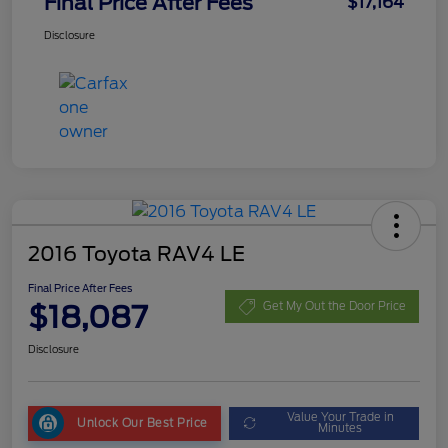
Final Price After Fees
$17,164
Disclosure
2016 Toyota RAV4 LE
Final Price After Fees
$18,087
Get My Out the Door Price
Disclosure
Value Your Trade in
Unlock Our Best Price
Minutes