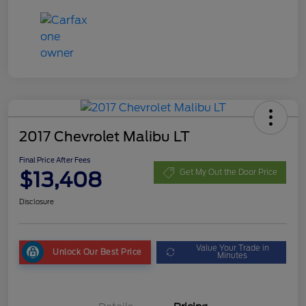
2017 Chevrolet Malibu LT
Final Price After Fees
$13,408
Get My Out the Door Price
Disclosure
Value Your Trade in
Unlock Our Best Price
Minutes