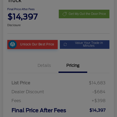
Truck
Final Price After Fees
$14,397
Get My Out the Door Price
Disclosure
Value Your Trade in
Unlock Our Best Price
Minutes
Details
Pricing
List Price
$14,683
Dealer Discount
-$684
Fees
+$398
Final Price After Fees
$14,397