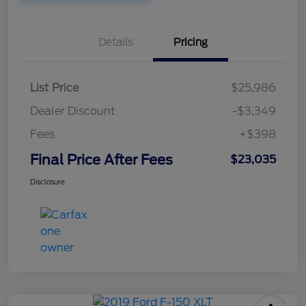
Details
Pricing
List Price
$25,986
Dealer Discount
-$3,349
Fees
+$398
Final Price After Fees
$23,035
Disclosure