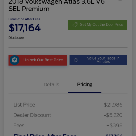
2018 Volkswagen Atlas 3.6L V6
SEL Premium
Final Price After Fees
$17,164
Get My Out the Door Price
Disclosure
Value Your Trade in
Unlock Our Best Price
Minutes
Details
Pricing
List Price
$21,986
Dealer Discount
-$5,220
Fees
+$398