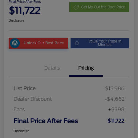
Final Price After Fees
$11,722
Get My Out the Door Price
Disclosure
Value Your Trade in
Unlock Our Best Price
Minutes
Details
Pricing
List Price
$15,986
Dealer Discount
-$4,662
Fees
+$398
Final Price After Fees
$11,722
Disclosure