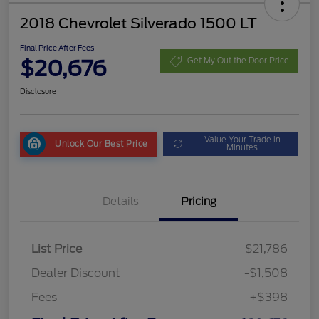
2018 Chevrolet Silverado 1500 LT
Final Price After Fees
$20,676
Get My Out the Door Price
Disclosure
Value Your Trade in
Unlock Our Best Price
Minutes
Details
Pricing
List Price
$21,786
Dealer Discount
-$1,508
Fees
+$398