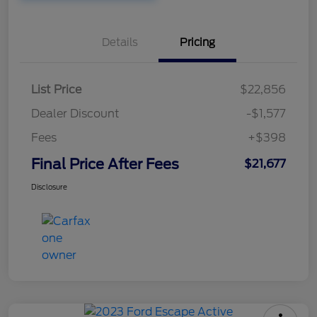
Details
Pricing
List Price
$22,856
Dealer Discount
-$1,577
Fees
+$398
Final Price After Fees
$21,677
Disclosure