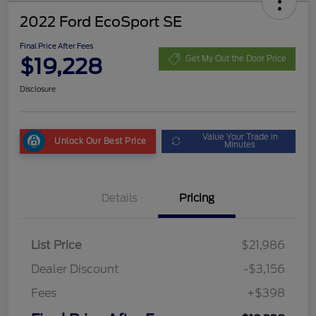
2022 Ford EcoSport SE
Final Price After Fees
$19,228
Get My Out the Door Price
Disclosure
Value Your Trade in
Unlock Our Best Price
Minutes
Details
Pricing
List Price
$21,986
Dealer Discount
-$3,156
Fees
+$398