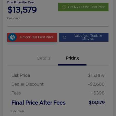
Final Price After Fees
$13,579
Get My Out the Door Price
Disclosure
Value Your Trade in
Unlock Our Best Price
Minutes
Details
Pricing
List Price
$15,869
Dealer Discount
-$2,688
Fees
+$398
Final Price After Fees
$13,579
Disclosure