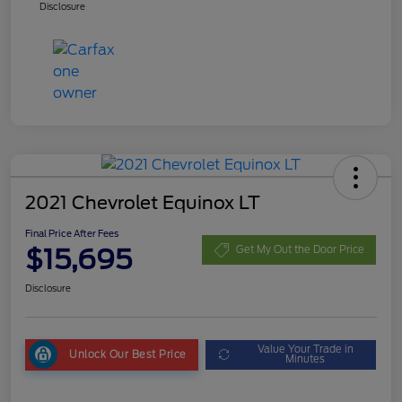
Disclosure
2021 Chevrolet Equinox LT
Final Price After Fees
$15,695
Get My Out the Door Price
Disclosure
Value Your Trade in
Unlock Our Best Price
Minutes