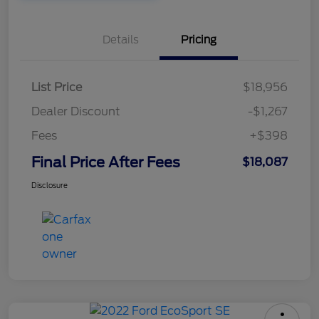
Details
Pricing
List Price
$18,956
Dealer Discount
-$1,267
Fees
+$398
Final Price After Fees
$18,087
Disclosure