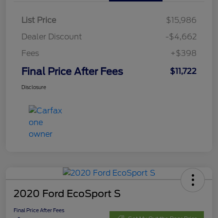
List Price
$15,986
Dealer Discount
-$4,662
Fees
+$398
Final Price After Fees
$11,722
Disclosure
2020 Ford EcoSport S
Final Price After Fees