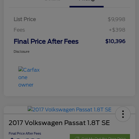
List Price
$9,998
Fees
+$398
Final Price After Fees
$10,396
Disclosure
2017 Volkswagen Passat 1.8T SE
Final Price After Fees