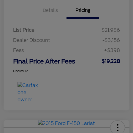
Details
Pricing
List Price
$21,986
Dealer Discount
-$3,156
Fees
+$398
Final Price After Fees
$19,228
Disclosure