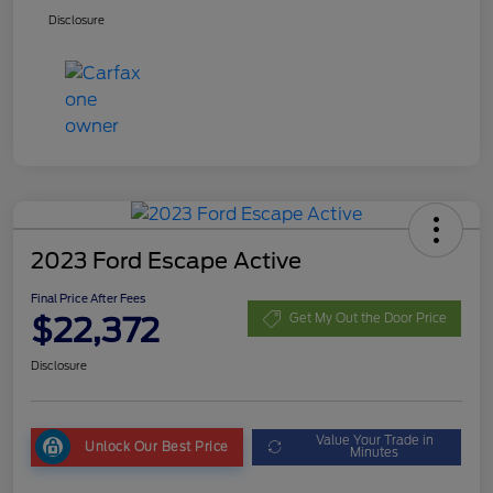
Disclosure
2023 Ford Escape Active
Final Price After Fees
$22,372
Get My Out the Door Price
Disclosure
Value Your Trade in
Unlock Our Best Price
Minutes