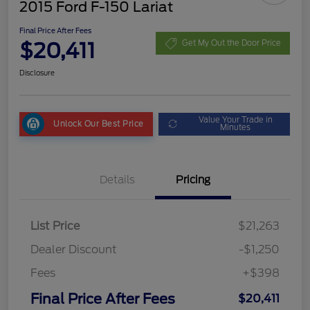
2015 Ford F-150 Lariat
Final Price After Fees
$20,411
Get My Out the Door Price
Disclosure
Value Your Trade in
Unlock Our Best Price
Minutes
Details
Pricing
List Price
$21,263
Dealer Discount
-$1,250
Fees
+$398
Final Price After Fees
$20,411