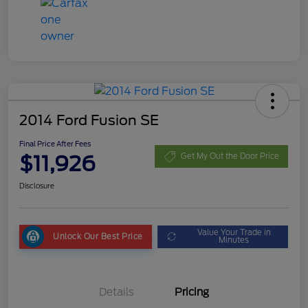
2014 Ford Fusion SE
Final Price After Fees
$11,926
Get My Out the Door Price
Disclosure
Value Your Trade in
Unlock Our Best Price
Minutes
Details
Pricing