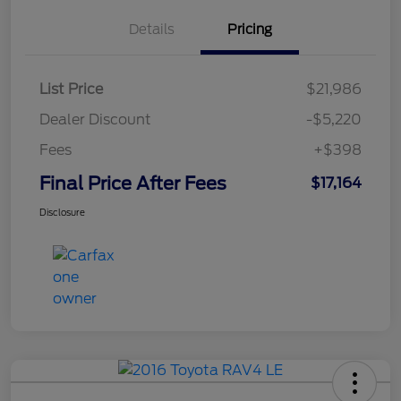
Details
Pricing
List Price
$21,986
Dealer Discount
-$5,220
Fees
+$398
Final Price After Fees
$17,164
Disclosure