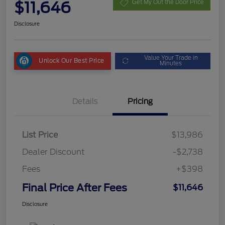
$11,646
Get My Out the Door Price
Disclosure
Value Your Trade in
Unlock Our Best Price
Minutes
Details
Pricing
List Price
$13,986
Dealer Discount
-$2,738
Fees
+$398
Final Price After Fees
$11,646
Disclosure