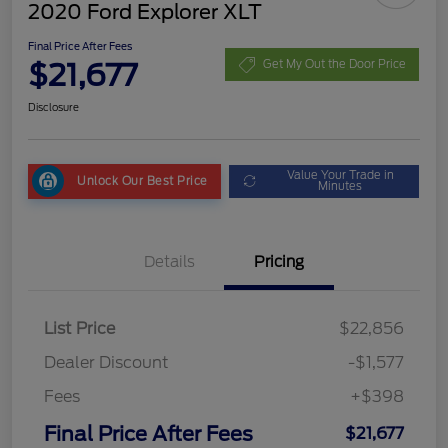
2020 Ford Explorer XLT
Final Price After Fees
$21,677
Get My Out the Door Price
Disclosure
Value Your Trade in
Unlock Our Best Price
Minutes
Details
Pricing
List Price
$22,856
Dealer Discount
-$1,577
Fees
+$398
Final Price After Fees
$21,677