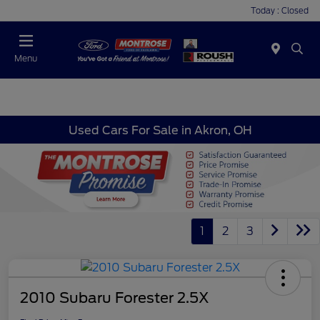
Today : Closed
Menu
Used Cars For Sale in Akron, OH
1
2
3
2010 Subaru Forester 2.5X