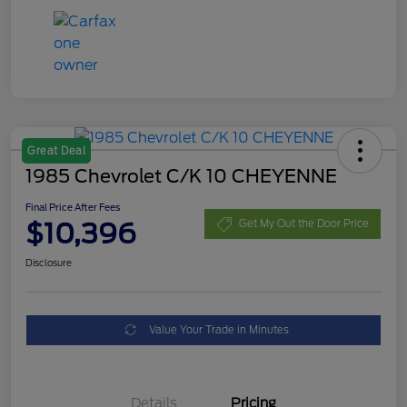
Great Deal
1985 Chevrolet C/K 10 CHEYENNE
Final Price After Fees
$10,396
Get My Out the Door Price
Disclosure
Value Your Trade in Minutes
Details
Pricing