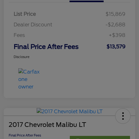
List Price
$15,869
Dealer Discount
-$2,688
Fees
+$398
Final Price After Fees
$13,579
Disclosure
2017 Chevrolet Malibu LT
Final Price After Fees