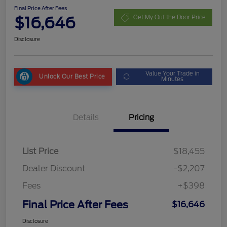
Final Price After Fees
$16,646
Get My Out the Door Price
Disclosure
Value Your Trade in
Unlock Our Best Price
Minutes
Details
Pricing
List Price
$18,455
Dealer Discount
-$2,207
Fees
+$398
Final Price After Fees
$16,646
Disclosure