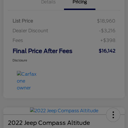
Details
Pricing
List Price
$18,960
Dealer Discount
-$3,216
Fees
+$398
Final Price After Fees
$16,142
Disclosure
2022 Jeep Compass Altitude