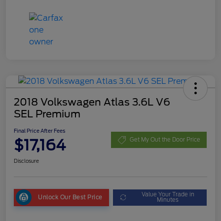
2018 Volkswagen Atlas 3.6L V6
SEL Premium
Final Price After Fees
$17,164
Get My Out the Door Price
Disclosure
Value Your Trade in
Unlock Our Best Price
Minutes