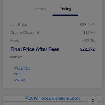
Details
Pricing
List Price
$23,249
Dealer Discount
-$1,275
Fees
+$398
Final Price After Fees
$22,372
Disclosure