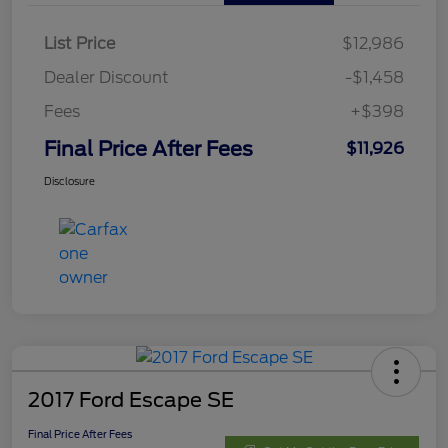
List Price
$12,986
Dealer Discount
-$1,458
Fees
+$398
Final Price After Fees
$11,926
Disclosure
2017 Ford Escape SE
Final Price After Fees