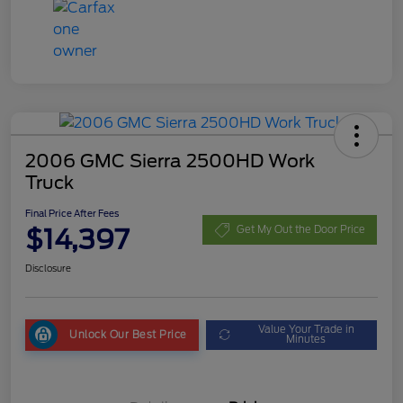
2006 GMC Sierra 2500HD Work
Truck
Final Price After Fees
$14,397
Get My Out the Door Price
Disclosure
Value Your Trade in
Unlock Our Best Price
Minutes