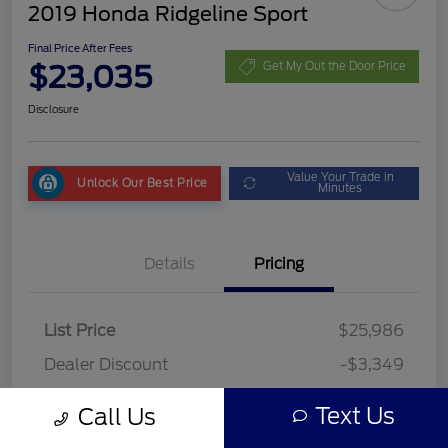
2019 Honda Ridgeline Sport
Final Price After Fees
$23,035
Get My Out the Door Price
Disclosure
Value Your Trade in
Unlock Our Best Price
Minutes
Details
Pricing
List Price
$25,986
Dealer Discount
-$3,349
Fees
+$398
Text Us
Call Us
Final Price After Fees
$23,035