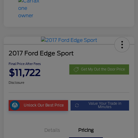
2017 Ford Edge Sport
Final Price After Fees
$11,722
Get My Out the Door Price
Disclosure
Value Your Trade in
Unlock Our Best Price
Minutes
Details
Pricing