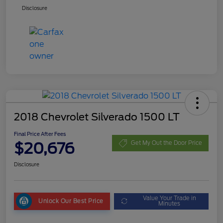
Disclosure
2018 Chevrolet Silverado 1500 LT
Final Price After Fees
$20,676
Get My Out the Door Price
Disclosure
Value Your Trade in
Unlock Our Best Price
Minutes