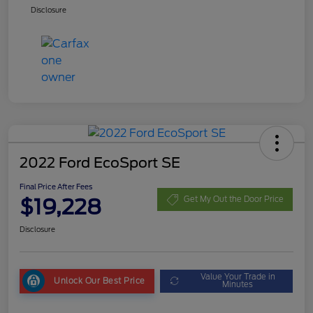
Disclosure
2022 Ford EcoSport SE
Final Price After Fees
$19,228
Get My Out the Door Price
Disclosure
Value Your Trade in
Unlock Our Best Price
Minutes