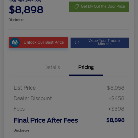
Final Price After Fees
$8,898
Get My Out the Door Price
Disclosure
Value Your Trade in
Unlock Our Best Price
Minutes
Details
Pricing
List Price
$8,958
Dealer Discount
-$458
Fees
+$398
Final Price After Fees
$8,898
Disclosure