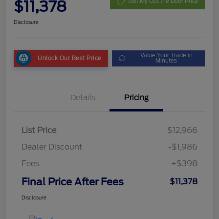
$11,378
Get My Out the Door Price
Disclosure
Value Your Trade in
Unlock Our Best Price
Minutes
Details
Pricing
List Price
$12,966
Dealer Discount
-$1,986
Fees
+$398
Final Price After Fees
$11,378
Disclosure