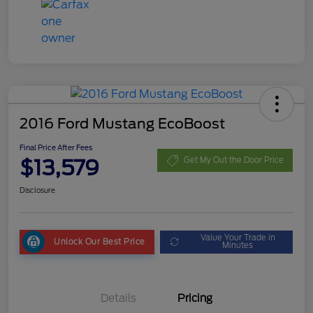
2016 Ford Mustang EcoBoost
Final Price After Fees
$13,579
Get My Out the Door Price
Disclosure
Value Your Trade in
Unlock Our Best Price
Minutes
Details
Pricing