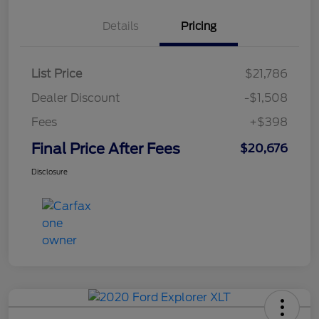
Details
Pricing
List Price
$21,786
Dealer Discount
-$1,508
Fees
+$398
Final Price After Fees
$20,676
Disclosure