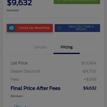
$9,632
Get My Out the Door Price
Disclosure
Value Your Trade in
Unlock Our Best Price
Minutes
Details
Pricing
List Price
$13,984
Dealer Discount
-$4,750
Fees
+$398
Final Price After Fees
$9,632
Disclosure