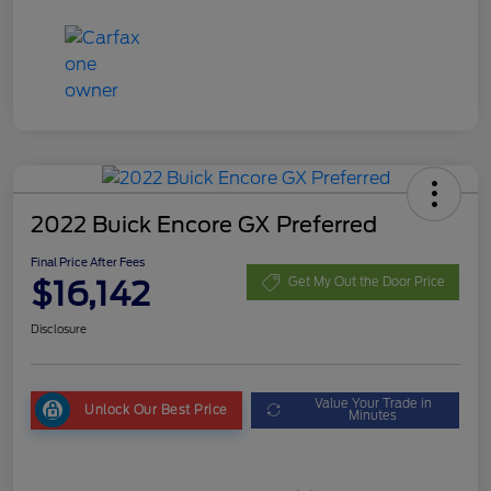
2022 Buick Encore GX Preferred
Final Price After Fees
$16,142
Get My Out the Door Price
Disclosure
Value Your Trade in
Unlock Our Best Price
Minutes