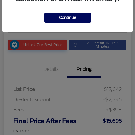
Final Price After Fees
$15,695
Get My Out the Door Price
Continue
Disclosure
Value Your Trade in
Unlock Our Best Price
Minutes
Details
Pricing
List Price
$17,642
Dealer Discount
-$2,345
Fees
+$398
Final Price After Fees
$15,695
Disclosure