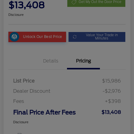
$13,408
Get My Out the Door Price
Disclosure
Value Your Trade in
Unlock Our Best Price
Minutes
Details
Pricing
List Price
$15,986
Dealer Discount
-$2,976
Fees
+$398
Final Price After Fees
$13,408
Disclosure