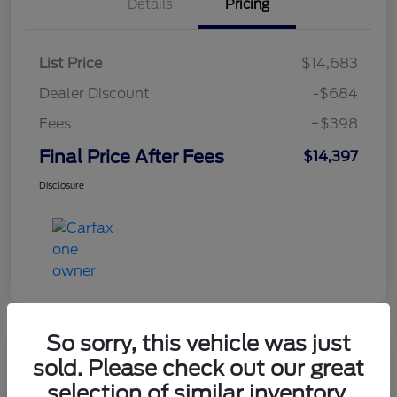
Details
Pricing
List Price
$14,683
Dealer Discount
-$684
Fees
+$398
Final Price After Fees
$14,397
Disclosure
So sorry, this vehicle was just
sold. Please check out our great
2021 Chevrolet Equinox LT
selection of similar inventory.