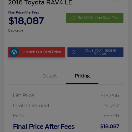
2016 Toyota RAV4 LE
Final Price After Fees
$18,087
Get My Out the Door Price
Disclosure
Value Your Trade in
Unlock Our Best Price
Minutes
Details
Pricing
List Price
$18,956
Dealer Discount
-$1,267
Fees
+$398
Final Price After Fees
$18,087