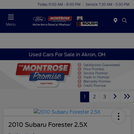
Today 9:00 AM - 8:00 PM
Service 7:30 AM - 5:30 PM
Menu
Used Cars For Sale in Akron, OH
1
2
3
2010 Subaru Forester 2.5X