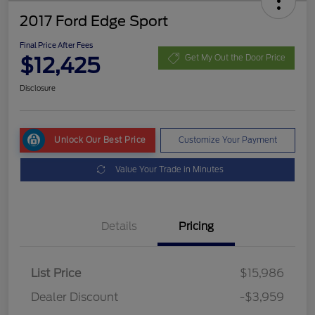
2017 Ford Edge Sport
Final Price After Fees
$12,425
Get My Out the Door Price
Disclosure
Unlock Our Best Price
Customize Your Payment
Value Your Trade in Minutes
Details
Pricing
List Price
$15,986
Dealer Discount
-$3,959