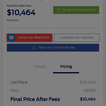
Final Price After Fees
$10,464
Get My Out the Door Price
Disclosure
Unlock Our Best Price
Customize Your Payment
Value Your Trade in Minutes
Details
Pricing
List Price
$10,066
Fees
+$398
Final Price After Fees
$10,464