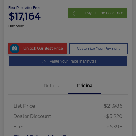
Final Price After Fees
$17,164
Get My Out the Door Price
Disclosure
Unlock Our Best Price
Customize Your Payment
Value Your Trade in Minutes
Details
Pricing
List Price
$21,986
Dealer Discount
-$5,220
Fees
+$398