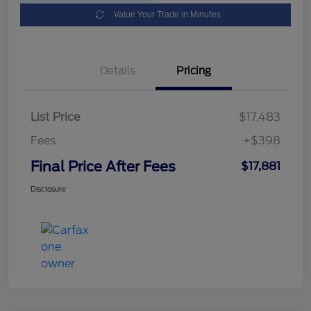
Value Your Trade in Minutes
Details
Pricing
List Price
$17,483
Fees
+$398
Final Price After Fees
$17,881
Disclosure