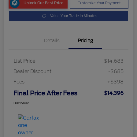
Unlock Our Best Price
Customize Your Payment
Value Your Trade in Minutes
Details
Pricing
List Price
$14,683
Dealer Discount
-$685
Fees
+$398
Final Price After Fees
$14,396
Disclosure