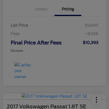
Details
Pricing
List Price
$9,995
Fees
+$398
Final Price After Fees
$10,393
Disclosure
2017 Volkswagen Passat 1.8T SE