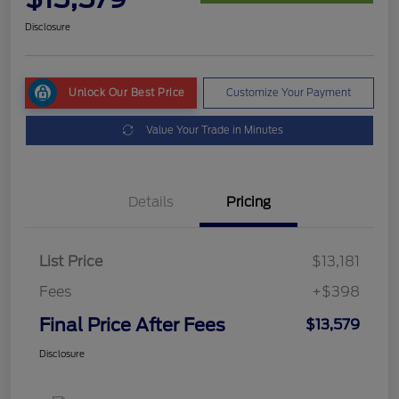
Disclosure
Unlock Our Best Price
Customize Your Payment
Value Your Trade in Minutes
Details
Pricing
List Price
$13,181
Fees
+$398
Final Price After Fees
$13,579
Disclosure