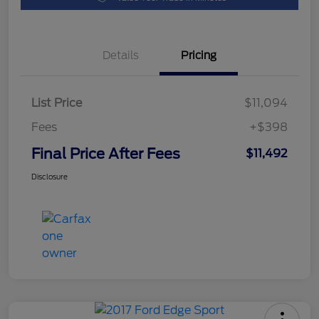
Details
Pricing
List Price
$11,094
Fees
+$398
Final Price After Fees
$11,492
Disclosure