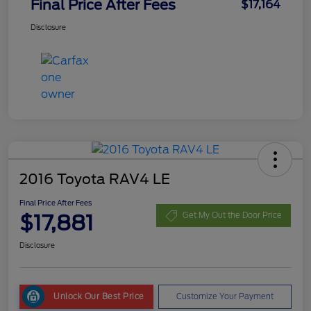
Final Price After Fees
$17,164
Disclosure
2016 Toyota RAV4 LE
Final Price After Fees
$17,881
Get My Out the Door Price
Disclosure
Unlock Our Best Price
Customize Your Payment