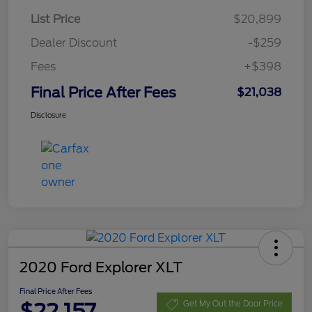
List Price
$20,899
Dealer Discount
-$259
Fees
+$398
Final Price After Fees
$21,038
Disclosure
2020 Ford Explorer XLT
Final Price After Fees
$22,157
Get My Out the Door Price