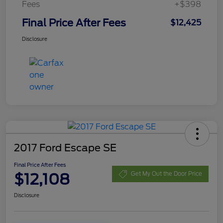
Fees
+$398
Final Price After Fees
$12,425
Disclosure
2017 Ford Escape SE
Final Price After Fees
$12,108
Get My Out the Door Price
Disclosure