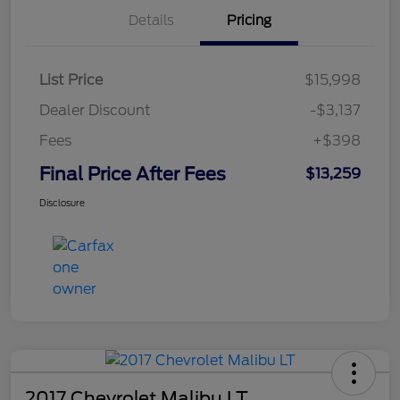
Details
Pricing
List Price
$15,998
Dealer Discount
-$3,137
Fees
+$398
Final Price After Fees
$13,259
Disclosure
2017 Chevrolet Malibu LT