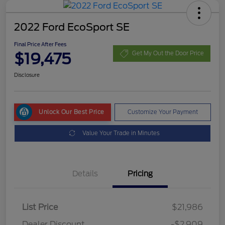
2022 Ford EcoSport SE
Final Price After Fees
$19,475
Get My Out the Door Price
Disclosure
Unlock Our Best Price
Customize Your Payment
Value Your Trade in Minutes
Details
Pricing
List Price
$21,986
Dealer Discount
-$2,909