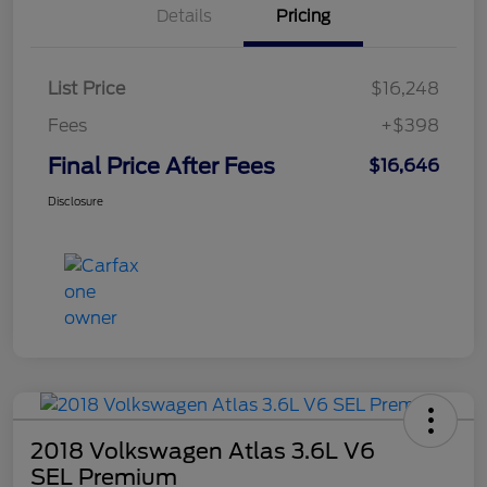
Details
Pricing
List Price
$16,248
Fees
+$398
Final Price After Fees
$16,646
Disclosure
2018 Volkswagen Atlas 3.6L V6
SEL Premium