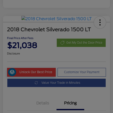
2018 Chevrolet Silverado 1500 LT
Final Price After Fees
$21,038
Get My Out the Door Price
Disclosure
Unlock Our Best Price
Customize Your Payment
Value Your Trade in Minutes
Details
Pricing