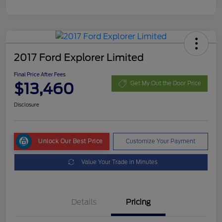
2017 Ford Explorer Limited
Final Price After Fees
$13,460
Get My Out the Door Price
Disclosure
Unlock Our Best Price
Customize Your Payment
Value Your Trade in Minutes
Details
Pricing