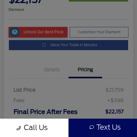
Disclosure
Unlock Our Best Price
Customize Your Payment
Value Your Trade in Minutes
Details
Pricing
List Price
$21,759
Fees
+$398
Final Price After Fees
$22,157
Disclosure
Text Us
Call Us