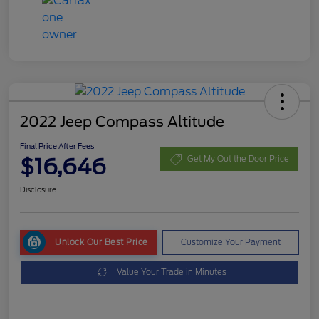
2022 Jeep Compass Altitude
Final Price After Fees
$16,646
Get My Out the Door Price
Disclosure
Unlock Our Best Price
Customize Your Payment
Value Your Trade in Minutes