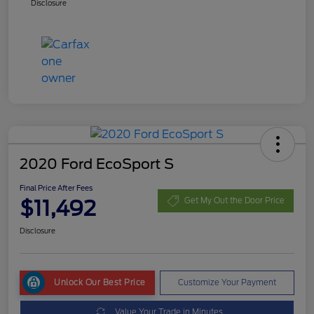
Disclosure
2020 Ford EcoSport S
Final Price After Fees
$11,492
Get My Out the Door Price
Disclosure
Unlock Our Best Price
Customize Your Payment
Value Your Trade in Minutes