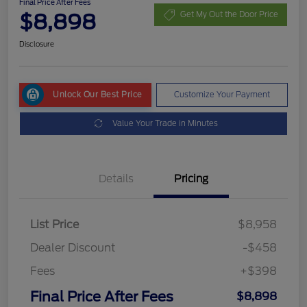
Final Price After Fees
$8,898
Get My Out the Door Price
Disclosure
Unlock Our Best Price
Customize Your Payment
Value Your Trade in Minutes
Details
Pricing
List Price
$8,958
Dealer Discount
-$458
Fees
+$398
Final Price After Fees
$8,898