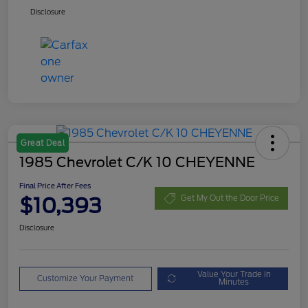
Disclosure
Great Deal
1985 Chevrolet C/K 10 CHEYENNE
Final Price After Fees
$10,393
Get My Out the Door Price
Disclosure
Value Your Trade in
Customize Your Payment
Minutes