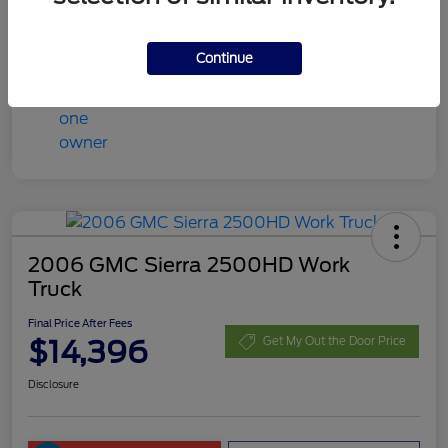
Final Price After Fees
$13,408
Disclosure
Continue
2006 GMC Sierra 2500HD Work
Truck
Final Price After Fees
$14,396
Get My Out the Door Price
Disclosure