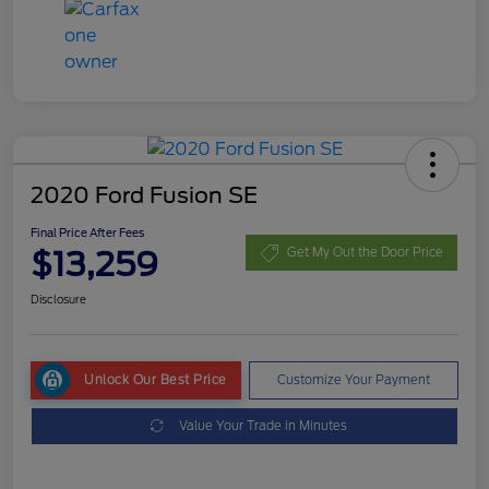
2020 Ford Fusion SE
Final Price After Fees
$13,259
Get My Out the Door Price
Disclosure
Unlock Our Best Price
Customize Your Payment
Value Your Trade in Minutes