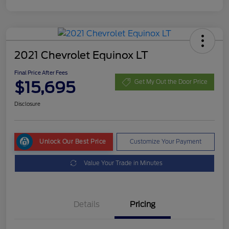
2021 Chevrolet Equinox LT
Final Price After Fees
$15,695
Get My Out the Door Price
Disclosure
Unlock Our Best Price
Customize Your Payment
Value Your Trade in Minutes
Details
Pricing