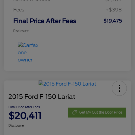
Fees
+$398
Final Price After Fees
$19,475
Disclosure
2015 Ford F-150 Lariat
Final Price After Fees
$20,411
Get My Out the Door Price
Disclosure