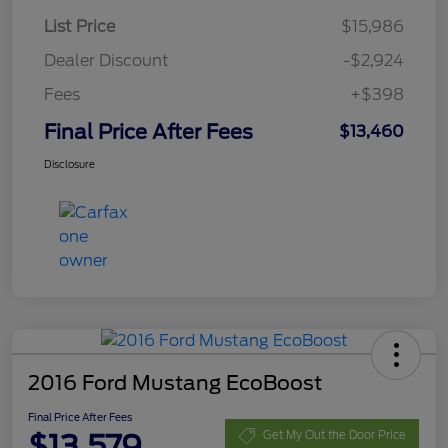
List Price
$15,986
Dealer Discount
-$2,924
Fees
+$398
Final Price After Fees
$13,460
Disclosure
2016 Ford Mustang EcoBoost
Final Price After Fees
$13,579
Get My Out the Door Price