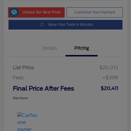
Unlock Our Best Price
Customize Your Payment
Value Your Trade in Minutes
Details
Pricing
List Price
$20,013
Fees
+$398
Final Price After Fees
$20,411
Disclosure