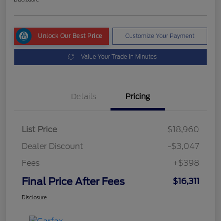
Unlock Our Best Price
Customize Your Payment
Value Your Trade in Minutes
Details
Pricing
List Price
$18,960
Dealer Discount
-$3,047
Fees
+$398
Final Price After Fees
$16,311
Disclosure