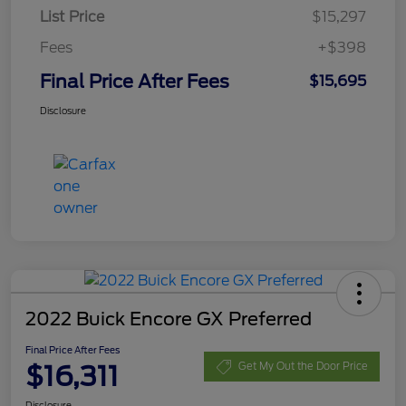
List Price
$15,297
Fees
+$398
Final Price After Fees
$15,695
Disclosure
2022 Buick Encore GX Preferred
Final Price After Fees
$16,311
Get My Out the Door Price
Disclosure