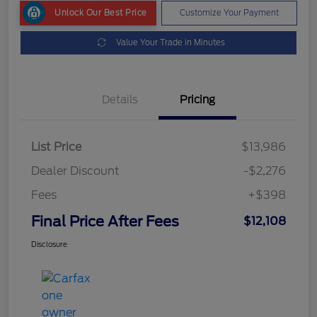
Unlock Our Best Price
Customize Your Payment
Value Your Trade in Minutes
Details
Pricing
List Price
$13,986
Dealer Discount
-$2,276
Fees
+$398
Final Price After Fees
$12,108
Disclosure