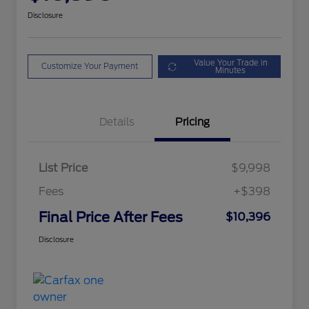
Disclosure
Value Your Trade in
Customize Your Payment
Minutes
Details
Pricing
List Price
$9,998
Fees
+$398
Final Price After Fees
$10,396
Disclosure