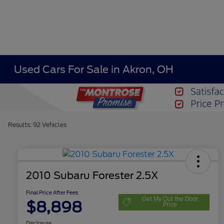
Used Cars For Sale in Akron, OH
Results: 92 Vehicles
2010 Subaru Forester 2.5X
Final Price After Fees
Get My Out the Door
$8,898
Price
Disclosure