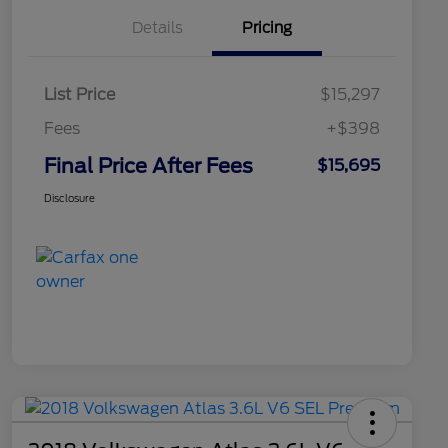
Details
Pricing
List Price
$15,297
Fees
+$398
Final Price After Fees
$15,695
Disclosure