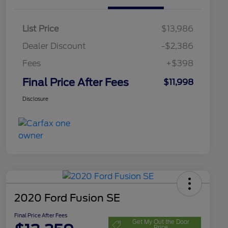
List Price
$13,986
Dealer Discount
-$2,386
Fees
+$398
Final Price After Fees
$11,998
Disclosure
2020 Ford Fusion SE
Final Price After Fees
Get My Out the Door
Price