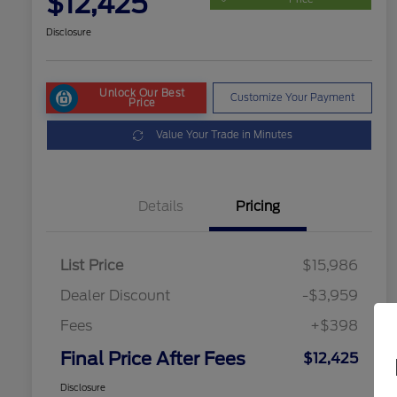
$12,425
Disclosure
Unlock Our Best
Customize Your Payment
Price
Value Your Trade in Minutes
Details
Pricing
List Price
$15,986
Dealer Discount
-$3,959
Fees
+$398
Final Price After Fees
$12,425
Disclosure