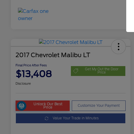
2017 Chevrolet Malibu LT
Final Price After Fees
Get My Out the Door
$13,408
Price
Disclosure
Unlock Our Best
Customize Your Payment
Price
Value Your Trade in Minutes