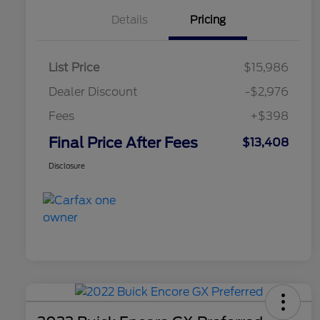
Details
Pricing
List Price
$15,986
Dealer Discount
-$2,976
Fees
+$398
Final Price After Fees
$13,408
Disclosure