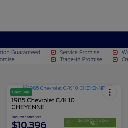
Great Deal
1985 Chevrolet C/K 10
CHEYENNE
Final Price After Fees
Get My Out the Door
$10,396
Price