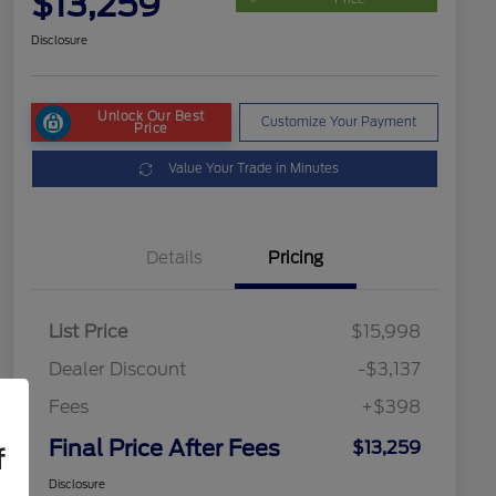
$13,259
Disclosure
Unlock Our Best
Customize Your Payment
Price
Value Your Trade in Minutes
Details
Pricing
List Price
$15,998
Dealer Discount
-$3,137
Fees
+$398
Final Price After Fees
$13,259
f
Disclosure