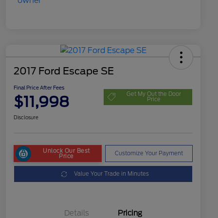
2017 Ford Escape SE
Final Price After Fees
Get My Out the Door
$11,998
Price
Disclosure
Unlock Our Best
Customize Your Payment
Price
Value Your Trade in Minutes
Details
Pricing