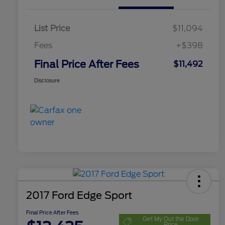
List Price
$11,094
Fees
+$398
Final Price After Fees
$11,492
Disclosure
2017 Ford Edge Sport
Final Price After Fees
Get My Out the Door
Price