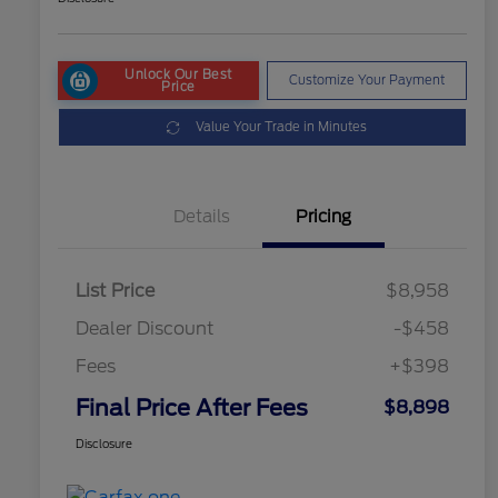
Unlock Our Best
Customize Your Payment
Price
Value Your Trade in Minutes
Details
Pricing
List Price
$8,958
Dealer Discount
-$458
Fees
+$398
Final Price After Fees
$8,898
Disclosure