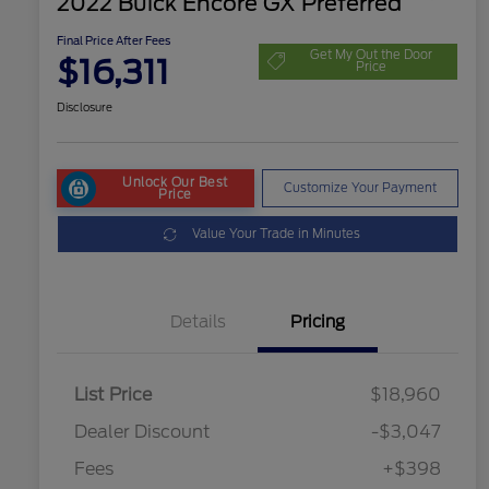
2022 Buick Encore GX Preferred
Final Price After Fees
Get My Out the Door
$16,311
Price
Disclosure
Unlock Our Best
Customize Your Payment
Price
Value Your Trade in Minutes
Details
Pricing
List Price
$18,960
Dealer Discount
-$3,047
Fees
+$398