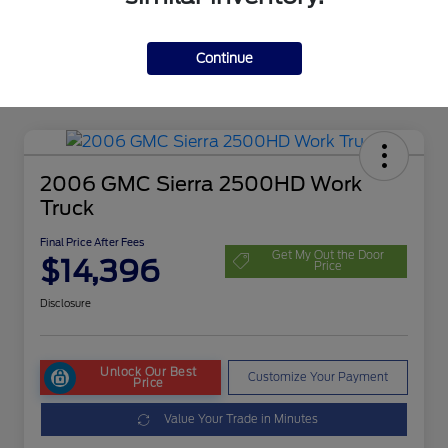
Continue
2006 GMC Sierra 2500HD Work
Truck
Final Price After Fees
Get My Out the Door
$14,396
Price
Disclosure
Unlock Our Best
Customize Your Payment
Price
Value Your Trade in Minutes