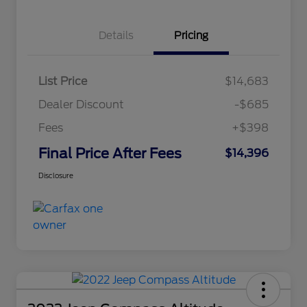
Details
Pricing
List Price
$14,683
Dealer Discount
-$685
Fees
+$398
Final Price After Fees
$14,396
Disclosure