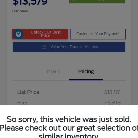
$13,579
Disclosure
Unlock Our Best
Customize Your Payment
Price
Value Your Trade in Minutes
Details
Pricing
List Price
$13,181
Fees
+$398
Final Price After Fees
$13,579
So sorry, this vehicle was just sold.
Disclosure
Please check out our great selection o
similar inventory.