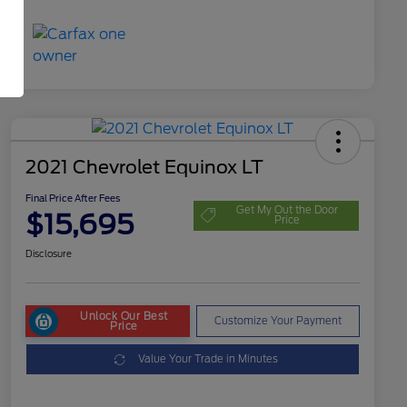
2021 Chevrolet Equinox LT
Final Price After Fees
Get My Out the Door
$15,695
Price
Disclosure
Unlock Our Best
Customize Your Payment
Price
Value Your Trade in Minutes