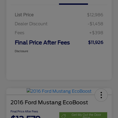
List Price
$12,986
Dealer Discount
-$1,458
Fees
+$398
Final Price After Fees
$11,926
Disclosure
2016 Ford Mustang EcoBoost
Final Price After Fees
Get My Out the Door
Price