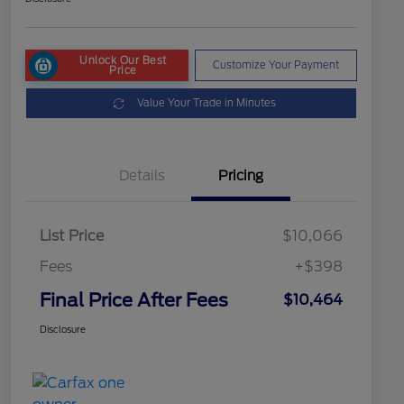
Unlock Our Best
Customize Your Payment
Price
Value Your Trade in Minutes
Details
Pricing
List Price
$10,066
Fees
+$398
Final Price After Fees
$10,464
Disclosure