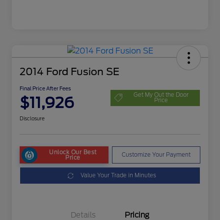
2014 Ford Fusion SE
Final Price After Fees
Get My Out the Door
$11,926
Price
Disclosure
Unlock Our Best
Customize Your Payment
Price
Value Your Trade in Minutes
Details
Pricing