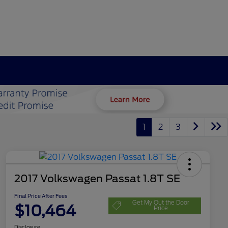
1
2
3
2017 Volkswagen Passat 1.8T SE
Final Price After Fees
Get My Out the Door
$10,464
Price
Disclosure