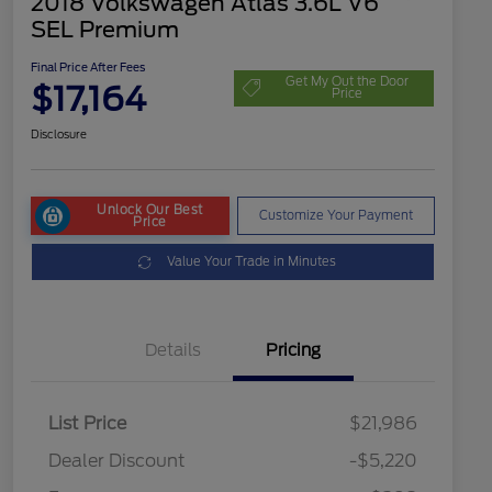
2018 Volkswagen Atlas 3.6L V6
SEL Premium
Final Price After Fees
Get My Out the Door
$17,164
Price
Disclosure
Unlock Our Best
Customize Your Payment
Price
Value Your Trade in Minutes
Details
Pricing
List Price
$21,986
Dealer Discount
-$5,220