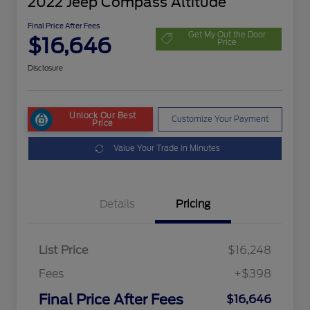
2022 Jeep Compass Altitude
Final Price After Fees
Get My Out the Door
$16,646
Price
Disclosure
Unlock Our Best
Customize Your Payment
Price
Value Your Trade in Minutes
Details
Pricing
List Price
$16,248
Fees
+$398
Final Price After Fees
$16,646