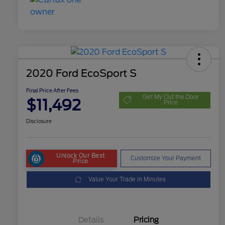
2020 Ford EcoSport S
Final Price After Fees
Get My Out the Door
$11,492
Price
Disclosure
Unlock Our Best
Customize Your Payment
Price
Value Your Trade in Minutes
Details
Pricing