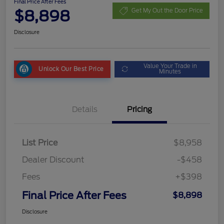
Final Price After Fees
$8,898
Get My Out the Door Price
Disclosure
Value Your Trade in
Unlock Our Best Price
Minutes
Details
Pricing
List Price
$8,958
Dealer Discount
-$458
Fees
+$398
Final Price After Fees
$8,898
Disclosure