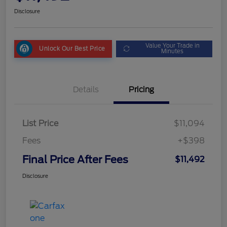
Disclosure
Value Your Trade in
Unlock Our Best Price
Minutes
Details
Pricing
List Price
$11,094
Fees
+$398
Final Price After Fees
$11,492
Disclosure