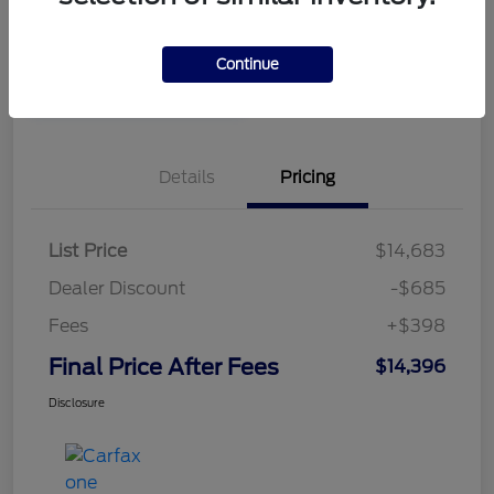
Disclosure
Continue
Value Your Trade in
Unlock Our Best Price
Minutes
Details
Pricing
List Price
$14,683
Dealer Discount
-$685
Fees
+$398
Final Price After Fees
$14,396
Disclosure