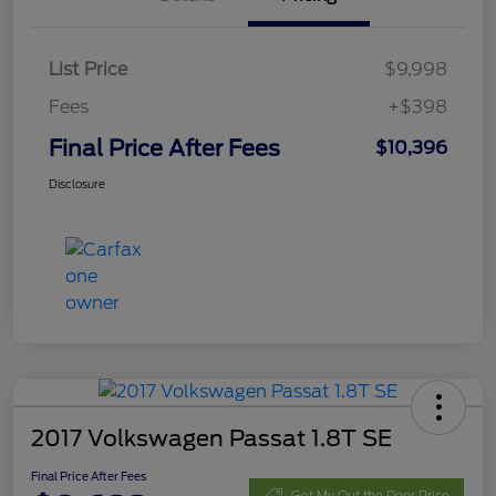
List Price
$9,998
Fees
+$398
Final Price After Fees
$10,396
Disclosure
2017 Volkswagen Passat 1.8T SE
Final Price After Fees