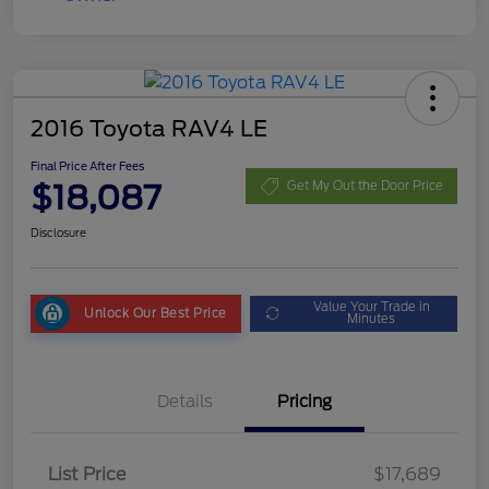
2016 Toyota RAV4 LE
Final Price After Fees
$18,087
Get My Out the Door Price
Disclosure
Value Your Trade in
Unlock Our Best Price
Minutes
Details
Pricing
List Price
$17,689