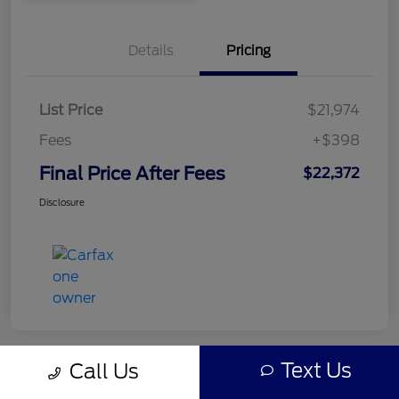
Details
Pricing
List Price
$21,974
Fees
+$398
Final Price After Fees
$22,372
Disclosure
Text Us
Call Us