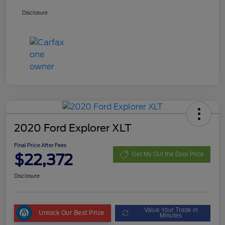
Disclosure
2020 Ford Explorer XLT
Final Price After Fees
$22,372
Get My Out the Door Price
Disclosure
Value Your Trade in
Unlock Our Best Price
Minutes