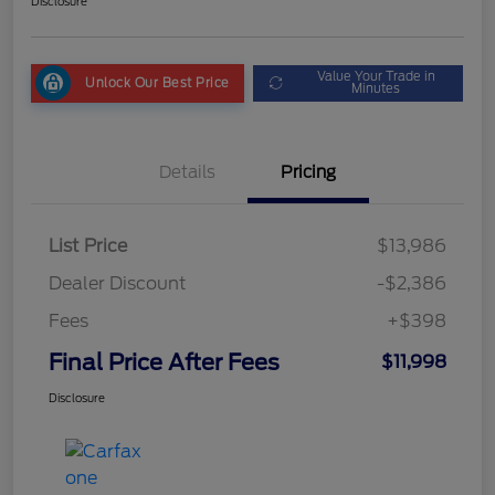
Disclosure
Value Your Trade in
Unlock Our Best Price
Minutes
Details
Pricing
List Price
$13,986
Dealer Discount
-$2,386
Fees
+$398
Final Price After Fees
$11,998
Disclosure