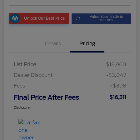
Value Your Trade in
Unlock Our Best Price
Minutes
Details
Pricing
List Price
$18,960
Dealer Discount
-$3,047
Fees
+$398
Final Price After Fees
$16,311
Disclosure