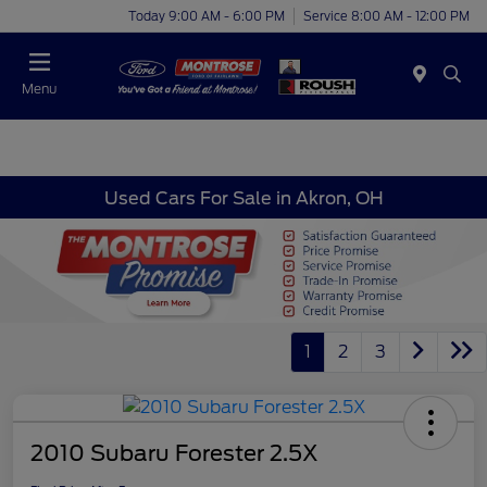
Today 9:00 AM - 6:00 PM
Service 8:00 AM - 12:00 PM
Menu
Used Cars For Sale in Akron, OH
1
2
3
2010 Subaru Forester 2.5X