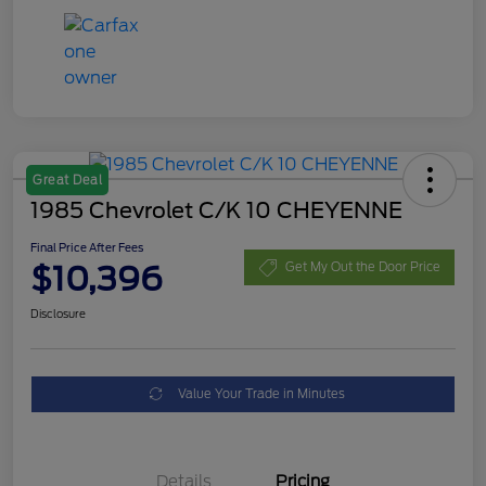
Great Deal
1985 Chevrolet C/K 10 CHEYENNE
Final Price After Fees
$10,396
Get My Out the Door Price
Disclosure
Value Your Trade in Minutes
Details
Pricing