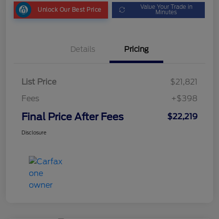
Value Your Trade in
Unlock Our Best Price
Minutes
Details
Pricing
List Price
$21,821
Fees
+$398
Final Price After Fees
$22,219
Disclosure