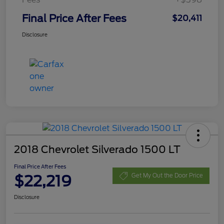
Final Price After Fees
$20,411
Disclosure
2018 Chevrolet Silverado 1500 LT
Final Price After Fees
$22,219
Get My Out the Door Price
Disclosure