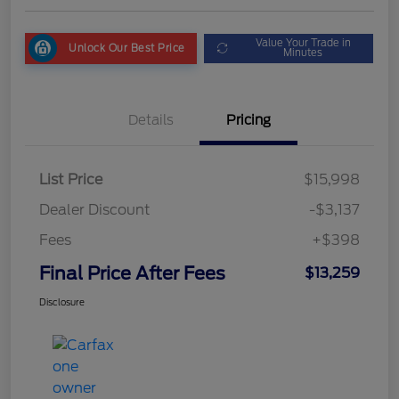
Value Your Trade in
Unlock Our Best Price
Minutes
Details
Pricing
List Price
$15,998
Dealer Discount
-$3,137
Fees
+$398
Final Price After Fees
$13,259
Disclosure