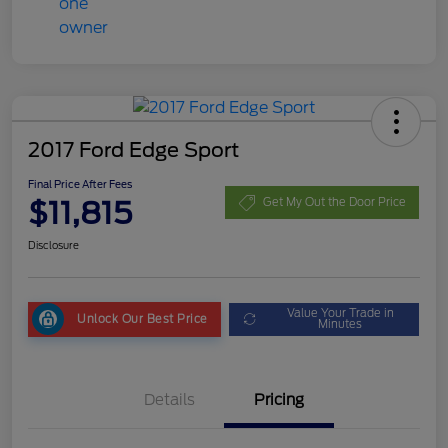
2017 Ford Edge Sport
Final Price After Fees
$11,815
Get My Out the Door Price
Disclosure
Value Your Trade in
Unlock Our Best Price
Minutes
Details
Pricing