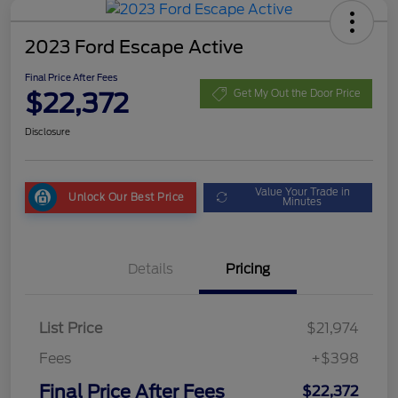
2023 Ford Escape Active
Final Price After Fees
$22,372
Get My Out the Door Price
Disclosure
Value Your Trade in
Unlock Our Best Price
Minutes
Details
Pricing
List Price
$21,974
Fees
+$398
Final Price After Fees
$22,372