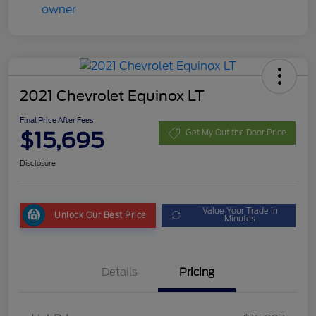
2021 Chevrolet Equinox LT
Final Price After Fees
$15,695
Get My Out the Door Price
Disclosure
Value Your Trade in
Unlock Our Best Price
Minutes
Details
Pricing