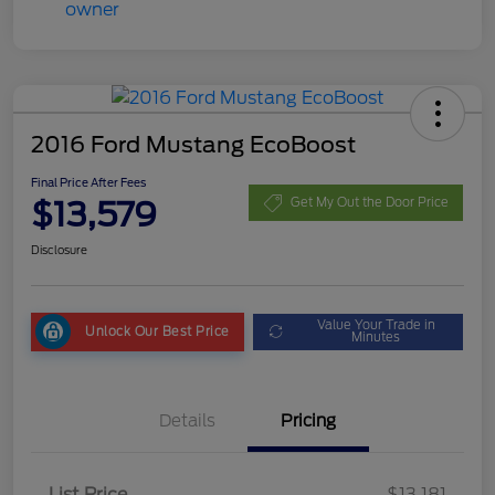
2016 Ford Mustang EcoBoost
Final Price After Fees
$13,579
Get My Out the Door Price
Disclosure
Value Your Trade in
Unlock Our Best Price
Minutes
Details
Pricing
List Price
$13,181