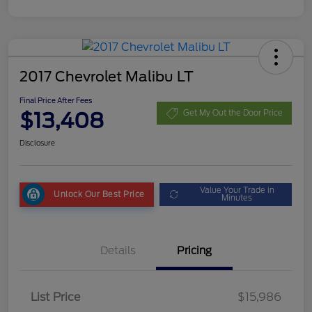
2017 Chevrolet Malibu LT
Final Price After Fees
$13,408
Get My Out the Door Price
Disclosure
Value Your Trade in
Unlock Our Best Price
Minutes
Details
Pricing
List Price
$15,986