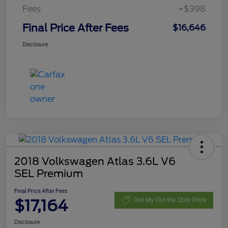
Fees
+$398
Final Price After Fees
$16,646
Disclosure
2018 Volkswagen Atlas 3.6L V6
SEL Premium
Final Price After Fees
$17,164
Get My Out the Door Price
Disclosure