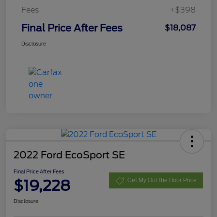
Fees
+$398
Final Price After Fees
$18,087
Disclosure
2022 Ford EcoSport SE
Final Price After Fees
$19,228
Get My Out the Door Price
Disclosure