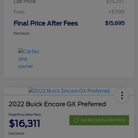
List Price
$15,297
Fees
+$398
Final Price After Fees
$15,695
Disclosure
2022 Buick Encore GX Preferred
Final Price After Fees
$16,311
Get My Out the Door Price
Disclosure