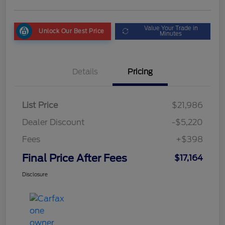
Value Your Trade in
Unlock Our Best Price
Minutes
Details
Pricing
List Price
$21,986
Dealer Discount
-$5,220
Fees
+$398
Final Price After Fees
$17,164
Disclosure