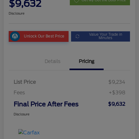
$9,632
Get My Out the Door Price
Disclosure
Value Your Trade in
Unlock Our Best Price
Minutes
Details
Pricing
List Price
$9,234
Fees
+$398
Final Price After Fees
$9,632
Disclosure