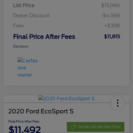
List Price
$15,986
Dealer Discount
-$4,569
Fees
+$398
Final Price After Fees
$11,815
Disclosure
2020 Ford EcoSport S
Final Price After Fees
$11,492
Get My Out the Door Price