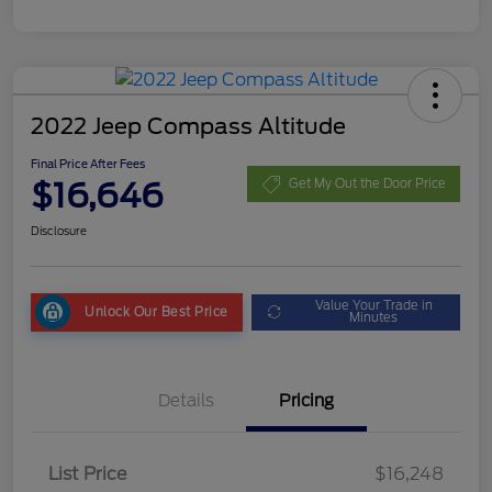
2022 Jeep Compass Altitude
Final Price After Fees
$16,646
Get My Out the Door Price
Disclosure
Value Your Trade in
Unlock Our Best Price
Minutes
Details
Pricing
List Price
$16,248