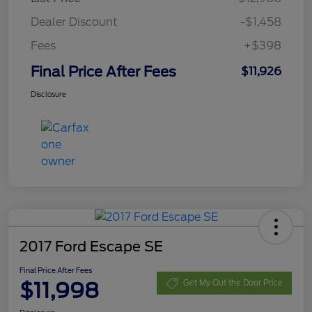
Dealer Discount
-$1,458
Fees
+$398
Final Price After Fees
$11,926
Disclosure
2017 Ford Escape SE
Final Price After Fees
$11,998
Get My Out the Door Price