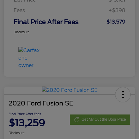
Fees
+$398
Final Price After Fees
$13,579
Disclosure
2020 Ford Fusion SE
Final Price After Fees
$13,259
Get My Out the Door Price
Disclosure