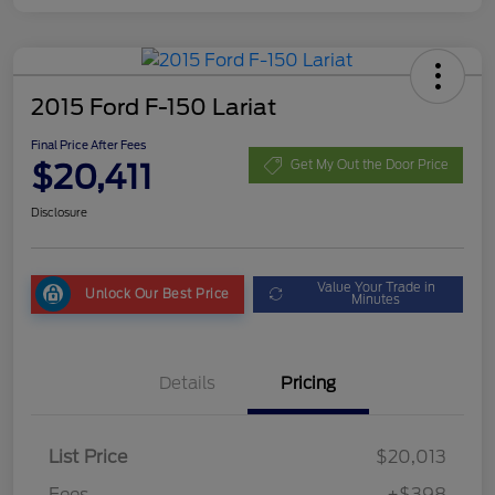
2015 Ford F-150 Lariat
Final Price After Fees
$20,411
Get My Out the Door Price
Disclosure
Value Your Trade in
Unlock Our Best Price
Minutes
Details
Pricing
List Price
$20,013
Fees
+$398