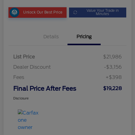
Value Your Trade in
Unlock Our Best Price
Minutes
Details
Pricing
List Price
$21,986
Dealer Discount
-$3,156
Fees
+$398
Final Price After Fees
$19,228
Disclosure