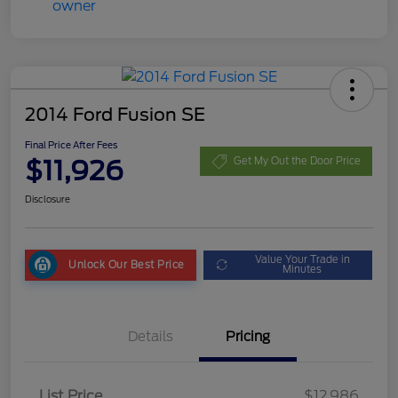
2014 Ford Fusion SE
Final Price After Fees
$11,926
Get My Out the Door Price
Disclosure
Value Your Trade in
Unlock Our Best Price
Minutes
Details
Pricing
List Price
$12,986