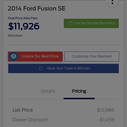
2014 Ford Fusion SE
Final Price After Fees
$11,926
Get My Out the Door Price
Disclosure
Unlock Our Best Price
Customize Your Payment
Value Your Trade in Minutes
Details
Pricing
List Price
$12,986
Dealer Discount
-$1,458