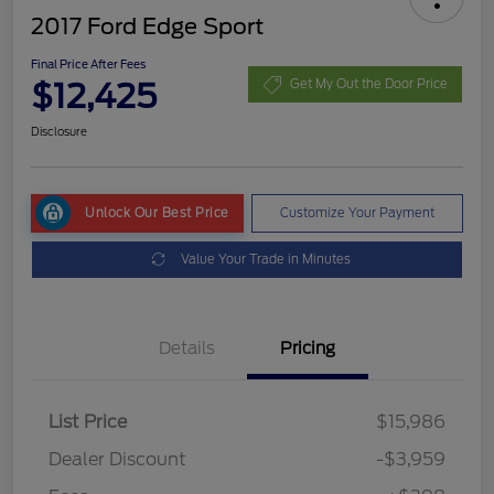
2017 Ford Edge Sport
Final Price After Fees
$12,425
Get My Out the Door Price
Disclosure
Unlock Our Best Price
Customize Your Payment
Value Your Trade in Minutes
Details
Pricing
List Price
$15,986
Dealer Discount
-$3,959