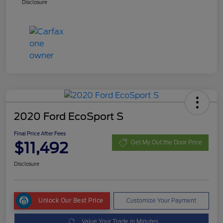
Disclosure
2020 Ford EcoSport S
Final Price After Fees
$11,492
Get My Out the Door Price
Disclosure
Unlock Our Best Price
Customize Your Payment
Value Your Trade in Minutes