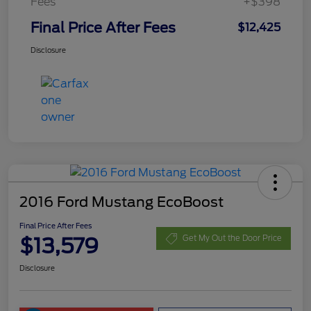
Fees
+$398
Final Price After Fees
$12,425
Disclosure
2016 Ford Mustang EcoBoost
Final Price After Fees
$13,579
Get My Out the Door Price
Disclosure