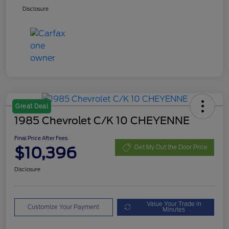
Disclosure
Great Deal
1985 Chevrolet C/K 10 CHEYENNE
Final Price After Fees
$10,396
Get My Out the Door Price
Disclosure
Value Your Trade in
Customize Your Payment
Minutes