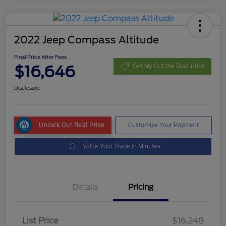
2022 Jeep Compass Altitude
Final Price After Fees
$16,646
Get My Out the Door Price
Disclosure
Unlock Our Best Price
Customize Your Payment
Value Your Trade in Minutes
Details
Pricing
List Price
$16,248