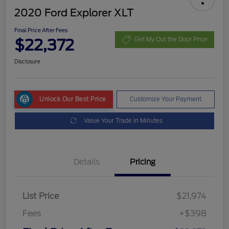
2020 Ford Explorer XLT
Final Price After Fees
$22,372
Get My Out the Door Price
Disclosure
Unlock Our Best Price
Customize Your Payment
Value Your Trade in Minutes
Details
Pricing
List Price
$21,974
Fees
+$398