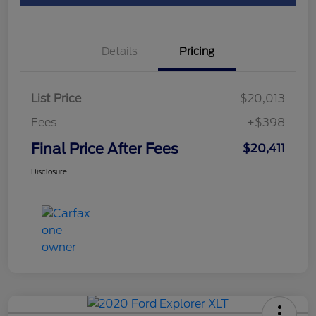
Details
Pricing
List Price
$20,013
Fees
+$398
Final Price After Fees
$20,411
Disclosure