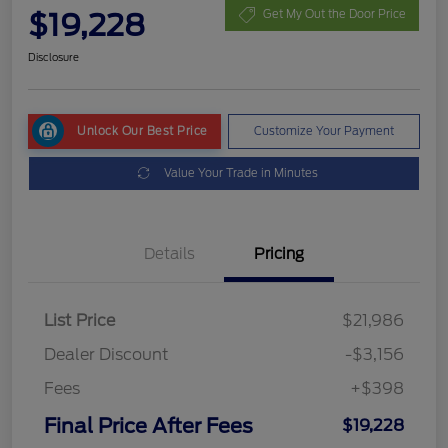
$19,228
Get My Out the Door Price
Disclosure
Unlock Our Best Price
Customize Your Payment
Value Your Trade in Minutes
Details
Pricing
List Price
$21,986
Dealer Discount
-$3,156
Fees
+$398
Final Price After Fees
$19,228