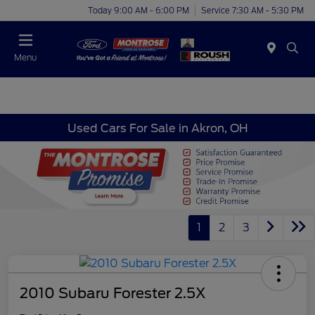
Today 9:00 AM - 6:00 PM
Service 7:30 AM - 5:30 PM
Menu
Used Cars For Sale in Akron, OH
1
2
3
2010 Subaru Forester 2.5X