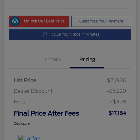
Unlock Our Best Price
Customize Your Payment
Value Your Trade in Minutes
Details
Pricing
List Price
$21,986
Dealer Discount
-$5,220
Fees
+$398
Final Price After Fees
$17,164
Disclosure