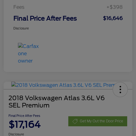
Fees
+$398
Final Price After Fees
$16,646
Disclosure
2018 Volkswagen Atlas 3.6L V6
SEL Premium
Final Price After Fees
$17,164
Get My Out the Door Price
Disclosure