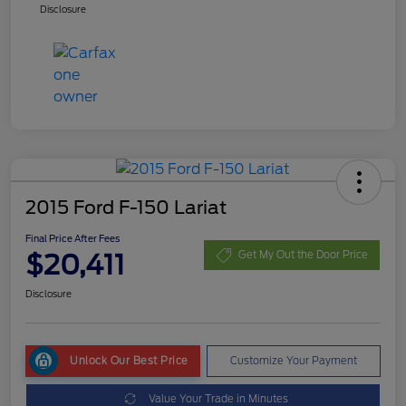
Disclosure
2015 Ford F-150 Lariat
Final Price After Fees
$20,411
Get My Out the Door Price
Disclosure
Unlock Our Best Price
Customize Your Payment
Value Your Trade in Minutes