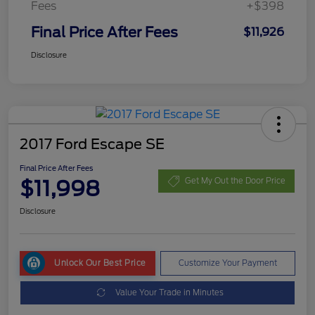
Fees
+$398
Final Price After Fees
$11,926
Disclosure
2017 Ford Escape SE
Final Price After Fees
$11,998
Get My Out the Door Price
Disclosure
Unlock Our Best Price
Customize Your Payment
Value Your Trade in Minutes