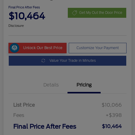
Final Price After Fees
$10,464
Get My Out the Door Price
Disclosure
Unlock Our Best Price
Customize Your Payment
Value Your Trade in Minutes
Details
Pricing
List Price
$10,066
Fees
+$398
Final Price After Fees
$10,464