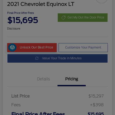
2021 Chevrolet Equinox LT
Final Price After Fees
$15,695
Get My Out the Door Price
Disclosure
Unlock Our Best Price
Customize Your Payment
Value Your Trade in Minutes
Details
Pricing
List Price
$15,297
Fees
+$398
Final Price After Fees
$15,695