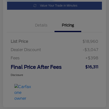
Value Your Trade in Minutes
Details
Pricing
List Price
$18,960
Dealer Discount
-$3,047
Fees
+$398
Final Price After Fees
$16,311
Disclosure