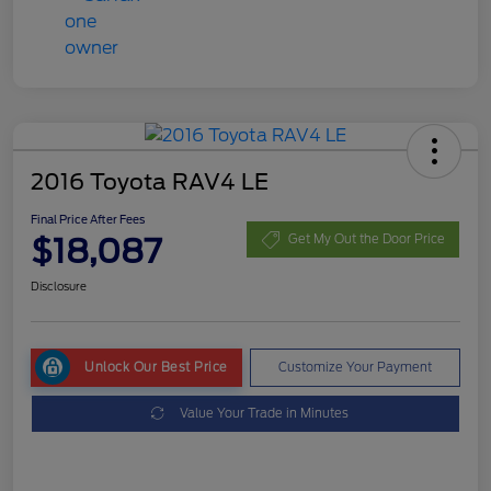
2016 Toyota RAV4 LE
Final Price After Fees
$18,087
Get My Out the Door Price
Disclosure
Unlock Our Best Price
Customize Your Payment
Value Your Trade in Minutes