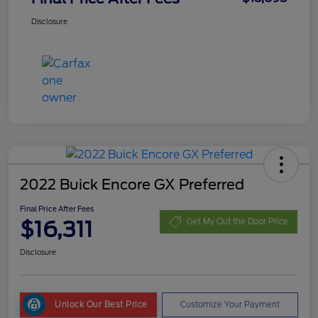
Disclosure
2022 Buick Encore GX Preferred
Final Price After Fees
$16,311
Get My Out the Door Price
Disclosure
Unlock Our Best Price
Customize Your Payment