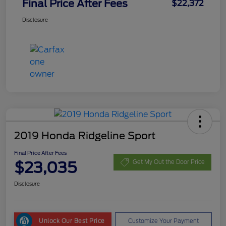
Final Price After Fees
$22,372
Disclosure
2019 Honda Ridgeline Sport
Final Price After Fees
$23,035
Get My Out the Door Price
Disclosure
Unlock Our Best Price
Customize Your Payment