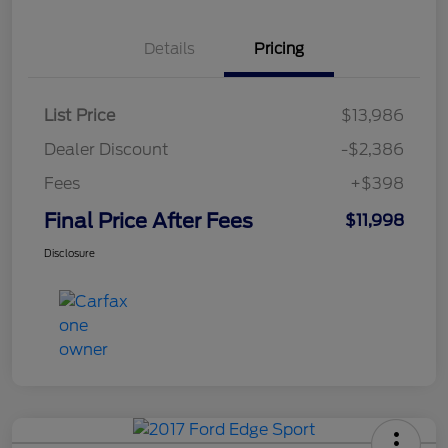
Details
Pricing
List Price
$13,986
Dealer Discount
-$2,386
Fees
+$398
Final Price After Fees
$11,998
Disclosure