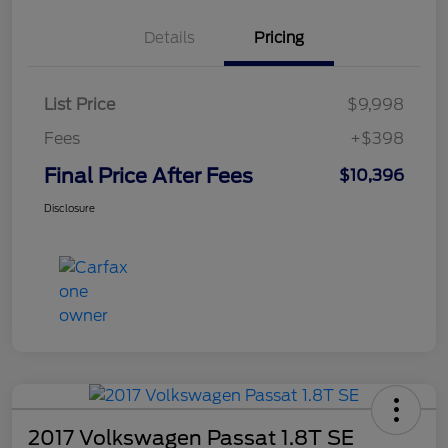
Details
Pricing
List Price
$9,998
Fees
+$398
Final Price After Fees
$10,396
Disclosure
2017 Volkswagen Passat 1.8T SE