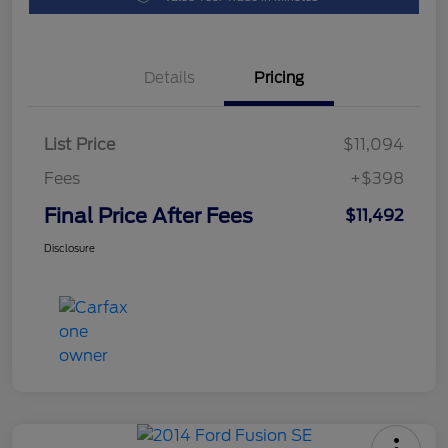
Details
Pricing
List Price
$11,094
Fees
+$398
Final Price After Fees
$11,492
Disclosure