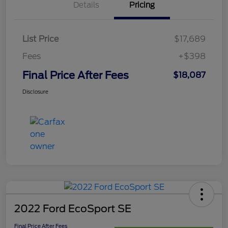
Details
Pricing
List Price
$17,689
Fees
+$398
Final Price After Fees
$18,087
Disclosure
2022 Ford EcoSport SE
Final Price After Fees