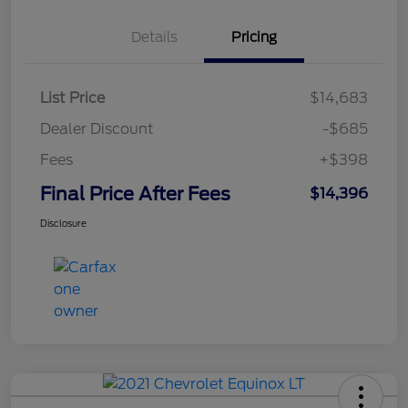
Details
Pricing
List Price
$14,683
Dealer Discount
-$685
Fees
+$398
Final Price After Fees
$14,396
Disclosure