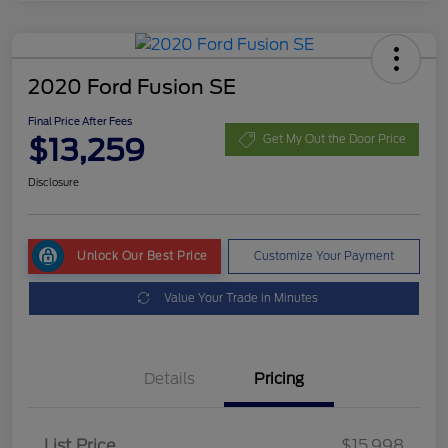
2020 Ford Fusion SE
Final Price After Fees
$13,259
Get My Out the Door Price
Disclosure
Unlock Our Best Price
Customize Your Payment
Value Your Trade in Minutes
Details
Pricing
List Price
$15,998