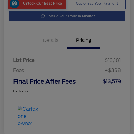
Unlock Our Best Price
Customize Your Payment
Value Your Trade in Minutes
Details
Pricing
List Price
$13,181
Fees
+$398
Final Price After Fees
$13,579
Disclosure