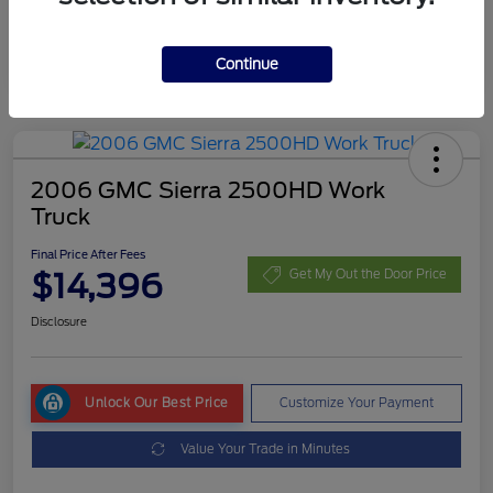
Continue
2006 GMC Sierra 2500HD Work
Truck
Final Price After Fees
$14,396
Get My Out the Door Price
Disclosure
Unlock Our Best Price
Customize Your Payment
Value Your Trade in Minutes