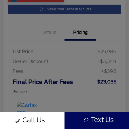
Value Your Trade in Minutes
Details
Pricing
List Price
$25,986
Dealer Discount
-$3,349
Fees
+$398
Final Price After Fees
$23,035
Disclosure
Text Us
Call Us