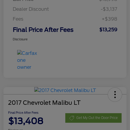
Dealer Discount
-$3,137
Fees
+$398
Final Price After Fees
$13,259
Disclosure
2017 Chevrolet Malibu LT
Final Price After Fees
$13,408
Get My Out the Door Price