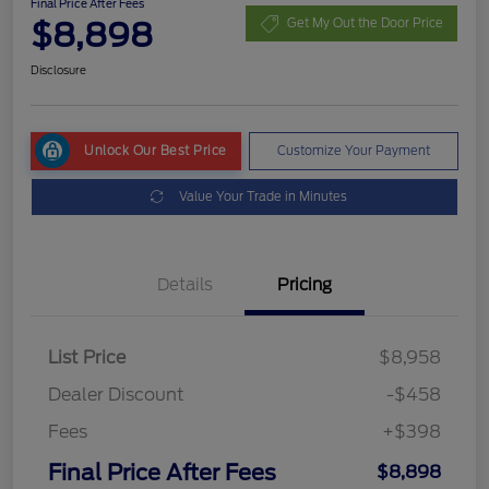
Final Price After Fees
$8,898
Get My Out the Door Price
Disclosure
Unlock Our Best Price
Customize Your Payment
Value Your Trade in Minutes
Details
Pricing
List Price
$8,958
Dealer Discount
-$458
Fees
+$398
Final Price After Fees
$8,898