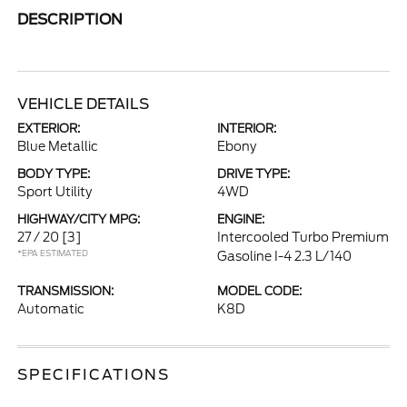
DESCRIPTION
VEHICLE DETAILS
EXTERIOR:
INTERIOR:
Blue Metallic
Ebony
BODY TYPE:
DRIVE TYPE:
Sport Utility
4WD
HIGHWAY/CITY MPG:
ENGINE:
27 / 20
[3]
Intercooled Turbo Premium
*EPA ESTIMATED
Gasoline I-4 2.3 L/140
TRANSMISSION:
MODEL CODE:
Automatic
K8D
SPECIFICATIONS