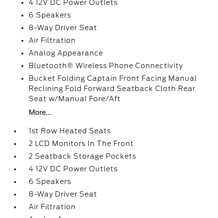
4 12V DC Power Outlets
6 Speakers
8-Way Driver Seat
Air Filtration
Analog Appearance
Bluetooth® Wireless Phone Connectivity
Bucket Folding Captain Front Facing Manual
Reclining Fold Forward Seatback Cloth Rear
Seat w/Manual Fore/Aft
More...
1st Row Heated Seats
2 LCD Monitors In The Front
2 Seatback Storage Pockets
4 12V DC Power Outlets
6 Speakers
8-Way Driver Seat
Air Filtration