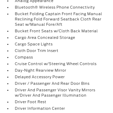
Analog Appearance
Bluetooth® Wireless Phone Connectivity
Bucket Folding Captain Front Facing Manual
Reclining Fold Forward Seatback Cloth Rear
Seat w/Manual Fore/Aft
Bucket Front Seats w/Cloth Back Material
Cargo Area Concealed Storage
Cargo Space Lights
Cloth Door Trim Insert
Compass
Cruise Control w/Steering Wheel Controls
Day-Night Rearview Mirror
Delayed Accessory Power
Driver / Passenger And Rear Door Bins
Driver And Passenger Visor Vanity Mirrors
w/Driver And Passenger Illumination
Driver Foot Rest
Driver Information Center