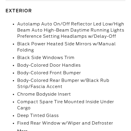
EXTERIOR
Autolamp Auto On/Off Reflector Led Low/High
Beam Auto High-Beam Daytime Running Lights
Preference Setting Headlamps w/Delay-Off
Black Power Heated Side Mirrors w/Manual
Folding
Black Side Windows Trim
Body-Colored Door Handles
Body-Colored Front Bumper
Body-Colored Rear Bumper w/Black Rub
Strip/Fascia Accent
Chrome Bodyside Insert
Compact Spare Tire Mounted Inside Under
Cargo
Deep Tinted Glass
Fixed Rear Window w/Wiper and Defroster