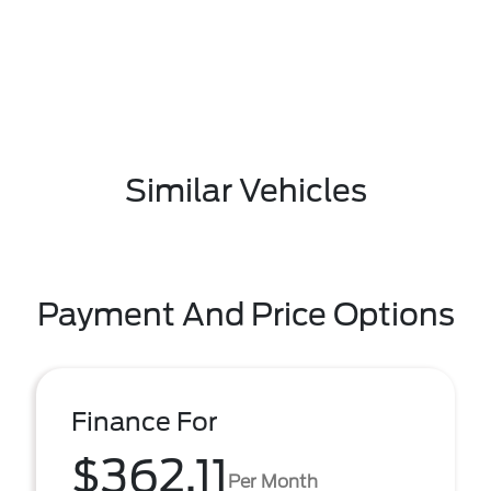
Similar Vehicles
Payment And Price Options
Finance For
$362.11
Per Month