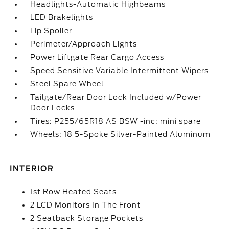
Headlights-Automatic Highbeams
LED Brakelights
Lip Spoiler
Perimeter/Approach Lights
Power Liftgate Rear Cargo Access
Speed Sensitive Variable Intermittent Wipers
Steel Spare Wheel
Tailgate/Rear Door Lock Included w/Power
Door Locks
Tires: P255/65R18 AS BSW -inc: mini spare
Wheels: 18 5-Spoke Silver-Painted Aluminum
INTERIOR
1st Row Heated Seats
2 LCD Monitors In The Front
2 Seatback Storage Pockets