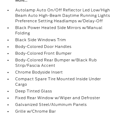
More...
Autolamp Auto On/Off Reflector Led Low/High
Beam Auto High-Beam Daytime Running Lights
Preference Setting Headlamps w/Delay-Off
Black Power Heated Side Mirrors w/Manual
Folding
Black Side Windows Trim
Body-Colored Door Handles
Body-Colored Front Bumper
Body-Colored Rear Bumper w/Black Rub
Strip/Fascia Accent
Chrome Bodyside Insert
Compact Spare Tire Mounted Inside Under
Cargo
Deep Tinted Glass
Fixed Rear Window w/Wiper and Defroster
Galvanized Steel/Aluminum Panels
Grille w/Chrome Bar