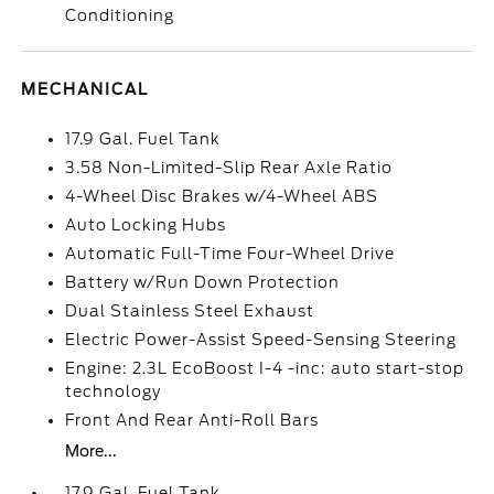
Conditioning
MECHANICAL
17.9 Gal. Fuel Tank
3.58 Non-Limited-Slip Rear Axle Ratio
4-Wheel Disc Brakes w/4-Wheel ABS
Auto Locking Hubs
Automatic Full-Time Four-Wheel Drive
Battery w/Run Down Protection
Dual Stainless Steel Exhaust
Electric Power-Assist Speed-Sensing Steering
Engine: 2.3L EcoBoost I-4 -inc: auto start-stop
technology
Front And Rear Anti-Roll Bars
More...
17.9 Gal. Fuel Tank