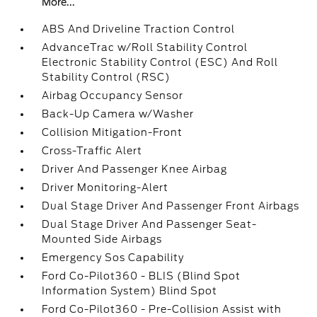
More...
ABS And Driveline Traction Control
AdvanceTrac w/Roll Stability Control
Electronic Stability Control (ESC) And Roll
Stability Control (RSC)
Airbag Occupancy Sensor
Back-Up Camera w/Washer
Collision Mitigation-Front
Cross-Traffic Alert
Driver And Passenger Knee Airbag
Driver Monitoring-Alert
Dual Stage Driver And Passenger Front Airbags
Dual Stage Driver And Passenger Seat-
Mounted Side Airbags
Emergency Sos Capability
Ford Co-Pilot360 - BLIS (Blind Spot
Information System) Blind Spot
Ford Co-Pilot360 - Pre-Collision Assist with