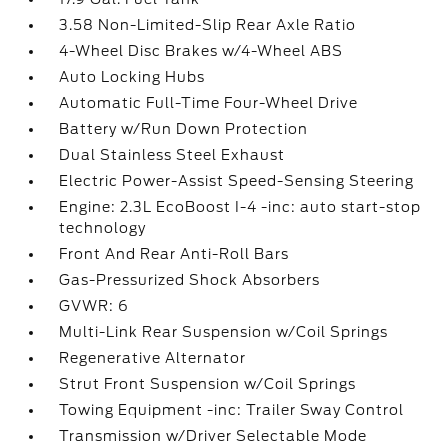
3.58 Non-Limited-Slip Rear Axle Ratio
4-Wheel Disc Brakes w/4-Wheel ABS
Auto Locking Hubs
Automatic Full-Time Four-Wheel Drive
Battery w/Run Down Protection
Dual Stainless Steel Exhaust
Electric Power-Assist Speed-Sensing Steering
Engine: 2.3L EcoBoost I-4 -inc: auto start-stop
technology
Front And Rear Anti-Roll Bars
Gas-Pressurized Shock Absorbers
GVWR: 6
Multi-Link Rear Suspension w/Coil Springs
Regenerative Alternator
Strut Front Suspension w/Coil Springs
Towing Equipment -inc: Trailer Sway Control
Transmission w/Driver Selectable Mode