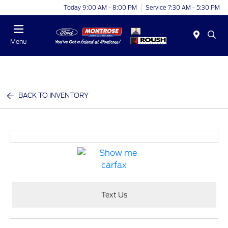
Today 9:00 AM - 8:00 PM
Service 7:30 AM - 5:30 PM
Menu
BACK TO INVENTORY
Text Us