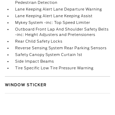
Pedestrian Detection
Lane Keeping Alert Lane Departure Warning
Lane Keeping Alert Lane Keeping Assist
Mykey System -inc: Top Speed Limiter
Outboard Front Lap And Shoulder Safety Belts
-inc: Height Adjusters and Pretensioners
Rear Child Safety Locks
Reverse Sensing System Rear Parking Sensors
Safety Canopy System Curtain 1st
Side Impact Beams
Tire Specific Low Tire Pressure Warning
WINDOW STICKER