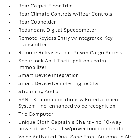
Rear Carpet Floor Trim
Rear Climate Controls w/Rear Controls
Rear Cupholder
Redundant Digital Speedometer
Remote Keyless Entry w/Integrated Key
Transmitter
Remote Releases -Inc: Power Cargo Access
Securilock Anti-Theft Ignition (pats)
Immobilizer
Smart Device Integration
Smart Device Remote Engine Start
Streaming Audio
SYNC 3 Communications & Entertainment
System -inc: enhanced voice recognition
Trip Computer
Unique Cloth Captain's Chairs -inc: 10-way
power driver's seat w/power function for tilt
Voice Activated Dual Zone Front Automatic Air