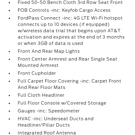
Fixed 50-50 Bench Cloth 3rd Row Seat Front
FOB Controls -inc: Keyfob Cargo Access
FordPass Connect -inc: 4G LTE Wi-Fi hotspot
connects up to 10 devices (if equipped)
w/wireless data trial that begins upon AT&T
activation and expires at the end of 3 months
or when 3GB of data is used
Front And Rear Map Lights
Front Center Armrest and Rear Single Seat
Mounted Armrest
Front Cupholder
Full Carpet Floor Covering -inc: Carpet Front
And Rear Floor Mats
Full Cloth Headliner
Full Floor Console w/Covered Storage
Gauges -inc: Speedometer
HVAC -inc: Underseat Ducts and
Headliner/Pillar Ducts
Integrated Roof Antenna