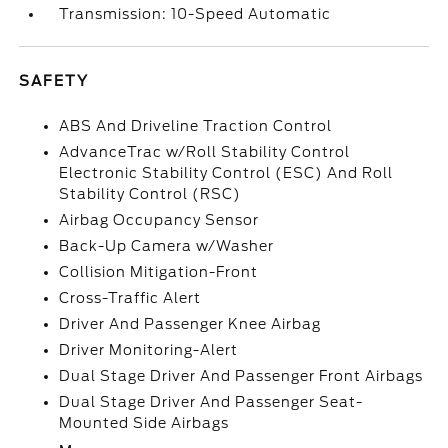
Transmission: 10-Speed Automatic
SAFETY
ABS And Driveline Traction Control
AdvanceTrac w/Roll Stability Control
Electronic Stability Control (ESC) And Roll
Stability Control (RSC)
Airbag Occupancy Sensor
Back-Up Camera w/Washer
Collision Mitigation-Front
Cross-Traffic Alert
Driver And Passenger Knee Airbag
Driver Monitoring-Alert
Dual Stage Driver And Passenger Front Airbags
Dual Stage Driver And Passenger Seat-
Mounted Side Airbags