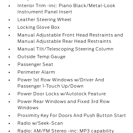
Interior Trim -inc: Piano Black/Metal-Look
Instrument Panel Insert
Leather Steering Wheel
Locking Glove Box
Manual Adjustable Front Head Restraints and
Manual Adjustable Rear Head Restraints
Manual Tilt/Telescoping Steering Column
Outside Temp Gauge
Passenger Seat
Perimeter Alarm
Power 1st Row Windows w/Driver And
Passenger 1-Touch Up/Down
Power Door Locks w/Autolock Feature
Power Rear Windows and Fixed 3rd Row
Windows
Proximity Key For Doors And Push Button Start
Radio w/Seek-Scan
Radio: AM/FM Stereo -inc: MP3 capability