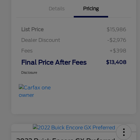
Details
Pricing
List Price
$15,986
Dealer Discount
-$2,976
Fees
+$398
Final Price After Fees
$13,408
Disclosure