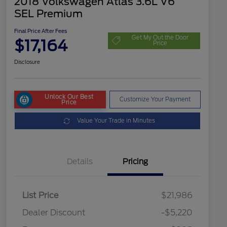
2018 Volkswagen Atlas 3.6L V6
SEL Premium
Final Price After Fees
Get My Out the Door
$17,164
Price
Disclosure
Unlock Our Best
Customize Your Payment
Price
Value Your Trade in Minutes
Details
Pricing
List Price
$21,986
Dealer Discount
-$5,220