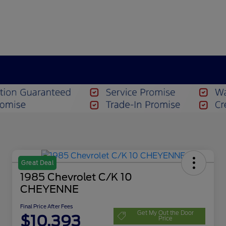
Great Deal
1985 Chevrolet C/K 10
CHEYENNE
Final Price After Fees
Get My Out the Door
$10,393
Price