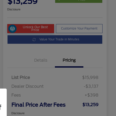
$13,259
Disclosure
Unlock Our Best
Customize Your Payment
Price
Value Your Trade in Minutes
Details
Pricing
List Price
$15,998
Dealer Discount
-$3,137
Fees
+$398
Final Price After Fees
$13,259
f
Disclosure