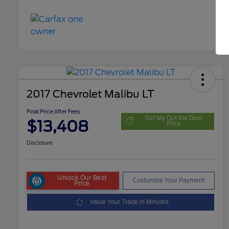
2017 Chevrolet Malibu LT
Final Price After Fees
Get My Out the Door
$13,408
Price
Disclosure
Unlock Our Best
Customize Your Payment
Price
Value Your Trade in Minutes