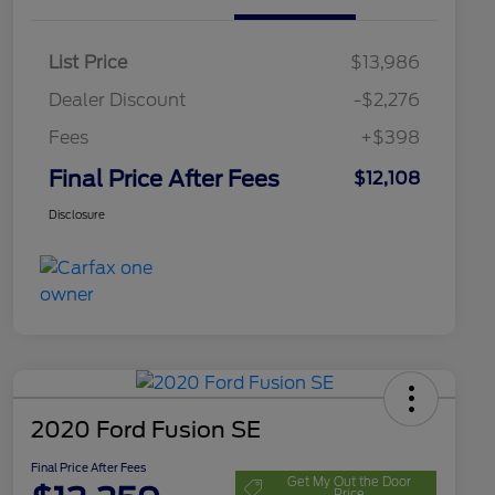
List Price
$13,986
Dealer Discount
-$2,276
Fees
+$398
Final Price After Fees
$12,108
Disclosure
2020 Ford Fusion SE
Final Price After Fees
Get My Out the Door
Price