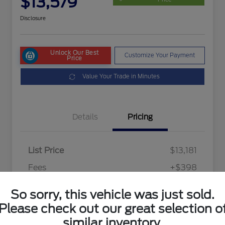
$13,579
Disclosure
Unlock Our Best
Customize Your Payment
Price
Value Your Trade in Minutes
Details
Pricing
List Price
$13,181
Fees
+$398
Final Price After Fees
$13,579
So sorry, this vehicle was just sold.
Disclosure
Please check out our great selection o
similar inventory.