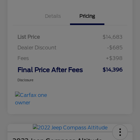
Details
Pricing
List Price
$14,683
Dealer Discount
-$685
Fees
+$398
Final Price After Fees
$14,396
Disclosure