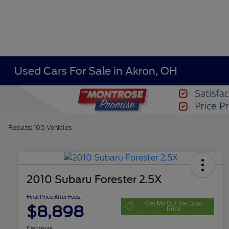
Used Cars For Sale in Akron, OH
Results: 100 Vehicles
2010 Subaru Forester 2.5X
Final Price After Fees
Get My Out the Door
$8,898
Price
Disclosure