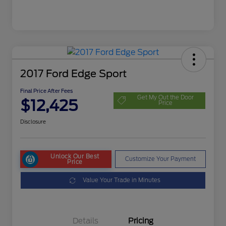
2017 Ford Edge Sport
Final Price After Fees
Get My Out the Door
$12,425
Price
Disclosure
Unlock Our Best
Customize Your Payment
Price
Value Your Trade in Minutes
Details
Pricing