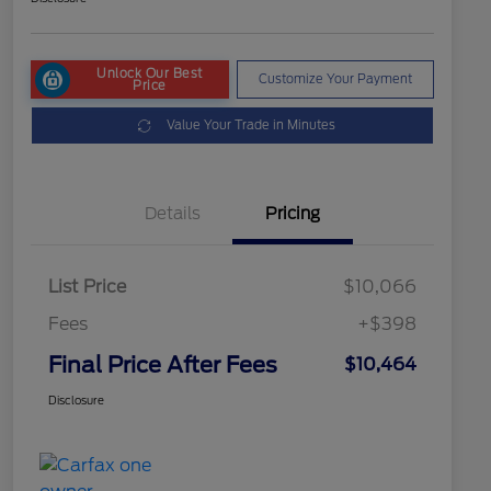
Unlock Our Best
Customize Your Payment
Price
Value Your Trade in Minutes
Details
Pricing
List Price
$10,066
Fees
+$398
Final Price After Fees
$10,464
Disclosure