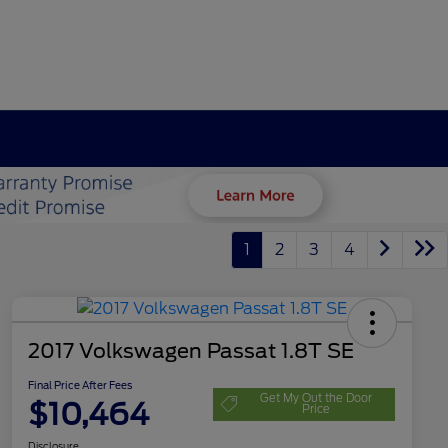
1
2
3
4
2017 Volkswagen Passat 1.8T SE
Final Price After Fees
Get My Out the Door
$10,464
Price
Disclosure