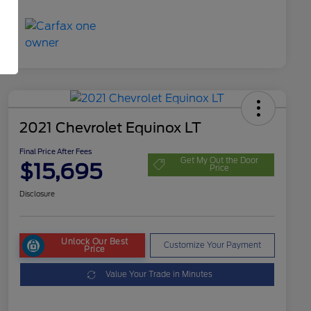
2021 Chevrolet Equinox LT
Final Price After Fees
Get My Out the Door
$15,695
Price
Disclosure
Unlock Our Best
Customize Your Payment
Price
Value Your Trade in Minutes