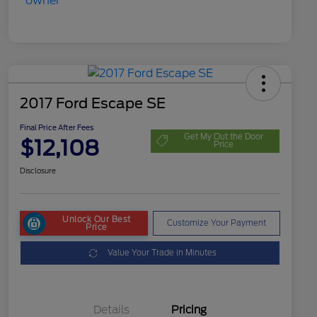
2017 Ford Escape SE
Final Price After Fees
Get My Out the Door
$12,108
Price
Disclosure
Unlock Our Best
Customize Your Payment
Price
Value Your Trade in Minutes
Details
Pricing