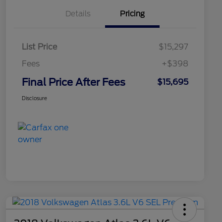
Details
Pricing
List Price
$15,297
Fees
+$398
Final Price After Fees
$15,695
Disclosure