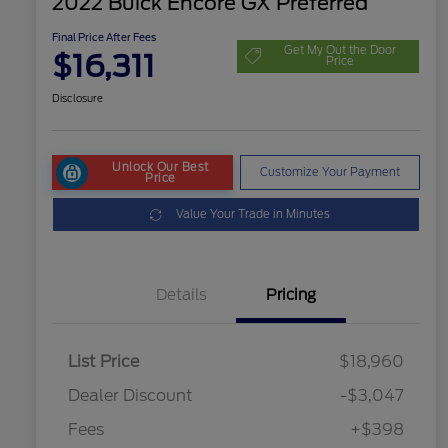
2022 Buick Encore GX Preferred
Final Price After Fees
Get My Out the Door
$16,311
Price
Disclosure
Unlock Our Best
Customize Your Payment
Price
Value Your Trade in Minutes
Details
Pricing
List Price
$18,960
Dealer Discount
-$3,047
Fees
+$398