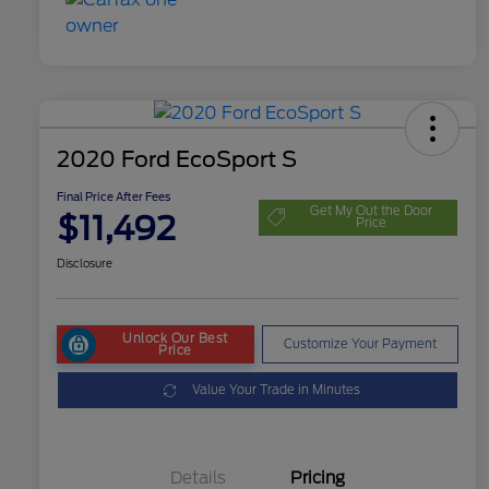
2020 Ford EcoSport S
Final Price After Fees
Get My Out the Door
$11,492
Price
Disclosure
Unlock Our Best
Customize Your Payment
Price
Value Your Trade in Minutes
Details
Pricing