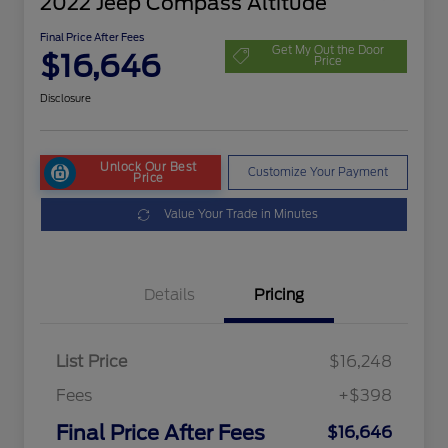
2022 Jeep Compass Altitude
Final Price After Fees
Get My Out the Door
$16,646
Price
Disclosure
Unlock Our Best
Customize Your Payment
Price
Value Your Trade in Minutes
Details
Pricing
List Price
$16,248
Fees
+$398
Final Price After Fees
$16,646