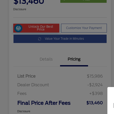
$13,460
Disclosure
Unlock Our Best
Customize Your Payment
Price
Value Your Trade in Minutes
Details
Pricing
List Price
$15,986
Dealer Discount
-$2,924
Fees
+$398
Final Price After Fees
$13,460
Disclosure