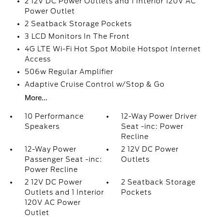
2 12V DC Power Outlets and 1 Interior 120V AC
Power Outlet
2 Seatback Storage Pockets
3 LCD Monitors In The Front
4G LTE Wi-Fi Hot Spot Mobile Hotspot Internet
Access
506w Regular Amplifier
Adaptive Cruise Control w/Stop & Go
More...
10 Performance
12-Way Power Driver
Speakers
Seat -inc: Power
Recline
12-Way Power
2 12V DC Power
Passenger Seat -inc:
Outlets
Power Recline
2 12V DC Power
2 Seatback Storage
Outlets and 1 Interior
Pockets
120V AC Power
Outlet