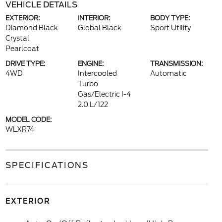
VEHICLE DETAILS
EXTERIOR:
INTERIOR:
BODY TYPE:
Diamond Black
Global Black
Sport Utility
Crystal
Pearlcoat
DRIVE TYPE:
ENGINE:
TRANSMISSION:
4WD
Intercooled
Automatic
Turbo
Gas/Electric I-4
2.0 L/122
MODEL CODE:
WLXR74
SPECIFICATIONS
EXTERIOR