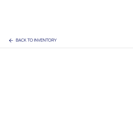
BACK TO INVENTORY