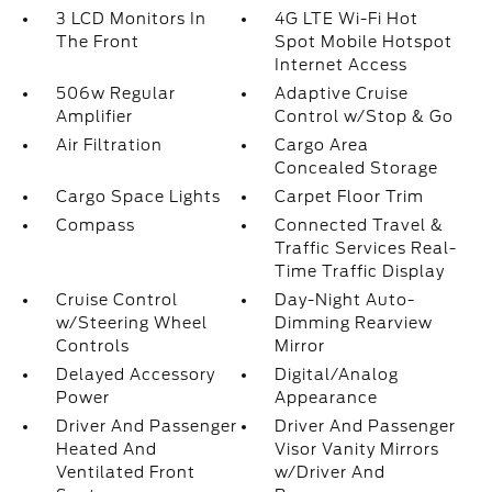
3 LCD Monitors In
4G LTE Wi-Fi Hot
The Front
Spot Mobile Hotspot
Internet Access
506w Regular
Adaptive Cruise
Amplifier
Control w/Stop & Go
Air Filtration
Cargo Area
Concealed Storage
Cargo Space Lights
Carpet Floor Trim
Compass
Connected Travel &
Traffic Services Real-
Time Traffic Display
Cruise Control
Day-Night Auto-
w/Steering Wheel
Dimming Rearview
Controls
Mirror
Delayed Accessory
Digital/Analog
Power
Appearance
Driver And Passenger
Driver And Passenger
Heated And
Visor Vanity Mirrors
Ventilated Front
w/Driver And