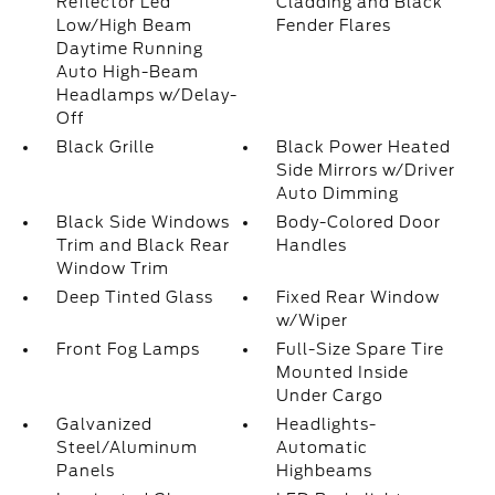
Reflector Led
Cladding and Black
Low/High Beam
Fender Flares
Daytime Running
Auto High-Beam
Headlamps w/Delay-
Off
Black Grille
Black Power Heated
Side Mirrors w/Driver
Auto Dimming
Black Side Windows
Body-Colored Door
Trim and Black Rear
Handles
Window Trim
Deep Tinted Glass
Fixed Rear Window
w/Wiper
Front Fog Lamps
Full-Size Spare Tire
Mounted Inside
Under Cargo
Galvanized
Headlights-
Steel/Aluminum
Automatic
Panels
Highbeams