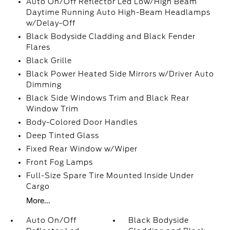
Auto On/Off Reflector Led Low/High Beam
Daytime Running Auto High-Beam Headlamps
w/Delay-Off
Black Bodyside Cladding and Black Fender
Flares
Black Grille
Black Power Heated Side Mirrors w/Driver Auto
Dimming
Black Side Windows Trim and Black Rear
Window Trim
Body-Colored Door Handles
Deep Tinted Glass
Fixed Rear Window w/Wiper
Front Fog Lamps
Full-Size Spare Tire Mounted Inside Under
Cargo
More...
Auto On/Off
Black Bodyside