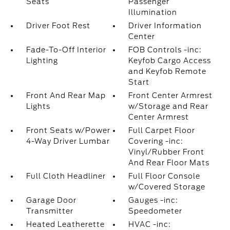
Seats
Passenger
Illumination
Driver Foot Rest
Driver Information
Center
Fade-To-Off Interior
FOB Controls -inc:
Lighting
Keyfob Cargo Access
and Keyfob Remote
Start
Front And Rear Map
Front Center Armrest
Lights
w/Storage and Rear
Center Armrest
Front Seats w/Power
Full Carpet Floor
4-Way Driver Lumbar
Covering -inc:
Vinyl/Rubber Front
And Rear Floor Mats
Full Cloth Headliner
Full Floor Console
w/Covered Storage
Garage Door
Gauges -inc:
Transmitter
Speedometer
Heated Leatherette
HVAC -inc: