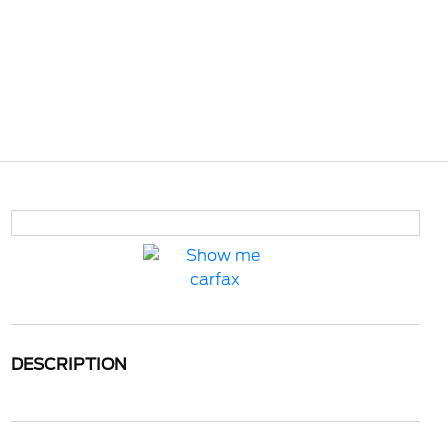
DESCRIPTION