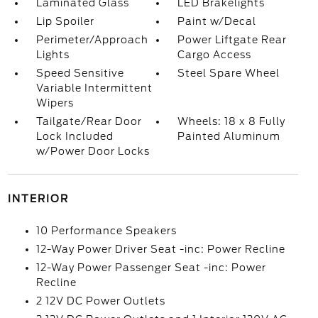
Laminated Glass
LED Brakelights
Lip Spoiler
Paint w/Decal
Perimeter/Approach
Power Liftgate Rear
Lights
Cargo Access
Speed Sensitive
Steel Spare Wheel
Variable Intermittent
Wipers
Tailgate/Rear Door
Wheels: 18 x 8 Fully
Lock Included
Painted Aluminum
w/Power Door Locks
INTERIOR
10 Performance Speakers
12-Way Power Driver Seat -inc: Power Recline
12-Way Power Passenger Seat -inc: Power
Recline
2 12V DC Power Outlets