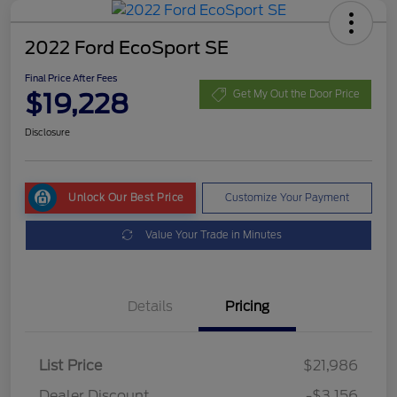
2022 Ford EcoSport SE
Final Price After Fees
$19,228
Get My Out the Door Price
Disclosure
Unlock Our Best Price
Customize Your Payment
Value Your Trade in Minutes
Details
Pricing
List Price
$21,986
Dealer Discount
-$3,156