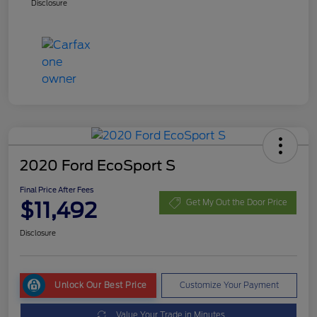
Disclosure
2020 Ford EcoSport S
Final Price After Fees
$11,492
Get My Out the Door Price
Disclosure
Unlock Our Best Price
Customize Your Payment
Value Your Trade in Minutes