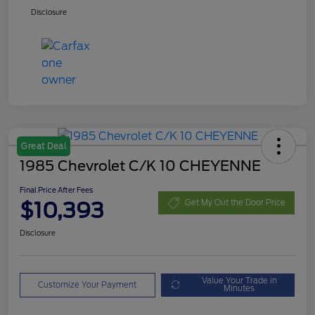
Disclosure
Great Deal
1985 Chevrolet C/K 10 CHEYENNE
Final Price After Fees
$10,393
Get My Out the Door Price
Disclosure
Value Your Trade in
Customize Your Payment
Minutes