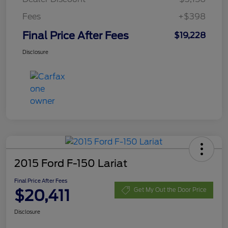
Fees
+$398
Final Price After Fees
$19,228
Disclosure
2015 Ford F-150 Lariat
Final Price After Fees
$20,411
Get My Out the Door Price
Disclosure