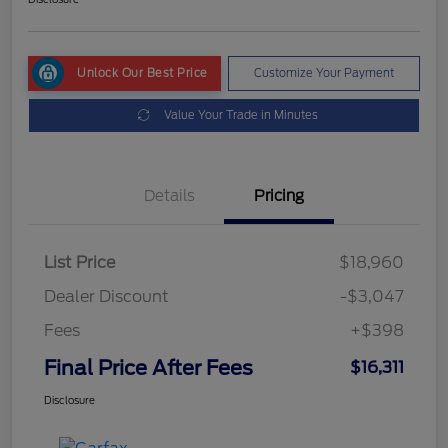
Unlock Our Best Price
Customize Your Payment
Value Your Trade in Minutes
Details
Pricing
List Price
$18,960
Dealer Discount
-$3,047
Fees
+$398
Final Price After Fees
$16,311
Disclosure