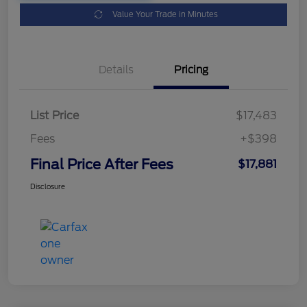
Value Your Trade in Minutes
Details
Pricing
List Price
$17,483
Fees
+$398
Final Price After Fees
$17,881
Disclosure