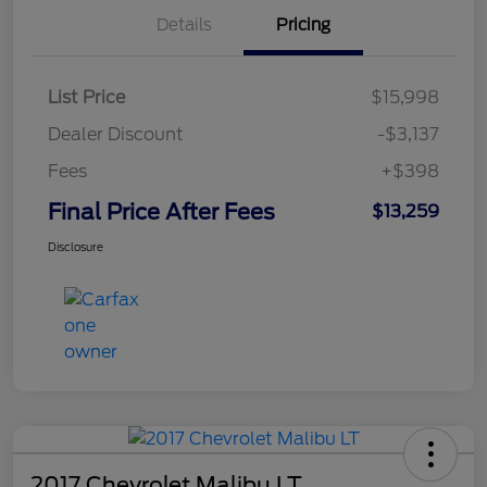
Details
Pricing
List Price
$15,998
Dealer Discount
-$3,137
Fees
+$398
Final Price After Fees
$13,259
Disclosure
2017 Chevrolet Malibu LT