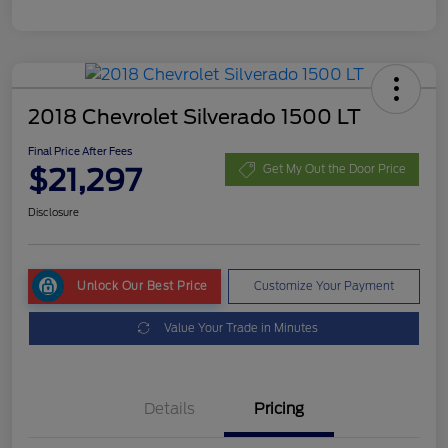
2018 Chevrolet Silverado 1500 LT
Final Price After Fees
$21,297
Get My Out the Door Price
Disclosure
Unlock Our Best Price
Customize Your Payment
Value Your Trade in Minutes
Details
Pricing