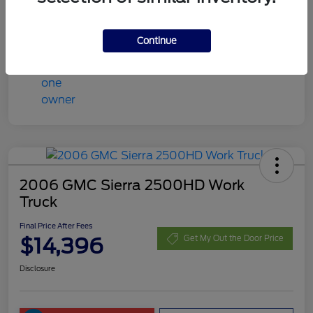
Final Price After Fees
$13,408
Disclosure
Continue
2006 GMC Sierra 2500HD Work
Truck
Final Price After Fees
$14,396
Get My Out the Door Price
Disclosure