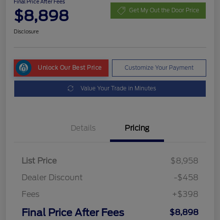
Final Price After Fees
$8,898
Get My Out the Door Price
Disclosure
Unlock Our Best Price
Customize Your Payment
Value Your Trade in Minutes
Details
Pricing
List Price
$8,958
Dealer Discount
-$458
Fees
+$398
Final Price After Fees
$8,898