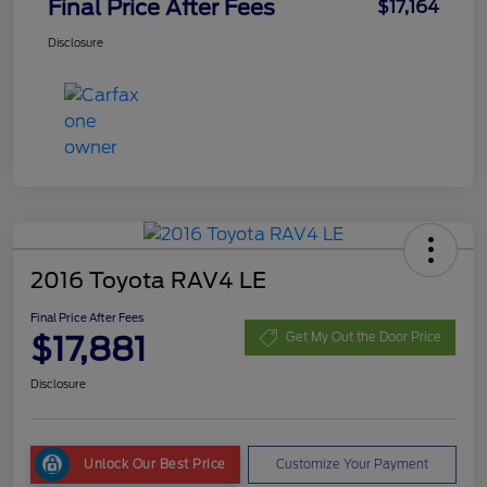
Final Price After Fees
$17,164
Disclosure
2016 Toyota RAV4 LE
Final Price After Fees
$17,881
Get My Out the Door Price
Disclosure
Unlock Our Best Price
Customize Your Payment