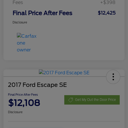
Fees
+$398
Final Price After Fees
$12,425
Disclosure
2017 Ford Escape SE
Final Price After Fees
$12,108
Get My Out the Door Price
Disclosure