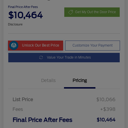
Final Price After Fees
$10,464
Get My Out the Door Price
Disclosure
Unlock Our Best Price
Customize Your Payment
Value Your Trade in Minutes
Details
Pricing
List Price
$10,066
Fees
+$398
Final Price After Fees
$10,464