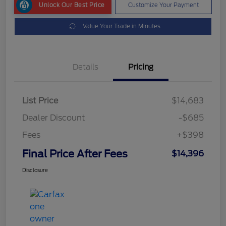
Unlock Our Best Price
Customize Your Payment
Value Your Trade in Minutes
Details
Pricing
List Price
$14,683
Dealer Discount
-$685
Fees
+$398
Final Price After Fees
$14,396
Disclosure