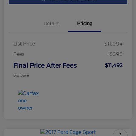
Details
Pricing
List Price
$11,094
Fees
+$398
Final Price After Fees
$11,492
Disclosure