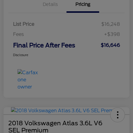
Details
Pricing
List Price
$16,248
Fees
+$398
Final Price After Fees
$16,646
Disclosure
2018 Volkswagen Atlas 3.6L V6
SEL Premium