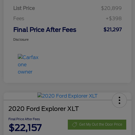
List Price
$20,899
Fees
+$398
Final Price After Fees
$21,297
Disclosure
2020 Ford Explorer XLT
Final Price After Fees
$22,157
Get My Out the Door Price