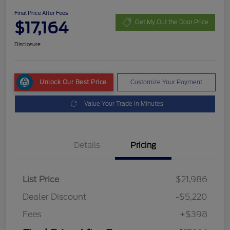
Final Price After Fees
$17,164
Get My Out the Door Price
Disclosure
Unlock Our Best Price
Customize Your Payment
Value Your Trade in Minutes
Details
Pricing
List Price
$21,986
Dealer Discount
-$5,220
Fees
+$398