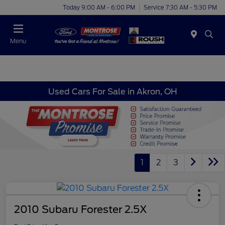
Today 9:00 AM - 6:00 PM
Service 7:30 AM - 5:30 PM
Menu
Used Cars For Sale in Akron, OH
1
2
3
2010 Subaru Forester 2.5X