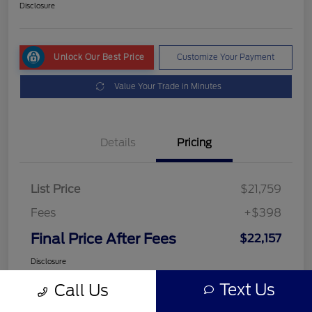
Disclosure
Unlock Our Best Price
Customize Your Payment
Value Your Trade in Minutes
Details
Pricing
List Price
$21,759
Fees
+$398
Final Price After Fees
$22,157
Disclosure
Text Us
Call Us