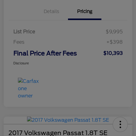
Details
Pricing
List Price
$9,995
Fees
+$398
Final Price After Fees
$10,393
Disclosure
2017 Volkswagen Passat 1.8T SE