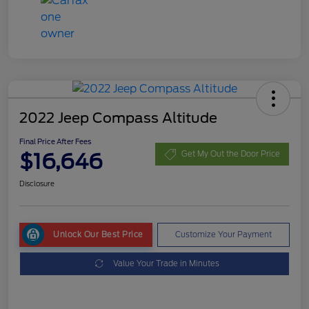
2022 Jeep Compass Altitude
Final Price After Fees
$16,646
Get My Out the Door Price
Disclosure
Unlock Our Best Price
Customize Your Payment
Value Your Trade in Minutes