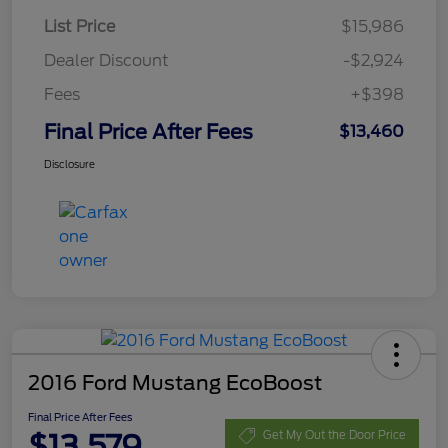
List Price
$15,986
Dealer Discount
-$2,924
Fees
+$398
Final Price After Fees
$13,460
Disclosure
2016 Ford Mustang EcoBoost
Final Price After Fees
$13,579
Get My Out the Door Price