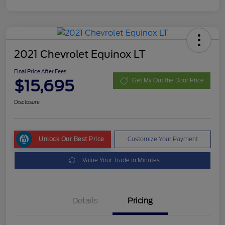
2021 Chevrolet Equinox LT
Final Price After Fees
$15,695
Get My Out the Door Price
Disclosure
Unlock Our Best Price
Customize Your Payment
Value Your Trade in Minutes
Details
Pricing