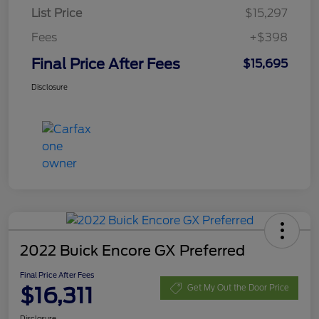
List Price
$15,297
Fees
+$398
Final Price After Fees
$15,695
Disclosure
2022 Buick Encore GX Preferred
Final Price After Fees
$16,311
Get My Out the Door Price
Disclosure