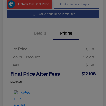
Unlock Our Best Price
Customize Your Payment
Value Your Trade in Minutes
Details
Pricing
List Price
$13,986
Dealer Discount
-$2,276
Fees
+$398
Final Price After Fees
$12,108
Disclosure