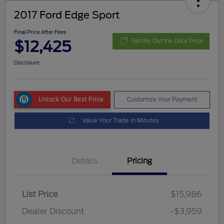
2017 Ford Edge Sport
Final Price After Fees
$12,425
Get My Out the Door Price
Disclosure
Unlock Our Best Price
Customize Your Payment
Value Your Trade in Minutes
Details
Pricing
List Price
$15,986
Dealer Discount
-$3,959