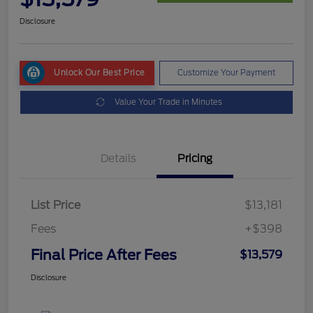
Disclosure
Unlock Our Best Price
Customize Your Payment
Value Your Trade in Minutes
Details
Pricing
List Price
$13,181
Fees
+$398
Final Price After Fees
$13,579
Disclosure