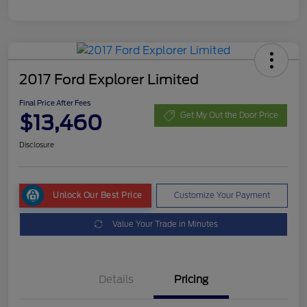
2017 Ford Explorer Limited
Final Price After Fees
$13,460
Get My Out the Door Price
Disclosure
Unlock Our Best Price
Customize Your Payment
Value Your Trade in Minutes
Details
Pricing