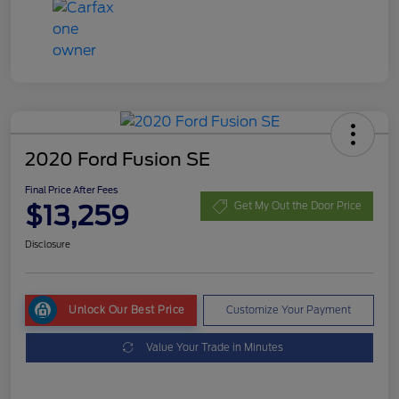
2020 Ford Fusion SE
Final Price After Fees
$13,259
Get My Out the Door Price
Disclosure
Unlock Our Best Price
Customize Your Payment
Value Your Trade in Minutes