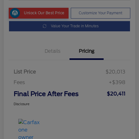
Unlock Our Best Price
Customize Your Payment
Value Your Trade in Minutes
Details
Pricing
List Price
$20,013
Fees
+$398
Final Price After Fees
$20,411
Disclosure