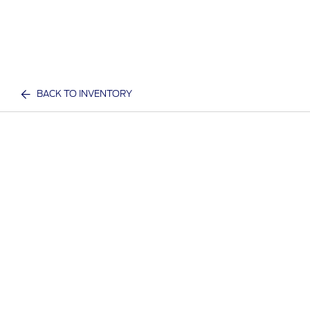
BACK TO INVENTORY