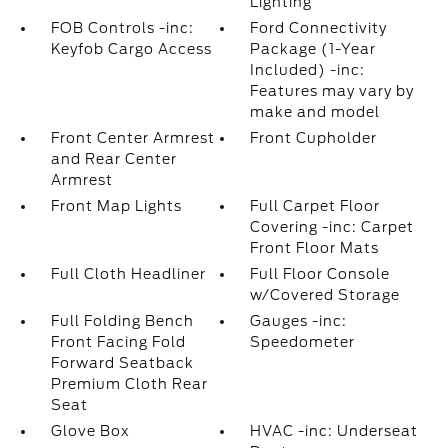
Lighting
FOB Controls -inc:
Ford Connectivity
Keyfob Cargo Access
Package (1-Year
Included) -inc:
Features may vary by
make and model
Front Center Armrest
Front Cupholder
and Rear Center
Armrest
Front Map Lights
Full Carpet Floor
Covering -inc: Carpet
Front Floor Mats
Full Cloth Headliner
Full Floor Console
w/Covered Storage
Full Folding Bench
Gauges -inc:
Front Facing Fold
Speedometer
Forward Seatback
Premium Cloth Rear
Seat
Glove Box
HVAC -inc: Underseat