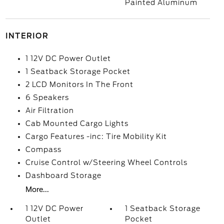
Painted Aluminum
INTERIOR
1 12V DC Power Outlet
1 Seatback Storage Pocket
2 LCD Monitors In The Front
6 Speakers
Air Filtration
Cab Mounted Cargo Lights
Cargo Features -inc: Tire Mobility Kit
Compass
Cruise Control w/Steering Wheel Controls
Dashboard Storage
More...
1 12V DC Power
1 Seatback Storage
Outlet
Pocket