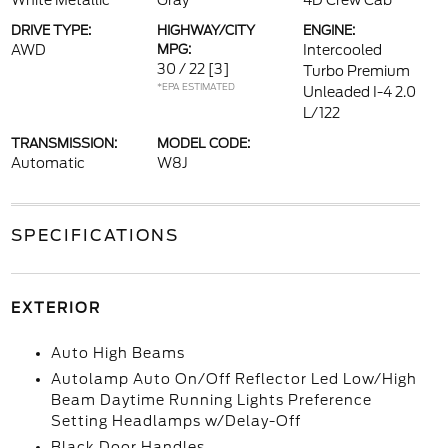
White Metallic
Gray
4D Crew Cab
DRIVE TYPE:
HIGHWAY/CITY
ENGINE:
AWD
MPG:
Intercooled
30 / 22
[3]
Turbo Premium
*EPA ESTIMATED
Unleaded I-4 2.0
L/122
TRANSMISSION:
MODEL CODE:
Automatic
W8J
SPECIFICATIONS
EXTERIOR
Auto High Beams
Autolamp Auto On/Off Reflector Led Low/High
Beam Daytime Running Lights Preference
Setting Headlamps w/Delay-Off
Black Door Handles