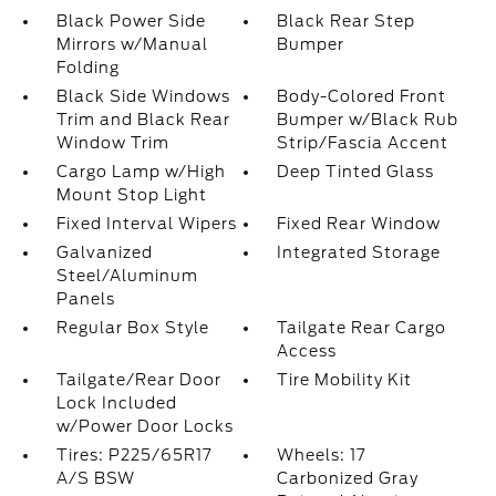
Black Power Side
Black Rear Step
Mirrors w/Manual
Bumper
Folding
Black Side Windows
Body-Colored Front
Trim and Black Rear
Bumper w/Black Rub
Window Trim
Strip/Fascia Accent
Cargo Lamp w/High
Deep Tinted Glass
Mount Stop Light
Fixed Interval Wipers
Fixed Rear Window
Galvanized
Integrated Storage
Steel/Aluminum
Panels
Regular Box Style
Tailgate Rear Cargo
Access
Tailgate/Rear Door
Tire Mobility Kit
Lock Included
w/Power Door Locks
Tires: P225/65R17
Wheels: 17
A/S BSW
Carbonized Gray