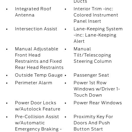
Ducts
Integrated Roof
Interior Trim -inc:
Antenna
Colored Instrument
Panel Insert
Intersection Assist
Lane-Keeping System
-inc: Lane-Keeping
Alert
Manual Adjustable
Manual
Front Head
Tilt/Telescoping
Restraints and Fixed
Steering Column
Rear Head Restraints
Outside Temp Gauge
Passenger Seat
Perimeter Alarm
Power 1st Row
Windows w/Driver 1-
Touch Down
Power Door Locks
Power Rear Windows
w/Autolock Feature
Pre-Collision Assist
Proximity Key For
w/Automatic
Doors And Push
Emergency Braking -
Button Start