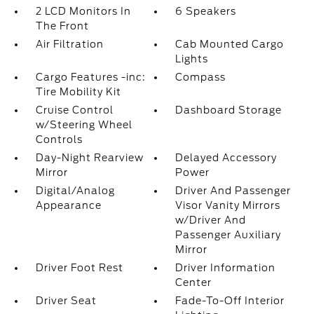
2 LCD Monitors In
6 Speakers
The Front
Air Filtration
Cab Mounted Cargo
Lights
Cargo Features -inc:
Compass
Tire Mobility Kit
Cruise Control
Dashboard Storage
w/Steering Wheel
Controls
Day-Night Rearview
Delayed Accessory
Mirror
Power
Digital/Analog
Driver And Passenger
Appearance
Visor Vanity Mirrors
w/Driver And
Passenger Auxiliary
Mirror
Driver Foot Rest
Driver Information
Center
Driver Seat
Fade-To-Off Interior