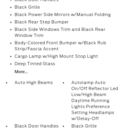
Black Grille
Black Power Side Mirrors w/Manual Folding
Black Rear Step Bumper
Black Side Windows Trim and Black Rear
Window Trim
Body-Colored Front Bumper w/Black Rub
Strip/Fascia Accent
Cargo Lamp w/High Mount Stop Light
Deep Tinted Glass
More...
Auto High Beams
Autolamp Auto
On/Off Reflector Led
Low/High Beam
Daytime Running
Lights Preference
Setting Headlamps
w/Delay-Off
Black Door Handles
Black Grille