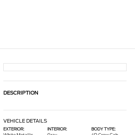
DESCRIPTION
VEHICLE DETAILS
EXTERIOR:
INTERIOR:
BODY TYPE: