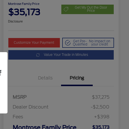
Montrose Family Price
Get My Out the Door
$35,173
Price
Disclosure
Get Pre-
No impact on
Customize Your Payment
Qualified
your credit
Value Your Trade in Minutes
f
Details
Pricing
MSRP
$37,275
Dealer Discount
-$2,500
Fees
+$398
Montrose Family Price
$35,173