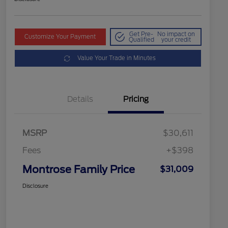
Get Pre-
No impact on
Customize Your Payment
Qualified
your credit
Value Your Trade in Minutes
Details
Pricing
MSRP
$30,611
Fees
+$398
Montrose Family Price
$31,009
Disclosure