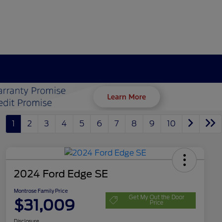
1
2
3
4
5
6
7
8
9
10
2024 Ford Edge SE
Montrose Family Price
Get My Out the Door
$31,009
Price
Disclosure