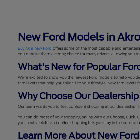
New Ford Models in Akr
Buying a new Ford
offers some of the most capable and entertaini
could make them a strong choice for many drivers, allowing you to
What's New for Popular For
We're excited to show you the newest Ford models to help you d
trim levels that help you tailor it to your lifestyle. New trim levels
Why Choose Our Dealership 
Our team wants you to feel confident shopping at our dealership. T
You can do most of your shopping online with our Choose, Click, C
your next vehicle, and online shopping lets you stay in the comfor
Learn More About New Ford