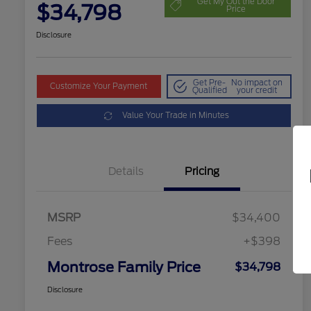
Get My Out the Door
$34,798
Price
Disclosure
Get Pre-
No impact on
Customize Your Payment
Qualified
your credit
Value Your Trade in Minutes
Details
Pricing
MSRP
$34,400
Fees
+$398
Montrose Family Price
$34,798
Disclosure