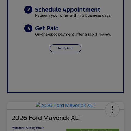
2026 Ford Maverick XLT
Montrose Family Price