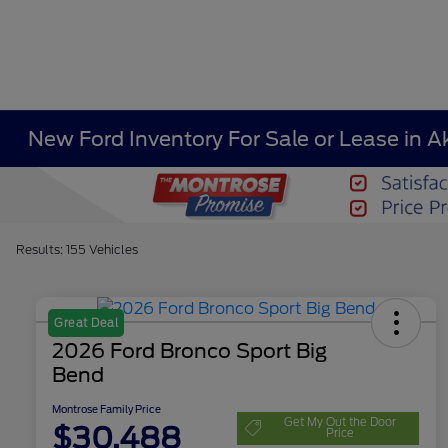
New Ford Inventory For Sale or Lease in A
Results: 155 Vehicles
Great Deal
2026 Ford Bronco Sport Big
Bend
Montrose Family Price
Get My Out the Door
$30,488
Price