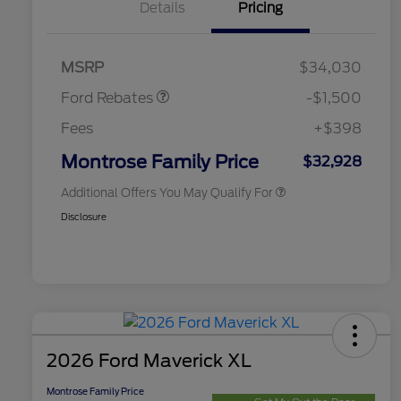
Details
Pricing
2026 Hispanic Chamber of
$1,000
Commerce Exclusive Cash
Retail Customer Cash
$1,000
Reward
2026 College Student Recognition
$750
Retail Customer Cash
$500
Exclusive Cash Reward Pgm.
MSRP
$34,030
2026 Farm Bureau Recognition
$500
Exclusive Cash Reward
Ford Rebates
-$1,500
2026 First Responder Recognition
$500
Exclusive Cash Reward
Fees
+$398
2026 Military Recognition
$500
Exclusive Cash Reward
Montrose Family Price
$32,928
Additional Offers You May Qualify For
Disclosure
2026 Ford Maverick XL
Montrose Family Price