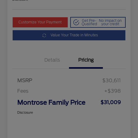
Get Pre-
No impact on
Customize Your Payment
Qualified
your credit
Value Your Trade in Minutes
Details
Pricing
MSRP
$30,611
Fees
+$398
Montrose Family Price
$31,009
Disclosure