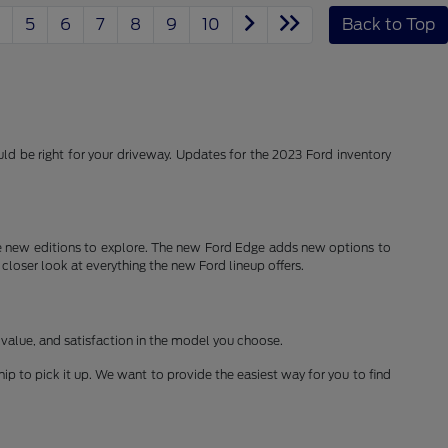
5
6
7
8
9
10
Back to Top
d be right for your driveway. Updates for the 2023 Ford inventory
 new editions to explore. The new Ford Edge adds new options to
 closer look at everything the new Ford lineup offers.
 value, and satisfaction in the model you choose.
ship to pick it up. We want to provide the easiest way for you to find