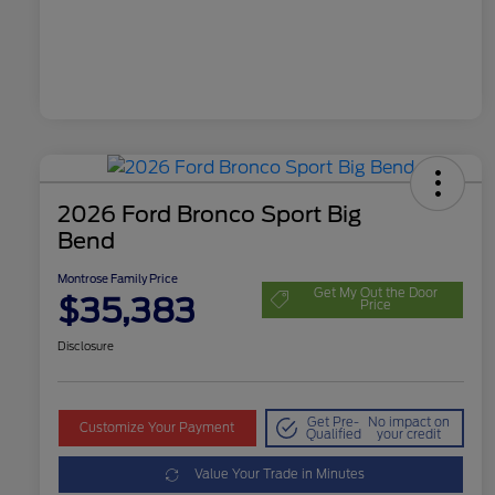
2026 Ford Bronco Sport Big
Bend
Montrose Family Price
Get My Out the Door
$35,383
Price
Disclosure
Get Pre-
No impact on
Customize Your Payment
Qualified
your credit
Value Your Trade in Minutes