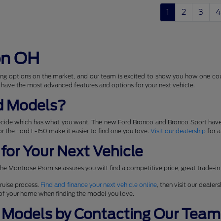
1
2
3
4
on OH
ng options on the market, and our team is excited to show you how one coul
 have the most advanced features and options for your next vehicle.
d Models?
ecide which has what you want. The new Ford Bronco and Bronco Sport have
 for the Ford F-150 make it easier to find one you love.
Visit our dealership
for a
for Your Next Vehicle
he Montrose Promise assures you will find a competitive price, great trade-in
ruise process.
Find and finance your next vehicle online
, then visit our dealer
t of your home when finding the model you love.
 Models by Contacting Our Team