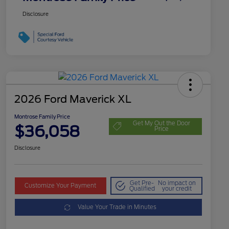
Disclosure
2026 Ford Maverick XL
Montrose Family Price
Get My Out the Door
$36,058
Price
Disclosure
Get Pre-
No impact on
Customize Your Payment
Qualified
your credit
Value Your Trade in Minutes