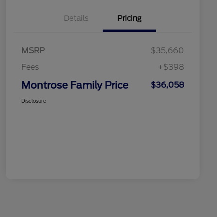
Details
Pricing
MSRP
$35,660
Fees
+$398
Montrose Family Price
$36,058
Disclosure