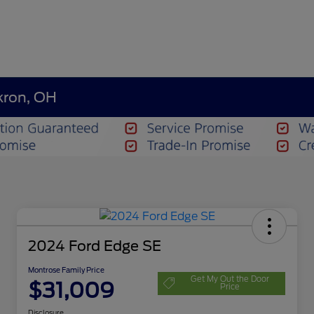
kron, OH
2024 Ford Edge SE
Montrose Family Price
Get My Out the Door
$31,009
Price
Disclosure