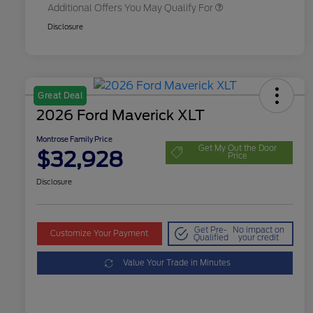
Additional Offers You May Qualify For
Disclosure
Great Deal
2026 Ford Maverick XLT
Montrose Family Price
Get My Out the Door
$32,928
Price
Disclosure
Get Pre-
No impact on
Customize Your Payment
Qualified
your credit
Value Your Trade in Minutes