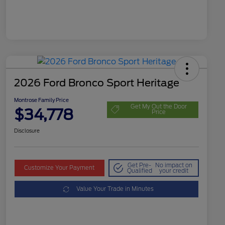
2026 Ford Bronco Sport Heritage
Montrose Family Price
Get My Out the Door
$34,778
Price
Disclosure
Get Pre-
No impact on
Customize Your Payment
Qualified
your credit
Value Your Trade in Minutes