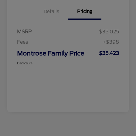
Details
Pricing
MSRP
$35,025
Fees
+$398
Montrose Family Price
$35,423
Disclosure