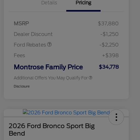
Details
Pricing
2026 Hispanic Chamber of
$1,000
MSRP
$37,880
Commerce Exclusive Cash
Retail Customer Cash
$2,250
Reward
2026 College Student Recognition
$750
Dealer Discount
-$1,250
Exclusive Cash Reward Pgm.
2026 First Responder Recognition
$500
Ford Rebates
-$2,250
Exclusive Cash Reward
2026 Military Recognition
$500
Fees
+$398
Exclusive Cash Reward
Retail Conquest Bonus Cash
$500
Montrose Family Price
$34,778
Additional Offers You May Qualify For
Disclosure
2026 Ford Bronco Sport Big
Bend