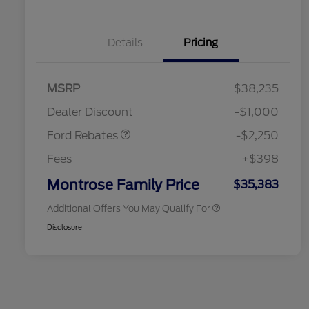
Details
Pricing
2026 Hispanic Chamber of
$1,000
MSRP
$38,235
Commerce Exclusive Cash
Retail Customer Cash
$2,250
Reward
2026 College Student Recognition
$750
Dealer Discount
-$1,000
Exclusive Cash Reward Pgm.
2026 First Responder Recognition
$500
Ford Rebates
-$2,250
Exclusive Cash Reward
2026 Military Recognition
$500
Fees
+$398
Exclusive Cash Reward
Retail Conquest Bonus Cash
$500
Montrose Family Price
$35,383
Additional Offers You May Qualify For
Disclosure