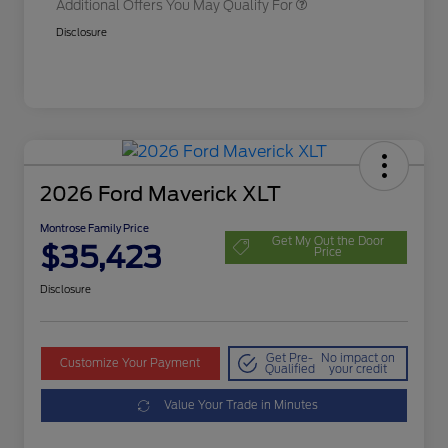
Additional Offers You May Qualify For
Disclosure
2026 Ford Maverick XLT
Montrose Family Price
Get My Out the Door
$35,423
Price
Disclosure
Get Pre-
No impact on
Customize Your Payment
Qualified
your credit
Value Your Trade in Minutes