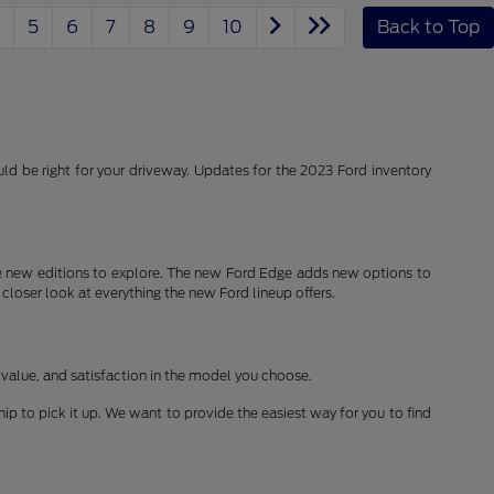
5
6
7
8
9
10
Back to Top
d be right for your driveway. Updates for the 2023 Ford inventory
 new editions to explore. The new Ford Edge adds new options to
 closer look at everything the new Ford lineup offers.
 value, and satisfaction in the model you choose.
ship to pick it up. We want to provide the easiest way for you to find