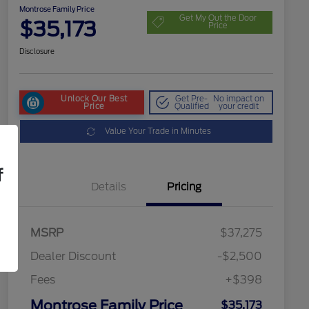
Montrose Family Price
Get My Out the Door
$35,173
Price
Disclosure
Unlock Our Best
Get Pre-
No impact on
Price
Qualified
your credit
Value Your Trade in Minutes
f
Details
Pricing
MSRP
$37,275
Dealer Discount
-$2,500
Fees
+$398
Montrose Family Price
$35,173