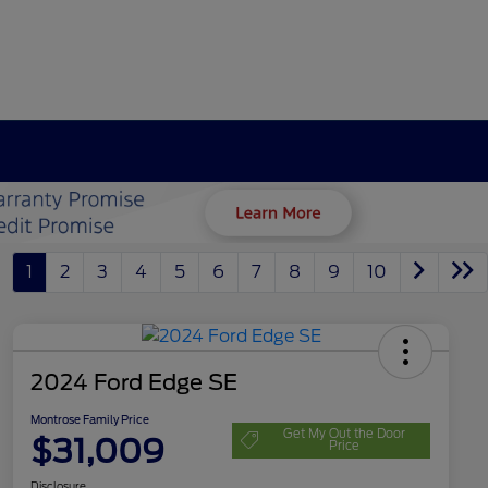
1
2
3
4
5
6
7
8
9
10
2024 Ford Edge SE
Montrose Family Price
Get My Out the Door
$31,009
Price
Disclosure