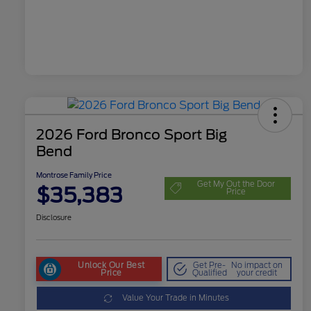
2026 Ford Bronco Sport Big
Bend
Montrose Family Price
Get My Out the Door
$35,383
Price
Disclosure
Unlock Our Best
Get Pre-
No impact on
Price
Qualified
your credit
Value Your Trade in Minutes