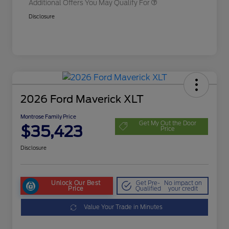
Additional Offers You May Qualify For
Disclosure
2026 Ford Maverick XLT
Montrose Family Price
Get My Out the Door
$35,423
Price
Disclosure
Unlock Our Best
Get Pre-
No impact on
Price
Qualified
your credit
Value Your Trade in Minutes