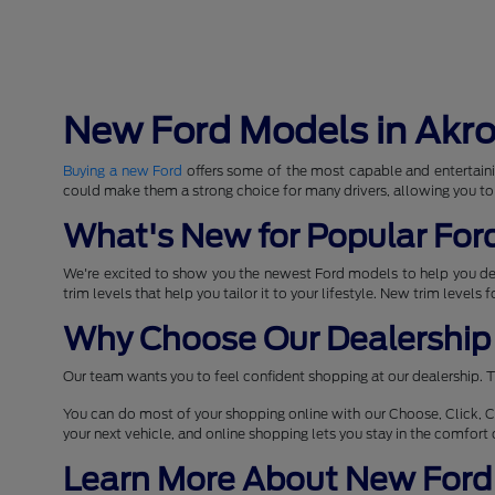
New Ford Models in Akr
Buying a new Ford
offers some of the most capable and entertaini
could make them a strong choice for many drivers, allowing you to
What's New for Popular For
We're excited to show you the newest Ford models to help you d
trim levels that help you tailor it to your lifestyle. New trim levels
Why Choose Our Dealership 
Our team wants you to feel confident shopping at our dealership. T
You can do most of your shopping online with our Choose, Click, C
your next vehicle, and online shopping lets you stay in the comfor
Learn More About New Ford