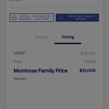
Get Pre-
No impact on
Value Your Trade in
Qualified
your credit
Minutes
Details
Pricing
MSRP
$30,611
Fees
+$398
Montrose Family Price
$31,009
Disclosure