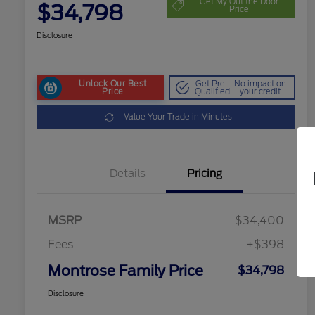
Get My Out the Door
$34,798
Price
Disclosure
Unlock Our Best
Get Pre-
No impact on
Price
Qualified
your credit
Value Your Trade in Minutes
Details
Pricing
MSRP
$34,400
Fees
+$398
Montrose Family Price
$34,798
Disclosure