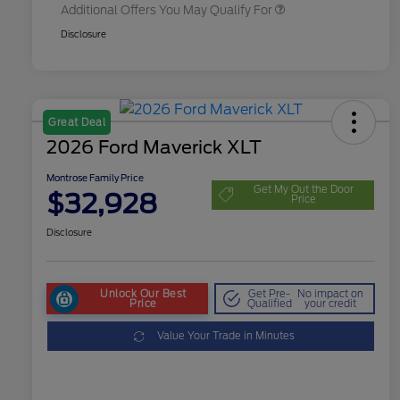
Additional Offers You May Qualify For
Disclosure
Great Deal
2026 Ford Maverick XLT
Montrose Family Price
Get My Out the Door
$32,928
Price
Disclosure
Unlock Our Best
Get Pre-
No impact on
Price
Qualified
your credit
Value Your Trade in Minutes