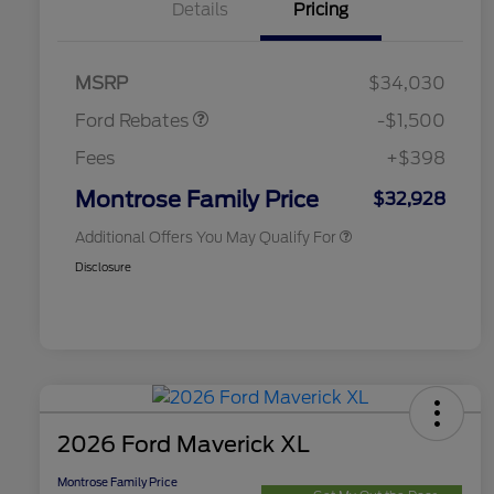
Details
Pricing
2026 Hispanic Chamber of
$1,000
Commerce Exclusive Cash
Retail Customer Cash
$1,000
Reward
2026 College Student Recognition
$750
Retail Customer Cash
$500
Exclusive Cash Reward Pgm.
MSRP
$34,030
2026 Farm Bureau Recognition
$500
Exclusive Cash Reward
Ford Rebates
-$1,500
2026 First Responder Recognition
$500
Exclusive Cash Reward
Fees
+$398
2026 Military Recognition
$500
Exclusive Cash Reward
Montrose Family Price
$32,928
Additional Offers You May Qualify For
Disclosure
2026 Ford Maverick XL
Montrose Family Price