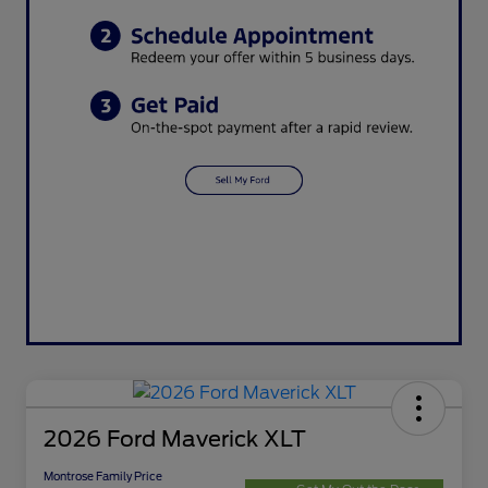
2026 Ford Maverick XLT
Montrose Family Price