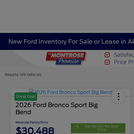
New Ford Inventory For Sale or Lease in A
Results: 149 Vehicles
Great Deal
2026 Ford Bronco Sport Big
Bend
Montrose Family Price
Get My Out the Door
$30,488
Price