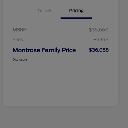
Details
Pricing
MSRP
$35,660
Fees
+$398
Montrose Family Price
$36,058
Disclosure