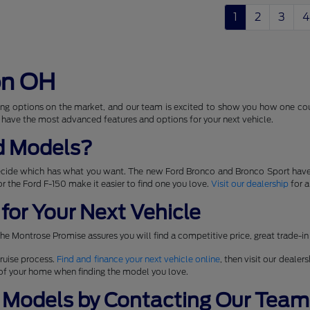
1
2
3
4
on OH
ng options on the market, and our team is excited to show you how one coul
 have the most advanced features and options for your next vehicle.
d Models?
ecide which has what you want. The new Ford Bronco and Bronco Sport have
 for the Ford F-150 make it easier to find one you love.
Visit our dealership
for a
for Your Next Vehicle
he Montrose Promise assures you will find a competitive price, great trade-in
ruise process.
Find and finance your next vehicle online
, then visit our dealer
t of your home when finding the model you love.
 Models by Contacting Our Team