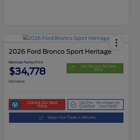
2026 Ford Bronco Sport Heritage
Montrose Family Price
Get My Out the Door
$34,778
Price
Disclosure
Unlock Our Best
Get Pre-
No impact on
Price
Qualified
your credit
Value Your Trade in Minutes