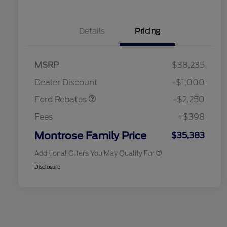
Details
Pricing
2026 Hispanic Chamber of
$1,000
MSRP
$38,235
Commerce Exclusive Cash
Retail Customer Cash
$2,250
Reward
2026 College Student Recognition
$750
Dealer Discount
-$1,000
Exclusive Cash Reward Pgm.
2026 First Responder Recognition
$500
Ford Rebates
-$2,250
Exclusive Cash Reward
2026 Military Recognition
$500
Fees
+$398
Exclusive Cash Reward
Retail Conquest Bonus Cash
$500
Montrose Family Price
$35,383
Additional Offers You May Qualify For
Disclosure