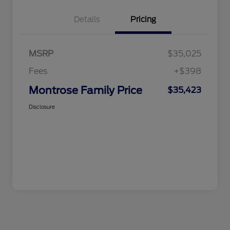
Details
Pricing
MSRP
$35,025
Fees
+$398
Montrose Family Price
$35,423
Disclosure