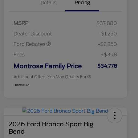
Details
Pricing
2026 Hispanic Chamber of
$1,000
MSRP
$37,880
Commerce Exclusive Cash
Retail Customer Cash
$2,250
Reward
2026 College Student Recognition
$750
Dealer Discount
-$1,250
Exclusive Cash Reward Pgm.
2026 First Responder Recognition
$500
Ford Rebates
-$2,250
Exclusive Cash Reward
2026 Military Recognition
$500
Fees
+$398
Exclusive Cash Reward
Retail Conquest Bonus Cash
$500
Montrose Family Price
$34,778
Additional Offers You May Qualify For
Disclosure
2026 Ford Bronco Sport Big
Bend