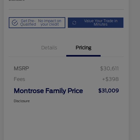
Get Pre-
No impact on
Value Your Trade in
Qualified
your credit
Minutes
Details
Pricing
MSRP
$30,611
Fees
+$398
Montrose Family Price
$31,009
Disclosure