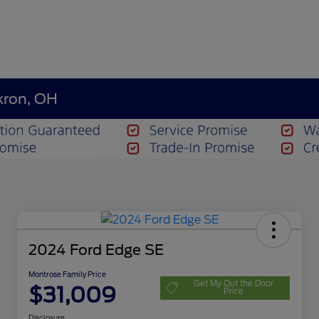
kron, OH
2024 Ford Edge SE
Montrose Family Price
Get My Out the Door
$31,009
Price
Disclosure