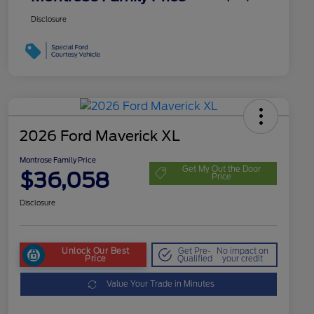
Disclosure
2026 Ford Maverick XL
Montrose Family Price
Get My Out the Door
$36,058
Price
Disclosure
Unlock Our Best
Get Pre-
No impact on
Price
Qualified
your credit
Value Your Trade in Minutes