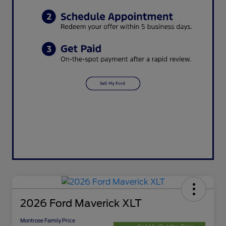
2026 Ford Maverick XLT
Montrose Family Price