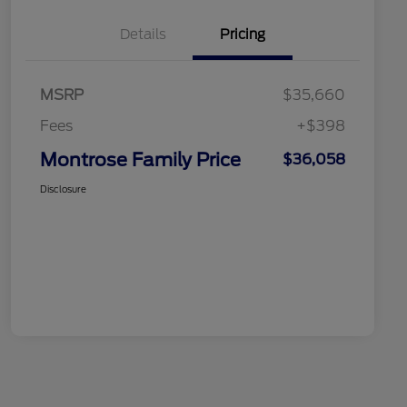
Details
Pricing
MSRP
$35,660
Fees
+$398
Montrose Family Price
$36,058
Disclosure