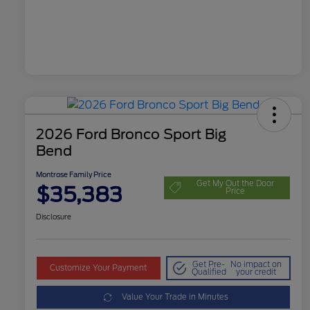
2026 Ford Bronco Sport Big
Bend
Montrose Family Price
Get My Out the Door
$35,383
Price
Disclosure
Get Pre-
No impact on
Customize Your Payment
Qualified
your credit
Value Your Trade in Minutes