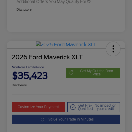
Additional Offers You May Qualify For
Disclosure
2026 Ford Maverick XLT
Montrose Family Price
Get My Out the Door
$35,423
Price
Disclosure
Get Pre-
No impact on
Customize Your Payment
Qualified
your credit
Value Your Trade in Minutes