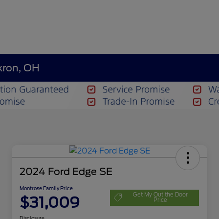
kron, OH
2024 Ford Edge SE
Montrose Family Price
Get My Out the Door
$31,009
Price
Disclosure