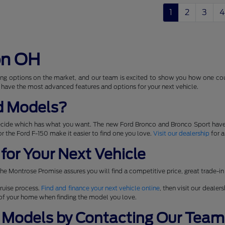
1
2
3
4
on OH
ng options on the market, and our team is excited to show you how one coul
 have the most advanced features and options for your next vehicle.
d Models?
ecide which has what you want. The new Ford Bronco and Bronco Sport have
 for the Ford F-150 make it easier to find one you love.
Visit our dealership
for a
for Your Next Vehicle
he Montrose Promise assures you will find a competitive price, great trade-in
ruise process.
Find and finance your next vehicle online
, then visit our dealer
t of your home when finding the model you love.
 Models by Contacting Our Team