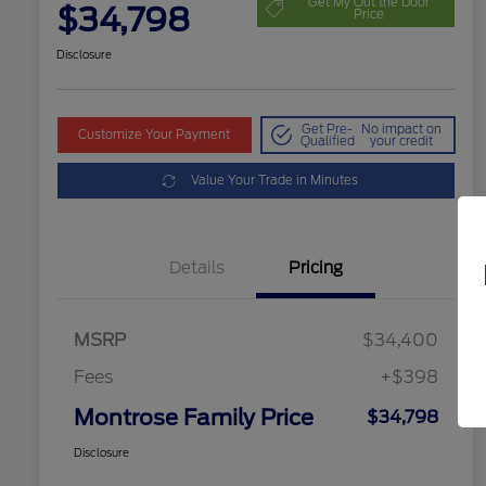
Get My Out the Door
$34,798
Price
Disclosure
Get Pre-
No impact on
Customize Your Payment
Qualified
your credit
Value Your Trade in Minutes
Details
Pricing
MSRP
$34,400
Fees
+$398
Montrose Family Price
$34,798
Disclosure