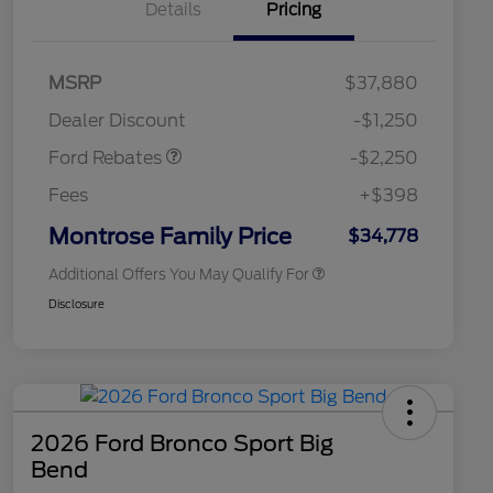
Details
Pricing
2026 Hispanic Chamber of
$1,000
MSRP
$37,880
Commerce Exclusive Cash
Retail Customer Cash
$2,250
Reward
2026 College Student Recognition
$750
Dealer Discount
-$1,250
Exclusive Cash Reward Pgm.
2026 First Responder Recognition
$500
Ford Rebates
-$2,250
Exclusive Cash Reward
2026 Military Recognition
$500
Fees
+$398
Exclusive Cash Reward
Retail Conquest Bonus Cash
$500
Montrose Family Price
$34,778
Additional Offers You May Qualify For
Disclosure
2026 Ford Bronco Sport Big
Bend