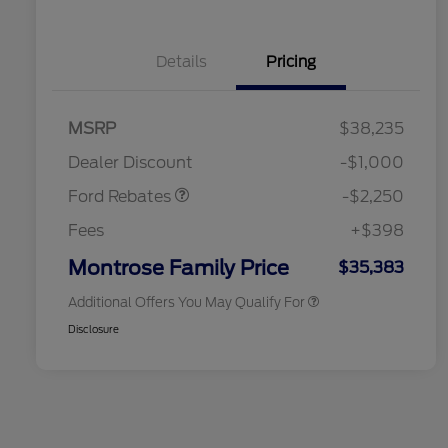
Details
Pricing
2026 Hispanic Chamber of
$1,000
MSRP
$38,235
Commerce Exclusive Cash
Retail Customer Cash
$2,250
Reward
2026 College Student Recognition
$750
Dealer Discount
-$1,000
Exclusive Cash Reward Pgm.
2026 First Responder Recognition
$500
Ford Rebates
-$2,250
Exclusive Cash Reward
2026 Military Recognition
$500
Fees
+$398
Exclusive Cash Reward
Retail Conquest Bonus Cash
$500
Montrose Family Price
$35,383
Additional Offers You May Qualify For
Disclosure