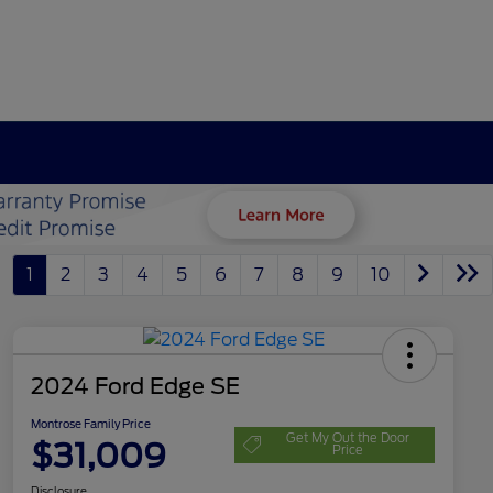
1
2
3
4
5
6
7
8
9
10
2024 Ford Edge SE
Montrose Family Price
Get My Out the Door
$31,009
Price
Disclosure