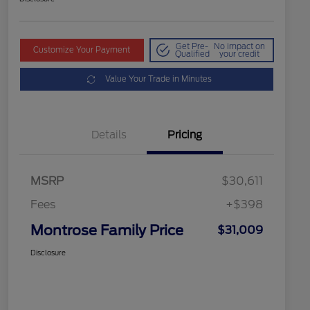
Get Pre-
No impact on
Customize Your Payment
Qualified
your credit
Value Your Trade in Minutes
Details
Pricing
MSRP
$30,611
Fees
+$398
Montrose Family Price
$31,009
Disclosure