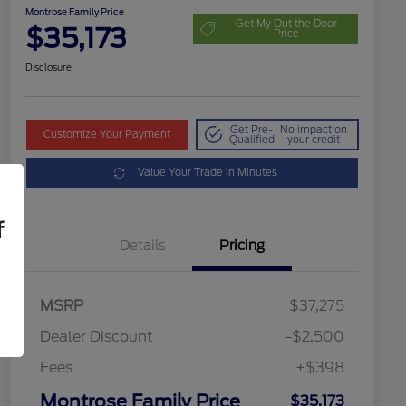
Montrose Family Price
Get My Out the Door
$35,173
Price
Disclosure
Get Pre-
No impact on
Customize Your Payment
Qualified
your credit
Value Your Trade in Minutes
f
Details
Pricing
MSRP
$37,275
Dealer Discount
-$2,500
Fees
+$398
Montrose Family Price
$35,173