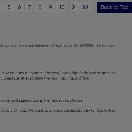
5
6
7
8
9
10
Back to Top
d be right for your driveway. Updates for the 2023 Ford inventory
 new editions to explore. The new Ford Edge adds new options to
 closer look at everything the new Ford lineup offers.
 value, and satisfaction in the model you choose.
ship to pick it up. We want to provide the easiest way for you to find