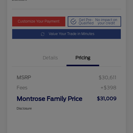
Get Pre-
No impact on
Customize Your Payment
Qualified
your credit
Value Your Trade in Minutes
Details
Pricing
MSRP
$30,611
Fees
+$398
Montrose Family Price
$31,009
Disclosure