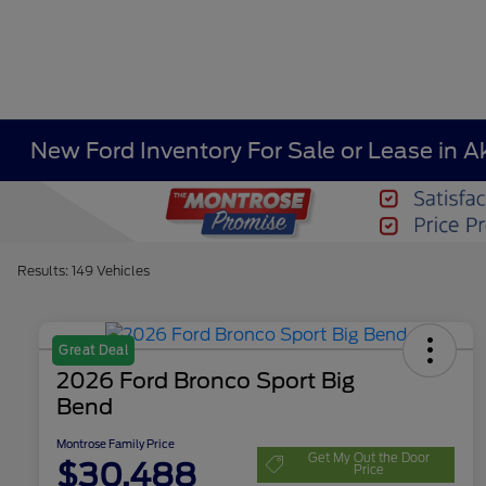
New Ford Inventory For Sale or Lease in A
Results: 149 Vehicles
Great Deal
2026 Ford Bronco Sport Big
Bend
Montrose Family Price
Get My Out the Door
$30,488
Price