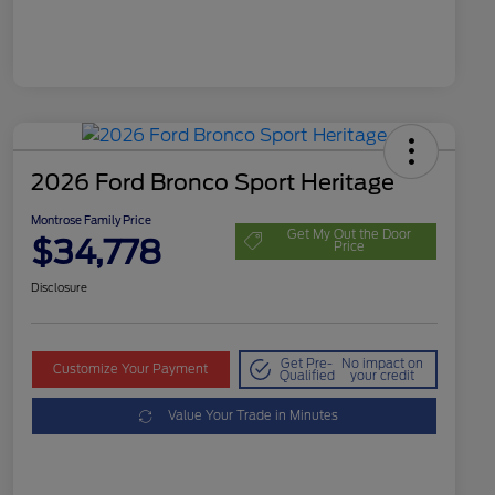
2026 Ford Bronco Sport Heritage
Montrose Family Price
Get My Out the Door
$34,778
Price
Disclosure
Get Pre-
No impact on
Customize Your Payment
Qualified
your credit
Value Your Trade in Minutes