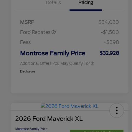
Details
Pricing
2026 Hispanic Chamber of
$1,000
Commerce Exclusive Cash
Retail Customer Cash
$1,000
Reward
2026 College Student Recognition
$750
Retail Customer Cash
$500
Exclusive Cash Reward Pgm.
MSRP
$34,030
2026 Farm Bureau Recognition
$500
Exclusive Cash Reward
Ford Rebates
-$1,500
2026 First Responder Recognition
$500
Exclusive Cash Reward
Fees
+$398
2026 Military Recognition
$500
Exclusive Cash Reward
Montrose Family Price
$32,928
Additional Offers You May Qualify For
Disclosure
2026 Ford Maverick XL
Montrose Family Price