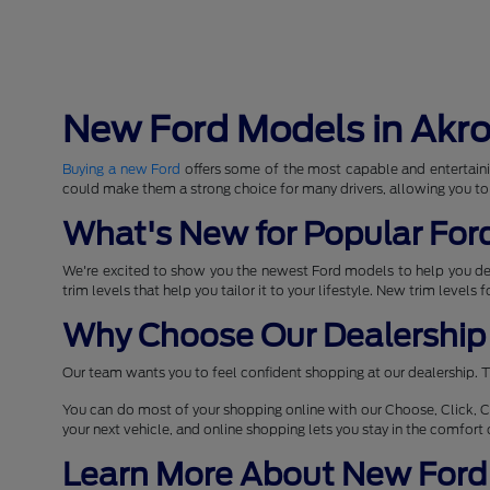
New Ford Models in Akr
Buying a new Ford
offers some of the most capable and entertaini
could make them a strong choice for many drivers, allowing you to
What's New for Popular For
We're excited to show you the newest Ford models to help you d
trim levels that help you tailor it to your lifestyle. New trim levels
Why Choose Our Dealership 
Our team wants you to feel confident shopping at our dealership. T
You can do most of your shopping online with our Choose, Click, C
your next vehicle, and online shopping lets you stay in the comfor
Learn More About New Ford