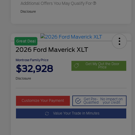
Additional Offers You May Qualify For
Disclosure
Great Deal
2026 Ford Maverick XLT
Montrose Family Price
Get My Out the Door
$32,928
Price
Disclosure
Get Pre-
No impact on
Customize Your Payment
Qualified
your credit
Value Your Trade in Minutes