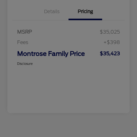
Details
Pricing
MSRP
$35,025
Fees
+$398
Montrose Family Price
$35,423
Disclosure