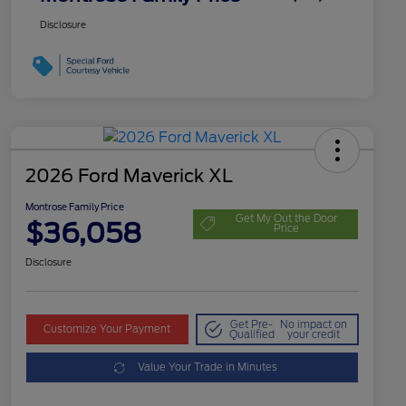
Disclosure
2026 Ford Maverick XL
Montrose Family Price
Get My Out the Door
$36,058
Price
Disclosure
Get Pre-
No impact on
Customize Your Payment
Qualified
your credit
Value Your Trade in Minutes